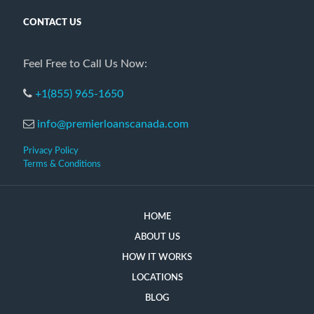
CONTACT US
Feel Free to Call Us Now:
+1(855) 965-1650
info@premierloanscanada.com
Privacy Policy
Terms & Conditions
HOME
ABOUT US
HOW IT WORKS
LOCATIONS
BLOG