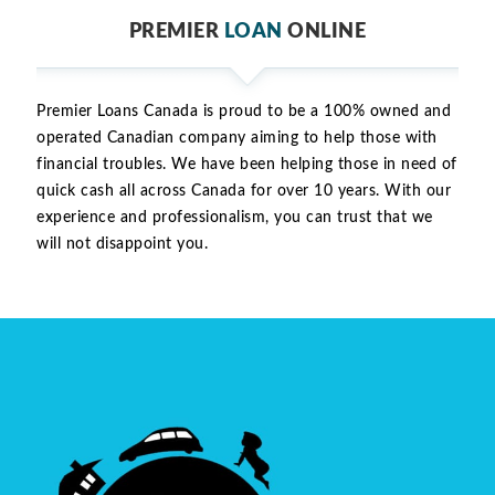
PREMIER
LOAN
ONLINE
Premier Loans Canada is proud to be a 100% owned and
operated Canadian company aiming to help those with
financial troubles. We have been helping those in need of
quick cash all across Canada for over 10 years. With our
experience and professionalism, you can trust that we
will not disappoint you.