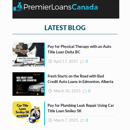
o
t
x
e
s
*
LATEST BLOG
Pay for Physical Therapy with an Auto
Title Loan Delta BC
April 17, 2025
0
Fresh Starts on the Road with Bad
Credit Auto Loans in Edmonton, Alberta
March 30, 2025
0
Pay for Plumbing Leak Repair Using Car
Title Loan Smiley SK
March 7, 2025
0