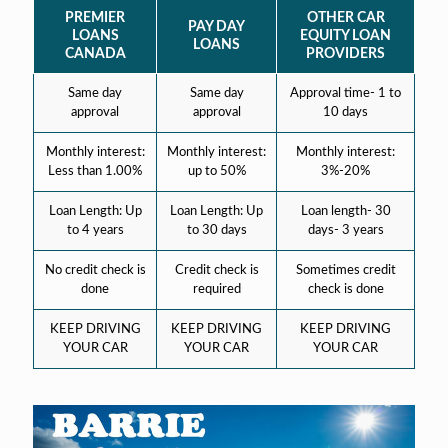
PREMIER
OTHER CAR
PAY DAY
LOANS
EQUITY LOAN
LOANS
CANADA
PROVIDERS
Same day
Same day
Approval time- 1 to
approval
approval
10 days
Monthly interest:
Monthly interest:
Monthly interest:
Less than 1.00%
up to 50%
3%-20%
Loan Length: Up
Loan Length: Up
Loan length- 30
to 4 years
to 30 days
days- 3 years
No credit check is
Credit check is
Sometimes credit
done
required
check is done
KEEP DRIVING
KEEP DRIVING
KEEP DRIVING
YOUR CAR
YOUR CAR
YOUR CAR