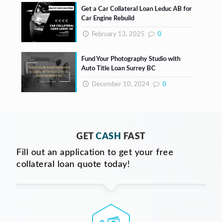
Get a Car Collateral Loan Leduc AB for
Car Engine Rebuild
February 13, 2025
0
Fund Your Photography Studio with
Auto Title Loan Surrey BC
December 10, 2024
0
GET
CASH
FAST
Fill out an application to get your free
collateral loan quote today!