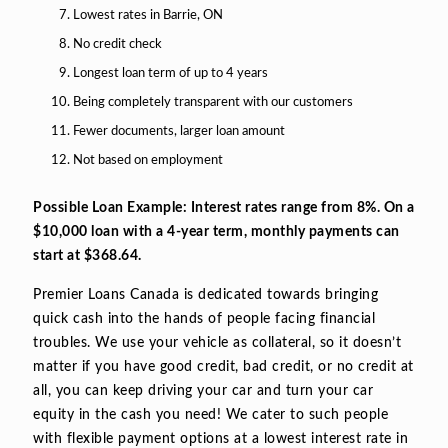
Lowest rates in Barrie, ON
No credit check
Longest loan term of up to 4 years
Being completely transparent with our customers
Fewer documents, larger loan amount
Not based on employment
Possible Loan Example: Interest rates range from 8%. On a
$10,000 loan with a 4-year term, monthly payments can
start at $368.64.
Premier Loans Canada is dedicated towards bringing
quick cash into the hands of people facing financial
troubles. We use your vehicle as collateral, so it doesn’t
matter if you have good credit, bad credit, or no credit at
all, you can keep driving your car and turn your car
equity in the cash you need! We cater to such people
with flexible payment options at a lowest interest rate in