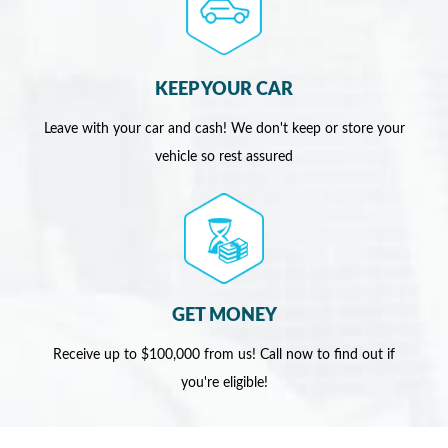
KEEP YOUR CAR
Leave with your car and cash! We don't keep or store your
vehicle so rest assured
GET MONEY
Receive up to $100,000 from us! Call now to find out if
you're eligible!