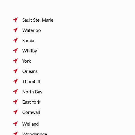
Sault Ste. Marie
Waterloo
Sarnia
Whitby
York
Orleans
Thornhill
North Bay
East York
Cornwall
Welland
Woodbridge