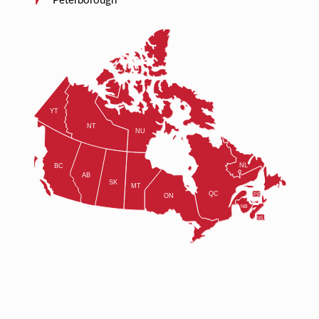
Peterborough