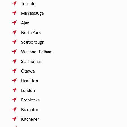
Toronto
Mississauga
Ajax
North York
Scarborough
Welland–Pelham
St. Thomas
Ottawa
Hamilton
London
Etobicoke
Brampton
Kitchener