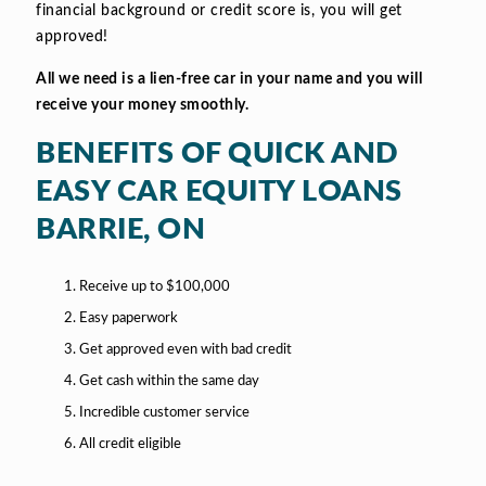
financial background or credit score is, you will get
approved!
All we need is a lien-free car in your name and you will
receive your money smoothly.
BENEFITS OF QUICK AND
EASY CAR EQUITY LOANS
BARRIE, ON
Receive up to $100,000
Easy paperwork
Get approved even with bad credit
Get cash within the same day
Incredible customer service
All credit eligible