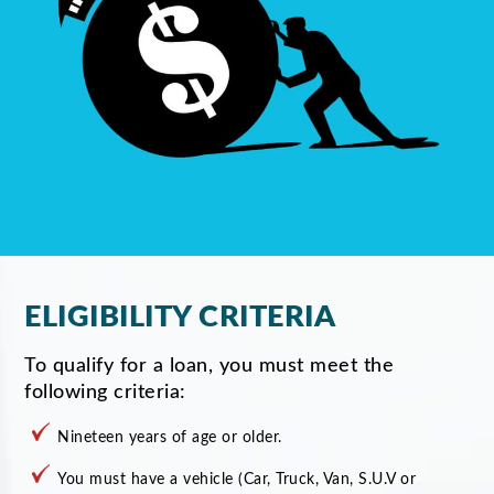
ELIGIBILITY CRITERIA
To qualify for a loan, you must meet the
following criteria:
Nineteen years of age or older.
You must have a vehicle (Car, Truck, Van, S.U.V or