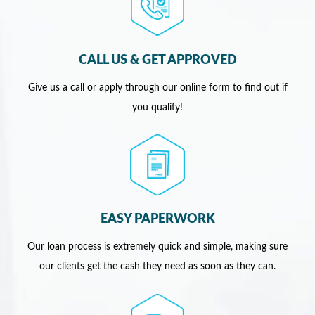
CALL US & GET APPROVED
Give us a call or apply through our online form to find out if
you qualify!
EASY PAPERWORK
Our loan process is extremely quick and simple, making sure
our clients get the cash they need as soon as they can.