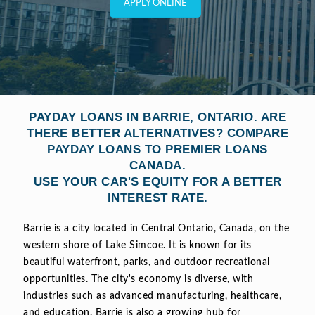
APPLY ONLINE
PAYDAY LOANS IN BARRIE, ONTARIO. ARE
THERE BETTER ALTERNATIVES? COMPARE
PAYDAY LOANS TO PREMIER LOANS
CANADA.
USE YOUR CAR'S EQUITY FOR A BETTER
INTEREST RATE.
Barrie is a city located in Central Ontario, Canada, on the
western shore of Lake Simcoe. It is known for its
beautiful waterfront, parks, and outdoor recreational
opportunities. The city's economy is diverse, with
industries such as advanced manufacturing, healthcare,
and education. Barrie is also a growing hub for