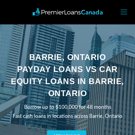
BARRIE, ONTARIO
PAYDAY LOANS VS CAR
EQUITY LOANS IN BARRIE,
ONTARIO
Borrow up to $100,000 for 48 months
Fast cash loans in locations across Barrie, Ontario