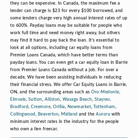
they can be expensive. In Canada, the maximum fee a
lender can charge is $23 for every $100 borrowed, and
some lenders charge very high annual interest rates of up
to 600%. Payday loans may be suitable for people who
work full time and need money right away, but others
may find it hard to pay back the loan. It's essential to
look at all options, including car equity loans from
Premier Loans Canada, which have better terms than
payday loans. You can even get a car equity loan in Barrie
from Premier Loans Canada without a job. For over a
decade, We have been assisting individuals in reducing
their financial stress. We offer Car Equity Loans in Barrie,
ON, and the surrounding areas such as
Oro-Medonte
,
Elmvale
,
Sutton
,
Alliston
,
Wasaga Beach
,
Stayner
,
Bradford
,
Creemore
,
Orillia
,
Newmarket
,
Tottenham
,
Collingwood
,
Beaverton
,
Midland
and the
Aurora
with
minimum interest rates in the industry for the people
who own a lien freecar.