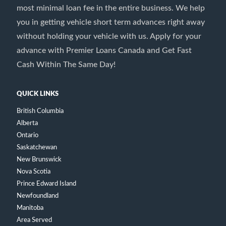
most minimal loan fee in the entire business. We help
you in getting vehicle short term advances right away
without holding your vehicle with us. Apply for your
advance with Premier Loans Canada and Get Fast
Cash Within The Same Day!
QUICK LINKS
British Columbia
Alberta
Ontario
Saskatchewan
New Brunswick
Nova Scotia
Prince Edward Island
Newfoundland
Manitoba
Area Served