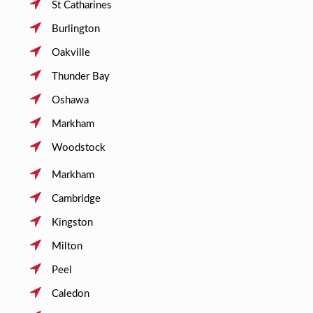
St Catharines
Burlington
Oakville
Thunder Bay
Oshawa
Markham
Woodstock
Markham
Cambridge
Kingston
Milton
Peel
Caledon