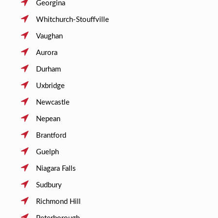
Georgina
Whitchurch-Stouffville
Vaughan
Aurora
Durham
Uxbridge
Newcastle
Nepean
Brantford
Guelph
Niagara Falls
Sudbury
Richmond Hill