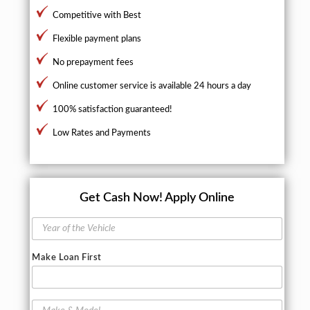
Competitive with Best
Flexible payment plans
No prepayment fees
Online customer service is available 24 hours a day
100% satisfaction guaranteed!
Low Rates and Payments
Get Cash Now!
Apply Online
Y
e
a
Make Loan First
r
o
f
t
M