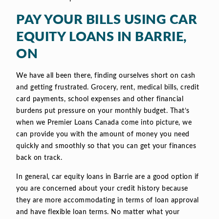
PAY YOUR BILLS USING CAR
EQUITY LOANS IN BARRIE,
ON
We have all been there, finding ourselves short on cash
and getting frustrated. Grocery, rent, medical bills, credit
card payments, school expenses and other financial
burdens put pressure on your monthly budget. That’s
when we Premier Loans Canada come into picture, we
can provide you with the amount of money you need
quickly and smoothly so that you can get your finances
back on track.
In general, car equity loans in Barrie are a good option if
you are concerned about your credit history because
they are more accommodating in terms of loan approval
and have flexible loan terms. No matter what your