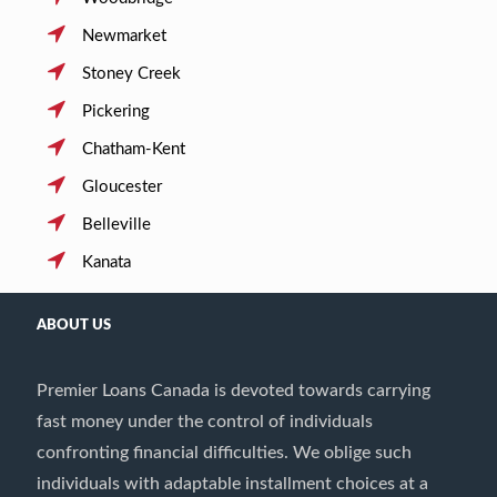
Newmarket
Stoney Creek
Pickering
Chatham-Kent
Gloucester
Belleville
Kanata
ABOUT US
Premier Loans Canada is devoted towards carrying
fast money under the control of individuals
confronting financial difficulties. We oblige such
individuals with adaptable installment choices at a