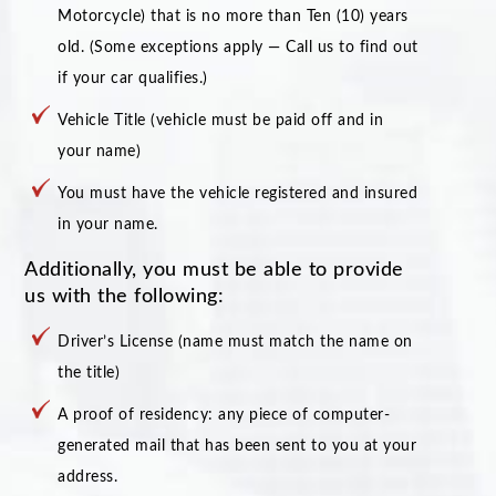
Motorcycle) that is no more than Ten (10) years
old. (Some exceptions apply — Call us to find out
if your car qualifies.)
Vehicle Title (vehicle must be paid off and in
your name)
You must have the vehicle registered and insured
in your name.
Additionally, you must be able to provide
us with the following:
Driver’s License (name must match the name on
the title)
A proof of residency: any piece of computer-
generated mail that has been sent to you at your
address.