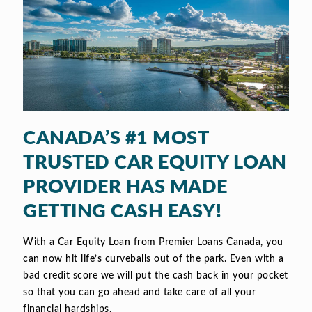
CANADA’S #1 MOST
TRUSTED CAR EQUITY LOAN
PROVIDER HAS MADE
GETTING CASH EASY!
With a Car Equity Loan from Premier Loans Canada, you
can now hit life’s curveballs out of the park. Even with a
bad credit score we will put the cash back in your pocket
so that you can go ahead and take care of all your
financial hardships.