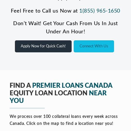
Feel Free to Call us Now at
1(855) 965-1650
Don’t Wait! Get Your Cash From Us In Just
Under An Hour!
Apply Now for Quick Cash!
Connect With Us
FIND A
PREMIER LOANS CANADA
EQUITY LOAN LOCATION
NEAR
YOU
We process over 100 collateral loans every week across
Canada. Click on the map to find a location near you!