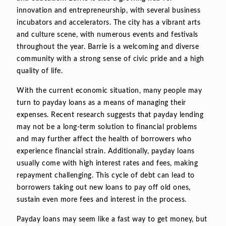
innovation and entrepreneurship, with several business
incubators and accelerators. The city has a vibrant arts
and culture scene, with numerous events and festivals
throughout the year. Barrie is a welcoming and diverse
community with a strong sense of civic pride and a high
quality of life.
With the current economic situation, many people may
turn to payday loans as a means of managing their
expenses. Recent research suggests that payday lending
may not be a long-term solution to financial problems
and may further affect the health of borrowers who
experience financial strain. Additionally, payday loans
usually come with high interest rates and fees, making
repayment challenging. This cycle of debt can lead to
borrowers taking out new loans to pay off old ones,
sustain even more fees and interest in the process.
Payday loans may seem like a fast way to get money, but