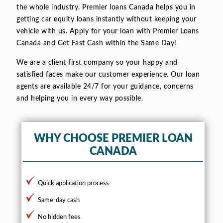
the whole industry. Premier loans Canada helps you in
getting car equity loans instantly without keeping your
vehicle with us. Apply for your loan with Premier Loans
Canada and Get Fast Cash within the Same Day!
We are a client first company so your happy and
satisfied faces make our customer experience. Our loan
agents are available 24/7 for your guidance, concerns
and helping you in every way possible.
WHY CHOOSE PREMIER LOAN
CANADA
Quick application process
Same-day cash
No hidden fees