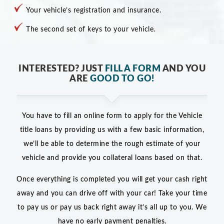
Your vehicle’s registration and insurance.
The second set of keys to your vehicle.
INTERESTED? JUST
FILL A FORM
AND YOU
ARE
GOOD TO GO!
You have to fill an online form to apply for the Vehicle
title loans by providing us with a few basic information,
we’ll be able to determine the rough estimate of your
vehicle and provide you collateral loans based on that.
Once everything is completed you will get your cash right
away and you can drive off with your car! Take your time
to pay us or pay us back right away it’s all up to you. We
have no early payment penalties.