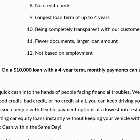
No credit check
Longest loan term of up to 4 years
Being completely transparent with our custome
Fewer documents, larger loan amount
Not based on employment
. On a $10,000 loan with a 4-year term, monthly payments can s
ick cash into the hands of people facing financial troubles. We
good credit, bad credit, or no credit at all, you can keep driving y
 such people with flexible payment options at a lowest interest r
ting car equity loans instantly without keeping your vehicle wit
t Cash within the Same Day!