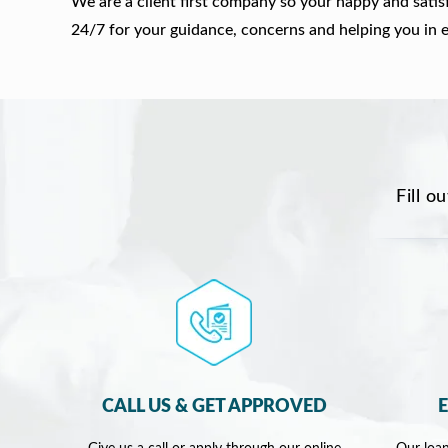
We are a client first company so your happy and satis
24/7 for your guidance, concerns and helping you in 
Fill o
CALL US & GET APPROVED