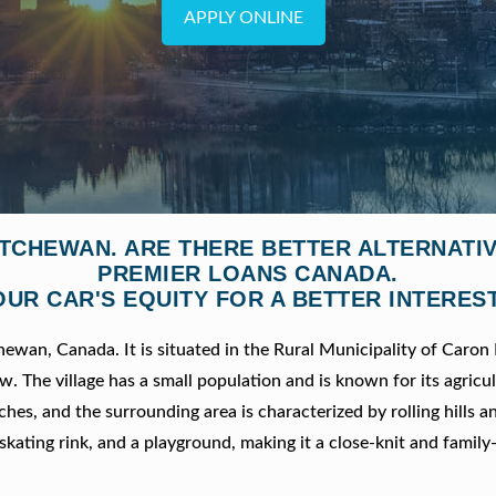
APPLY ONLINE
ATCHEWAN. ARE THERE BETTER ALTERNATI
PREMIER LOANS CANADA.
OUR CAR'S EQUITY FOR A BETTER INTEREST
hewan, Canada. It is situated in the Rural Municipality of Caron
 The village has a small population and is known for its agricul
es, and the surrounding area is characterized by rolling hills a
skating rink, and a playground, making it a close-knit and family