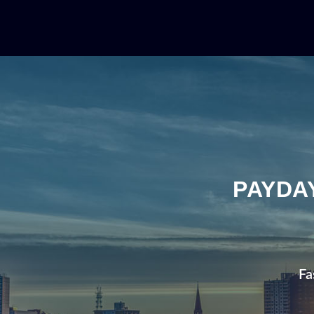
PAYDA
Fa