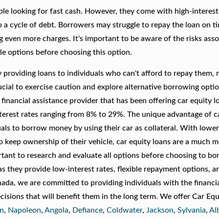
le looking for fast cash. However, they come with high-interest
o a cycle of debt. Borrowers may struggle to repay the loan on t
g even more charges. It's important to be aware of the risks ass
ble options before choosing this option.
 providing loans to individuals who can't afford to repay them,
crucial to exercise caution and explore alternative borrowing opti
financial assistance provider that has been offering car equity l
erest rates ranging from 8% to 29%. The unique advantage of c
duals to borrow money by using their car as collateral. With lower
to keep ownership of their vehicle, car equity loans are a much 
ortant to research and evaluate all options before choosing to b
 as they provide low-interest rates, flexible repayment options, a
nada, we are committed to providing individuals with the financi
isions that will benefit them in the long term. We offer Car Equ
an
,
Napoleon
,
Angola
,
Defiance
,
Coldwater
,
Jackson
,
Sylvania
,
Al