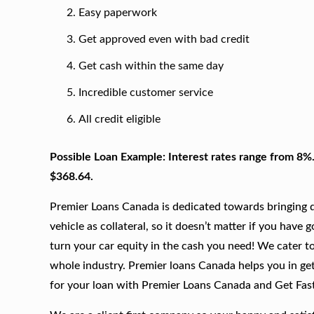
Easy paperwork
Get approved even with bad credit
Get cash within the same day
Incredible customer service
All credit eligible
Possible Loan Example: Interest rates range from 8%
$368.64.
Premier Loans Canada is dedicated towards bringing qu
vehicle as collateral, so it doesn’t matter if you have 
turn your car equity in the cash you need! We cater to
whole industry. Premier loans Canada helps you in get
for your loan with Premier Loans Canada and Get Fas