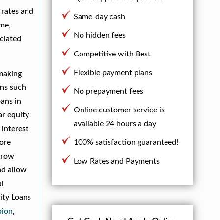
 rates and
Same-day cash
ime,
No hidden fees
ociated
Competitive with Best
Flexible payment plans
 making
ons such
No prepayment fees
oans in
Online customer service is
ar equity
available 24 hours a day
 interest
more
100% satisfaction guaranteed!
orrow
Low Rates and Payments
nd allow
al
ity Loans
bion
,