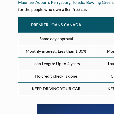
Maumee
,
Auburn
,
Perrysburg
,
Toledo
,
Bowling Green
for the people who own a lien free car.
PREMIER LOANS CANADA
Same day approval
Monthly interest: Less than 1.00%
Mon
Loan Length: Up to 4 years
Loa
No credit check is done
C
KEEP DRIVING YOUR CAR
KE