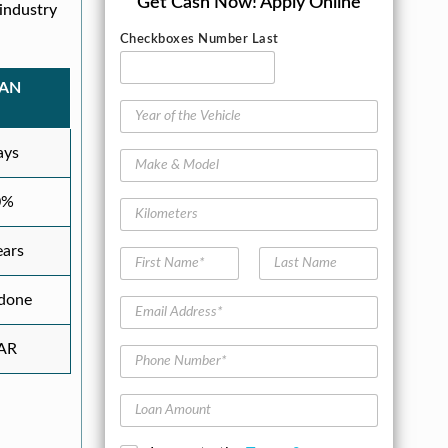
Get Cash Now!
Apply Online
industry
Checkboxes Number Last
OAN
Y
e
a
ays
M
r
a
o
k
0%
f
K
e
t
i
&
h
l
ears
M
F
L
e
o
o
i
a
V
m
d
r
s
 done
e
e
E
e
s
t
h
t
m
l
t
N
i
e
a
AR
N
a
P
c
r
i
a
m
h
l
s
l
m
e
o
e
A
L
e
n
d
o
*
e
d
a