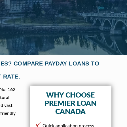
VES? COMPARE PAYDAY LOANS TO
 RATE.
 No. 162
WHY CHOOSE
tural
PREMIER LOAN
nd vast
CANADA
-friendly
Quick application process