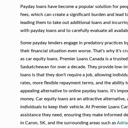
Payday loans have become a popular solution for peop
fees, which can create a significant burden and lead t
leading them to take out additional loans and incurrin
with payday loans and to carefully evaluate all availa
Some payday lenders engage in predatory practices by
their financial situation even worse. That's why it's 
as car equity loans. Premier Loans Canada is a trusted 
Saskatchewan for over a decade. They provide low-int
loans is that they don't require a job, allowing indivi
rates, more flexible repayment terms, and the ability 
appealing alternative to online payday loans. it's imp
money. Car equity loans are an attractive alternative,
individuals to keep their vehicle. At Premier Loans Ca
assistance they need, ensuring they make informed dec
in Caron, SK, and the surrounding areas such as
Adri