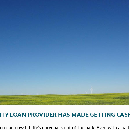
ITY LOAN PROVIDER HAS MADE GETTING CASH
 can now hit life’s curveballs out of the park. Even with a bad 