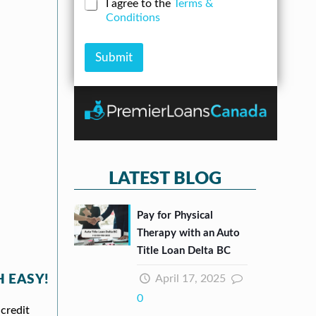
N
C
I agree to the
Terms &
r
n
u
h
Conditions
e
A
m
e
s
m
b
c
s
o
e
k
Submit
*
u
r
b
n
*
o
t
x
e
s
*
LATEST BLOG
Pay for Physical
Therapy with an Auto
Title Loan Delta BC
April 17, 2025
 EASY!
0
credit