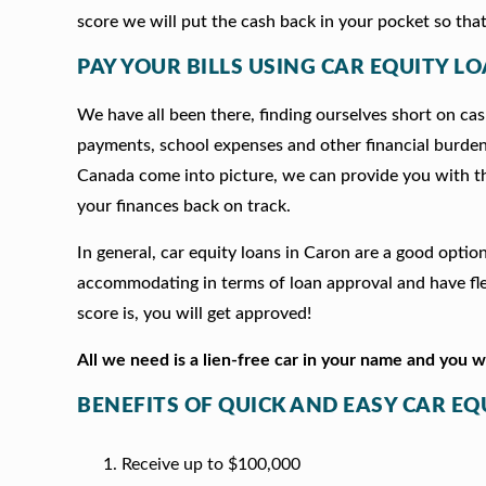
score we will put the cash back in your pocket so that
PAY YOUR BILLS USING CAR EQUITY LO
We have all been there, finding ourselves short on cash
payments, school expenses and other financial burde
Canada come into picture, we can provide you with t
your finances back on track.
In general, car equity loans in Caron are a good opti
accommodating in terms of loan approval and have fle
score is, you will get approved!
All we need is a lien-free car in your name and you 
BENEFITS OF QUICK AND EASY CAR EQ
Receive up to $100,000