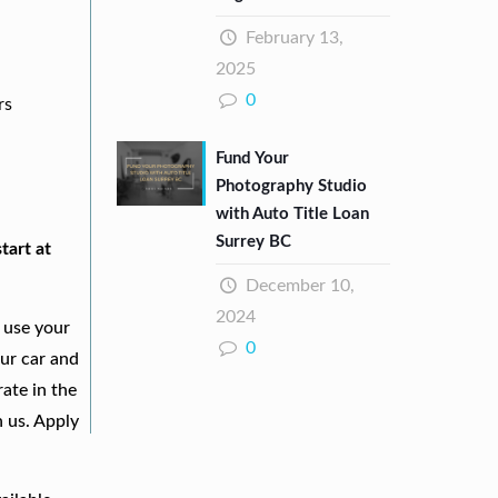
February 13,
2025
0
rs
Fund Your
Photography Studio
with Auto Title Loan
Surrey BC
tart at
December 10,
2024
 use your
0
our car and
ate in the
h us. Apply