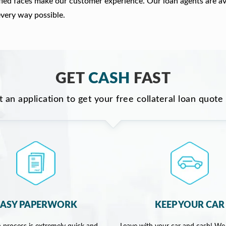
fied faces make our customer experience. Our loan agents are av
every way possible.
GET
CASH
FAST
ut an application to get your free collateral loan quote
EASY PAPERWORK
KEEP YOUR CAR