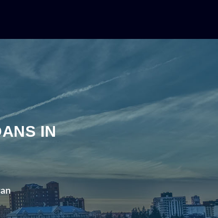
ANS IN
wan