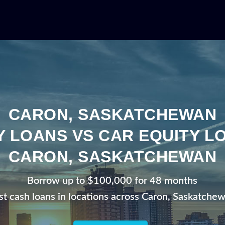
CARON, SASKATCHEWAN
Y LOANS VS CAR EQUITY LO
CARON, SASKATCHEWAN
Borrow up to $100,000 for 48 months
st cash loans in locations across Caron, Saskatche