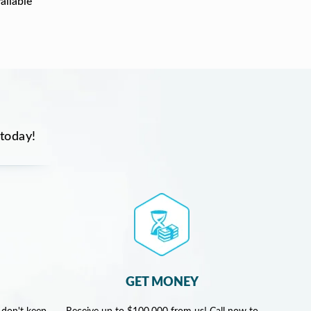
ailable
 today!
GET MONEY