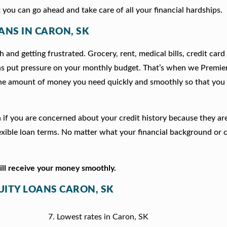
 you can go ahead and take care of all your financial hardships.
ANS IN CARON, SK
 and getting frustrated. Grocery, rent, medical bills, credit card
ns put pressure on your monthly budget. That’s when we Premie
he amount of money you need quickly and smoothly so that you 
on if you are concerned about your credit history because they a
xible loan terms. No matter what your financial background or c
will receive your money smoothly.
UITY LOANS CARON, SK
Lowest rates in Caron, SK