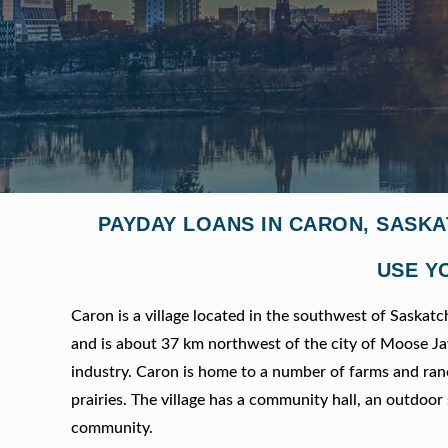
PAYDAY LOANS IN CARON, SASK
USE Y
Caron is a village located in the southwest of Saskatc
and is about 37 km northwest of the city of Moose Jaw.
industry. Caron is home to a number of farms and ranch
prairies. The village has a community hall, an outdoor 
community.