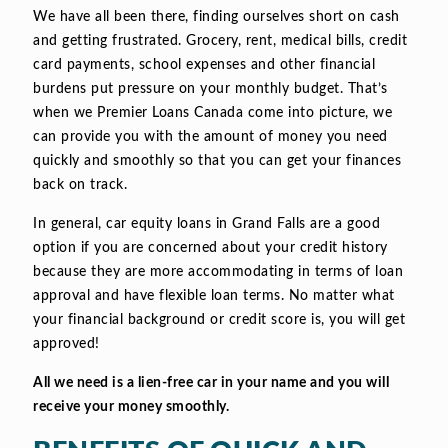
We have all been there, finding ourselves short on cash
and getting frustrated. Grocery, rent, medical bills, credit
card payments, school expenses and other financial
burdens put pressure on your monthly budget. That’s
when we Premier Loans Canada come into picture, we
can provide you with the amount of money you need
quickly and smoothly so that you can get your finances
back on track.
In general, car equity loans in Grand Falls are a good
option if you are concerned about your credit history
because they are more accommodating in terms of loan
approval and have flexible loan terms. No matter what
your financial background or credit score is, you will get
approved!
All we need is a lien-free car in your name and you will
receive your money smoothly.