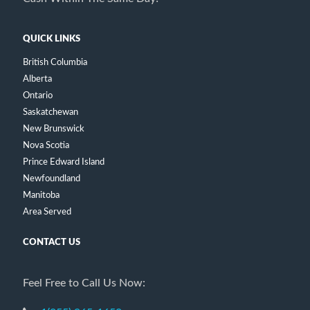
QUICK LINKS
British Columbia
Alberta
Ontario
Saskatchewan
New Brunswick
Nova Scotia
Prince Edward Island
Newfoundland
Manitoba
Area Served
CONTACT US
Feel Free to Call Us Now: