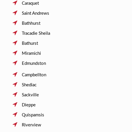
Caraquet
Saint Andrews
Bathhurst
Tracadie Sheila
Bathurst
Miramichi
Edmundston
Campbellton
Shediac
Sackville
Dieppe
Quispamsis
Riverview