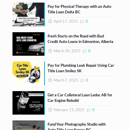
Pay for Physical Therapy with an Auto
Title Loan Delta BC
April 17, 2025
0
Fresh Starts on the Road with Bad
Credit Auto Loans in Edmonton, Alberta
March 30, 2025
0
Pay for Plumbing Leak Repair Using Car
Title Loan Smiley SK
March 7, 2025
0
Get a Car Collateral Loan Leduc AB for
Car Engine Rebuild
February 13, 2025
0
Fund Your Photography Studio with