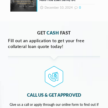
Auto Title Loan Surrey BC
December 10, 2024
0
GET
CASH
FAST
Fill out an application to get your free
collateral loan quote today!
CALL US & GET APPROVED
Give us a call or apply through our online form to find out if