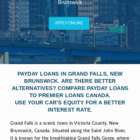
Brunswick
APPLY ONLINE
PAYDAY LOANS IN GRAND FALLS, NEW
BRUNSWICK. ARE THERE BETTER
ALTERNATIVES? COMPARE PAYDAY LOANS
TO PREMIER LOANS CANADA.
USE YOUR CAR'S EQUITY FOR A BETTER
INTEREST RATE.
Grand Falls is a scenic town in Victoria County, New
Brunswick, Canada. Situated along the Saint John River,
it is known for the breathtaking Grand Falls Gorge, where