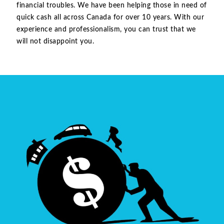
financial troubles. We have been helping those in need of
quick cash all across Canada for over 10 years. With our
experience and professionalism, you can trust that we
will not disappoint you.