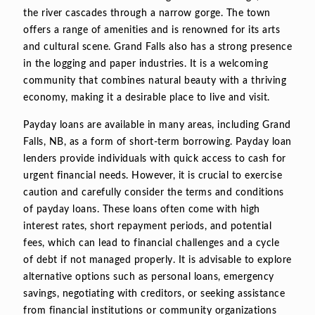
the river cascades through a narrow gorge. The town
offers a range of amenities and is renowned for its arts
and cultural scene. Grand Falls also has a strong presence
in the logging and paper industries. It is a welcoming
community that combines natural beauty with a thriving
economy, making it a desirable place to live and visit.
Payday loans are available in many areas, including Grand
Falls, NB, as a form of short-term borrowing. Payday loan
lenders provide individuals with quick access to cash for
urgent financial needs. However, it is crucial to exercise
caution and carefully consider the terms and conditions
of payday loans. These loans often come with high
interest rates, short repayment periods, and potential
fees, which can lead to financial challenges and a cycle
of debt if not managed properly. It is advisable to explore
alternative options such as personal loans, emergency
savings, negotiating with creditors, or seeking assistance
from financial institutions or community organizations