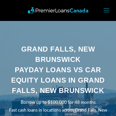
GRAND FALLS, NEW
BRUNSWICK
PAYDAY LOANS VS CAR
EQUITY LOANS IN GRAND
FALLS, NEW BRUNSWICK
Borrow up to $100,000 for 48 months
Fast cash loans in locations across Grand Falls, New