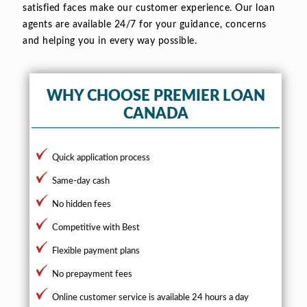
satisfied faces make our customer experience. Our loan
agents are available 24/7 for your guidance, concerns
and helping you in every way possible.
WHY CHOOSE PREMIER LOAN
CANADA
Quick application process
Same-day cash
No hidden fees
Competitive with Best
Flexible payment plans
No prepayment fees
Online customer service is available 24 hours a day