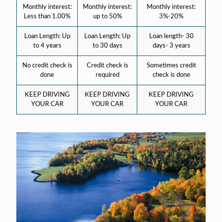
Monthly interest:
Monthly interest:
Monthly interest:
Less than 1.00%
up to 50%
3%-20%
Loan Length: Up
Loan Length: Up
Loan length- 30
to 4 years
to 30 days
days- 3 years
No credit check is
Credit check is
Sometimes credit
done
required
check is done
KEEP DRIVING
KEEP DRIVING
KEEP DRIVING
YOUR CAR
YOUR CAR
YOUR CAR