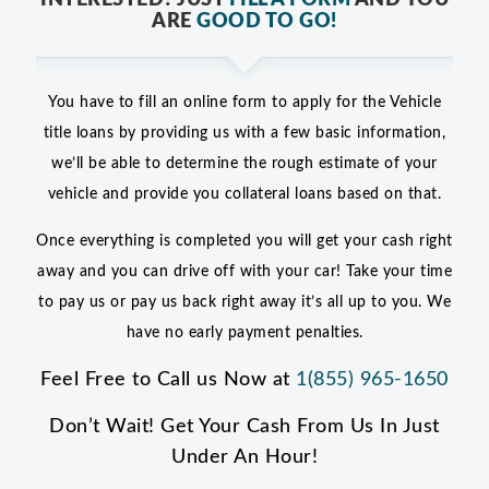
ARE
GOOD TO GO!
You have to fill an online form to apply for the Vehicle
title loans by providing us with a few basic information,
we’ll be able to determine the rough estimate of your
vehicle and provide you collateral loans based on that.
Once everything is completed you will get your cash right
away and you can drive off with your car! Take your time
to pay us or pay us back right away it’s all up to you. We
have no early payment penalties.
Feel Free to Call us Now at
1(855) 965-1650
Don’t Wait! Get Your Cash From Us In Just
Under An Hour!