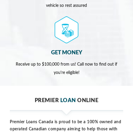
vehicle so rest assured
GET MONEY
Receive up to $100,000 from us! Call now to find out if
you're eligible!
PREMIER
LOAN
ONLINE
Premier Loans Canada is proud to be a 100% owned and
operated Canadian company aiming to help those with