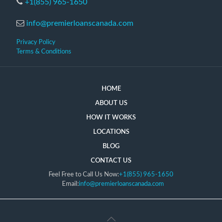
+1(855) 965-1650
info@premierloanscanada.com
Privacy Policy
Terms & Conditions
HOME
ABOUT US
HOW IT WORKS
LOCATIONS
BLOG
CONTACT US
Feel Free to Call Us Now:
+1(855) 965-1650
Email:
info@premierloanscanada.com