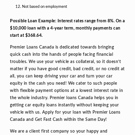
Not based on employment
Possible Loan Example: Interest rates range from 8%. On a
$10,000 loan with a 4-year term, monthly payments can
start at $368.64.
Premier Loans Canada is dedicated towards bringing
quick cash into the hands of people facing financial
troubles. We use your vehicle as collateral, so it doesn’t
matter if you have good credit, bad credit, or no credit at
all, you can keep driving your car and turn your car
equity in the cash you need! We cater to such people
with flexible payment options at a lowest interest rate in
the whole industry. Premier loans Canada helps you in
getting car equity loans instantly without keeping your
vehicle with us. Apply for your loan with Premier Loans
Canada and Get Fast Cash within the Same Day!
We are a client first company so your happy and