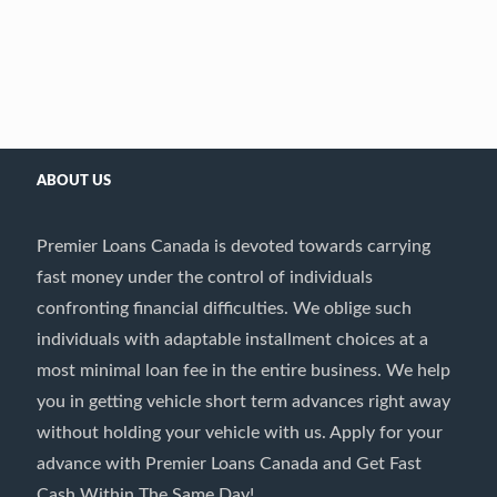
ABOUT US
Premier Loans Canada is devoted towards carrying
fast money under the control of individuals
confronting financial difficulties. We oblige such
individuals with adaptable installment choices at a
most minimal loan fee in the entire business. We help
you in getting vehicle short term advances right away
without holding your vehicle with us. Apply for your
advance with Premier Loans Canada and Get Fast
Cash Within The Same Day!