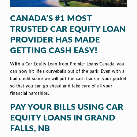
CANADA’S #1 MOST
TRUSTED CAR EQUITY LOAN
PROVIDER HAS MADE
GETTING CASH EASY!
With a Car Equity Loan from Premier Loans Canada, you
can now hit life’s curveballs out of the park. Even with a
bad credit score we will put the cash back in your pocket
so that you can go ahead and take care of all your
financial hardships.
PAY YOUR BILLS USING CAR
EQUITY LOANS IN GRAND
FALLS, NB