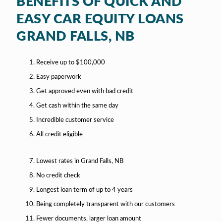
BENEFITS OF QUICK AND
EASY CAR EQUITY LOANS
GRAND FALLS, NB
Receive up to $100,000
Easy paperwork
Get approved even with bad credit
Get cash within the same day
Incredible customer service
All credit eligible
Lowest rates in Grand Falls, NB
No credit check
Longest loan term of up to 4 years
Being completely transparent with our customers
Fewer documents, larger loan amount