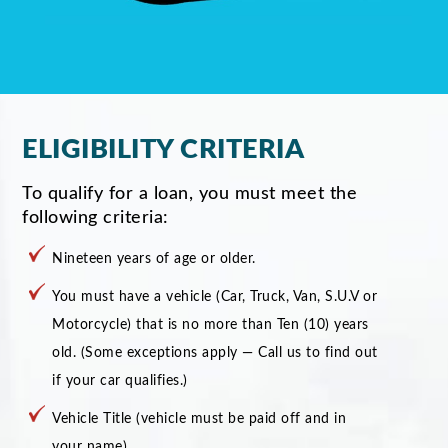
ELIGIBILITY CRITERIA
To qualify for a loan, you must meet the
following criteria:
Nineteen years of age or older.
You must have a vehicle (Car, Truck, Van, S.U.V or
Motorcycle) that is no more than Ten (10) years
old. (Some exceptions apply — Call us to find out
if your car qualifies.)
Vehicle Title (vehicle must be paid off and in
your name)