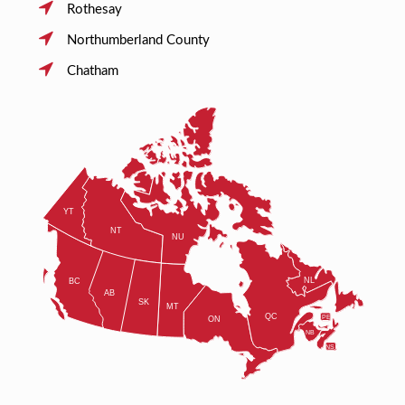
Rothesay
Northumberland County
Chatham