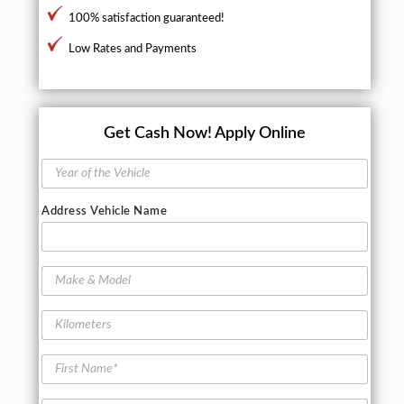
100% satisfaction guaranteed!
Low Rates and Payments
Get Cash Now!
Apply Online
Y
e
a
Address Vehicle Name
r
o
f
t
M
h
a
e
k
K
V
e
i
e
&
l
h
M
F
o
i
o
i
m
c
d
r
e