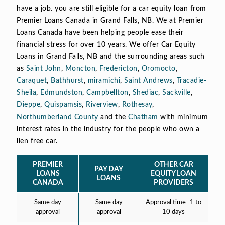
have a job. you are still eligible for a car equity loan from
Premier Loans Canada in Grand Falls, NB. We at Premier
Loans Canada have been helping people ease their
financial stress for over 10 years. We offer Car Equity
Loans in Grand Falls, NB and the surrounding areas such
as
Saint John
,
Moncton
,
Fredericton
,
Oromocto
,
Caraquet
,
Bathhurst
,
miramichi
,
Saint Andrews
,
Tracadie-
Sheila
,
Edmundston
,
Campbellton
,
Shediac
,
Sackville
,
Dieppe
,
Quispamsis
,
Riverview
,
Rothesay
,
Northumberland County
and the
Chatham
with minimum
interest rates in the industry for the people who own a
lien free car.
PREMIER
OTHER CAR
PAY DAY
LOANS
EQUITY LOAN
LOANS
CANADA
PROVIDERS
Same day
Same day
Approval time- 1 to
approval
approval
10 days