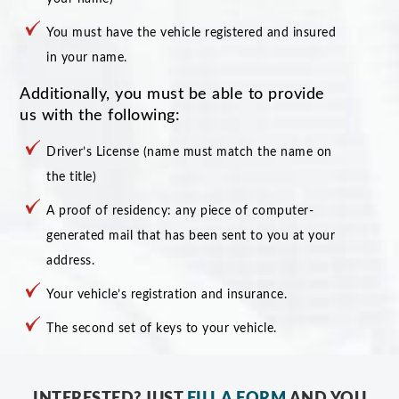
You must have the vehicle registered and insured
in your name.
Additionally, you must be able to provide
us with the following:
Driver’s License (name must match the name on
the title)
A proof of residency: any piece of computer-
generated mail that has been sent to you at your
address.
Your vehicle’s registration and insurance.
The second set of keys to your vehicle.
INTERESTED? JUST
FILL A FORM
AND YOU