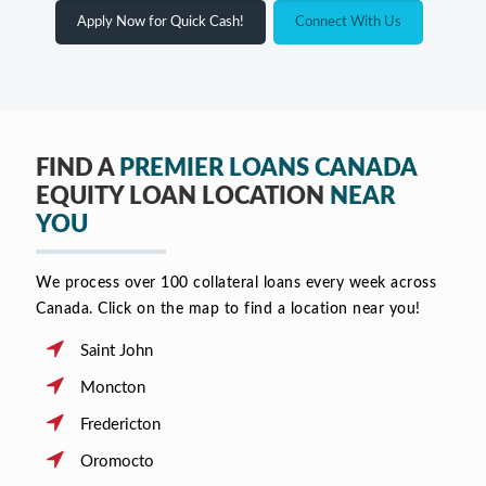
Apply Now for Quick Cash!
Connect With Us
FIND A
PREMIER LOANS CANADA
EQUITY LOAN LOCATION
NEAR
YOU
We process over 100 collateral loans every week across
Canada. Click on the map to find a location near you!
Saint John
Moncton
Fredericton
Oromocto