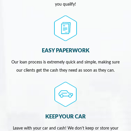
you qualify!
EASY PAPERWORK
Our loan process is extremely quick and simple, making sure
our clients get the cash they need as soon as they can.
KEEP YOUR CAR
Leave with your car and cash! We don't keep or store your