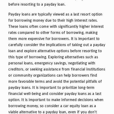
before resorting to a payday loan.
Payday loans are typically viewed as a last resort option
for borrowing money due to their high interest rates.
These loans often come with significantly higher interest
rates compared to other forms of borrowing, making
them more expensive for borrowers. It is important to
carefully consider the implications of taking out a payday
loan and explore alternative options before resorting to
this type of borrowing. Exploring alternatives such as
personal loans, emergency savings, negotiating with
creditors, or seeking assistance from financial institutions
or community organizations can help borrowers find
more favorable terms and avoid the potential pitfalls of
payday loans. It is important to prioritize long-term
financial well-being and consider payday loans as a last
option. It is important to make informed decisions when
borrowing money, so consider a car equity loan as a
viable alternative to a payday loan, even if you don't