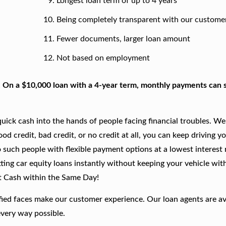
Longest loan term of up to 4 years
Being completely transparent with our custome
Fewer documents, larger loan amount
Not based on employment
. On a $10,000 loan with a 4-year term, monthly payments can s
ick cash into the hands of people facing financial troubles. We
good credit, bad credit, or no credit at all, you can keep driving y
 such people with flexible payment options at a lowest interest r
ting car equity loans instantly without keeping your vehicle wit
t Cash within the Same Day!
fied faces make our customer experience. Our loan agents are av
every way possible.