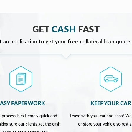
GET
CASH
FAST
ut an application to get your free collateral loan quote
EASY PAPERWORK
KEEP YOUR CAR
 process is extremely quick and
Leave with your car and cash! We
king sure our clients get the cash
or store your vehicle so rest 