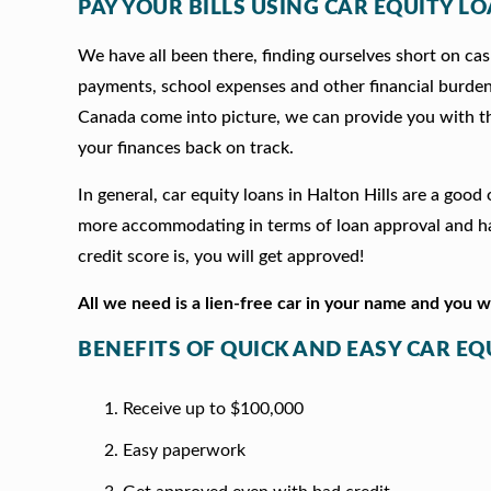
PAY YOUR BILLS USING CAR EQUITY LO
We have all been there, finding ourselves short on cash
payments, school expenses and other financial burde
Canada come into picture, we can provide you with t
your finances back on track.
In general, car equity loans in Halton Hills are a goo
more accommodating in terms of loan approval and hav
credit score is, you will get approved!
All we need is a lien-free car in your name and you 
BENEFITS OF QUICK AND EASY CAR EQ
Receive up to $100,000
Easy paperwork