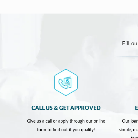
Fill o
CALL US & GET APPROVED
Give us a call or apply through our online
Our loan
form to find out if you qualify!
simple, ma