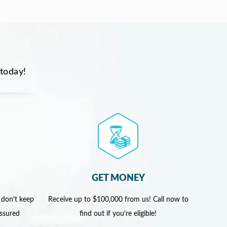
 today!
GET MONEY
 don't keep
Receive up to $100,000 from us! Call now to
assured
find out if you're eligible!