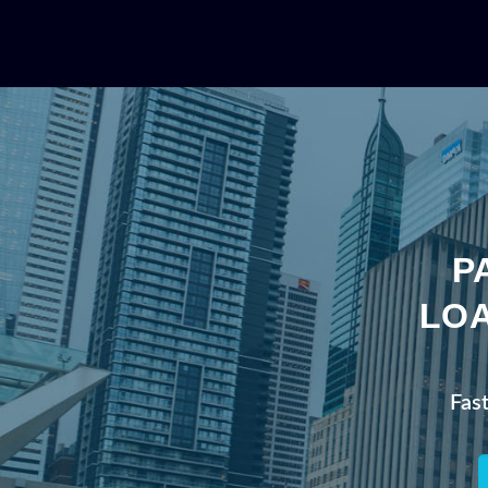
P
LOA
Fas