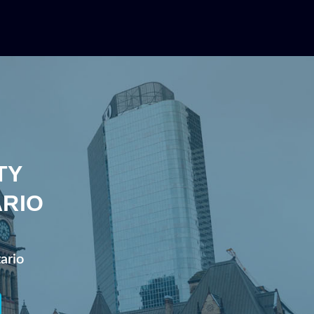
TY
ARIO
ario