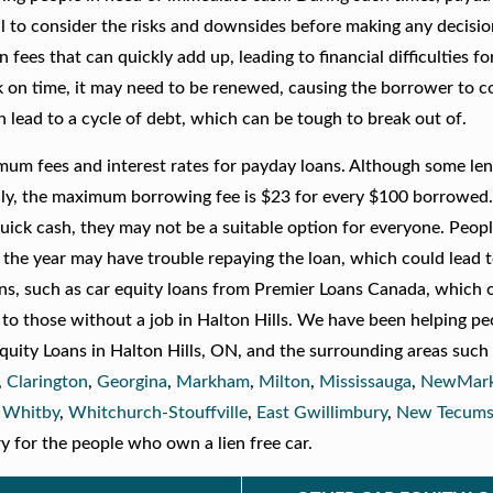
al to consider the risks and downsides before making any decisio
ees that can quickly add up, leading to financial difficulties fo
ck on time, it may need to be renewed, causing the borrower to c
an lead to a cycle of debt, which can be tough to break out of.
imum fees and interest rates for payday loans. Although some le
ally, the maximum borrowing fee is $23 for every $100 borrowed
ick cash, they may not be a suitable option for everyone. Peop
the year may have trouble repaying the loan, which could lead t
ions, such as car equity loans from Premier Loans Canada, which 
 to those without a job in Halton Hills. We have been helping pe
 Equity Loans in Halton Hills, ON, and the surrounding areas such
,
Clarington
,
Georgina
,
Markham
,
Milton
,
Mississauga
,
NewMark
,
Whitby
,
Whitchurch-Stouffville
,
East Gwillimbury
,
New Tecums
y for the people who own a lien free car.