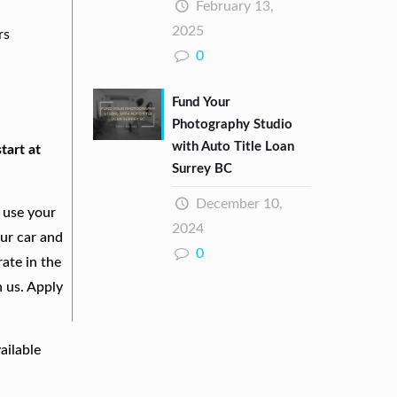
February 13,
2025
rs
0
Fund Your
Photography Studio
with Auto Title Loan
tart at
Surrey BC
December 10,
 use your
2024
our car and
0
ate in the
h us. Apply
ailable