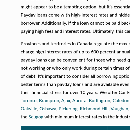
might appear to be a tempting option, but it's essenti
Payday loans come with high-interest rates and hidden f
borrower. Additionally, if the loan cannot be paid ba
paying high fees and interest rates. Ultimately, this c
Provinces and territories in Canada regulate the max
charge high interest rates of up to 600 percent annu
payday loans can be convenient for those who need qu
not working or who only work during certain times of 
of debt. It's important to consider all borrowing opt
better terms than payday loans and are available even
their financial stress for over 10 years. We offer Car
Toronto
,
Brampton
,
Ajax
,
Aurora
,
Burlington
,
Caledon
Oakville
,
Oshawa
,
Pickering
,
Richmond Hill
,
Vaughan
the
Scugog
with minimum interest rates in the industr