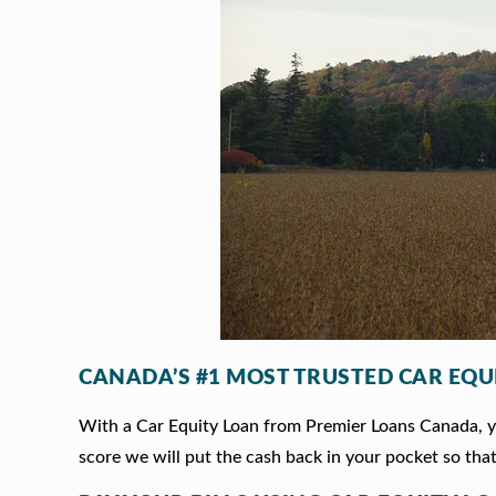
CANADA’S #1 MOST TRUSTED CAR EQU
With a Car Equity Loan from Premier Loans Canada, you
score we will put the cash back in your pocket so that