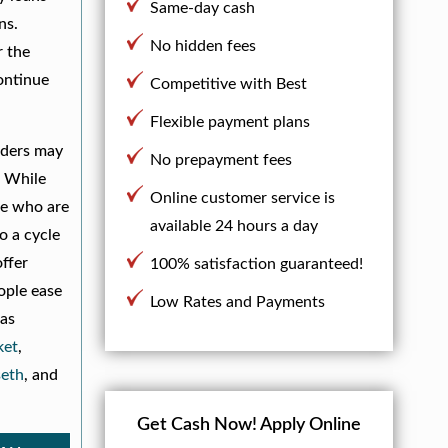
Same-day cash
ns.
No hidden fees
r the
ontinue
Competitive with Best
Flexible payment plans
nders may
No prepayment fees
. While
Online customer service is
le who are
available 24 hours a day
o a cycle
offer
100% satisfaction guaranteed!
ople ease
Low Rates and Payments
 as
et
,
eth
, and
Get Cash Now!
Apply Online