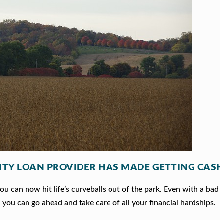
ITY LOAN PROVIDER HAS MADE GETTING CASH
 can now hit life’s curveballs out of the park. Even with a bad 
 you can go ahead and take care of all your financial hardships.