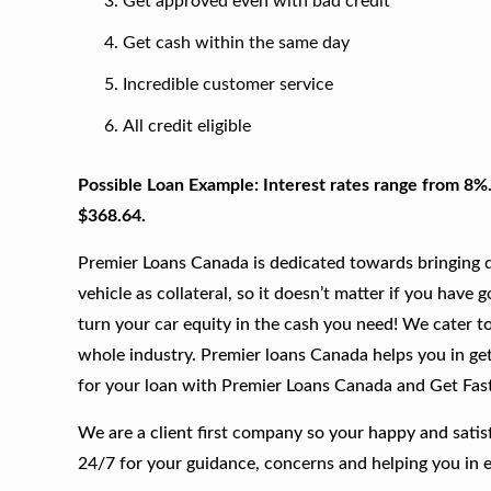
Get approved even with bad credit
Get cash within the same day
Incredible customer service
All credit eligible
Possible Loan Example: Interest rates range from 8%
$368.64.
Premier Loans Canada is dedicated towards bringing qu
vehicle as collateral, so it doesn’t matter if you have 
turn your car equity in the cash you need! We cater to
whole industry. Premier loans Canada helps you in get
for your loan with Premier Loans Canada and Get Fas
We are a client first company so your happy and satis
24/7 for your guidance, concerns and helping you in 