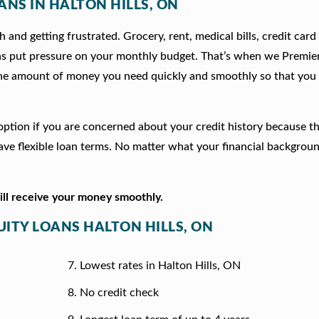
ANS IN HALTON HILLS, ON
 and getting frustrated. Grocery, rent, medical bills, credit card
ns put pressure on your monthly budget. That’s when we Premie
he amount of money you need quickly and smoothly so that you 
d option if you are concerned about your credit history because t
e flexible loan terms. No matter what your financial backgrou
will receive your money smoothly.
UITY LOANS HALTON HILLS, ON
Lowest rates in Halton Hills, ON
No credit check