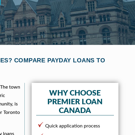
IVES? COMPARE PAYDAY LOANS TO
. The town
WHY CHOOSE
ric
PREMIER LOAN
unity, is
CANADA
er Toronto
Quick application process
y loans