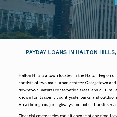
PAYDAY LOANS IN HALTON HILLS
Halton Hills is a town located in the Halton Region o
consists of two main urban centers: Georgetown and A
downtown, natural conservation areas, and cultural la
known for its scenic countryside, parks, and outdoor 
Area through major highways and public transit servic
Financial emergencies can hit anyone at any time, lea