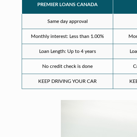
PREMIER LOANS CANADA
Same day approval
Monthly interest: Less than 1.00%
Mon
Loan Length: Up to 4 years
Loa
No credit check is done
C
KEEP DRIVING YOUR CAR
KE