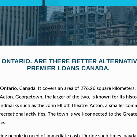
, ONTARIO. ARE THERE BETTER ALTERNAT
PREMIER LOANS CANADA.
f Ontario, Canada. It covers an area of 276.26 square kilometers
cton. Georgetown, the larger of the two, is known for its histo
ndmarks such as the John Elliott Theatre. Acton, a smaller comm
recreational activities. The town is well-connected to the Great
es.
ving people in need of immediate cash. During such times, payda