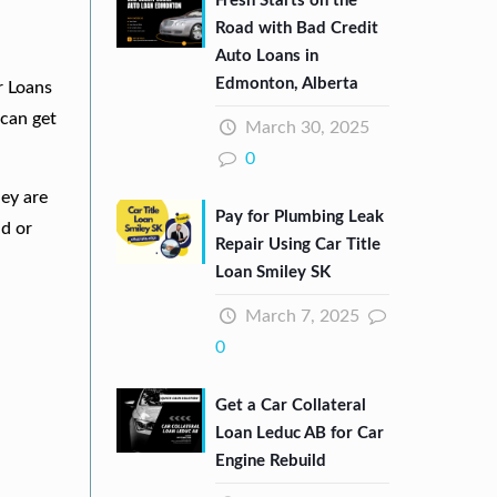
Fresh Starts on the
Road with Bad Credit
Auto Loans in
Edmonton, Alberta
r Loans
can get
March 30, 2025
0
hey are
Pay for Plumbing Leak
nd or
Repair Using Car Title
Loan Smiley SK
March 7, 2025
0
Get a Car Collateral
Loan Leduc AB for Car
Engine Rebuild