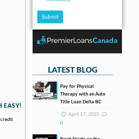
A
m
e
m
b
c
o
e
k
Submit
u
r
b
n
*
o
t
x
e
s
*
LATEST BLOG
Pay for Physical
Therapy with an Auto
Title Loan Delta BC
 EASY!
April 17, 2025
credit
0