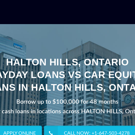
HALTON HILLS, ONTARIO
AYDAY LOANS VS CAR EQUI
NS IN HALTON HILLS, ONT
Borrow up to $100,000 for 48 months
t cash loans in locations across HALTON HILLS, Ont
APPLY ONLINE
CALL NOW: +1-647-503-4278