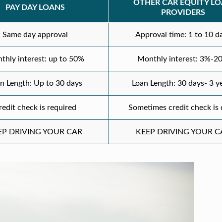
OTHER CAR EQUITY L
PAY DAY LOANS
PROVIDERS
Same day approval
Approval time: 1 to 10 d
thly interest: up to 50%
Monthly interest: 3%-2
n Length: Up to 30 days
Loan Length: 30 days- 3 y
redit check is required
Sometimes credit check is
EP DRIVING YOUR CAR
KEEP DRIVING YOUR C