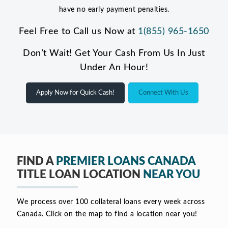
have no early payment penalties.
Feel Free to Call us Now at
1(855) 965-1650
Don’t Wait! Get Your Cash From Us In Just
Under An Hour!
Apply Now for Quick Cash!
Connect With Us
FIND A
PREMIER LOANS CANADA
TITLE LOAN LOCATION
NEAR YOU
We process over 100 collateral loans every week across
Canada. Click on the map to find a location near you!