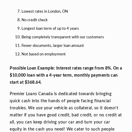
Lowest rates in London, ON
No credit check
Longest loan term of up to 4 years
Being completely transparent with our customers
Fewer documents, larger loan amount
Not based on employment
Possible Loan Example: Interest rates range from 8%. On a
$10,000 loan with a 4-year term, monthly payments can
start at $368.64.
Premier Loans Canada is dedicated towards bringing
quick cash into the hands of people facing financial
troubles. We use your vehicle as collateral, so it doesn’t
matter if you have good credit, bad credit, or no credit at
all, you can keep driving your car and turn your car
equity in the cash you need! We cater to such people