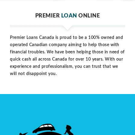
PREMIER
LOAN
ONLINE
Premier Loans Canada is proud to be a 100% owned and
operated Canadian company aiming to help those with
financial troubles. We have been helping those in need of
quick cash all across Canada for over 10 years. With our
experience and professionalism, you can trust that we
will not disappoint you.