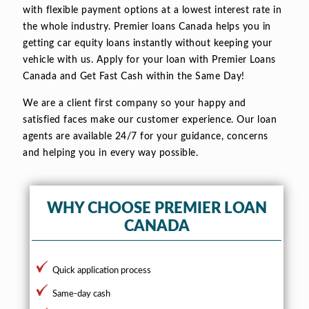
with flexible payment options at a lowest interest rate in
the whole industry. Premier loans Canada helps you in
getting car equity loans instantly without keeping your
vehicle with us. Apply for your loan with Premier Loans
Canada and Get Fast Cash within the Same Day!
We are a client first company so your happy and
satisfied faces make our customer experience. Our loan
agents are available 24/7 for your guidance, concerns
and helping you in every way possible.
WHY CHOOSE PREMIER LOAN
CANADA
Quick application process
Same-day cash