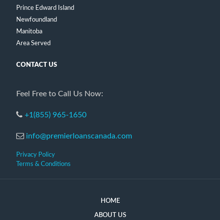
Prince Edward Island
Newfoundland
Manitoba
Area Served
CONTACT US
Feel Free to Call Us Now:
+1(855) 965-1650
info@premierloanscanada.com
Privacy Policy
Terms & Conditions
HOME
ABOUT US