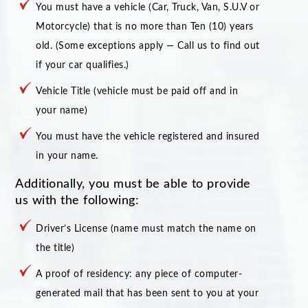
You must have a vehicle (Car, Truck, Van, S.U.V or
Motorcycle) that is no more than Ten (10) years
old. (Some exceptions apply — Call us to find out
if your car qualifies.)
Vehicle Title (vehicle must be paid off and in
your name)
You must have the vehicle registered and insured
in your name.
Additionally, you must be able to provide
us with the following:
Driver’s License (name must match the name on
the title)
A proof of residency: any piece of computer-
generated mail that has been sent to you at your