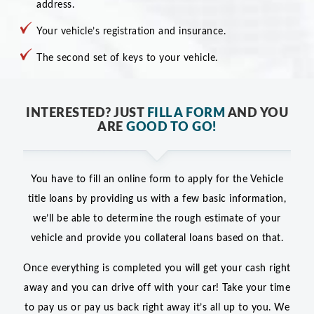
address.
Your vehicle’s registration and insurance.
The second set of keys to your vehicle.
INTERESTED? JUST
FILL A FORM
AND YOU
ARE
GOOD TO GO!
You have to fill an online form to apply for the Vehicle
title loans by providing us with a few basic information,
we’ll be able to determine the rough estimate of your
vehicle and provide you collateral loans based on that.
Once everything is completed you will get your cash right
away and you can drive off with your car! Take your time
to pay us or pay us back right away it’s all up to you. We