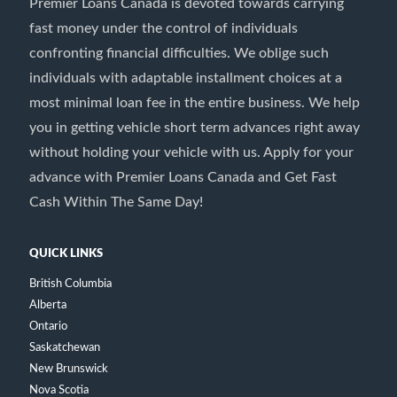
Premier Loans Canada is devoted towards carrying
fast money under the control of individuals
confronting financial difficulties. We oblige such
individuals with adaptable installment choices at a
most minimal loan fee in the entire business. We help
you in getting vehicle short term advances right away
without holding your vehicle with us. Apply for your
advance with Premier Loans Canada and Get Fast
Cash Within The Same Day!
QUICK LINKS
British Columbia
Alberta
Ontario
Saskatchewan
New Brunswick
Nova Scotia