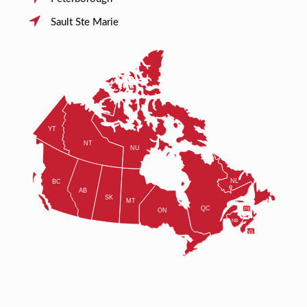
Sault Ste Marie