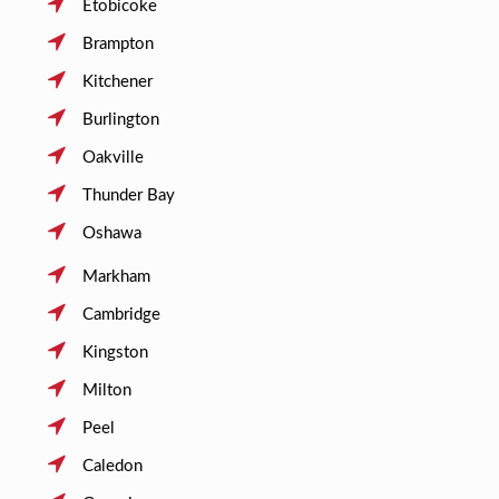
Etobicoke
Brampton
Kitchener
Burlington
Oakville
Thunder Bay
Oshawa
Markham
Cambridge
Kingston
Milton
Peel
Caledon