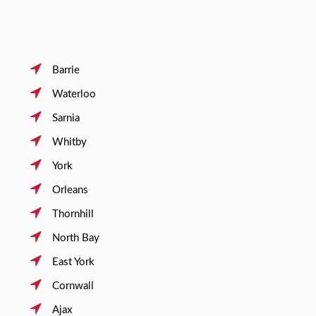
Barrie
Waterloo
Sarnia
Whitby
York
Orleans
Thornhill
North Bay
East York
Cornwall
Ajax