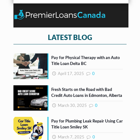
r
b
n
*
o
t
x
e
s
*
LATEST BLOG
Pay for Physical Therapy with an Auto
Title Loan Delta BC
April 17, 2025
0
Fresh Starts on the Road with Bad
Credit Auto Loans in Edmonton, Alberta
March 30, 2025
0
Pay for Plumbing Leak Repair Using Car
Title Loan Smiley SK
March 7, 2025
0