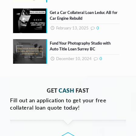
Get a Car Collateral Loan Leduc AB for
Car Engine Rebuild
February 13, 2025
0
Fund Your Photography Studio with
Auto Title Loan Surrey BC
December 10, 2024
0
GET
CASH
FAST
Fill out an application to get your free
collateral loan quote today!