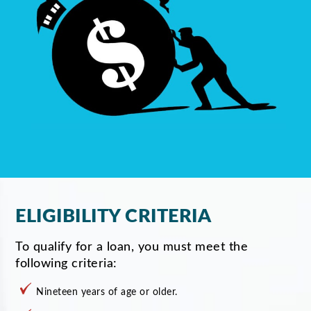
ELIGIBILITY CRITERIA
To qualify for a loan, you must meet the
following criteria:
Nineteen years of age or older.