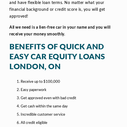
and have flexible loan terms. No matter what your
financial background or credit score is, you will get
approved!
All we need is a lien-free car in your name and you will
receive your money smoothly.
BENEFITS OF QUICK AND
EASY CAR EQUITY LOANS
LONDON, ON
Receive up to $100,000
Easy paperwork
Get approved even with bad credit
Get cash within the same day
Incredible customer service
All credit eligible