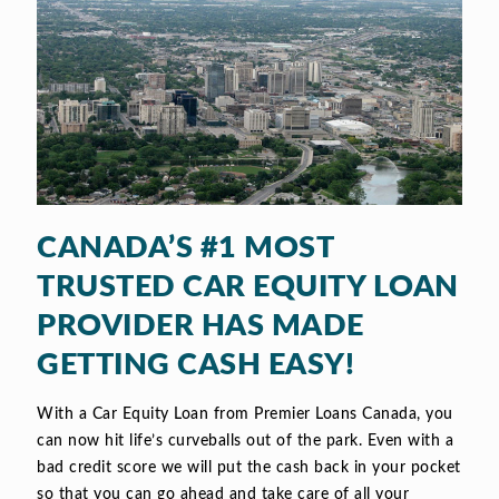
CANADA’S #1 MOST
TRUSTED CAR EQUITY LOAN
PROVIDER HAS MADE
GETTING CASH EASY!
With a Car Equity Loan from Premier Loans Canada, you
can now hit life’s curveballs out of the park. Even with a
bad credit score we will put the cash back in your pocket
so that you can go ahead and take care of all your