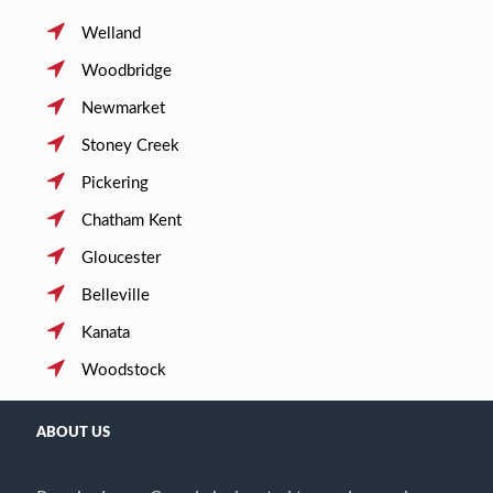
Welland
Woodbridge
Newmarket
Stoney Creek
Pickering
Chatham Kent
Gloucester
Belleville
Kanata
Woodstock
ABOUT US