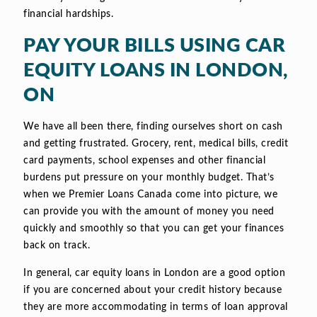
financial hardships.
PAY YOUR BILLS USING CAR
EQUITY LOANS IN LONDON,
ON
We have all been there, finding ourselves short on cash
and getting frustrated. Grocery, rent, medical bills, credit
card payments, school expenses and other financial
burdens put pressure on your monthly budget. That’s
when we Premier Loans Canada come into picture, we
can provide you with the amount of money you need
quickly and smoothly so that you can get your finances
back on track.
In general, car equity loans in London are a good option
if you are concerned about your credit history because
they are more accommodating in terms of loan approval