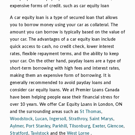
expensive forms of credit. such as car equity loan
A car equity loan is a type of secured loan that allows
you to borrow money using your car as collateral. The
amount you can borrow is typically based on the value of
your car. The advantages of a car equity loan include
quick access to cash, no credit check, lower interest
rates, flexible repayment terms, and the ability to keep
your car. On the other hand, payday loans are a type of
short-term borrowing with high fees and interest rates,
making them an expensive form of borrowing. It is
generally recommended to avoid payday loans and
consider car equity loans. We at Premier Loans Canada
have been helping people ease their financial stress for
over 10 years. We offer Car Equity Loans in London, ON
and the surrounding areas such as
St Thomas
,
Woodstock
,
Lucan
,
Ingersoll
,
Strathroy
,
Saint Marys
,
Aylmer
,
Port Stanley
,
Parkhill
,
Tilsonburg
,
Exeter
,
Glencoe
,
Stratford
,
Tavistock
and the
West Lorne
.