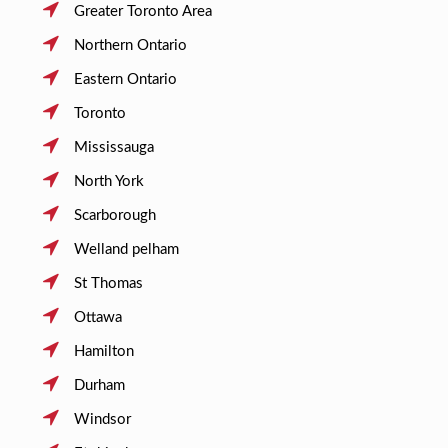
Greater Toronto Area
Northern Ontario
Eastern Ontario
Toronto
Mississauga
North York
Scarborough
Welland pelham
St Thomas
Ottawa
Hamilton
Durham
Windsor