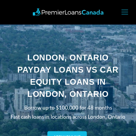
LONDON, ONTARIO
PAYDAY LOANS VS CAR
EQUITY LOANS IN
LONDON, ONTARIO
Borrow up to $100,000 for 48 months
Fast cash loans in locations across London, Ontario