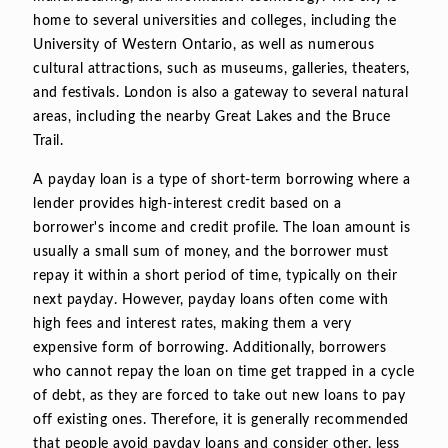
home to several universities and colleges, including the
University of Western Ontario, as well as numerous
cultural attractions, such as museums, galleries, theaters,
and festivals. London is also a gateway to several natural
areas, including the nearby Great Lakes and the Bruce
Trail.
A payday loan is a type of short-term borrowing where a
lender provides high-interest credit based on a
borrower's income and credit profile. The loan amount is
usually a small sum of money, and the borrower must
repay it within a short period of time, typically on their
next payday. However, payday loans often come with
high fees and interest rates, making them a very
expensive form of borrowing. Additionally, borrowers
who cannot repay the loan on time get trapped in a cycle
of debt, as they are forced to take out new loans to pay
off existing ones. Therefore, it is generally recommended
that people avoid payday loans and consider other, less