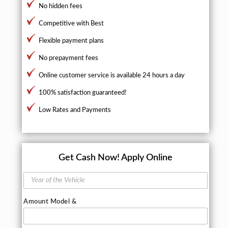
No hidden fees
Competitive with Best
Flexible payment plans
No prepayment fees
Online customer service is available 24 hours a day
100% satisfaction guaranteed!
Low Rates and Payments
Get Cash Now!
Apply Online
Y
e
a
Amount Model &
r
o
f