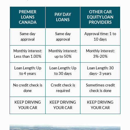
PREMIER
OTHER CAR
PAY DAY
LOANS
EQUITY LOAN
LOANS
CANADA
PROVIDERS
Same day
Same day
Approval time: 1 to
approval
approval
10 days
Monthly interest:
Monthly interest:
Monthly interest:
Less than 1.00%
up to 50%
3%-20%
Loan Length: Up
Loan Length: Up
Loan Length: 30
to 4 years
to 30 days
days- 3 years
No credit check is
Credit check is
Sometimes credit
done
required
check is done
KEEP DRIVING
KEEP DRIVING
KEEP DRIVING
YOUR CAR
YOUR CAR
YOUR CAR