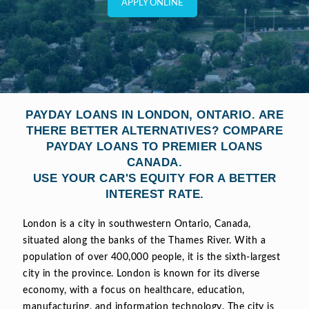
APPLY ONLINE
PAYDAY LOANS IN LONDON, ONTARIO. ARE
THERE BETTER ALTERNATIVES? COMPARE
PAYDAY LOANS TO PREMIER LOANS
CANADA.
USE YOUR CAR'S EQUITY FOR A BETTER
INTEREST RATE.
London is a city in southwestern Ontario, Canada,
situated along the banks of the Thames River. With a
population of over 400,000 people, it is the sixth-largest
city in the province. London is known for its diverse
economy, with a focus on healthcare, education,
manufacturing, and information technology. The city is