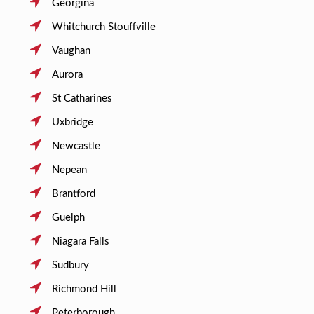
Georgina
Whitchurch Stouffville
Vaughan
Aurora
St Catharines
Uxbridge
Newcastle
Nepean
Brantford
Guelph
Niagara Falls
Sudbury
Richmond Hill
Peterborough