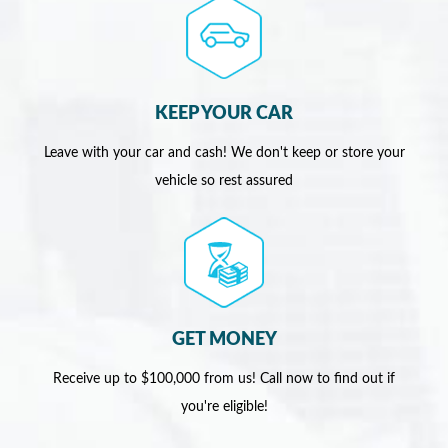
KEEP YOUR CAR
Leave with your car and cash! We don't keep or store your
vehicle so rest assured
GET MONEY
Receive up to $100,000 from us! Call now to find out if
you're eligible!