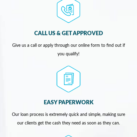
CALL US & GET APPROVED
Give us a call or apply through our online form to find out if
you qualify!
EASY PAPERWORK
Our loan process is extremely quick and simple, making sure
our clients get the cash they need as soon as they can.