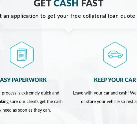
GET
CASH
FAST
ut an application to get your free collateral loan quote
EASY PAPERWORK
KEEP YOUR CAR
 process is extremely quick and
Leave with your car and cash! We
king sure our clients get the cash
or store your vehicle so rest 
y need as soon as they can.