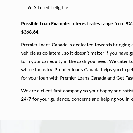
All credit eligible
Possible Loan Example: Interest rates range from 8%
$368.64.
Premier Loans Canada is dedicated towards bringing qu
vehicle as collateral, so it doesn’t matter if you have 
turn your car equity in the cash you need! We cater to
whole industry. Premier loans Canada helps you in get
for your loan with Premier Loans Canada and Get Fas
We are a client first company so your happy and satis
24/7 for your guidance, concerns and helping you in 