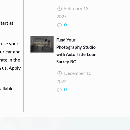
February 13,
2025
tart at
0
Fund Your
 use your
Photography Studio
our car and
with Auto Title Loan
ate in the
Surrey BC
h us. Apply
December 10,
2024
ailable
0