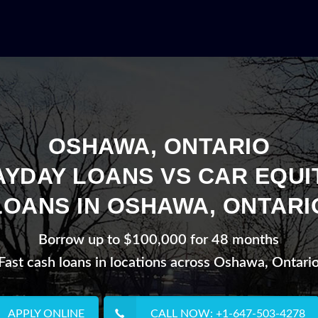
OSHAWA, ONTARIO
AYDAY LOANS VS CAR EQUI
LOANS IN OSHAWA, ONTARI
Borrow up to $100,000 for 48 months
Fast cash loans in locations across Oshawa, Ontari
APPLY ONLINE
CALL NOW: +1-647-503-4278