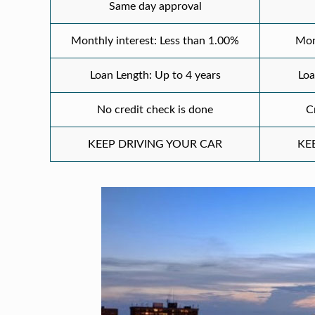
Same day approval
Monthly interest: Less than 1.00%
Mon
Loan Length: Up to 4 years
Loa
No credit check is done
C
KEEP DRIVING YOUR CAR
KE