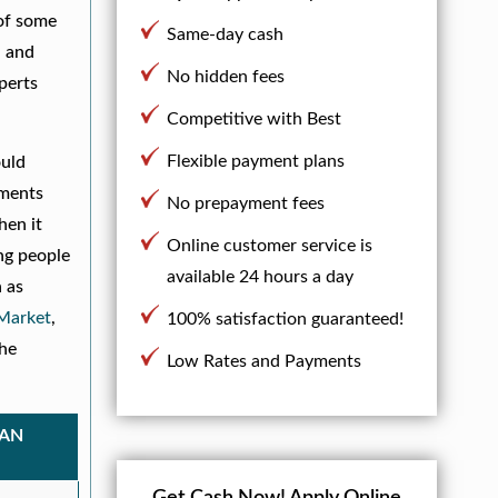
 of some
Same-day cash
, and
No hidden fees
xperts
Competitive with Best
Flexible payment plans
ould
yments
No prepayment fees
hen it
Online customer service is
ng people
available 24 hours a day
 as
arket
,
100% satisfaction guaranteed!
he
Low Rates and Payments
OAN
Get Cash Now!
Apply Online