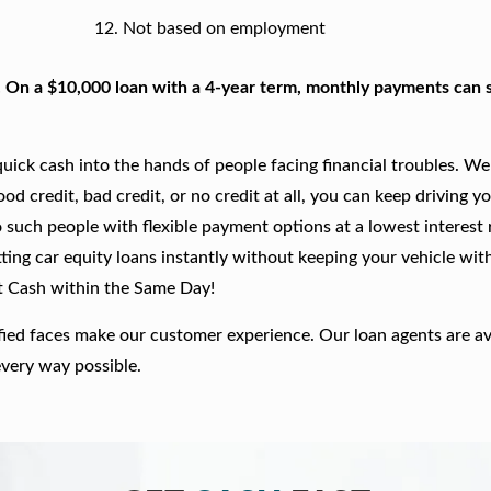
Not based on employment
. On a $10,000 loan with a 4-year term, monthly payments can s
ick cash into the hands of people facing financial troubles. We
good credit, bad credit, or no credit at all, you can keep driving y
 such people with flexible payment options at a lowest interest r
ting car equity loans instantly without keeping your vehicle wit
t Cash within the Same Day!
fied faces make our customer experience. Our loan agents are av
every way possible.