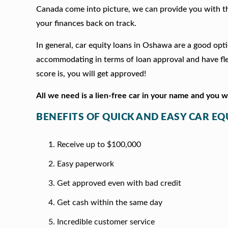
Canada come into picture, we can provide you with t
your finances back on track.
In general, car equity loans in Oshawa are a good opt
accommodating in terms of loan approval and have fle
score is, you will get approved!
All we need is a lien-free car in your name and you 
BENEFITS OF QUICK AND EASY CAR E
Receive up to $100,000
Easy paperwork
Get approved even with bad credit
Get cash within the same day
Incredible customer service