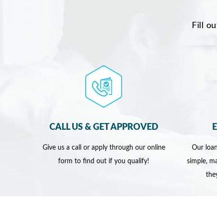
Fill o
CALL US & GET APPROVED
Give us a call or apply through our online
Our loan
form to find out if you qualify!
simple, ma
the