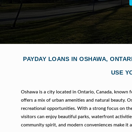
PAYDAY LOANS IN OSHAWA, ONTAR
USE Y
Oshawa is a city located in Ontario, Canada, known for
offers a mix of urban amenities and natural beauty. Os
recreational opportunities. With a strong focus on th
visitors can enjoy beautiful parks, waterfront activit
community spirit, and modern conveniences make it an 