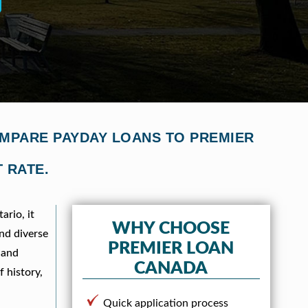
OMPARE PAYDAY LOANS TO PREMIER
 RATE.
ario, it
WHY CHOOSE
and diverse
PREMIER LOAN
 and
CANADA
f history,
Quick application process