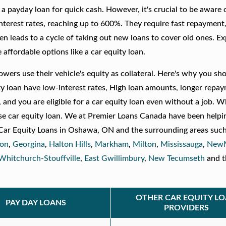
er a payday loan for quick cash. However, it's crucial to be aware
nterest rates, reaching up to 600%. They require fast repayment
ten leads to a cycle of taking out new loans to cover old ones. E
ffordable options like a car equity loan.
owers use their vehicle's equity as collateral. Here's why you sh
ty loan have low-interest rates, High loan amounts, longer repa
 and you are eligible for a car equity loan even without a job. W
e car equity loan. We at Premier Loans Canada have been helpi
er Car Equity Loans in Oshawa, ON and the surrounding areas such
ton
,
Georgina
,
Halton Hills
,
Markham
,
Milton
,
Mississauga
,
NewM
Whitchurch-Stouffville
,
East Gwillimbury
,
New Tecumseth
and t
OTHER CAR EQUITY L
PAY DAY LOANS
PROVIDERS