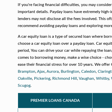
If you're facing financial difficulties, you may consid
important details. Payday loans have extremely high-i
lenders may not disclose all the fees involved. This of
recommend avoiding payday loans and exploring more a
A car equity loan is a type of secured loan where borr
choose a car equity loan over a payday loan. Car equi
period, You can drive your car while repaying the loan,
comes to borrowing money, make a wise choice - chos
ease their financial stress for over 10 years. We off
Brampton
,
Ajax
,
Aurora
,
Burlington
,
Caledon
,
Claring
Oakville
,
Pickering
,
Richmond Hill
,
Vaughan
,
Whitby
,
Scugog
.
PREMIER LOANS CANADA