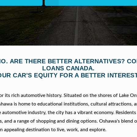
IO. ARE THERE BETTER ALTERNATIVES? C
LOANS CANADA.
OUR CAR'S EQUITY FOR A BETTER INTEREST
 its rich automotive history. Situated on the shores of Lake Ont
hawa is home to educational institutions, cultural attractions, 
e automotive industry, the city has a vibrant economy. Residents
ies, and a range of shopping and dining options. Oshawa's blend o
appealing destination to live, work, and explore.