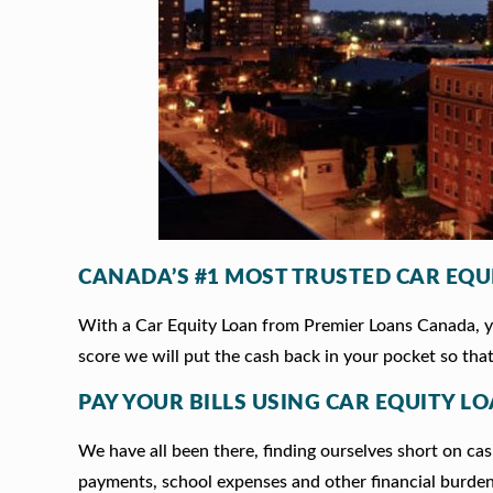
CANADA’S #1 MOST TRUSTED CAR EQU
With a Car Equity Loan from Premier Loans Canada, you
score we will put the cash back in your pocket so that
PAY YOUR BILLS USING CAR EQUITY L
We have all been there, finding ourselves short on cash
payments, school expenses and other financial burde