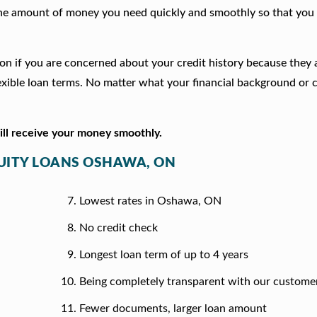
he amount of money you need quickly and smoothly so that you 
ion if you are concerned about your credit history because they
xible loan terms. No matter what your financial background or c
will receive your money smoothly.
QUITY LOANS OSHAWA, ON
Lowest rates in Oshawa, ON
No credit check
Longest loan term of up to 4 years
Being completely transparent with our custome
Fewer documents, larger loan amount