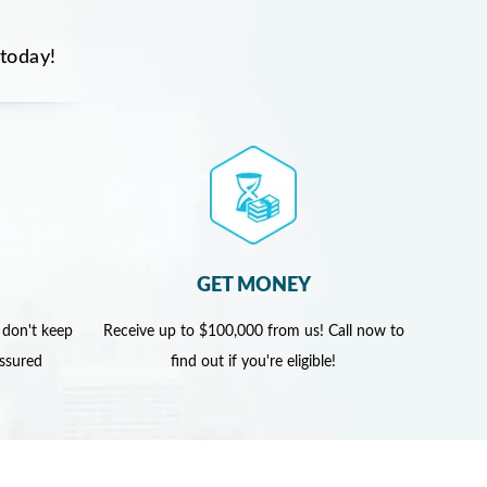
 today!
GET MONEY
 don't keep
Receive up to $100,000 from us! Call now to
assured
find out if you're eligible!