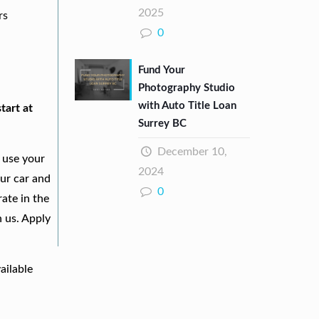
2025
rs
0
Fund Your
Photography Studio
with Auto Title Loan
tart at
Surrey BC
December 10,
 use your
2024
our car and
0
ate in the
h us. Apply
ailable