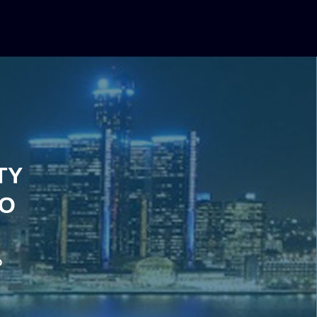
TY
IO
o