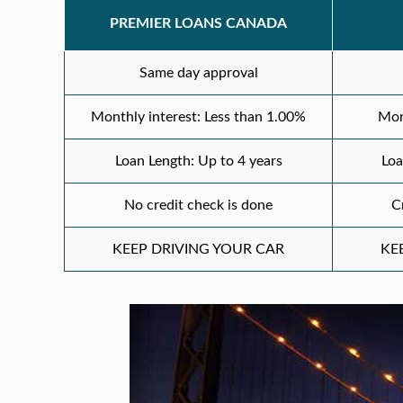
PREMIER LOANS CANADA
Same day approval
Monthly interest: Less than 1.00%
Mon
Loan Length: Up to 4 years
Loa
No credit check is done
C
KEEP DRIVING YOUR CAR
KE