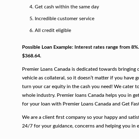
Get cash within the same day
Incredible customer service
All credit eligible
Possible Loan Example: Interest rates range from 8%
$368.64.
Premier Loans Canada is dedicated towards bringing qu
vehicle as collateral, so it doesn’t matter if you have 
turn your car equity in the cash you need! We cater to
whole industry. Premier loans Canada helps you in get
for your loan with Premier Loans Canada and Get Fas
We are a client first company so your happy and satis
24/7 for your guidance, concerns and helping you in 