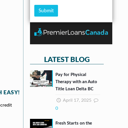
s
m
b
c
s
o
e
k
Submit
*
u
r
b
n
*
o
t
x
e
s
*
LATEST BLOG
Pay for Physical
Therapy with an Auto
Title Loan Delta BC
 EASY!
April 17, 2025
credit
0
Fresh Starts on the