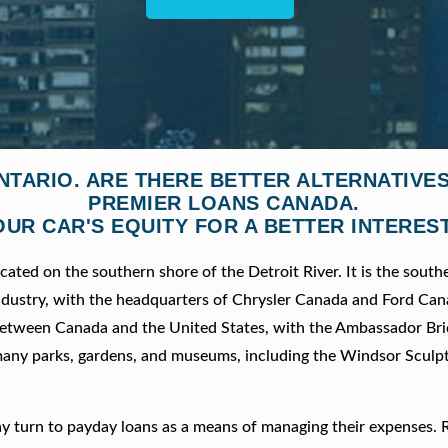
NTARIO. ARE THERE BETTER ALTERNATIV
PREMIER LOANS CANADA.
OUR CAR'S EQUITY FOR A BETTER INTEREST
cated on the southern shore of the Detroit River. It is the sout
 industry, with the headquarters of Chrysler Canada and Ford Ca
nt between Canada and the United States, with the Ambassador Br
any parks, gardens, and museums, including the Windsor Sculp
y turn to payday loans as a means of managing their expenses. 