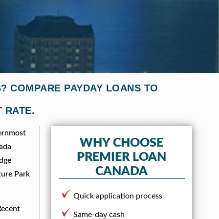
ES? COMPARE PAYDAY LOANS TO
 RATE.
hernmost
WHY CHOOSE
nada
PREMIER LOAN
idge
CANADA
ture Park
Quick application process
Recent
Same-day cash