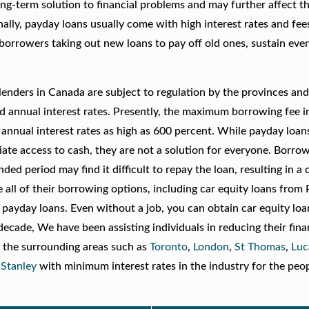
ng-term solution to financial problems and may further affect t
nally, payday loans usually come with high interest rates and fee
 borrowers taking out new loans to pay off old ones, sustain ev
lenders in Canada are subject to regulation by the provinces an
d annual interest rates. Presently, the maximum borrowing fee 
annual interest rates as high as 600 percent. While payday loan
iate access to cash, they are not a solution for everyone. Borr
d period may find it difficult to repay the loan, resulting in a 
re all of their borrowing options, including car equity loans from
payday loans. Even without a job, you can obtain car equity loa
cade, We have been assisting individuals in reducing their fina
 the surrounding areas such as
Toronto
,
London
,
St Thomas
,
Luc
 Stanley
with minimum interest rates in the industry for the pe