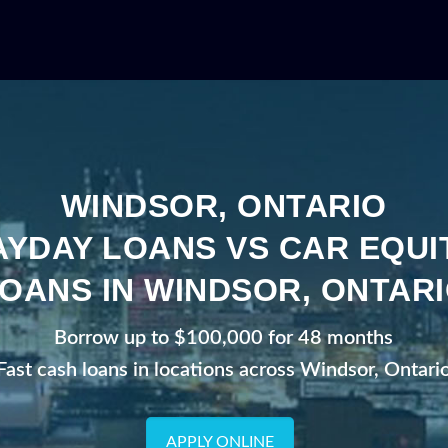
WINDSOR, ONTARIO
AYDAY LOANS VS CAR EQUI
OANS IN WINDSOR, ONTAR
Borrow up to $100,000 for 48 months
Fast cash loans in locations across Windsor, Ontari
APPLY ONLINE