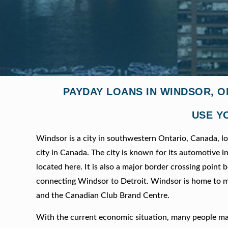
PAYDAY LOANS IN WINDSOR, O
USE Y
Windsor is a city in southwestern Ontario, Canada, lo
city in Canada. The city is known for its automotive
located here. It is also a major border crossing poi
connecting Windsor to Detroit. Windsor is home to m
and the Canadian Club Brand Centre.
With the current economic situation, many people ma