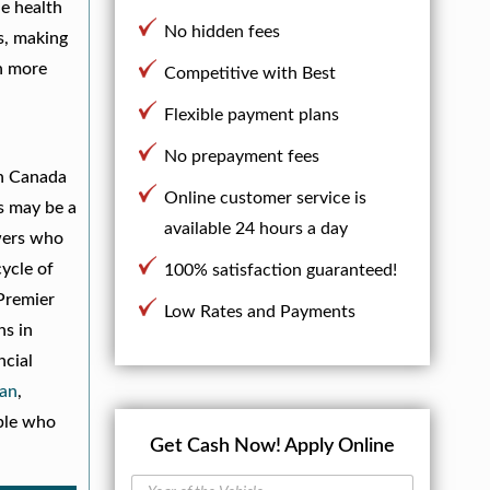
he health
No hidden fees
s, making
en more
Competitive with Best
Flexible payment plans
d
No prepayment fees
in Canada
Online customer service is
s may be a
available 24 hours a day
owers who
cycle of
100% satisfaction guaranteed!
 Premier
Low Rates and Payments
ns in
ncial
an
,
ople who
Get Cash Now!
Apply Online
Y