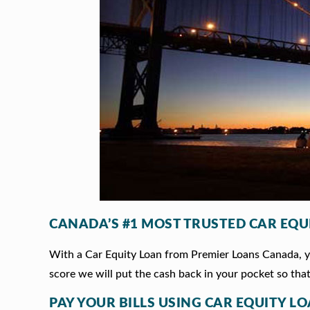
CANADA’S #1 MOST TRUSTED CAR EQU
With a Car Equity Loan from Premier Loans Canada, you
score we will put the cash back in your pocket so that
PAY YOUR BILLS USING CAR EQUITY L