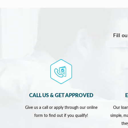
Fill o
CALL US & GET APPROVED
Give us a call or apply through our online
Our loan
form to find out if you qualify!
simple, ma
the