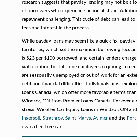
research suggests that payday lending may not be a lo
of borrowers who experience financial strain. Additio
repayment challenging. This cycle of debt can lead to
fees and interest in the process.
While payday loans may seem like a quick fix, payday 
territories, which set the maximum borrowing fees an
is $23 per $100 borrowed, and certain lenders charge 
viable option for full-time employees requiring immed
are seasonally unemployed or out of work for an extende
debt and financial difficulties. Individuals must explo
Loans Canada, which offer more favorable terms than 
Windsor, ON from Premier Loans Canada. For over a de
stress. We offer Car Equity Loans in Windsor, ON and
Ingersoll
,
Strathroy
,
Saint Marys
,
Aylmer
and the
Port
own a lien free car.