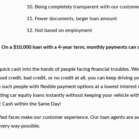
Being completely transparent with our custome
Fewer documents, larger loan amount
Not based on employment
. On a $10,000 loan with a 4-year term, monthly payments can s
ick cash into the hands of people facing financial troubles. We
good credit, bad credit, or no credit at all, you can keep driving y
 such people with flexible payment options at a lowest interest r
ting car equity loans instantly without keeping your vehicle wit
t Cash within the Same Day!
fied faces make our customer experience. Our loan agents are av
every way possible.