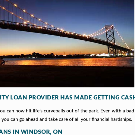
ITY LOAN PROVIDER HAS MADE GETTING CASH
 can now hit life’s curveballs out of the park. Even with a bad 
 you can go ahead and take care of all your financial hardships.
OANS IN WINDSOR, ON