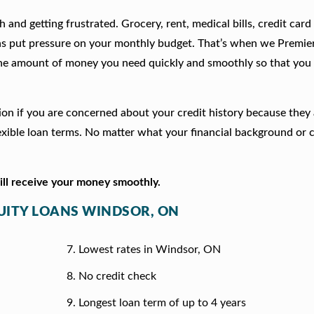
 and getting frustrated. Grocery, rent, medical bills, credit card
ns put pressure on your monthly budget. That’s when we Premie
he amount of money you need quickly and smoothly so that you 
tion if you are concerned about your credit history because they
xible loan terms. No matter what your financial background or c
will receive your money smoothly.
QUITY LOANS WINDSOR, ON
Lowest rates in Windsor, ON
No credit check
Longest loan term of up to 4 years