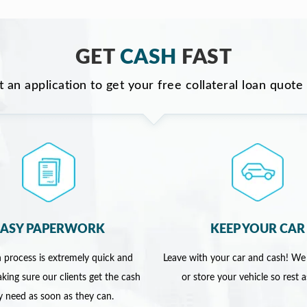
GET
CASH
FAST
ut an application to get your free collateral loan quote
EASY PAPERWORK
KEEP YOUR CAR
 process is extremely quick and
Leave with your car and cash! We
king sure our clients get the cash
or store your vehicle so rest 
y need as soon as they can.