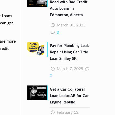
Road with Bad Credit
Auto Loans in
Edmonton, Alberta
r Loans
can get
March 30, 2025
0
 are more
Pay for Plumbing Leak
redit
Repair Using Car Title
Loan Smiley SK
March 7, 2025
0
Get a Car Collateral
Loan Leduc AB for Car
Engine Rebuild
February 13,