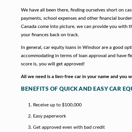
We have all been there, finding ourselves short on cash
payments, school expenses and other financial burde
Canada come into picture, we can provide you with t
your finances back on track.
In general, car equity loans in Windsor are a good op
accommodating in terms of loan approval and have fle
score is, you will get approved!
All we need is a lien-free car in your name and you 
BENEFITS OF QUICK AND EASY CAR E
Receive up to $100,000
Easy paperwork
Get approved even with bad credit