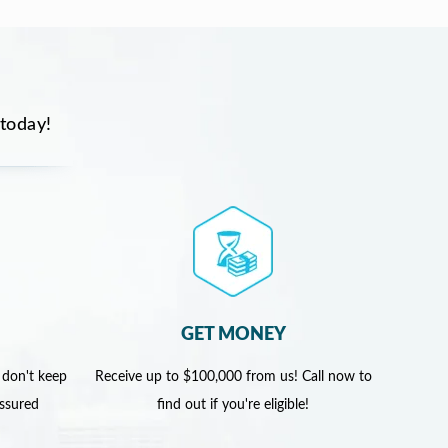
 today!
GET MONEY
 don't keep
Receive up to $100,000 from us! Call now to
assured
find out if you're eligible!