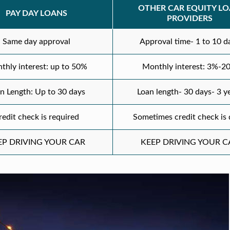
OTHER CAR EQUITY L
PAY DAY LOANS
PROVIDERS
Same day approval
Approval time- 1 to 10 d
thly interest: up to 50%
Monthly interest: 3%-2
n Length: Up to 30 days
Loan length- 30 days- 3 y
redit check is required
Sometimes credit check is
EP DRIVING YOUR CAR
KEEP DRIVING YOUR C