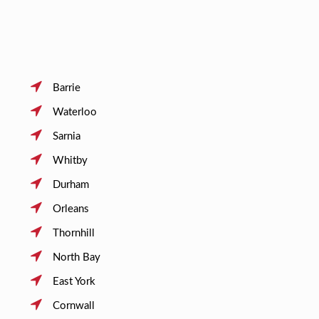
Barrie
Waterloo
Sarnia
Whitby
Durham
Orleans
Thornhill
North Bay
East York
Cornwall