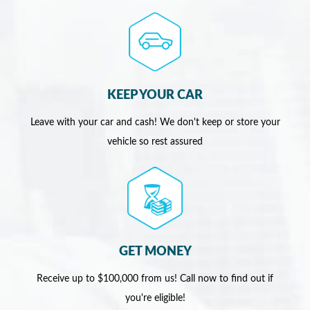
KEEP YOUR CAR
Leave with your car and cash! We don't keep or store your
vehicle so rest assured
GET MONEY
Receive up to $100,000 from us! Call now to find out if
you're eligible!