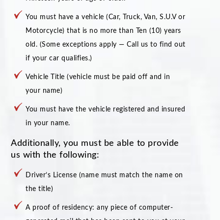
You must have a vehicle (Car, Truck, Van, S.U.V or
Motorcycle) that is no more than Ten (10) years
old. (Some exceptions apply — Call us to find out
if your car qualifies.)
Vehicle Title (vehicle must be paid off and in
your name)
You must have the vehicle registered and insured
in your name.
Additionally, you must be able to provide
us with the following:
Driver’s License (name must match the name on
the title)
A proof of residency: any piece of computer-