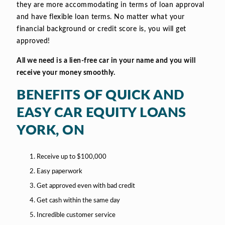
they are more accommodating in terms of loan approval
and have flexible loan terms. No matter what your
financial background or credit score is, you will get
approved!
All we need is a lien-free car in your name and you will
receive your money smoothly.
BENEFITS OF QUICK AND
EASY CAR EQUITY LOANS
YORK, ON
Receive up to $100,000
Easy paperwork
Get approved even with bad credit
Get cash within the same day
Incredible customer service