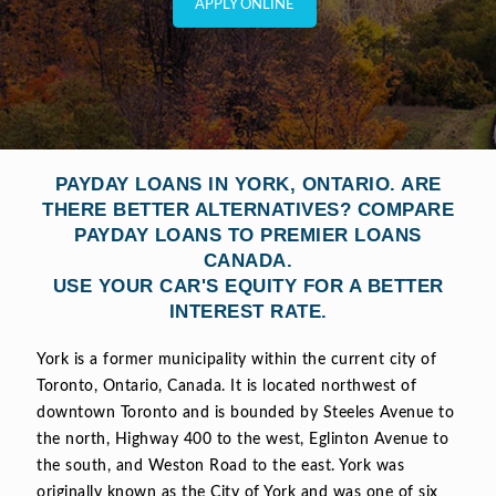
APPLY ONLINE
PAYDAY LOANS IN YORK, ONTARIO. ARE
THERE BETTER ALTERNATIVES? COMPARE
PAYDAY LOANS TO PREMIER LOANS
CANADA.
USE YOUR CAR'S EQUITY FOR A BETTER
INTEREST RATE.
York is a former municipality within the current city of
Toronto, Ontario, Canada. It is located northwest of
downtown Toronto and is bounded by Steeles Avenue to
the north, Highway 400 to the west, Eglinton Avenue to
the south, and Weston Road to the east. York was
originally known as the City of York and was one of six