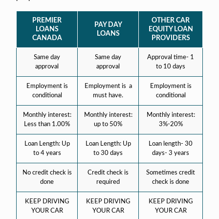
PREMIER
OTHER CAR
PAY DAY
LOANS
EQUITY LOAN
LOANS
CANADA
PROVIDERS
Same day
Same day
Approval time- 1
approval
approval
to 10 days
Employment is
Employment is a
Employment is
conditional
must have.
conditional
Monthly interest:
Monthly interest:
Monthly interest:
Less than 1.00%
up to 50%
3%-20%
Loan Length: Up
Loan Length: Up
Loan length- 30
to 4 years
to 30 days
days- 3 years
No credit check is
Credit check is
Sometimes credit
done
required
check is done
KEEP DRIVING
KEEP DRIVING
KEEP DRIVING
YOUR CAR
YOUR CAR
YOUR CAR