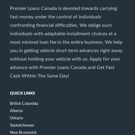
Premier Loans Canada is devoted towards carrying
fast money under the control of individuals
confronting financial difficulties. We oblige such
individuals with adaptable installment choices at a
most minimal loan fee in the entire business. We help
you in getting vehicle short term advances right away
without holding your vehicle with us. Apply for your
advance with Premier Loans Canada and Get Fast
Cash Within The Same Day!
QUICK LINKS
British Columbia
Alberta
Ontario
Saskatchewan
New Brunswick