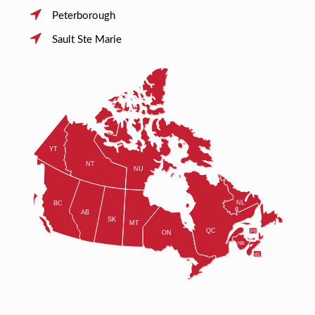
Peterborough
Sault Ste Marie