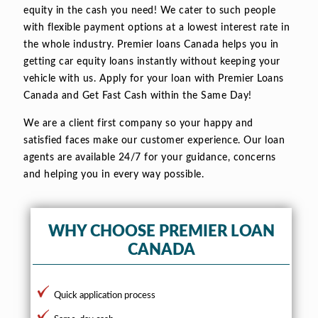
equity in the cash you need! We cater to such people
with flexible payment options at a lowest interest rate in
the whole industry. Premier loans Canada helps you in
getting car equity loans instantly without keeping your
vehicle with us. Apply for your loan with Premier Loans
Canada and Get Fast Cash within the Same Day!
We are a client first company so your happy and
satisfied faces make our customer experience. Our loan
agents are available 24/7 for your guidance, concerns
and helping you in every way possible.
WHY CHOOSE PREMIER LOAN
CANADA
Quick application process