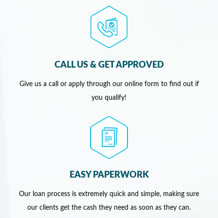
CALL US & GET APPROVED
Give us a call or apply through our online form to find out if
you qualify!
EASY PAPERWORK
Our loan process is extremely quick and simple, making sure
our clients get the cash they need as soon as they can.