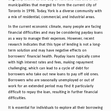
municipalities that merged to form the current city of
Toronto in 1998. Today, York is a diverse community with
a mix of residential, commercial, and industrial areas.
In the current economic climate, many people are facing
financial difficulties and may be considering payday loans
as a way to manage their expenses. However, recent
research indicates that this type of lending is not a long-
term solution and may have negative effects on
borrowers' financial health. Payday loans typically come
with high interest rates and fees, making repayment
challenging, which can lead to a cycle of debt for
borrowers who take out new loans to pay off old ones.
Borrowers who are seasonally unemployed or out of
work for an extended period may find it particularly
difficult to repay the loan, resulting in further financial
difficulties.
It is essential for individuals to explore all their borrowing