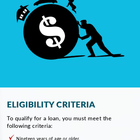
ELIGIBILITY CRITERIA
To qualify for a loan, you must meet the
following criteria:
Nineteen years of age or older.