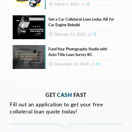
March 7, 2025
0
Get a Car Collateral Loan Leduc AB for
Car Engine Rebuild
February 13, 2025
0
Fund Your Photography Studio with
Auto Title Loan Surrey BC
December 10, 2024
0
GET
CASH
FAST
Fill out an application to get your free
collateral loan quote today!