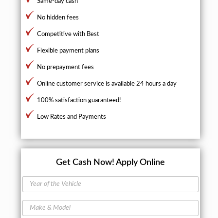
Same-day cash
No hidden fees
Competitive with Best
Flexible payment plans
No prepayment fees
Online customer service is available 24 hours a day
100% satisfaction guaranteed!
Low Rates and Payments
Get Cash Now!
Apply Online
Y
e
a
M
r
a
o