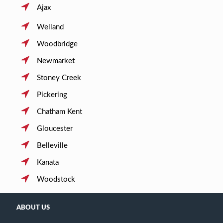
Ajax
Welland
Woodbridge
Newmarket
Stoney Creek
Pickering
Chatham Kent
Gloucester
Belleville
Kanata
Woodstock
ABOUT US