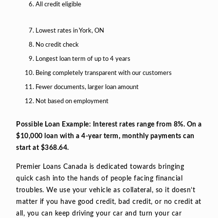
All credit eligible
Lowest rates in York, ON
No credit check
Longest loan term of up to 4 years
Being completely transparent with our customers
Fewer documents, larger loan amount
Not based on employment
Possible Loan Example: Interest rates range from 8%. On a
$10,000 loan with a 4-year term, monthly payments can
start at $368.64.
Premier Loans Canada is dedicated towards bringing
quick cash into the hands of people facing financial
troubles. We use your vehicle as collateral, so it doesn’t
matter if you have good credit, bad credit, or no credit at
all, you can keep driving your car and turn your car