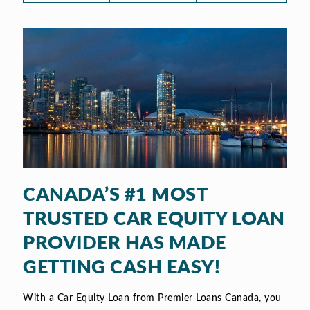
CANADA’S #1 MOST
TRUSTED CAR EQUITY LOAN
PROVIDER HAS MADE
GETTING CASH EASY!
With a Car Equity Loan from Premier Loans Canada, you