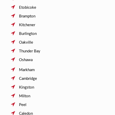
Etobicoke
Brampton
Kitchener
Burlington
Oakville
Thunder Bay
Oshawa
Markham
Cambridge
Kingston
Milton
Peel
Caledon