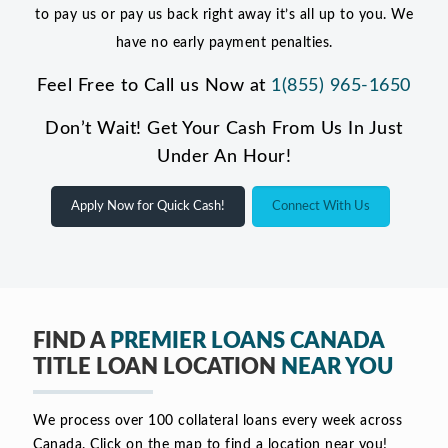
to pay us or pay us back right away it’s all up to you. We
have no early payment penalties.
Feel Free to Call us Now at
1(855) 965-1650
Don’t Wait! Get Your Cash From Us In Just
Under An Hour!
Apply Now for Quick Cash!
Connect With Us
FIND A
PREMIER LOANS CANADA
TITLE LOAN LOCATION
NEAR YOU
We process over 100 collateral loans every week across
Canada. Click on the map to find a location near you!