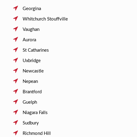
Georgina
Whitchurch Stouffville
Vaughan
Aurora
St Catharines
Uxbridge
Newcastle
Nepean
Brantford
Guelph
Niagara Falls
Sudbury
Richmond Hill