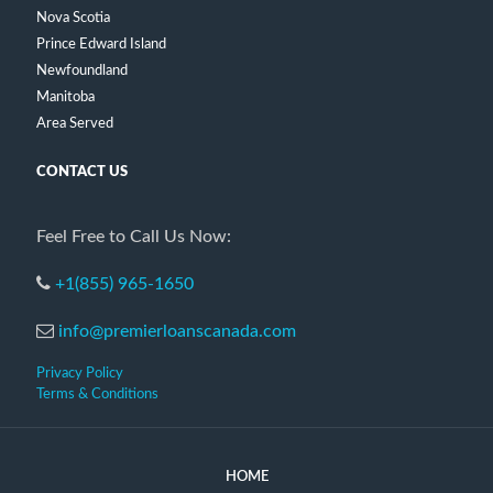
Nova Scotia
Prince Edward Island
Newfoundland
Manitoba
Area Served
CONTACT US
Feel Free to Call Us Now:
+1(855) 965-1650
info@premierloanscanada.com
Privacy Policy
Terms & Conditions
HOME