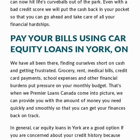
can now hit life’s curveballs out of the park. Even with a
bad credit score we will put the cash back in your pocket
so that you can go ahead and take care of all your
financial hardships.
PAY YOUR BILLS USING CAR
EQUITY LOANS IN YORK, ON
We have all been there, finding ourselves short on cash
and getting frustrated. Grocery, rent, medical bills, credit
card payments, school expenses and other financial
burdens put pressure on your monthly budget. That’s
when we Premier Loans Canada come into picture, we
can provide you with the amount of money you need
quickly and smoothly so that you can get your finances
back on track.
In general, car equity loans in York are a good option if
you are concerned about your credit history because