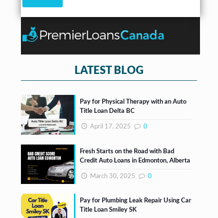
k
b
o
x
e
s
*
LATEST BLOG
Pay for Physical Therapy with an Auto
Title Loan Delta BC
April 17, 2025
0
Fresh Starts on the Road with Bad
Credit Auto Loans in Edmonton, Alberta
March 30, 2025
0
Pay for Plumbing Leak Repair Using Car
Title Loan Smiley SK