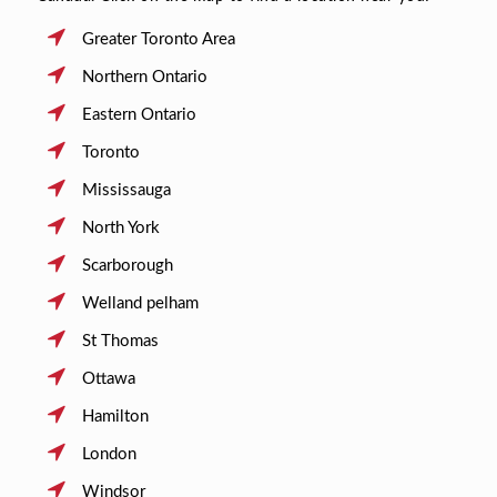
Greater Toronto Area
Northern Ontario
Eastern Ontario
Toronto
Mississauga
North York
Scarborough
Welland pelham
St Thomas
Ottawa
Hamilton
London
Windsor