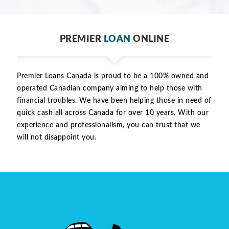
PREMIER
LOAN
ONLINE
Premier Loans Canada is proud to be a 100% owned and
operated Canadian company aiming to help those with
financial troubles. We have been helping those in need of
quick cash all across Canada for over 10 years. With our
experience and professionalism, you can trust that we
will not disappoint you.