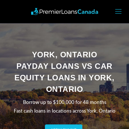
YORK, ONTARIO
PAYDAY LOANS VS CAR
EQUITY LOANS IN YORK,
ONTARIO
Borrow up to $100,000 for 48 months
Fast cash loans in locations across York, Ontario