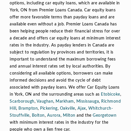
options, including car equity loans, which are available in
York, ON from Premier Loans Canada. Car equity loans
offer more favorable terms than payday loans and are
available even without a job. Premier Loans Canada has
been helping people reduce their financial stress for over
a decade and offers car equity loans at minimum interest
rates in the industry. As payday lenders in Canada are
subject to regulation by provinces and territories, it is
important to understand the maximum borrowing fees
and annual interest rates set by local authorities. By
considering all available options, borrowers can make
informed decisions and avoid the cycle of debt
associated with payday loans. We offer Car Equity Loans
in York, ON and the surrounding areas such as
Etobicoke
,
Scarborough
,
Vaughan
,
Markham
,
Mississauga
,
Richmond
Hill
,
Brampton
,
Pickering
,
Oakville
,
Ajax
,
Whitchurch-
Stouffville
,
Bolton
,
Aurora
,
Milton
and the
Georgetown
with minimum interest rates in the industry for the
people who own a lien free car.