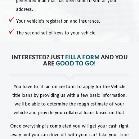
generated mail that has been sent to you at your
address.
Your vehicle’s registration and insurance.
The second set of keys to your vehicle.
INTERESTED? JUST
FILL A FORM
AND YOU
ARE
GOOD TO GO!
You have to fill an online form to apply for the Vehicle
title loans by providing us with a few basic information,
we’ll be able to determine the rough estimate of your
vehicle and provide you collateral loans based on that.
Once everything is completed you will get your cash right
away and you can drive off with your car! Take your time