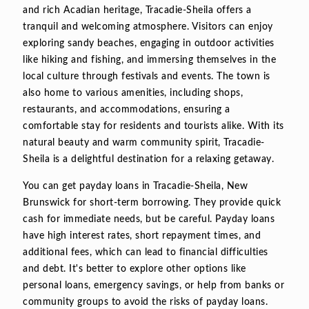
and rich Acadian heritage, Tracadie-Sheila offers a
tranquil and welcoming atmosphere. Visitors can enjoy
exploring sandy beaches, engaging in outdoor activities
like hiking and fishing, and immersing themselves in the
local culture through festivals and events. The town is
also home to various amenities, including shops,
restaurants, and accommodations, ensuring a
comfortable stay for residents and tourists alike. With its
natural beauty and warm community spirit, Tracadie-
Sheila is a delightful destination for a relaxing getaway.
You can get payday loans in Tracadie-Sheila, New
Brunswick for short-term borrowing. They provide quick
cash for immediate needs, but be careful. Payday loans
have high interest rates, short repayment times, and
additional fees, which can lead to financial difficulties
and debt. It's better to explore other options like
personal loans, emergency savings, or help from banks or
community groups to avoid the risks of payday loans.