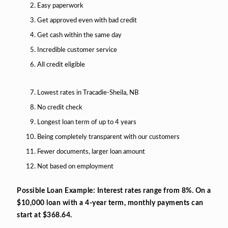
Easy paperwork
Get approved even with bad credit
Get cash within the same day
Incredible customer service
All credit eligible
Lowest rates in Tracadie-Sheila, NB
No credit check
Longest loan term of up to 4 years
Being completely transparent with our customers
Fewer documents, larger loan amount
Not based on employment
Possible Loan Example: Interest rates range from 8%. On a
$10,000 loan with a 4-year term, monthly payments can
start at $368.64.