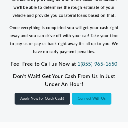
we’ll be able to determine the rough estimate of your
vehicle and provide you collateral loans based on that.
Once everything is completed you will get your cash right
away and you can drive off with your car! Take your time
to pay us or pay us back right away it’s all up to you. We
have no early payment penalties.
Feel Free to Call us Now at
1(855) 965-1650
Don’t Wait! Get Your Cash From Us In Just
Under An Hour!
Apply Now for Quick Cash!
Connect With Us