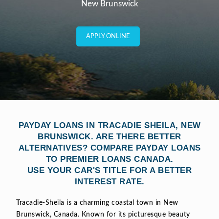
New Brunswick
APPLY ONLINE
PAYDAY LOANS IN TRACADIE SHEILA, NEW
BRUNSWICK. ARE THERE BETTER
ALTERNATIVES? COMPARE PAYDAY LOANS
TO PREMIER LOANS CANADA.
USE YOUR CAR'S TITLE FOR A BETTER
INTEREST RATE.
Tracadie-Sheila is a charming coastal town in New
Brunswick, Canada. Known for its picturesque beauty