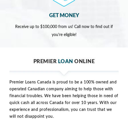
GET MONEY
Receive up to $100,000 from us! Call now to find out if
you're eligible!
PREMIER
LOAN
ONLINE
Premier Loans Canada is proud to be a 100% owned and
operated Canadian company aiming to help those with
financial troubles. We have been helping those in need of
quick cash all across Canada for over 10 years. With our
experience and professionalism, you can trust that we
will not disappoint you.