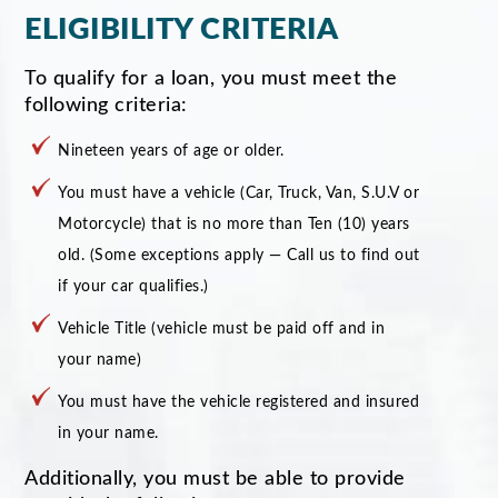
ELIGIBILITY CRITERIA
To qualify for a loan, you must meet the
following criteria:
Nineteen years of age or older.
You must have a vehicle (Car, Truck, Van, S.U.V or
Motorcycle) that is no more than Ten (10) years
old. (Some exceptions apply — Call us to find out
if your car qualifies.)
Vehicle Title (vehicle must be paid off and in
your name)
You must have the vehicle registered and insured
in your name.
Additionally, you must be able to provide