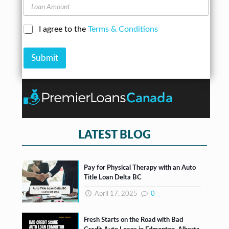
A
L
n
d
o
e
d
a
N
C
I agree to the
Terms & Conditions
r
n
u
h
e
A
m
e
s
m
b
Submit
c
s
o
e
k
*
u
r
b
n
*
o
t
x
e
s
*
LATEST BLOG
Pay for Physical Therapy with an Auto
Title Loan Delta BC
April 17, 2025
0
Fresh Starts on the Road with Bad