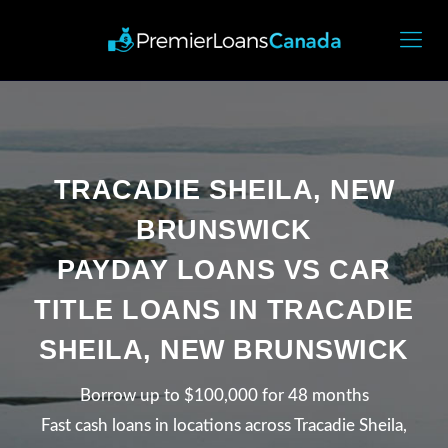
TRACADIE SHEILA, NEW
BRUNSWICK
PAYDAY LOANS VS CAR
TITLE LOANS IN TRACADIE
SHEILA, NEW BRUNSWICK
Borrow up to $100,000 for 48 months
Fast cash loans in locations across Tracadie Sheila,