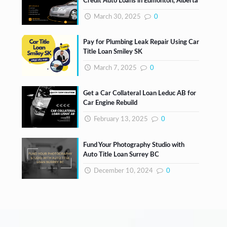
Credit Auto Loans in Edmonton, Alberta
March 30, 2025
0
Pay for Plumbing Leak Repair Using Car
Title Loan Smiley SK
March 7, 2025
0
Get a Car Collateral Loan Leduc AB for
Car Engine Rebuild
February 13, 2025
0
Fund Your Photography Studio with
Auto Title Loan Surrey BC
December 10, 2024
0