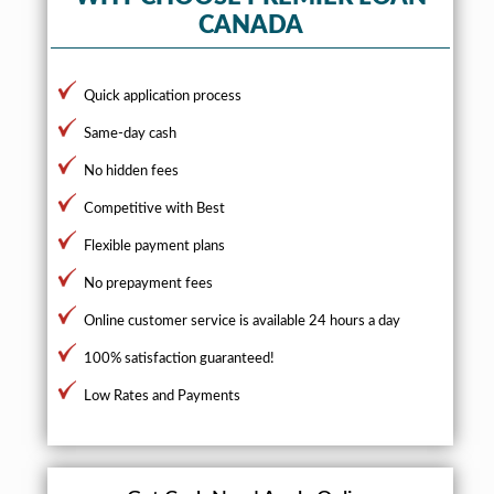
CANADA
Quick application process
Same-day cash
No hidden fees
Competitive with Best
Flexible payment plans
No prepayment fees
Online customer service is available 24 hours a day
100% satisfaction guaranteed!
Low Rates and Payments