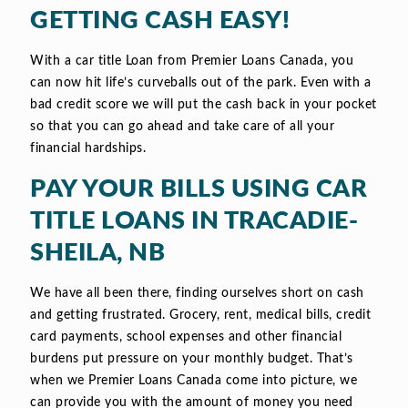
GETTING CASH EASY!
With a car title Loan from Premier Loans Canada, you
can now hit life’s curveballs out of the park. Even with a
bad credit score we will put the cash back in your pocket
so that you can go ahead and take care of all your
financial hardships.
PAY YOUR BILLS USING CAR
TITLE LOANS IN TRACADIE-
SHEILA, NB
We have all been there, finding ourselves short on cash
and getting frustrated. Grocery, rent, medical bills, credit
card payments, school expenses and other financial
burdens put pressure on your monthly budget. That’s
when we Premier Loans Canada come into picture, we
can provide you with the amount of money you need