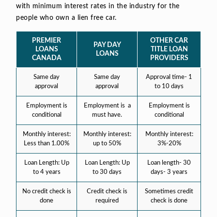
with minimum interest rates in the industry for the
people who own a lien free car.
PREMIER
OTHER CAR
PAY DAY
LOANS
TITLE LOAN
LOANS
CANADA
PROVIDERS
Same day
Same day
Approval time- 1
approval
approval
to 10 days
Employment is
Employment is a
Employment is
conditional
must have.
conditional
Monthly interest:
Monthly interest:
Monthly interest:
Less than 1.00%
up to 50%
3%-20%
Loan Length: Up
Loan Length: Up
Loan length- 30
to 4 years
to 30 days
days- 3 years
No credit check is
Credit check is
Sometimes credit
done
required
check is done