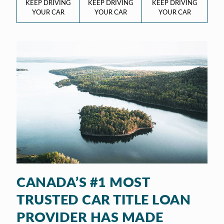
KEEP DRIVING
KEEP DRIVING
KEEP DRIVING
YOUR CAR
YOUR CAR
YOUR CAR
CANADA’S #1 MOST
TRUSTED CAR TITLE LOAN
PROVIDER HAS MADE