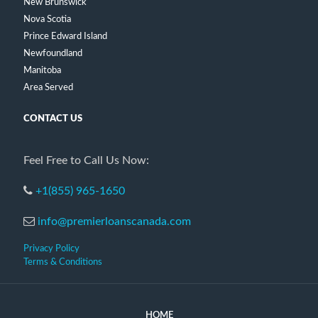
New Brunswick
Nova Scotia
Prince Edward Island
Newfoundland
Manitoba
Area Served
CONTACT US
Feel Free to Call Us Now:
+1(855) 965-1650
info@premierloanscanada.com
Privacy Policy
Terms & Conditions
HOME