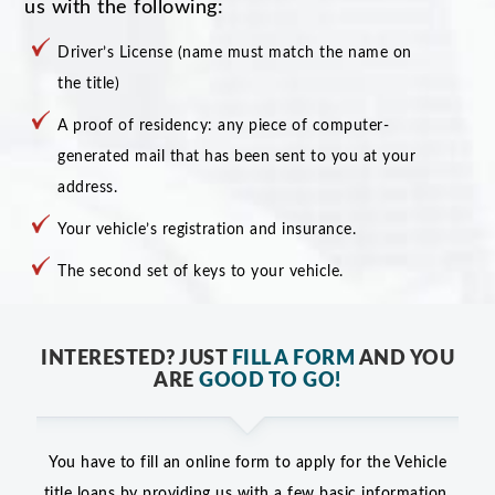
us with the following:
Driver’s License (name must match the name on
the title)
A proof of residency: any piece of computer-
generated mail that has been sent to you at your
address.
Your vehicle’s registration and insurance.
The second set of keys to your vehicle.
INTERESTED? JUST
FILL A FORM
AND YOU
ARE
GOOD TO GO!
You have to fill an online form to apply for the Vehicle
title loans by providing us with a few basic information,