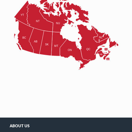
ABOUT US