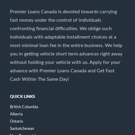
Premier Loans Canada is devoted towards carrying
fast money under the control of individuals
confronting financial difficulties. We oblige such
individuals with adaptable installment choices at a
most minimal loan fee in the entire business. We help
you in getting vehicle short term advances right away
without holding your vehicle with us. Apply for your
advance with Premier Loans Canada and Get Fast
Cash Within The Same Day!
QUICK LINKS
British Columbia
Alberta
Ontario
Saskatchewan