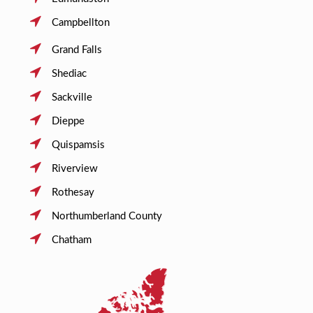
Campbellton
Grand Falls
Shediac
Sackville
Dieppe
Quispamsis
Riverview
Rothesay
Northumberland County
Chatham