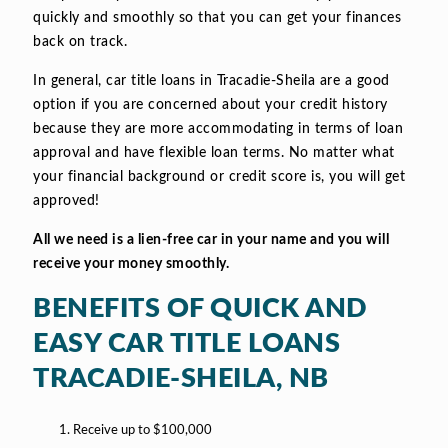
quickly and smoothly so that you can get your finances
back on track.
In general, car title loans in Tracadie-Sheila are a good
option if you are concerned about your credit history
because they are more accommodating in terms of loan
approval and have flexible loan terms. No matter what
your financial background or credit score is, you will get
approved!
All we need is a lien-free car in your name and you will
receive your money smoothly.
BENEFITS OF QUICK AND
EASY CAR TITLE LOANS
TRACADIE-SHEILA, NB
Receive up to $100,000