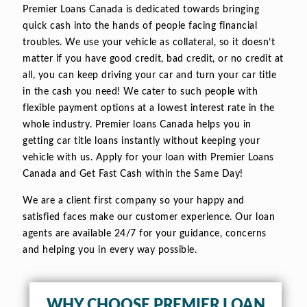
Premier Loans Canada is dedicated towards bringing
quick cash into the hands of people facing financial
troubles. We use your vehicle as collateral, so it doesn’t
matter if you have good credit, bad credit, or no credit at
all, you can keep driving your car and turn your car title
in the cash you need! We cater to such people with
flexible payment options at a lowest interest rate in the
whole industry. Premier loans Canada helps you in
getting car title loans instantly without keeping your
vehicle with us. Apply for your loan with Premier Loans
Canada and Get Fast Cash within the Same Day!
We are a client first company so your happy and
satisfied faces make our customer experience. Our loan
agents are available 24/7 for your guidance, concerns
and helping you in every way possible.
WHY CHOOSE PREMIER LOAN