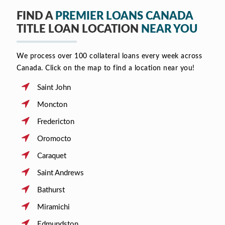
FIND A
PREMIER LOANS CANADA
TITLE LOAN LOCATION
NEAR YOU
We process over 100 collateral loans every week across
Canada. Click on the map to find a location near you!
Saint John
Moncton
Fredericton
Oromocto
Caraquet
Saint Andrews
Bathurst
Miramichi
Edmundston