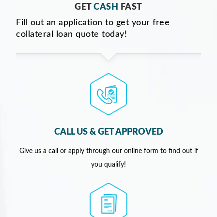
GET
CASH
FAST
Fill out an application to get your free
collateral loan quote today!
CALL US & GET APPROVED
Give us a call or apply through our online form to find out if
you qualify!