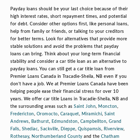
Payday loans should be your last choice because of their
high interest rates, short repayment times, and potential
for debt. Consider other options first, like personal loans,
help from family or friends, or talking to your creditors
for better terms. Look for alternatives that provide more
stable solutions and avoid the problems that payday
loans can bring. Think about your long-term financial
stability and consider a car title loan as an alternative to
payday loans. You can still get a car title loan from
Premier Loans Canada in Tracadie-Sheila, NB even if you
don't have a job. We at Premier Loans Canada have been
helping people ease their financial stress for over 10
years. We offer car title Loans in Tracadie-Sheila, NB and
the surrounding areas such as
Saint John
,
Moncton
,
Fredericton
,
Oromocto
,
Caraquet
,
Miramichi
,
Saint
Andrews
,
Bathurst
,
Edmundston
,
Campbellton
,
Grand
Falls
,
Shediac
,
Sackville
,
Dieppe
,
Quispamsis
,
Riverview
,
Rothesay
,
Northumberland County
and the
Chatham