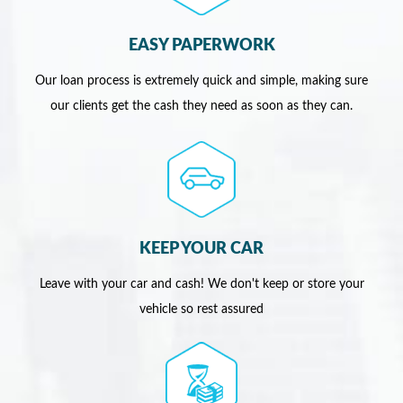
EASY PAPERWORK
Our loan process is extremely quick and simple, making sure
our clients get the cash they need as soon as they can.
KEEP YOUR CAR
Leave with your car and cash! We don't keep or store your
vehicle so rest assured