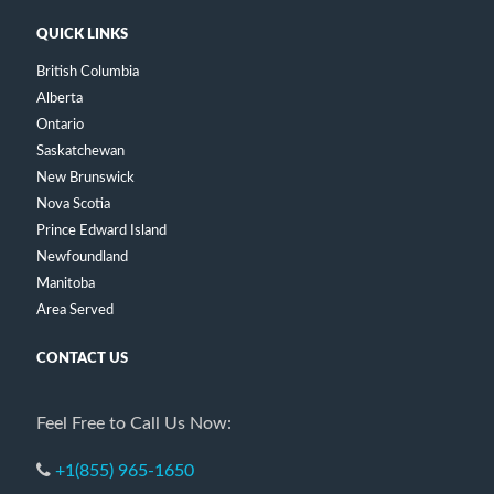
QUICK LINKS
British Columbia
Alberta
Ontario
Saskatchewan
New Brunswick
Nova Scotia
Prince Edward Island
Newfoundland
Manitoba
Area Served
CONTACT US
Feel Free to Call Us Now:
+1(855) 965-1650