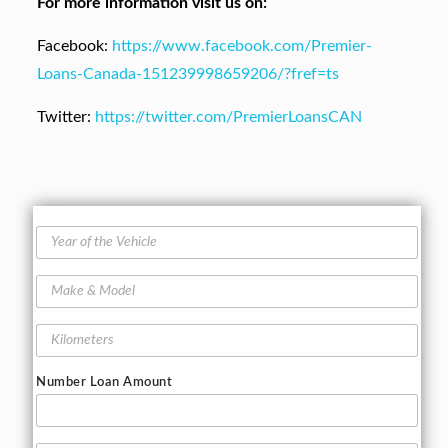
For more information visit us on:
Facebook:
https://www.facebook.com/Premier-
Loans-Canada-151239998659206/?fref=ts
Twitter:
https://twitter.com/PremierLoansCAN
Y
e
a
M
r
a
o
k
f
K
e
t
i
&
h
l
M
Number Loan Amount
e
o
o
V
m
d
e
e
e
h
t