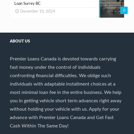
Loan Surrey BC
0
December 10, 2024
ABOUT US
Premier Loans Canada is devoted towards carrying
fast money under the control of individuals
confronting financial difficulties. We oblige such
individuals with adaptable installment choices at a
most minimal loan fee in the entire business. We help
you in getting vehicle short term advances right away
without holding your vehicle with us. Apply for your
advance with Premier Loans Canada and Get Fast
Cash Within The Same Day!