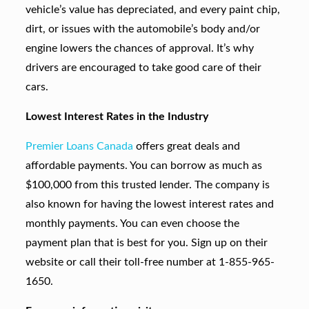
vehicle’s value has depreciated, and every paint chip,
dirt, or issues with the automobile’s body and/or
engine lowers the chances of approval. It’s why
drivers are encouraged to take good care of their
cars.
Lowest Interest Rates in the Industry
Premier Loans Canada
offers great deals and
affordable payments. You can borrow as much as
$100,000 from this trusted lender. The company is
also known for having the lowest interest rates and
monthly payments. You can even choose the
payment plan that is best for you. Sign up on their
website or call their toll-free number at 1-855-965-
1650.