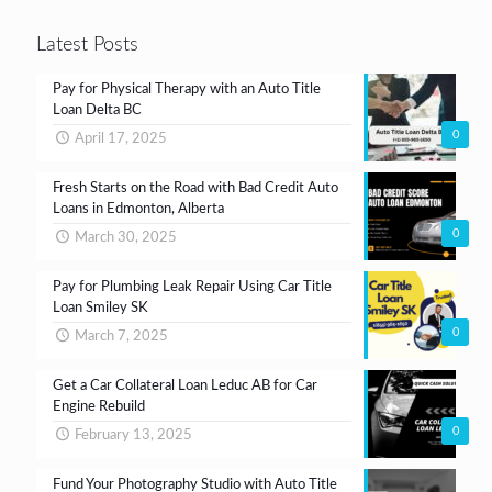
Latest Posts
Pay for Physical Therapy with an Auto Title
Loan Delta BC
0
April 17, 2025
Fresh Starts on the Road with Bad Credit Auto
Loans in Edmonton, Alberta
0
March 30, 2025
Pay for Plumbing Leak Repair Using Car Title
Loan Smiley SK
0
March 7, 2025
Get a Car Collateral Loan Leduc AB for Car
Engine Rebuild
0
February 13, 2025
Fund Your Photography Studio with Auto Title