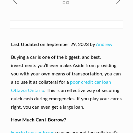
Last Updated on September 29, 2023 by
Andrew
Buying a car is one of the biggest, and best,
investments you’ll ever make. Aside from providing
you with your own means of transportation, you can
also use it as collateral for a
poor credit car loan
Ottawa Ontario
. This is an effective way of securing
quick cash during emergencies. If you play your cards
right, you can even get a large loan.
How Much Can I Borrow?
Hassle free car loans
revolve around the collateral’s