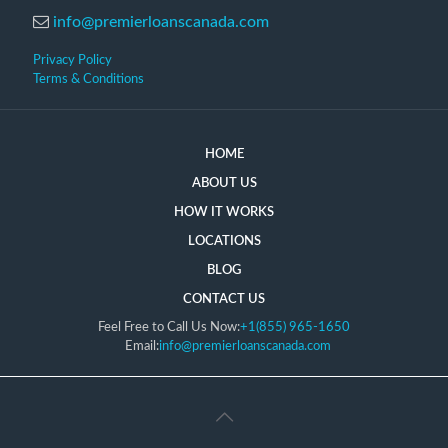
info@premierloanscanada.com
Privacy Policy
Terms & Conditions
HOME
ABOUT US
HOW IT WORKS
LOCATIONS
BLOG
CONTACT US
Feel Free to Call Us Now:
+1(855) 965-1650
Email:
info@premierloanscanada.com