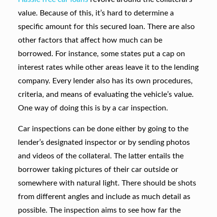
value. Because of this, it’s hard to determine a
specific amount for this secured loan. There are also
other factors that affect how much can be
borrowed. For instance, some states put a cap on
interest rates while other areas leave it to the lending
company. Every lender also has its own procedures,
criteria, and means of evaluating the vehicle’s value.
One way of doing this is by a car inspection.
Car inspections can be done either by going to the
lender’s designated inspector or by sending photos
and videos of the collateral. The latter entails the
borrower taking pictures of their car outside or
somewhere with natural light. There should be shots
from different angles and include as much detail as
possible. The inspection aims to see how far the