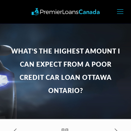
WHAT’S THE HIGHEST AMOUNT I
CAN EXPECT FROM A POOR
CREDIT CAR LOAN OTTAWA
ONTARIO?