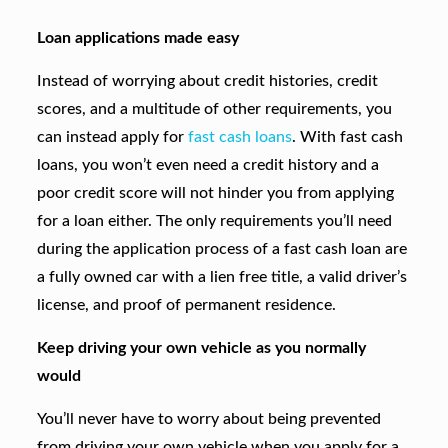
Loan applications made easy
Instead of worrying about credit histories, credit
scores, and a multitude of other requirements, you
can instead apply for
fast cash loans
. With fast cash
loans, you won’t even need a credit history and a
poor credit score will not hinder you from applying
for a loan either. The only requirements you’ll need
during the application process of a fast cash loan are
a fully owned car with a lien free title, a valid driver’s
license, and proof of permanent residence.
Keep driving your own vehicle as you normally
would
You’ll never have to worry about being prevented
from driving your own vehicle when you apply for a