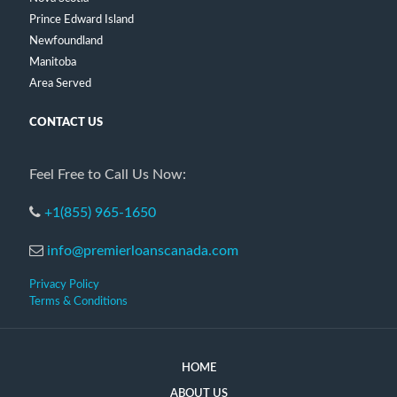
Prince Edward Island
Newfoundland
Manitoba
Area Served
CONTACT US
Feel Free to Call Us Now:
+1(855) 965-1650
info@premierloanscanada.com
Privacy Policy
Terms & Conditions
HOME
ABOUT US