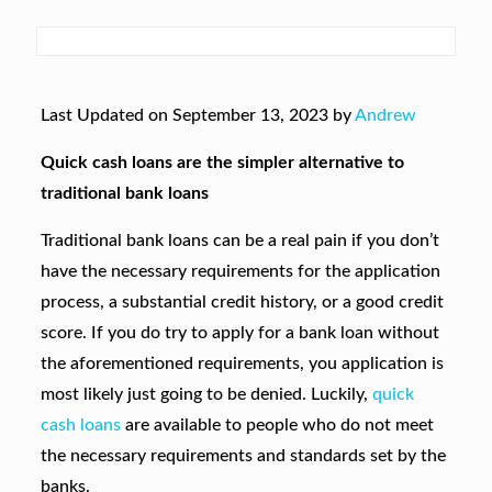
Last Updated on September 13, 2023 by
Andrew
Quick cash loans are the simpler alternative to
traditional bank loans
Traditional bank loans can be a real pain if you don’t
have the necessary requirements for the application
process, a substantial credit history, or a good credit
score. If you do try to apply for a bank loan without
the aforementioned requirements, you application is
most likely just going to be denied. Luckily,
quick
cash loans
are available to people who do not meet
the necessary requirements and standards set by the
banks.