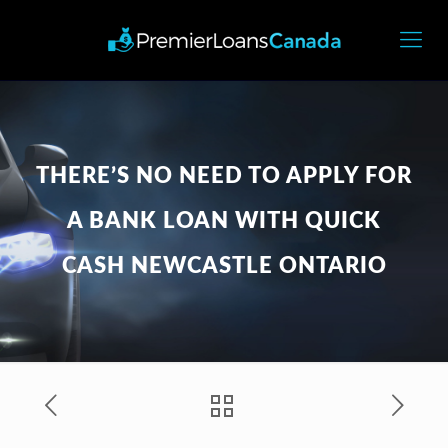
THERE’S NO NEED TO APPLY FOR
A BANK LOAN WITH QUICK
CASH NEWCASTLE ONTARIO