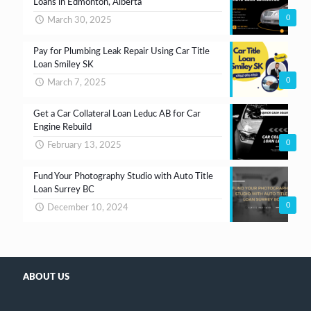
Loans in Edmonton, Alberta
0
March 30, 2025
Pay for Plumbing Leak Repair Using Car Title
Loan Smiley SK
0
March 7, 2025
Get a Car Collateral Loan Leduc AB for Car
Engine Rebuild
0
February 13, 2025
Fund Your Photography Studio with Auto Title
Loan Surrey BC
0
December 10, 2024
ABOUT US