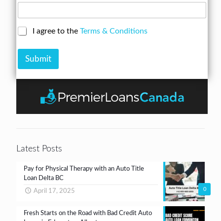
u
e
A
m
s
m
b
s
o
C
I agree to the
Terms & Conditions
e
*
u
h
r
n
e
*
t
Submit
c
k
b
o
x
e
s
*
Latest Posts
Pay for Physical Therapy with an Auto Title
Loan Delta BC
0
April 17, 2025
Fresh Starts on the Road with Bad Credit Auto