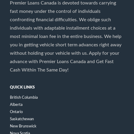
Premier Loans Canada is devoted towards carrying
fast money under the control of individuals
confronting financial difficulties. We oblige such
individuals with adaptable installment choices at a
most minimal loan fee in the entire business. We help
you in getting vehicle short term advances right away
without holding your vehicle with us. Apply for your
advance with Premier Loans Canada and Get Fast
Cash Within The Same Day!
QUICK LINKS
British Columbia
Alberta
Ontario
Saskatchewan
New Brunswick
Nova Scotia