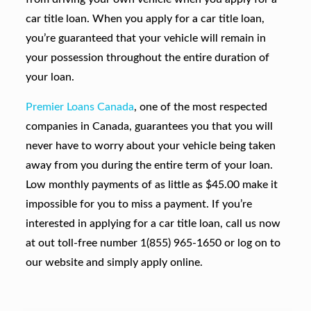
car title loan. When you apply for a car title loan,
you’re guaranteed that your vehicle will remain in
your possession throughout the entire duration of
your loan.
Premier Loans Canada
, one of the most respected
companies in Canada, guarantees you that you will
never have to worry about your vehicle being taken
away from you during the entire term of your loan.
Low monthly payments of as little as $45.00 make it
impossible for you to miss a payment. If you’re
interested in applying for a car title loan, call us now
at out toll-free number 1(855) 965-1650 or log on to
our website and simply apply online.