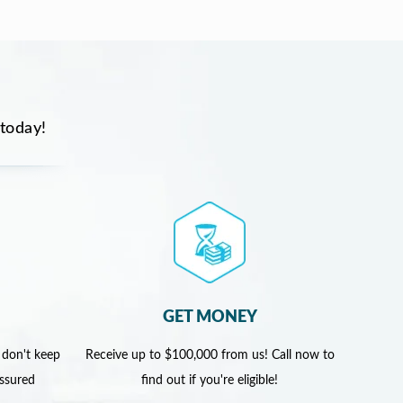
 today!
GET MONEY
 don't keep
Receive up to $100,000 from us! Call now to
assured
find out if you're eligible!