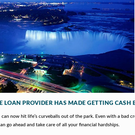
LE LOAN PROVIDER HAS MADE GETTING CASH 
an now hit life’s curveballs out of the park. Even with a bad cr
an go ahead and take care of all your financial hardships.