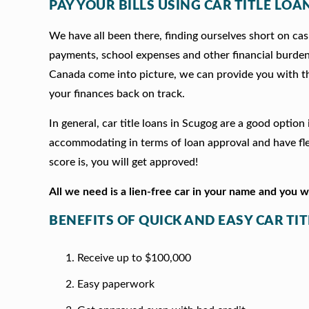
PAY YOUR BILLS USING CAR TITLE LOA
We have all been there, finding ourselves short on cash
payments, school expenses and other financial burde
Canada come into picture, we can provide you with t
your finances back on track.
In general, car title loans in Scugog are a good optio
accommodating in terms of loan approval and have fle
score is, you will get approved!
All we need is a lien-free car in your name and you 
BENEFITS OF QUICK AND EASY CAR TI
Receive up to $100,000
Easy paperwork