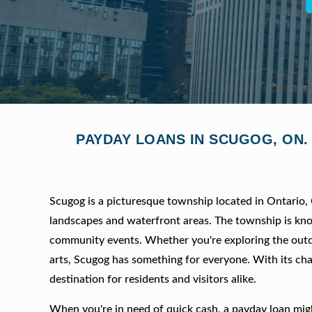
PAYDAY LOANS IN SCUGOG, ON.
Scugog is a picturesque township located in Ontario, 
landscapes and waterfront areas. The township is known
community events. Whether you're exploring the outdo
arts, Scugog has something for everyone. With its ch
destination for residents and visitors alike.
When you're in need of quick cash, a payday loan might