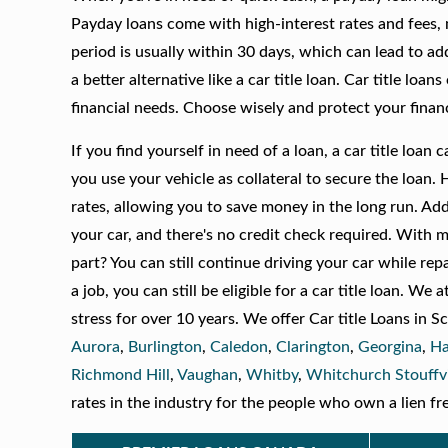
Payday loans come with high-interest rates and fees, 
period is usually within 30 days, which can lead to add
a better alternative like a car title loan. Car title loa
financial needs. Choose wisely and protect your financ
If you find yourself in need of a loan, a car title loa
you use your vehicle as collateral to secure the loan. 
rates, allowing you to save money in the long run. Ad
your car, and there's no credit check required. With 
part? You can still continue driving your car while rep
a job, you can still be eligible for a car title loan. 
stress for over 10 years. We offer Car title Loans in
Aurora
,
Burlington
,
Caledon
,
Clarington
,
Georgina
,
Ha
Richmond Hill
,
Vaughan
,
Whitby
,
Whitchurch Stouffvi
rates in the industry for the people who own a lien fre