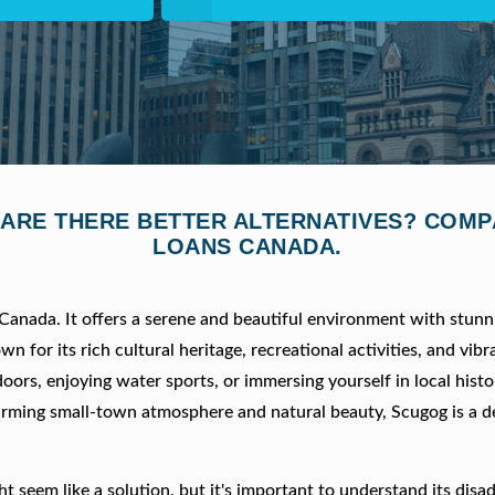
 ARE THERE BETTER ALTERNATIVES? COM
LOANS CANADA.
Canada. It offers a serene and beautiful environment with stunn
 for its rich cultural heritage, recreational activities, and vibr
ors, enjoying water sports, or immersing yourself in local hist
arming small-town atmosphere and natural beauty, Scugog is a de
 seem like a solution, but it's important to understand its disa