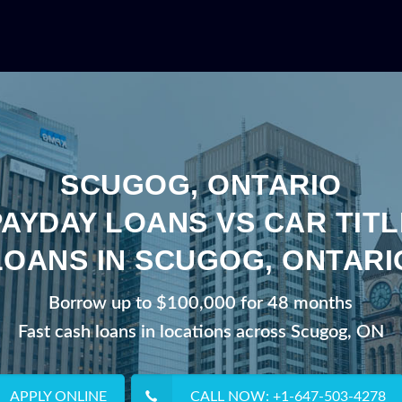
SCUGOG, ONTARIO
PAYDAY LOANS VS CAR TITL
LOANS IN SCUGOG, ONTARI
Borrow up to $100,000 for 48 months
Fast cash loans in locations across Scugog, ON
APPLY ONLINE
CALL NOW: +1-647-503-4278