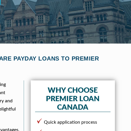
PARE PAYDAY LOANS TO PREMIER
ing
WHY CHOOSE
ant
PREMIER LOAN
ory and
CANADA
lightful
Quick application process
dvantages.