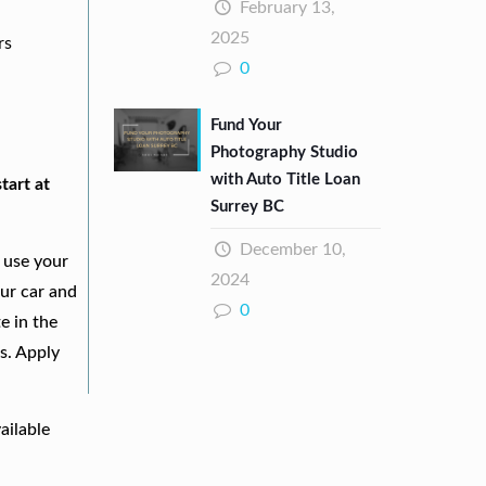
February 13,
2025
rs
0
Fund Your
Photography Studio
with Auto Title Loan
tart at
Surrey BC
December 10,
 use your
2024
our car and
0
e in the
s. Apply
ailable