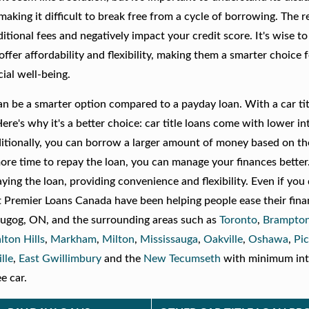
making it difficult to break free from a cycle of borrowing. The
itional fees and negatively impact your credit score. It's wise t
ns offer affordability and flexibility, making them a smarter choice 
ial well-being.
n can be a smarter option compared to a payday loan. With a car tit
Here's why it's a better choice: car title loans come with lower in
ditionally, you can borrow a larger amount of money based on th
more time to repay the loan, you can manage your finances better
aying the loan, providing convenience and flexibility. Even if you
We at Premier Loans Canada have been helping people ease their fina
 Scugog, ON, and the surrounding areas such as
Toronto
,
Brampto
lton Hills
,
Markham
,
Milton
,
Mississauga
,
Oakville
,
Oshawa
,
Pic
lle
,
East Gwillimbury
and the
New Tecumseth
with minimum int
e car.