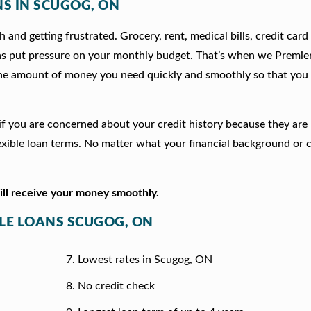
NS IN SCUGOG, ON
 and getting frustrated. Grocery, rent, medical bills, credit card
ns put pressure on your monthly budget. That’s when we Premie
he amount of money you need quickly and smoothly so that you 
n if you are concerned about your credit history because they ar
xible loan terms. No matter what your financial background or c
will receive your money smoothly.
TLE LOANS SCUGOG, ON
Lowest rates in Scugog, ON
No credit check