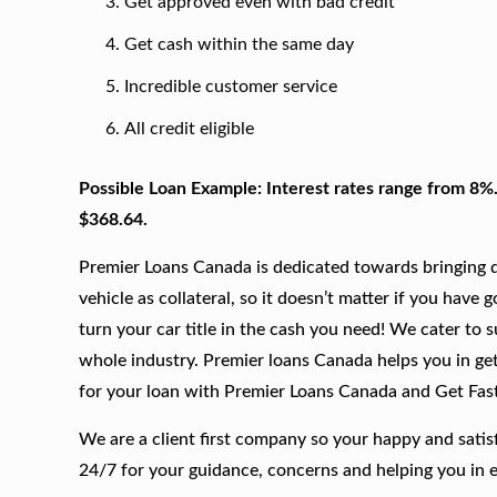
Get approved even with bad credit
Get cash within the same day
Incredible customer service
All credit eligible
Possible Loan Example: Interest rates range from 8%
$368.64.
Premier Loans Canada is dedicated towards bringing qu
vehicle as collateral, so it doesn’t matter if you have 
turn your car title in the cash you need! We cater to 
whole industry. Premier loans Canada helps you in gett
for your loan with Premier Loans Canada and Get Fas
We are a client first company so your happy and satis
24/7 for your guidance, concerns and helping you in 