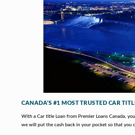
CANADA’S #1 MOST TRUSTED CAR TIT
With a Car title Loan from Premier Loans Canada, you c
we will put the cash back in your pocket so that you c