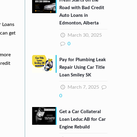
Fresh Starts on the
Road with Bad Credit
Auto Loans in
Edmonton, Alberta
r Loans
can get
March 30, 2025
0
e more
Pay for Plumbing Leak
redit
Repair Using Car Title
Loan Smiley SK
March 7, 2025
0
Get a Car Collateral
Loan Leduc AB for Car
Engine Rebuild