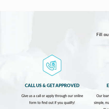
Fill o
CALL US & GET APPROVED
Give us a call or apply through our online
Our loan
form to find out if you qualify!
simple, ma