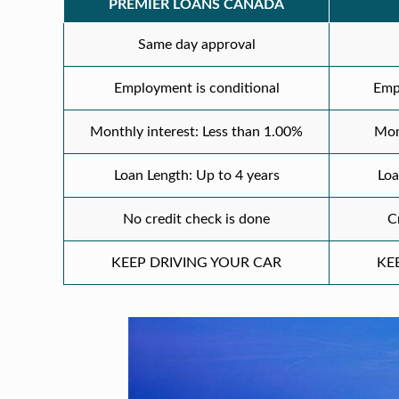
PREMIER LOANS CANADA
Same day approval
Employment is conditional
Emp
Monthly interest: Less than 1.00%
Mon
Loan Length: Up to 4 years
Loa
No credit check is done
C
KEEP DRIVING YOUR CAR
KE