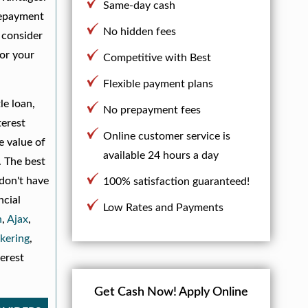
Same-day cash
 repayment
No hidden fees
o consider
for your
Competitive with Best
Flexible payment plans
le loan,
No prepayment fees
terest
Online customer service is
e value of
available 24 hours a day
. The best
 don't have
100% satisfaction guaranteed!
ncial
Low Rates and Payments
n
,
Ajax
,
kering
,
erest
Get Cash Now!
Apply Online