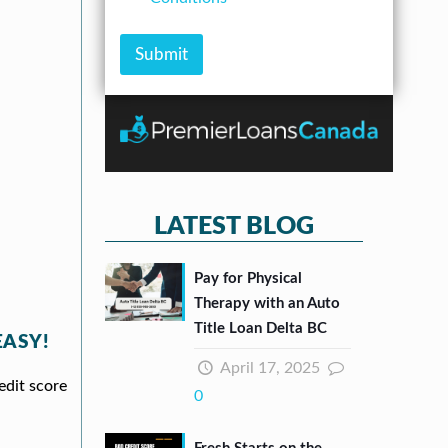
e
A
m
e
s
m
b
c
s
o
e
k
Submit
*
u
r
b
n
*
o
t
x
e
s
*
LATEST BLOG
Pay for Physical
Therapy with an Auto
Title Loan Delta BC
EASY!
April 17, 2025
edit score
0