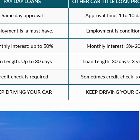
PAY DAY LOANS
OTHER CAR TITLE LOAN PR
Same day approval
Approval time: 1 to 10 d
loyment is a must have.
Employment is condition
thly interest: up to 50%
Monthly interest: 3%-2
n Length: Up to 30 days
Loan Length: 30 days- 3 y
redit check is required
Sometimes credit check is
EP DRIVING YOUR CAR
KEEP DRIVING YOUR C