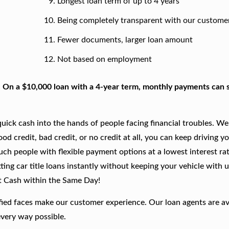
Longest loan term of up to 4 years
Being completely transparent with our custome
Fewer documents, larger loan amount
Not based on employment
. On a $10,000 loan with a 4-year term, monthly payments can s
ick cash into the hands of people facing financial troubles. We
good credit, bad credit, or no credit at all, you can keep driving y
such people with flexible payment options at a lowest interest rat
ing car title loans instantly without keeping your vehicle with u
t Cash within the Same Day!
fied faces make our customer experience. Our loan agents are av
every way possible.