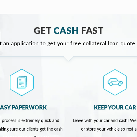
GET
CASH
FAST
ut an application to get your free collateral loan quote
EASY PAPERWORK
KEEP YOUR CAR
 process is extremely quick and
Leave with your car and cash! We
king sure our clients get the cash
or store your vehicle so rest 