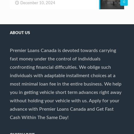
0
December 10, 2024
ABOUT US
Premier Loans Canada is devoted towards carrying
fast money under the control of individuals
confronting financial difficulties. We oblige such
individuals with adaptable installment choices at a
most minimal loan fee in the entire business. We help
you in getting vehicle short term advances right away
without holding your vehicle with us. Apply for your
advance with Premier Loans Canada and Get Fast
Cash Within The Same Day!