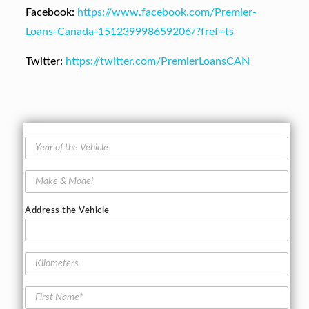
Facebook:
https://www.facebook.com/Premier-
Loans-Canada-151239998659206/?fref=ts
Twitter:
https://twitter.com/PremierLoansCAN
Y
e
a
M
r
a
o
k
f
Address the Vehicle
e
t
&
h
M
e
o
K
V
d
i
e
e
l
h
F
l
o
i
i