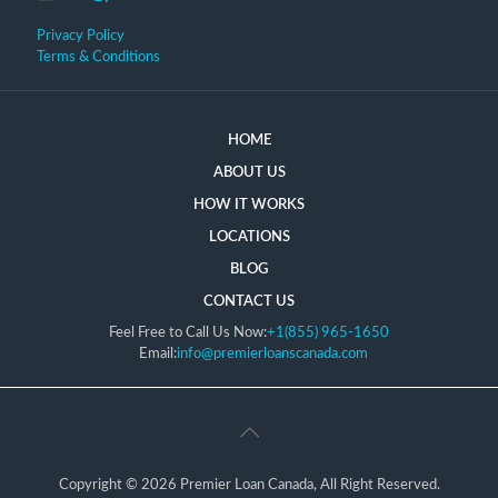
Privacy Policy
Terms & Conditions
HOME
ABOUT US
HOW IT WORKS
LOCATIONS
BLOG
CONTACT US
Feel Free to Call Us Now:
+1(855) 965-1650
Email:
info@premierloanscanada.com
Copyright © 2026 Premier Loan Canada, All Right Reserved.