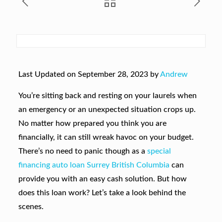
Last Updated on September 28, 2023 by
Andrew
You’re sitting back and resting on your laurels when
an emergency or an unexpected situation crops up.
No matter how prepared you think you are
financially, it can still wreak havoc on your budget.
There’s no need to panic though as a
special
financing auto loan Surrey British Columbia
can
provide you with an easy cash solution. But how
does this loan work? Let’s take a look behind the
scenes.