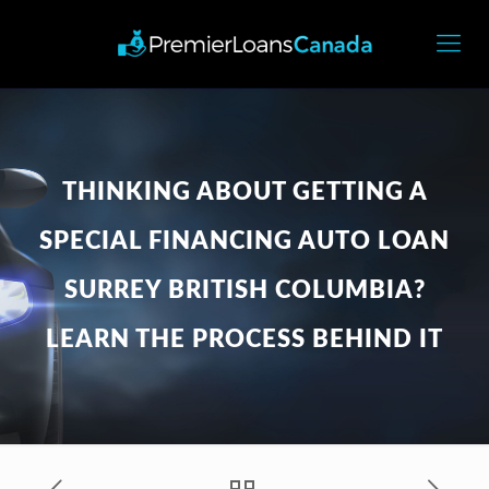
THINKING ABOUT GETTING A
SPECIAL FINANCING AUTO LOAN
SURREY BRITISH COLUMBIA?
LEARN THE PROCESS BEHIND IT