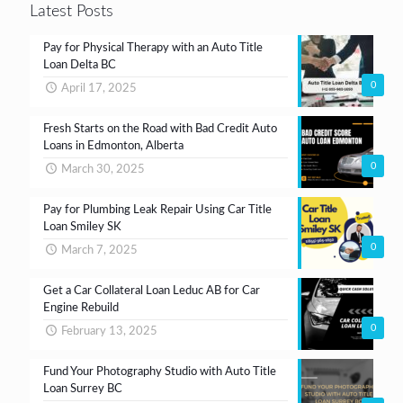
Latest Posts
Pay for Physical Therapy with an Auto Title
Loan Delta BC
0
April 17, 2025
Fresh Starts on the Road with Bad Credit Auto
Loans in Edmonton, Alberta
0
March 30, 2025
Pay for Plumbing Leak Repair Using Car Title
Loan Smiley SK
0
March 7, 2025
Get a Car Collateral Loan Leduc AB for Car
Engine Rebuild
0
February 13, 2025
Fund Your Photography Studio with Auto Title
Loan Surrey BC