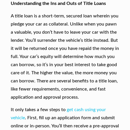
Understanding the Ins and Outs of Title Loans
A title loan is a short-term, secured loan wherein you
pledge your car as collateral. Unlike when you pawn
a valuable, you don’t have to leave your car with the
lender. You’ll surrender the vehicle’s title instead. But
it will be returned once you have repaid the money in
full. Your car’s equity will determine how much you
can borrow, so it’s in your best interest to take good
care of it. The higher the value, the more money you
can borrow. There are several benefits to a title loan,
like fewer requirements, convenience, and fast
application and approval process.
It only takes a few steps to
get cash using your
vehicle
. First, fill up an application form and submit
online or in-person. You’ll then receive a pre-approval