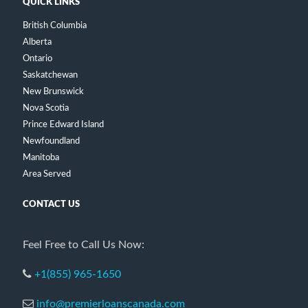
QUICK LINKS
British Columbia
Alberta
Ontario
Saskatchewan
New Brunswick
Nova Scotia
Prince Edward Island
Newfoundland
Manitoba
Area Served
CONTACT US
Feel Free to Call Us Now:
+1(855) 965-1650
info@premierloanscanada.com