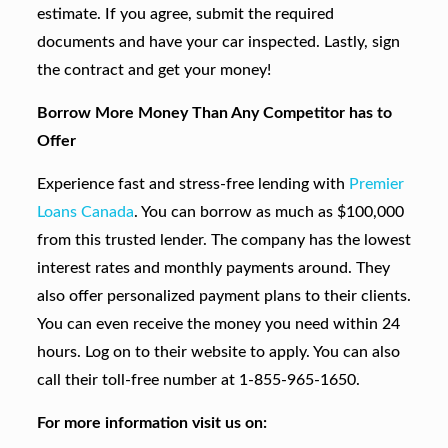
estimate. If you agree, submit the required
documents and have your car inspected. Lastly, sign
the contract and get your money!
Borrow More Money Than Any Competitor has to
Offer
Experience fast and stress-free lending with
Premier
Loans Canada
. You can borrow as much as $100,000
from this trusted lender. The company has the lowest
interest rates and monthly payments around. They
also offer personalized payment plans to their clients.
You can even receive the money you need within 24
hours. Log on to their website to apply. You can also
call their toll-free number at 1-855-965-1650.
For more information visit us on: