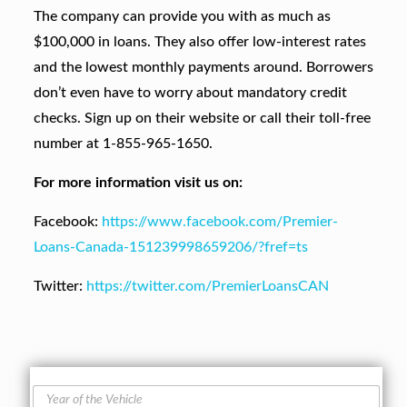
The company can provide you with as much as
$100,000 in loans. They also offer low-interest rates
and the lowest monthly payments around. Borrowers
don’t even have to worry about mandatory credit
checks. Sign up on their website or call their toll-free
number at 1-855-965-1650.
For more information visit us on:
Facebook:
https://www.facebook.com/Premier-
Loans-Canada-151239998659206/?fref=ts
Twitter:
https://twitter.com/PremierLoansCAN
Y