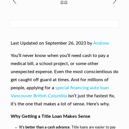
Last Updated on September 26, 2023 by
Andrew
You’ll never know when you’ll need cash to pay a
medical bill, a school project, or some other
unexpected expense. Even the most conscientious do
get caught off guard at times. And for millions of
people, applying for a
special financing auto loan
Vancouver British Columbia
isn’t just the fastest fix,
it’s the one that makes a lot of sense. Here’s why.
Why Getting a Title Loan Makes Sense
It’s better than a cash advance
. Title loans are easier to pay