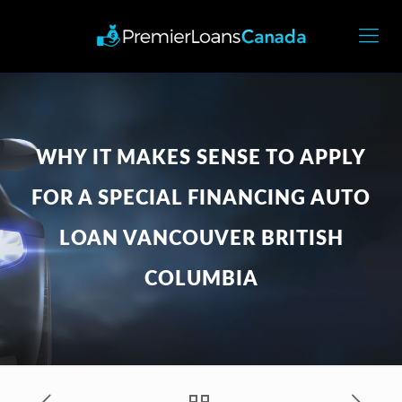
WHY IT MAKES SENSE TO APPLY
FOR A SPECIAL FINANCING AUTO
LOAN VANCOUVER BRITISH
COLUMBIA