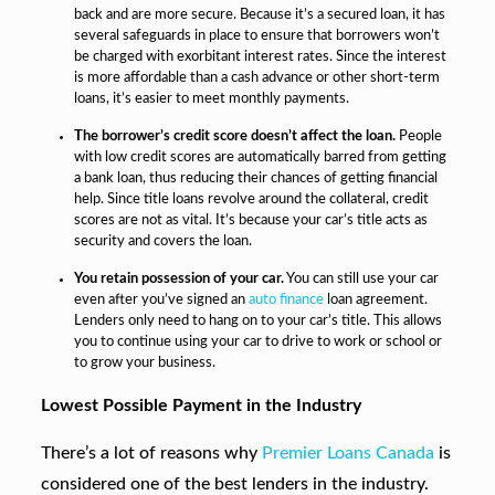
back and are more secure. Because it’s a secured loan, it has
several safeguards in place to ensure that borrowers won’t
be charged with exorbitant interest rates. Since the interest
is more affordable than a cash advance or other short-term
loans, it’s easier to meet monthly payments.
The borrower’s credit score doesn’t affect the loan.
People
with low credit scores are automatically barred from getting
a bank loan, thus reducing their chances of getting financial
help. Since title loans revolve around the collateral, credit
scores are not as vital. It’s because your car’s title acts as
security and covers the loan.
You retain possession of your car.
You can still use your car
even after you’ve signed an
auto finance
loan agreement.
Lenders only need to hang on to your car’s title. This allows
you to continue using your car to drive to work or school or
to grow your business.
Lowest Possible Payment in the Industry
There’s a lot of reasons why
Premier Loans Canada
is
considered one of the best lenders in the industry.