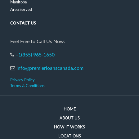
Manitoba
Area Served
CONTACT US
Feel Free to Call Us Now:
+1(855) 965-1650
info@premierloanscanada.com
Privacy Policy
Terms & Conditions
HOME
ABOUT US
HOW IT WORKS
LOCATIONS