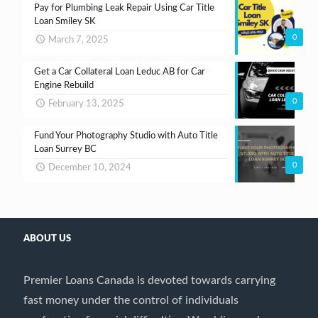
Pay for Plumbing Leak Repair Using Car Title
Loan Smiley SK
0
March 7, 2025
Get a Car Collateral Loan Leduc AB for Car
Engine Rebuild
0
February 13, 2025
Fund Your Photography Studio with Auto Title
Loan Surrey BC
0
December 10, 2024
ABOUT US
Premier Loans Canada is devoted towards carrying
fast money under the control of individuals