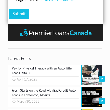
I agree to the
Terms & Conditions
r
n
u
h
e
A
m
e
s
m
b
Submit
c
s
o
e
k
*
u
r
b
n
*
o
t
x
e
s
*
Latest Posts
Pay for Physical Therapy with an Auto Title
Loan Delta BC
0
April 17, 2025
Fresh Starts on the Road with Bad Credit Auto
Loans in Edmonton, Alberta
0
March 30, 2025