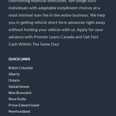
confronting financial difficulties. We oblige such
individuals with adaptable installment choices at a
most minimal loan fee in the entire business. We help
you in getting vehicle short term advances right away
without holding your vehicle with us. Apply for your
advance with Premier Loans Canada and Get Fast
Cash Within The Same Day!
QUICK LINKS
British Columbia
Alberta
Ontario
Saskatchewan
New Brunswick
Nova Scotia
Prince Edward Island
Newfoundland