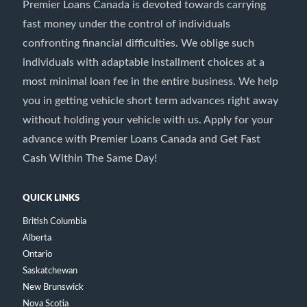
Premier Loans Canada is devoted towards carrying
fast money under the control of individuals
confronting financial difficulties. We oblige such
individuals with adaptable installment choices at a
most minimal loan fee in the entire business. We help
you in getting vehicle short term advances right away
without holding your vehicle with us. Apply for your
advance with Premier Loans Canada and Get Fast
Cash Within The Same Day!
QUICK LINKS
British Columbia
Alberta
Ontario
Saskatchewan
New Brunswick
Nova Scotia