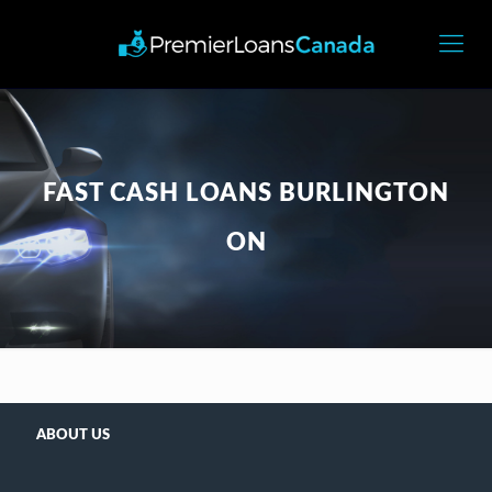
FAST CASH LOANS BURLINGTON
ON
ABOUT US