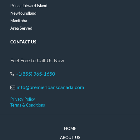
Prince Edward Island
Newfoundland
Manitoba
Area Served
CONTACT US
Feel Free to Call Us Now:
+1(855) 965-1650
info@premierloanscanada.com
Privacy Policy
Terms & Conditions
HOME
ABOUT US