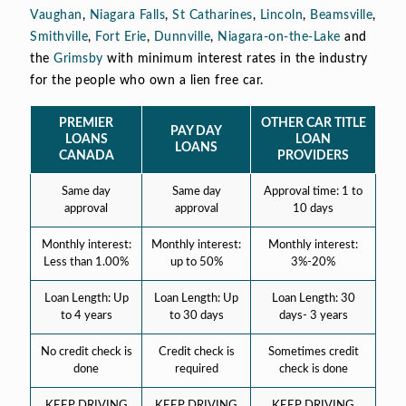
Vaughan
,
Niagara Falls
,
St Catharines
,
Lincoln
,
Beamsville
,
Smithville
,
Fort Erie
,
Dunnville
,
Niagara-on-the-Lake
and
the
Grimsby
with minimum interest rates in the industry
for the people who own a lien free car.
PREMIER
OTHER CAR TITLE
PAY DAY
LOANS
LOAN
LOANS
CANADA
PROVIDERS
Same day
Same day
Approval time: 1 to
approval
approval
10 days
Monthly interest:
Monthly interest:
Monthly interest:
Less than 1.00%
up to 50%
3%-20%
Loan Length: Up
Loan Length: Up
Loan Length: 30
to 4 years
to 30 days
days- 3 years
No credit check is
Credit check is
Sometimes credit
done
required
check is done
KEEP DRIVING
KEEP DRIVING
KEEP DRIVING