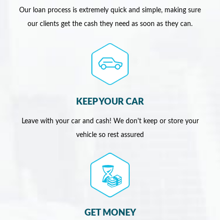
Our loan process is extremely quick and simple, making sure
our clients get the cash they need as soon as they can.
KEEP YOUR CAR
Leave with your car and cash! We don't keep or store your
vehicle so rest assured
GET MONEY