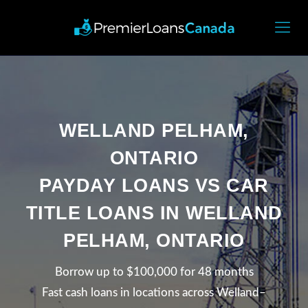
WELLAND PELHAM,
ONTARIO
PAYDAY LOANS VS CAR
TITLE LOANS IN WELLAND
PELHAM, ONTARIO
Borrow up to $100,000 for 48 months
Fast cash loans in locations across Welland–