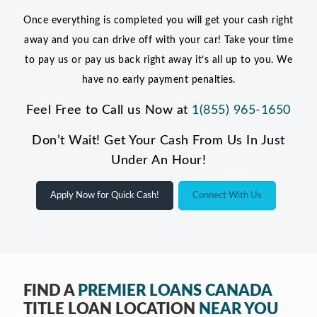
Once everything is completed you will get your cash right
away and you can drive off with your car! Take your time
to pay us or pay us back right away it’s all up to you. We
have no early payment penalties.
Feel Free to Call us Now at
1(855) 965-1650
Don’t Wait! Get Your Cash From Us In Just
Under An Hour!
Apply Now for Quick Cash!
Connect With Us
FIND A
PREMIER LOANS CANADA
TITLE LOAN LOCATION
NEAR YOU