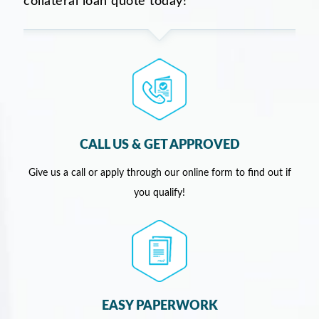
collateral loan quote today!
CALL US & GET APPROVED
Give us a call or apply through our online form to find out if
you qualify!
EASY PAPERWORK