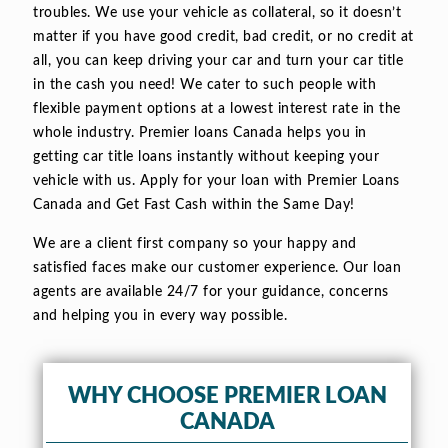
troubles. We use your vehicle as collateral, so it doesn’t
matter if you have good credit, bad credit, or no credit at
all, you can keep driving your car and turn your car title
in the cash you need! We cater to such people with
flexible payment options at a lowest interest rate in the
whole industry. Premier loans Canada helps you in
getting car title loans instantly without keeping your
vehicle with us. Apply for your loan with Premier Loans
Canada and Get Fast Cash within the Same Day!
We are a client first company so your happy and
satisfied faces make our customer experience. Our loan
agents are available 24/7 for your guidance, concerns
and helping you in every way possible.
WHY CHOOSE PREMIER LOAN
CANADA