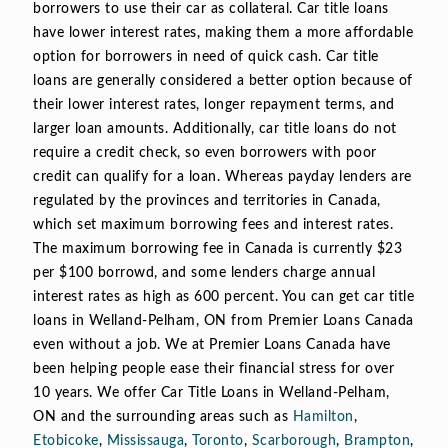
borrowers to use their car as collateral. Car title loans
have lower interest rates, making them a more affordable
option for borrowers in need of quick cash. Car title
loans are generally considered a better option because of
their lower interest rates, longer repayment terms, and
larger loan amounts. Additionally, car title loans do not
require a credit check, so even borrowers with poor
credit can qualify for a loan. Whereas payday lenders are
regulated by the provinces and territories in Canada,
which set maximum borrowing fees and interest rates.
The maximum borrowing fee in Canada is currently $23
per $100 borrowd, and some lenders charge annual
interest rates as high as 600 percent. You can get car title
loans in Welland-Pelham, ON from Premier Loans Canada
even without a job. We at Premier Loans Canada have
been helping people ease their financial stress for over
10 years. We offer Car Title Loans in Welland-Pelham,
ON and the surrounding areas such as
Hamilton
,
Etobicoke
,
Mississauga
,
Toronto
,
Scarborough
,
Brampton
,