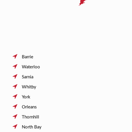
Barrie
Waterloo
Sarnia
Whitby
York
Orleans
Thornhill
North Bay