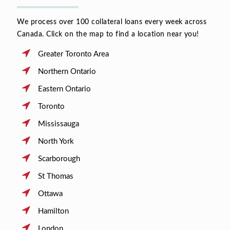
We process over 100 collateral loans every week across
Canada. Click on the map to find a location near you!
Greater Toronto Area
Northern Ontario
Eastern Ontario
Toronto
Mississauga
North York
Scarborough
St Thomas
Ottawa
Hamilton
London