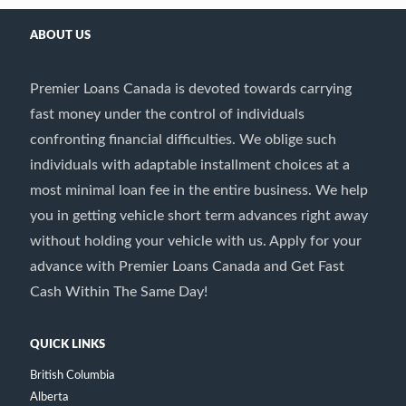
ABOUT US
Premier Loans Canada is devoted towards carrying
fast money under the control of individuals
confronting financial difficulties. We oblige such
individuals with adaptable installment choices at a
most minimal loan fee in the entire business. We help
you in getting vehicle short term advances right away
without holding your vehicle with us. Apply for your
advance with Premier Loans Canada and Get Fast
Cash Within The Same Day!
QUICK LINKS
British Columbia
Alberta