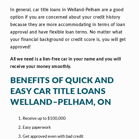
In general, car title loans in Welland-Pelham are a good
option if you are concerned about your credit history
because they are more accommodating in terms of loan
approval and have flexible loan terms. No matter what
your financial background or credit score is, you will get
approved!
All we need is a lien-free car in your name and you will
receive your money smoothly.
BENEFITS OF QUICK AND
EASY CAR TITLE LOANS
WELLAND–PELHAM, ON
Receive up to $100,000
Easy paperwork
Get approved even with bad credit