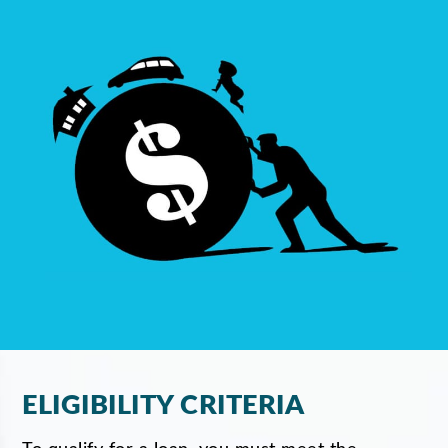
ELIGIBILITY CRITERIA