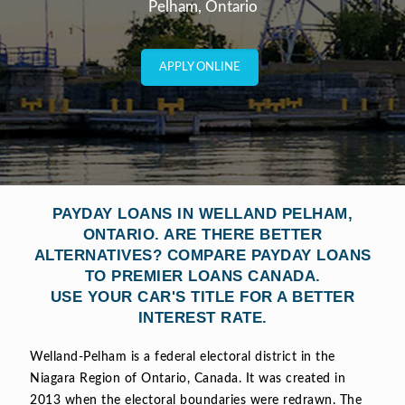
Pelham, Ontario
APPLY ONLINE
PAYDAY LOANS IN WELLAND PELHAM,
ONTARIO. ARE THERE BETTER
ALTERNATIVES? COMPARE PAYDAY LOANS
TO PREMIER LOANS CANADA.
USE YOUR CAR'S TITLE FOR A BETTER
INTEREST RATE.
Welland-Pelham is a federal electoral district in the
Niagara Region of Ontario, Canada. It was created in
2013 when the electoral boundaries were redrawn. The