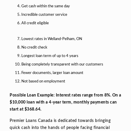
Get cash within the same day
Incredible customer service
All credit eligible
Lowest rates in Welland-Pelham, ON
No credit check
Longest loan term of up to 4 years
Being completely transparent with our customers
Fewer documents, larger loan amount
Not based on employment
Possible Loan Example: Interest rates range from 8%. On a
$10,000 loan with a 4-year term, monthly payments can
start at $368.64.
Premier Loans Canada is dedicated towards bringing
quick cash into the hands of people facing financial