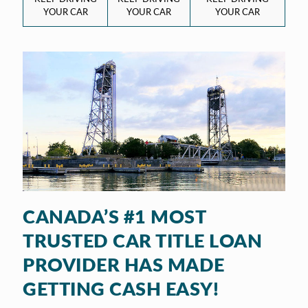
YOUR CAR
YOUR CAR
YOUR CAR
CANADA’S #1 MOST
TRUSTED CAR TITLE LOAN
PROVIDER HAS MADE
GETTING CASH EASY!