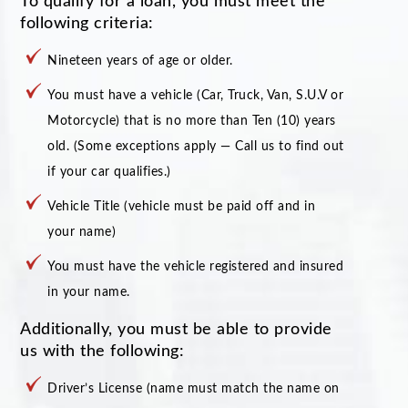
To qualify for a loan, you must meet the
following criteria:
Nineteen years of age or older.
You must have a vehicle (Car, Truck, Van, S.U.V or
Motorcycle) that is no more than Ten (10) years
old. (Some exceptions apply — Call us to find out
if your car qualifies.)
Vehicle Title (vehicle must be paid off and in
your name)
You must have the vehicle registered and insured
in your name.
Additionally, you must be able to provide
us with the following:
Driver’s License (name must match the name on