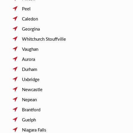
Peel
Caledon
Georgina
Whitchurch Stouffville
Vaughan
Aurora
Durham
Uxbridge
Newcastle
Nepean
Brantford
Guelph
Niagara Falls