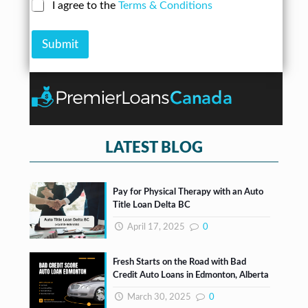
N
C
I agree to the
Terms & Conditions
r
n
u
h
e
A
m
e
s
m
b
Submit
c
s
o
e
k
*
u
r
b
n
*
o
t
x
e
s
*
LATEST BLOG
Pay for Physical Therapy with an Auto
Title Loan Delta BC
April 17, 2025
0
Fresh Starts on the Road with Bad
Credit Auto Loans in Edmonton, Alberta
March 30, 2025
0