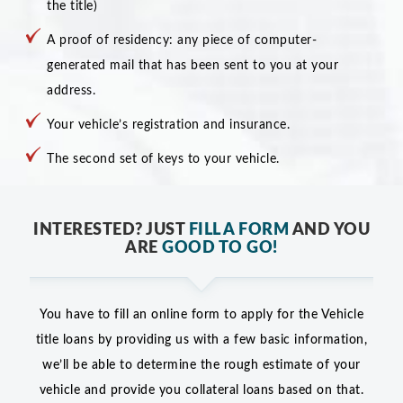
the title)
A proof of residency: any piece of computer-
generated mail that has been sent to you at your
address.
Your vehicle’s registration and insurance.
The second set of keys to your vehicle.
INTERESTED? JUST
FILL A FORM
AND YOU
ARE
GOOD TO GO!
You have to fill an online form to apply for the Vehicle
title loans by providing us with a few basic information,
we’ll be able to determine the rough estimate of your
vehicle and provide you collateral loans based on that.