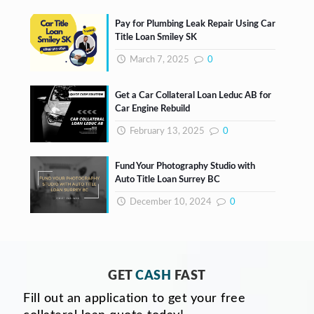
Pay for Plumbing Leak Repair Using Car
Title Loan Smiley SK
March 7, 2025
0
Get a Car Collateral Loan Leduc AB for
Car Engine Rebuild
February 13, 2025
0
Fund Your Photography Studio with
Auto Title Loan Surrey BC
December 10, 2024
0
GET
CASH
FAST
Fill out an application to get your free