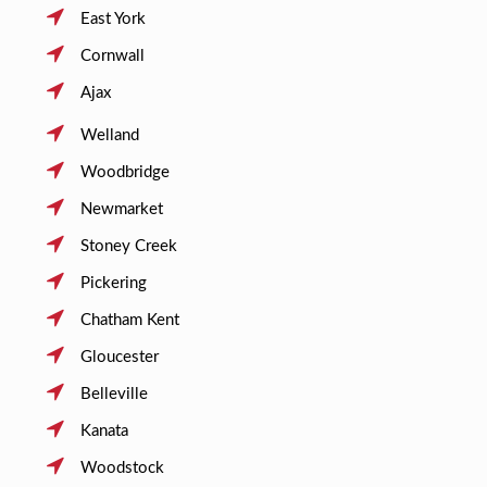
East York
Cornwall
Ajax
Welland
Woodbridge
Newmarket
Stoney Creek
Pickering
Chatham Kent
Gloucester
Belleville
Kanata
Woodstock