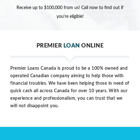
Receive up to $100,000 from us! Call now to find out if
you're eligible!
PREMIER
LOAN
ONLINE
Premier Loans Canada is proud to be a 100% owned and
operated Canadian company aiming to help those with
financial troubles. We have been helping those in need of
quick cash all across Canada for over 10 years. With our
experience and professionalism, you can trust that we
will not disappoint you.