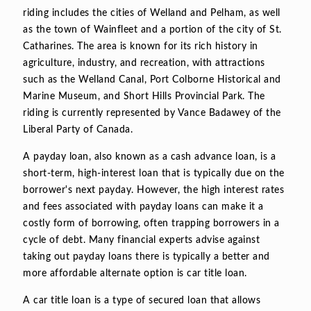
riding includes the cities of Welland and Pelham, as well
as the town of Wainfleet and a portion of the city of St.
Catharines. The area is known for its rich history in
agriculture, industry, and recreation, with attractions
such as the Welland Canal, Port Colborne Historical and
Marine Museum, and Short Hills Provincial Park. The
riding is currently represented by Vance Badawey of the
Liberal Party of Canada.
A payday loan, also known as a cash advance loan, is a
short-term, high-interest loan that is typically due on the
borrower's next payday. However, the high interest rates
and fees associated with payday loans can make it a
costly form of borrowing, often trapping borrowers in a
cycle of debt. Many financial experts advise against
taking out payday loans there is typically a better and
more affordable alternate option is car title loan.
A car title loan is a type of secured loan that allows