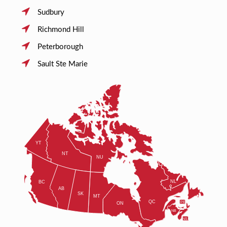
Sudbury
Richmond Hill
Peterborough
Sault Ste Marie