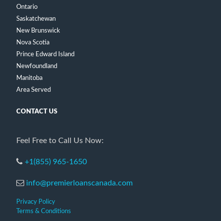
Ontario
Saskatchewan
New Brunswick
Nova Scotia
Prince Edward Island
Newfoundland
Manitoba
Area Served
CONTACT US
Feel Free to Call Us Now:
+1(855) 965-1650
info@premierloanscanada.com
Privacy Policy
Terms & Conditions