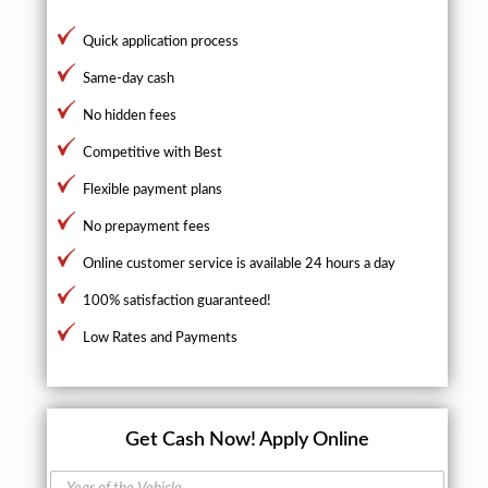
Quick application process
Same-day cash
No hidden fees
Competitive with Best
Flexible payment plans
No prepayment fees
Online customer service is available 24 hours a day
100% satisfaction guaranteed!
Low Rates and Payments
Get Cash Now!
Apply Online
Y