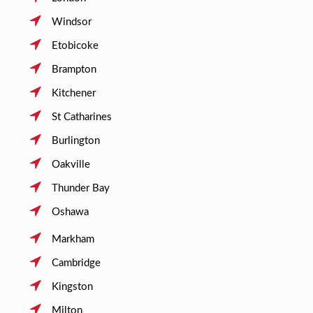
Windsor
Etobicoke
Brampton
Kitchener
St Catharines
Burlington
Oakville
Thunder Bay
Oshawa
Markham
Cambridge
Kingston
Milton