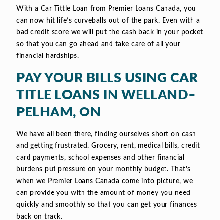
With a Car Tittle Loan from Premier Loans Canada, you
can now hit life’s curveballs out of the park. Even with a
bad credit score we will put the cash back in your pocket
so that you can go ahead and take care of all your
financial hardships.
PAY YOUR BILLS USING CAR
TITLE LOANS IN WELLAND–
PELHAM, ON
We have all been there, finding ourselves short on cash
and getting frustrated. Grocery, rent, medical bills, credit
card payments, school expenses and other financial
burdens put pressure on your monthly budget. That’s
when we Premier Loans Canada come into picture, we
can provide you with the amount of money you need
quickly and smoothly so that you can get your finances
back on track.