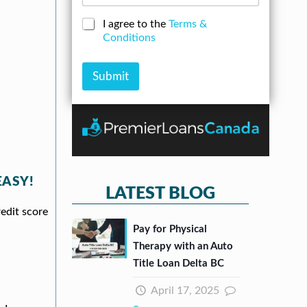
d
o
*
e
d
a
N
C
I agree to the
Terms &
r
n
u
h
Conditions
e
A
m
e
s
m
b
c
s
o
e
k
Submit
*
u
r
b
n
*
o
t
x
e
s
*
EASY!
LATEST BLOG
redit score
Pay for Physical
Therapy with an Auto
Title Loan Delta BC
April 17, 2025