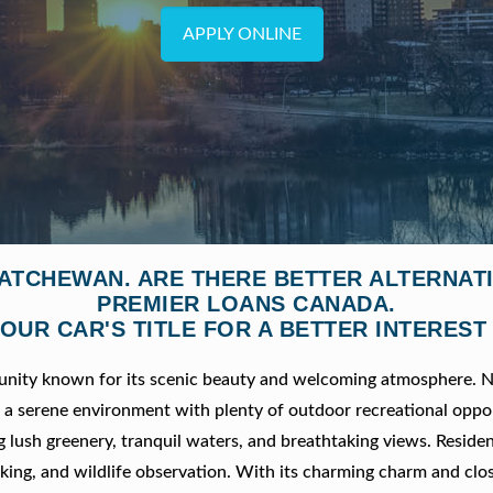
APPLY ONLINE
KATCHEWAN. ARE THERE BETTER ALTERNA
PREMIER LOANS CANADA.
OUR CAR'S TITLE FOR A BETTER INTEREST
munity known for its scenic beauty and welcoming atmosphere. N
rs a serene environment with plenty of outdoor recreational oppor
g lush greenery, tranquil waters, and breathtaking views. Reside
 hiking, and wildlife observation. With its charming charm and clo