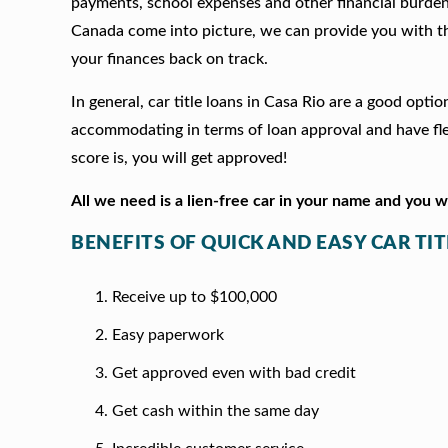
payments, school expenses and other financial burde
Canada come into picture, we can provide you with t
your finances back on track.
In general, car title loans in Casa Rio are a good opt
accommodating in terms of loan approval and have fle
score is, you will get approved!
All we need is a lien-free car in your name and you 
BENEFITS OF QUICK AND EASY CAR TIT
Receive up to $100,000
Easy paperwork
Get approved even with bad credit
Get cash within the same day