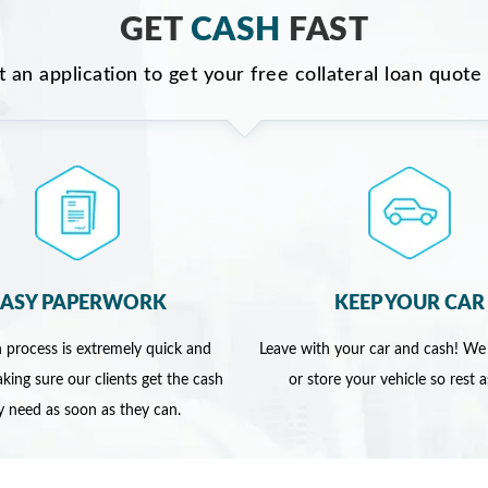
GET
CASH
FAST
ut an application to get your free collateral loan quote
EASY PAPERWORK
KEEP YOUR CAR
 process is extremely quick and
Leave with your car and cash! We
king sure our clients get the cash
or store your vehicle so rest 
y need as soon as they can.