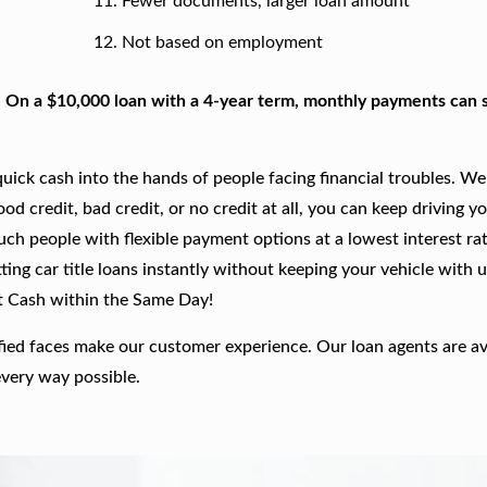
Fewer documents, larger loan amount
Not based on employment
. On a $10,000 loan with a 4-year term, monthly payments can s
ick cash into the hands of people facing financial troubles. We
good credit, bad credit, or no credit at all, you can keep driving y
such people with flexible payment options at a lowest interest rat
ing car title loans instantly without keeping your vehicle with u
t Cash within the Same Day!
fied faces make our customer experience. Our loan agents are av
every way possible.