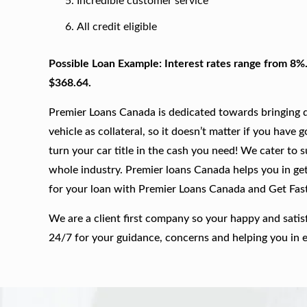
Incredible customer service
All credit eligible
Possible Loan Example: Interest rates range from 8%
$368.64.
Premier Loans Canada is dedicated towards bringing qu
vehicle as collateral, so it doesn’t matter if you have 
turn your car title in the cash you need! We cater to 
whole industry. Premier loans Canada helps you in gett
for your loan with Premier Loans Canada and Get Fas
We are a client first company so your happy and satis
24/7 for your guidance, concerns and helping you in 