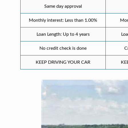
Same day approval
Monthly interest: Less than 1.00%
Mon
Loan Length: Up to 4 years
Loa
No credit check is done
C
KEEP DRIVING YOUR CAR
KE