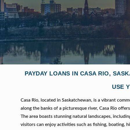
PAYDAY LOANS IN CASA RIO, SAS
USE Y
Casa Rio, located in Saskatchewan, is a vibrant com
along the banks of a picturesque river, Casa Rio offe
The area boasts stunning natural landscapes, includin
visitors can enjoy activities such as fishing, boating,