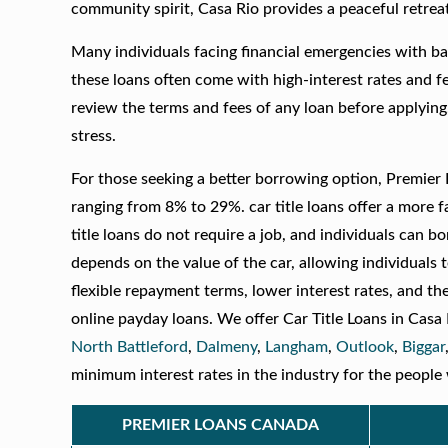
community spirit, Casa Rio provides a peaceful retrea
Many individuals facing financial emergencies with ba
these loans often come with high-interest rates and fees
review the terms and fees of any loan before applying
stress.
For those seeking a better borrowing option, Premier L
ranging from 8% to 29%. car title loans offer a more 
title loans do not require a job, and individuals can b
depends on the value of the car, allowing individuals t
flexible repayment terms, lower interest rates, and th
online payday loans. We offer Car Title Loans in Casa
North Battleford
,
Dalmeny
,
Langham
,
Outlook
,
Biggar
minimum interest rates in the industry for the people 
PREMIER LOANS CANADA