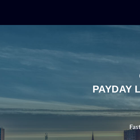
PAYDAY 
Fas