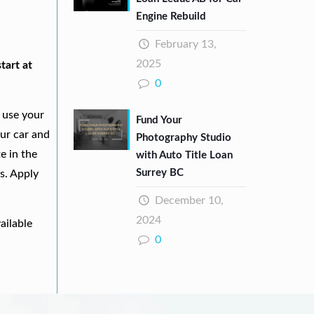
Engine Rebuild
February 13,
2025
tart at
0
 use your
Fund Your
our car and
Photography Studio
e in the
with Auto Title Loan
Surrey BC
s. Apply
December 10,
2024
ailable
0