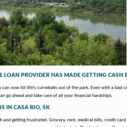
LE LOAN PROVIDER HAS MADE GETTING CASH 
can now hit life’s curveballs out of the park. Even with a bad c
an go ahead and take care of all your financial hardships.
S IN CASA RIO, SK
 and getting frustrated. Grocery, rent, medical bills, credit card