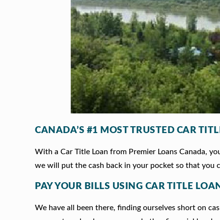
CANADA’S #1 MOST TRUSTED CAR TIT
With a Car Title Loan from Premier Loans Canada, you 
we will put the cash back in your pocket so that you c
PAY YOUR BILLS USING CAR TITLE LOAN
We have all been there, finding ourselves short on cash