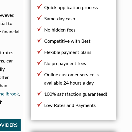
Quick application process
owever,
Same-day cash
tial to
No hidden fees
 financial
Competitive with Best
Flexible payment plans
t rates
ns, car
No prepayment fees
lly
Online customer service is
offer
available 24 hours a day
than
hellbrook
,
100% satisfaction guaranteed!
th
Low Rates and Payments
OVIDERS