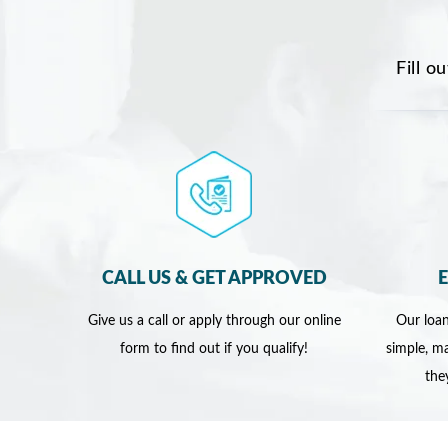
Fill o
CALL US & GET APPROVED
Give us a call or apply through our online
Our loan
form to find out if you qualify!
simple, ma
the