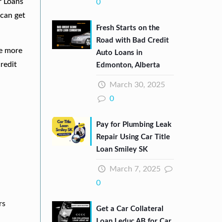
r Loans
0
can get
Fresh Starts on the
Road with Bad Credit
re more
Auto Loans in
redit
Edmonton, Alberta
March 30, 2025
0
Pay for Plumbing Leak
Repair Using Car Title
Loan Smiley SK
March 7, 2025
0
rs
Get a Car Collateral
Loan Leduc AB for Car