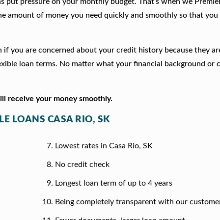
ns put pressure on your monthly budget. That’s when we Premie
he amount of money you need quickly and smoothly so that you 
ion if you are concerned about your credit history because they a
xible loan terms. No matter what your financial background or c
will receive your money smoothly.
LE LOANS CASA RIO, SK
Lowest rates in Casa Rio, SK
No credit check
Longest loan term of up to 4 years
Being completely transparent with our custome