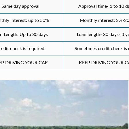
Same day approval
Approval time- 1 to 10 d
thly interest: up to 50%
Monthly interest: 3%-2
n Length: Up to 30 days
Loan length- 30 days- 3 y
redit check is required
Sometimes credit check is
EP DRIVING YOUR CAR
KEEP DRIVING YOUR C