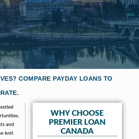
TIVES? COMPARE PAYDAY LOANS TO
 RATE.
estled
WHY CHOOSE
tunities.
PREMIER LOAN
nts and
CANADA
se-knit