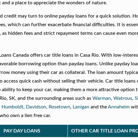
t and a place to appreciate the wonders of nature.
d credit may turn to online payday loans for a quick solution. H
, which can further exacerbate financial difficulties. It is essen
, as hidden fees and strict repayment terms can cause even more
oans Canada offers car title loans in Casa Rio. With low-interes
favorable borrowing option than payday loans. Unlike payday loa
orrow money using their car as collateral. The loan amount typica
o access quick cash without selling their vehicle. Car title loans 
e ability to keep your car, making them a more attractive option 
 Rio, SK, and the surrounding areas such as
Warman
,
Watrous
,
S
,
Humboldt
,
Davidson
,
Rosetown
,
Lanigan
and the
Annaheim
wi
who own a lien free car.
PAY DAY LOANS
OTHER CAR TITLE LOAN PR