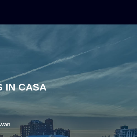
N
 IN CASA
ewan