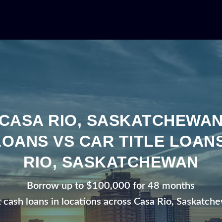
CASA RIO, SASKATCHEWA
LOANS VS CAR TITLE LOANS
RIO, SASKATCHEWAN
Borrow up to $100,000 for 48 months
t cash loans in locations across Casa Rio, Saskatch