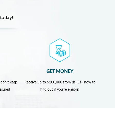
 today!
GET MONEY
 don't keep
Receive up to $100,000 from us! Call now to
assured
find out if you're eligible!