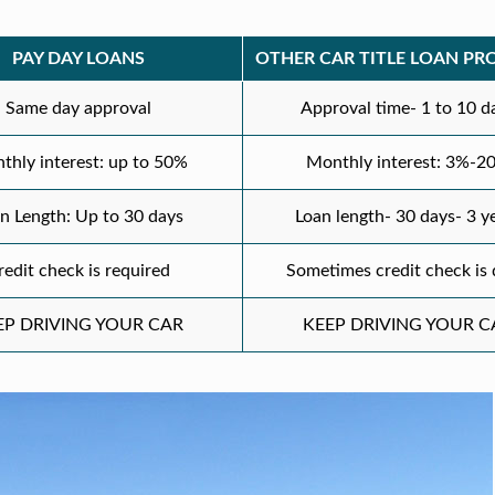
PAY DAY LOANS
OTHER CAR TITLE LOAN PR
Same day approval
Approval time- 1 to 10 d
thly interest: up to 50%
Monthly interest: 3%-2
n Length: Up to 30 days
Loan length- 30 days- 3 y
redit check is required
Sometimes credit check is
EP DRIVING YOUR CAR
KEEP DRIVING YOUR C