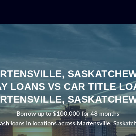
RTENSVILLE, SASKATCHE
Y LOANS VS CAR TITLE LO
RTENSVILLE, SASKATCHE
Borrow up to $100,000 for 48 months
cash loans in locations across Martensville, Saskat