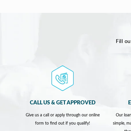
Fill o
CALL US & GET APPROVED
Give us a call or apply through our online
Our loan
form to find out if you qualify!
simple, ma