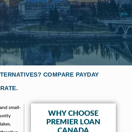
LTERNATIVES? COMPARE PAYDAY
 RATE.
 and small-
WHY CHOOSE
munity
PREMIER LOAN
lakes.
CANADA