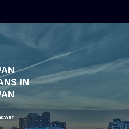
WAN
ANS IN
WAN
chewan