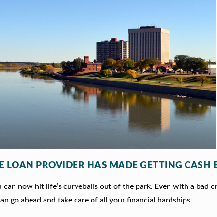
LE LOAN PROVIDER HAS MADE GETTING CASH 
can now hit life’s curveballs out of the park. Even with a bad c
an go ahead and take care of all your financial hardships.