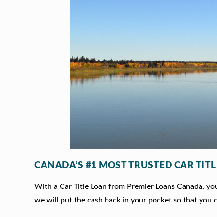
CANADA’S #1 MOST TRUSTED CAR TIT
With a Car Title Loan from Premier Loans Canada, you 
we will put the cash back in your pocket so that you c