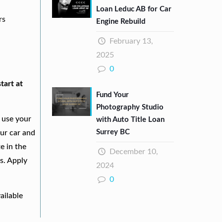
Loan Leduc AB for Car
rs
Engine Rebuild
February 13,
2025
0
tart at
Fund Your
Photography Studio
 use your
with Auto Title Loan
Surrey BC
our car and
e in the
December 10,
s. Apply
2024
0
ailable