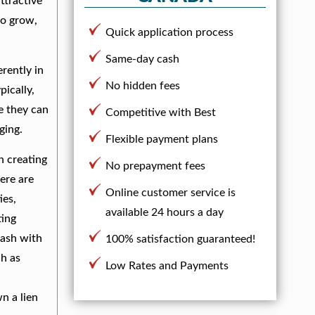
ttractive
to grow,
Quick application process
Same-day cash
rently in
No hidden fees
pically,
e they can
Competitive with Best
ging.
Flexible payment plans
in creating
No prepayment fees
ere are
Online customer service is
ies,
available 24 hours a day
ting
cash with
100% satisfaction guaranteed!
ch as
Low Rates and Payments
,
n a lien