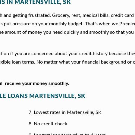
NS IN MARTENSVILLE, SK
 and getting frustrated. Grocery, rent, medical bills, credit card
ns put pressure on your monthly budget. That’s when we Premie
he amount of money you need quickly and smoothly so that you 
 option if you are concerned about your credit history because th
xible loan terms. No matter what your financial background or c
will receive your money smoothly.
TLE LOANS MARTENSVILLE, SK
Lowest rates in Martensville, SK
No credit check