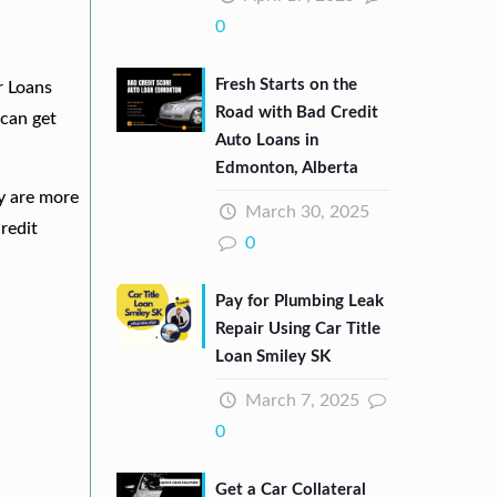
0
Fresh Starts on the
r Loans
Road with Bad Credit
can get
Auto Loans in
Edmonton, Alberta
ey are more
March 30, 2025
redit
0
Pay for Plumbing Leak
Repair Using Car Title
Loan Smiley SK
March 7, 2025
0
Get a Car Collateral