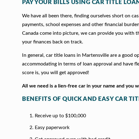
PAY YOUR BILLS USING CAR TITLE LOA
We have all been there, finding ourselves short on cash
payments, school expenses and other financial burde
Canada come into picture, we can provide you with t
your finances back on track.
In general, car title loans in Martensville are a good
accommodating in terms of loan approval and have fle
score is, you will get approved!
All we need is a lien-free car in your name and you 
BENEFITS OF QUICK AND EASY CAR TI
Receive up to $100,000
Easy paperwork