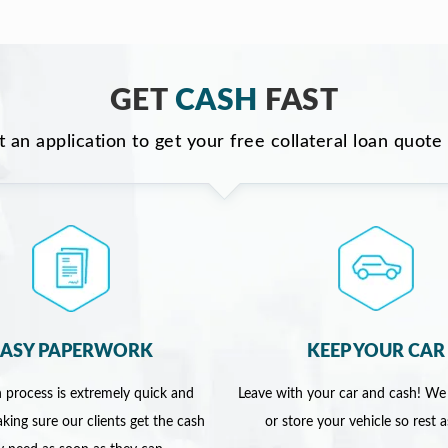
GET
CASH
FAST
ut an application to get your free collateral loan quote
EASY PAPERWORK
KEEP YOUR CAR
 process is extremely quick and
Leave with your car and cash! We
king sure our clients get the cash
or store your vehicle so rest 