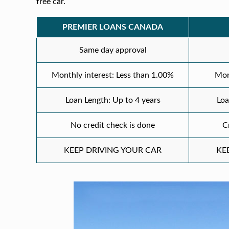
free car.
PREMIER LOANS CANADA
Same day approval
Monthly interest: Less than 1.00%
Mon
Loan Length: Up to 4 years
Loa
No credit check is done
C
KEEP DRIVING YOUR CAR
KE