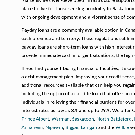
Martensville’s well-developed infrastructure supports 
place to live for those seeking proximity to Saskatoon
with ongoing development and a vibrant sense of co
Payday loans are a commonly available option in Canad
each province and territory. These regulations set lim
payday loans are short-term loans with high interest 
provide immediate cash in urgent situations, the hig
If you find yourself facing financial difficulties, it's 
a debt management plan, improving your credit score, 
additional resources available that can help you regain 
including the option of a car title loan that offers m
individuals in relieving their financial burdens for ov
interest rates as low as 8% and up to 29%. We offer C
Prince Albert
,
Warman
,
Saskatoon
,
North Battleford
,
Annaheim
,
Nipawin
,
Biggar
,
Lanigan
and the
Wilkie
wi