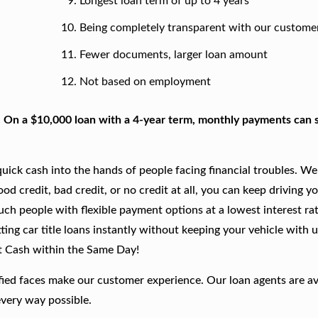
Longest loan term of up to 4 years
Being completely transparent with our custome
Fewer documents, larger loan amount
Not based on employment
. On a $10,000 loan with a 4-year term, monthly payments can s
ick cash into the hands of people facing financial troubles. We
good credit, bad credit, or no credit at all, you can keep driving y
such people with flexible payment options at a lowest interest rat
ing car title loans instantly without keeping your vehicle with u
t Cash within the Same Day!
fied faces make our customer experience. Our loan agents are av
every way possible.