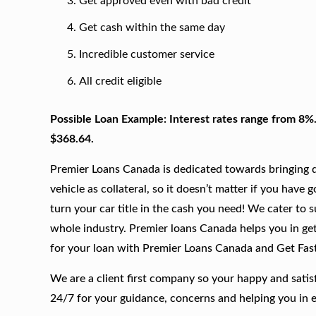
Get approved even with bad credit
Get cash within the same day
Incredible customer service
All credit eligible
Possible Loan Example: Interest rates range from 8%
$368.64.
Premier Loans Canada is dedicated towards bringing qu
vehicle as collateral, so it doesn’t matter if you have 
turn your car title in the cash you need! We cater to 
whole industry. Premier loans Canada helps you in gett
for your loan with Premier Loans Canada and Get Fas
We are a client first company so your happy and satis
24/7 for your guidance, concerns and helping you in 