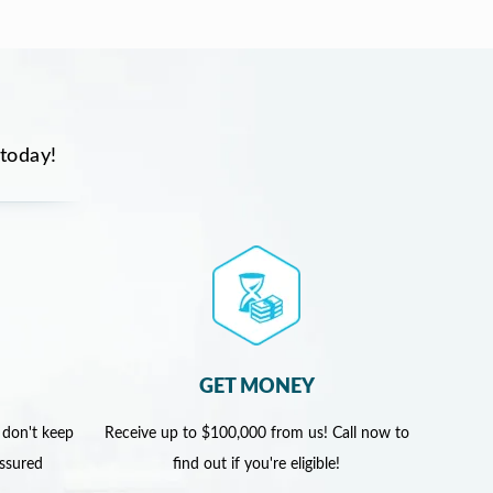
 today!
GET MONEY
 don't keep
Receive up to $100,000 from us! Call now to
assured
find out if you're eligible!