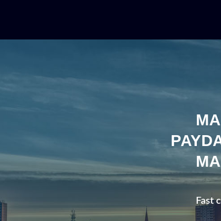
MA
PAYDA
MA
Fast 