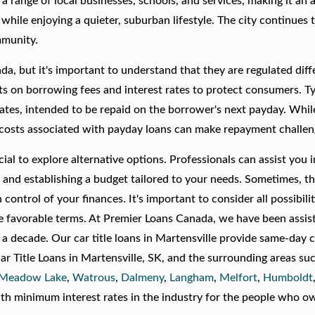
a range of local businesses, schools, and services, making it an a
 while enjoying a quieter, suburban lifestyle. The city continues 
mmunity.
a, but it's important to understand that they are regulated diffe
its on borrowing fees and interest rates to protect consumers. Ty
rates, intended to be repaid on the borrower's next payday. Whil
h costs associated with payday loans can make repayment challen
crucial to explore alternative options. Professionals can assist you 
and establishing a budget tailored to your needs. Sometimes, th
control of your finances. It's important to consider all possibilit
ore favorable terms. At Premier Loans Canada, we have been assis
er a decade. Our car title loans in Martensville provide same-day 
ar Title Loans in Martensville, SK, and the surrounding areas su
Meadow Lake
,
Watrous
,
Dalmeny
,
Langham
,
Melfort
,
Humboldt
th minimum interest rates in the industry for the people who ow