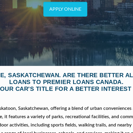
APPLY ONLINE
LE, SASKATCHEWAN. ARE THERE BETTER A
LOANS TO PREMIER LOANS CANADA.
OUR CAR'S TITLE FOR A BETTER INTEREST
Saskatoon, Saskatchewan, offering a blend of urban conveniences
it features a variety of parks, recreational facilities, and com
or activities, including sports fields, walking trails, and nearby 