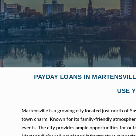
PAYDAY LOANS IN MARTENSVIL
USE Y
Martensville is a growing city located just north of 
town charm. Known for its family-friendly atmosphere, 
events. The city provides ample opportunities for outdo