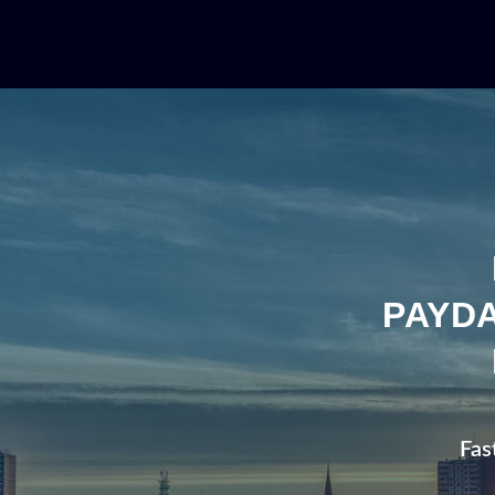
PAYDA
Fas