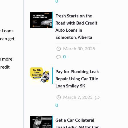
0
Fresh Starts on the
Road with Bad Credit
Auto Loans in
r Loans
Edmonton, Alberta
can get
March 30, 2025
0
re more
redit
Pay for Plumbing Leak
Repair Using Car Title
Loan Smiley SK
March 7, 2025
0
Get a Car Collateral
Loan Leduc AB for Car