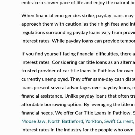
embrace a slower pace of life and enjoy the natural b
When financial emergencies strike, payday loans may s
approach them with caution, as their high fees and int
regulations surrounding payday loans vary from provi
interest rates. While payday loans can provide tempor
If you find yourself facing financial difficulties, the
interest rates. Considering car title loans as an alt
trusted provider of car title loans in Pathlow for over
currently unemployed. They offer same-day cash disbu
loans present several advantages over payday loans, m
financial assistance. Unlike payday loans that often tr
affordable borrowing option. By leveraging the title 
financial needs. We offer Car Title Loans in Pathlow,
Moose Jaw
,
North Battleford
,
Yorkton
,
Swift Current
interest rates in the industry for the people who own a