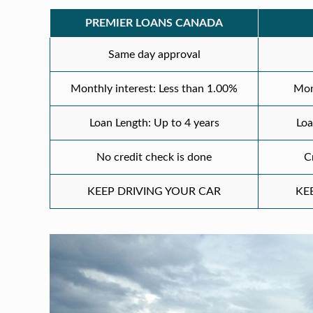
PREMIER LOANS CANADA
Same day approval
Monthly interest: Less than 1.00%
Mon
Loan Length: Up to 4 years
Loa
No credit check is done
C
KEEP DRIVING YOUR CAR
KE