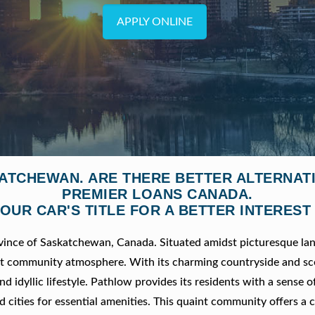
APPLY ONLINE
KATCHEWAN. ARE THERE BETTER ALTERNAT
PREMIER LOANS CANADA.
OUR CAR'S TITLE FOR A BETTER INTEREST
ovince of Saskatchewan, Canada. Situated amidst picturesque la
nit community atmosphere. With its charming countryside and sc
nd idyllic lifestyle. Pathlow provides its residents with a sense o
d cities for essential amenities. This quaint community offers a 