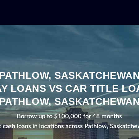
PATHLOW, SASKATCHEWA
Y LOANS VS CAR TITLE LO
PATHLOW, SASKATCHEWA
Borrow up to $100,000 for 48 months
t cash loans in locations across Pathlow, Saskatch