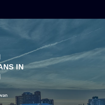
N
ANS IN
N
ewan