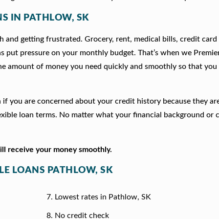
NS IN PATHLOW, SK
 and getting frustrated. Grocery, rent, medical bills, credit card
ns put pressure on your monthly budget. That’s when we Premie
he amount of money you need quickly and smoothly so that you 
on if you are concerned about your credit history because they a
xible loan terms. No matter what your financial background or c
will receive your money smoothly.
TLE LOANS PATHLOW, SK
Lowest rates in Pathlow, SK
No credit check