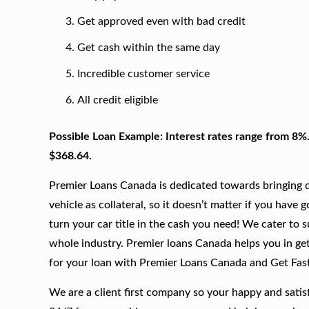
Get approved even with bad credit
Get cash within the same day
Incredible customer service
All credit eligible
Possible Loan Example: Interest rates range from 8%
$368.64.
Premier Loans Canada is dedicated towards bringing qu
vehicle as collateral, so it doesn’t matter if you have 
turn your car title in the cash you need! We cater to 
whole industry. Premier loans Canada helps you in gett
for your loan with Premier Loans Canada and Get Fas
We are a client first company so your happy and satis