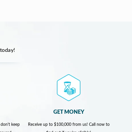
 today!
GET MONEY
 don't keep
Receive up to $100,000 from us! Call now to