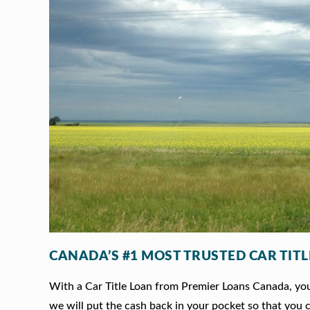
CANADA’S #1 MOST TRUSTED CAR TIT
With a Car Title Loan from Premier Loans Canada, you 
we will put the cash back in your pocket so that you c