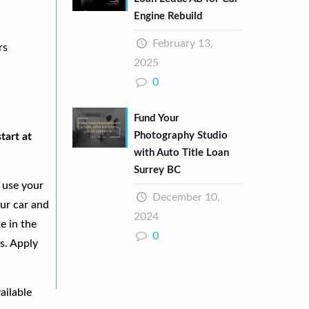
Engine Rebuild
February 13,
rs
2025
0
Fund Your
Photography Studio
tart at
with Auto Title Loan
Surrey BC
 use your
December 10,
our car and
2024
e in the
0
s. Apply
ailable