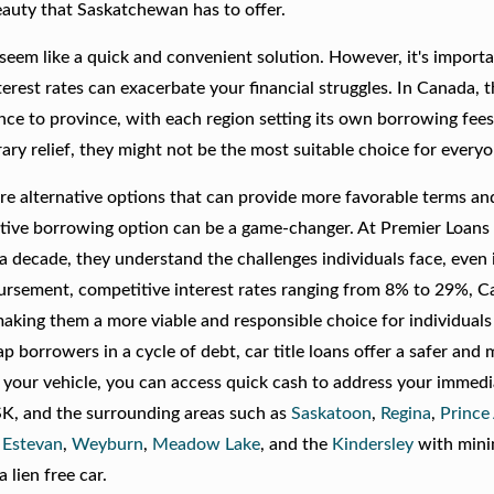
eauty that Saskatchewan has to offer.
eem like a quick and convenient solution. However, it's importa
erest rates can exacerbate your financial struggles. In Canada, 
nce to province, with each region setting its own borrowing fee
ary relief, they might not be the most suitable choice for everyo
re are alternative options that can provide more favorable terms a
ernative borrowing option can be a game-changer. At Premier Loans
 a decade, they understand the challenges individuals face, even 
rsement, competitive interest rates ranging from 8% to 29%, Car
aking them a more viable and responsible choice for individuals
ap borrowers in a cycle of debt, car title loans offer a safer and
in your vehicle, you can access quick cash to address your immed
 SK, and the surrounding areas such as
Saskatoon
,
Regina
,
Prince
,
Estevan
,
Weyburn
,
Meadow Lake
, and the
Kindersley
with min
 lien free car.