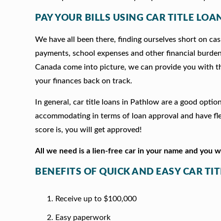
PAY YOUR BILLS USING CAR TITLE LOA
We have all been there, finding ourselves short on cash
payments, school expenses and other financial burde
Canada come into picture, we can provide you with t
your finances back on track.
In general, car title loans in Pathlow are a good opti
accommodating in terms of loan approval and have fle
score is, you will get approved!
All we need is a lien-free car in your name and you 
BENEFITS OF QUICK AND EASY CAR TI
Receive up to $100,000
Easy paperwork