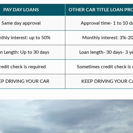
PAY DAY LOANS
OTHER CAR TITLE LOAN PR
Same day approval
Approval time- 1 to 10 d
thly interest: up to 50%
Monthly interest: 3%-2
n Length: Up to 30 days
Loan length- 30 days- 3 y
redit check is required
Sometimes credit check is
EP DRIVING YOUR CAR
KEEP DRIVING YOUR C