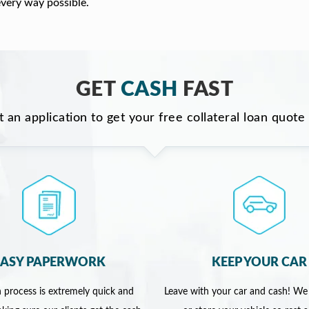
every way possible.
GET
CASH
FAST
ut an application to get your free collateral loan quote
EASY PAPERWORK
KEEP YOUR CAR
 process is extremely quick and
Leave with your car and cash! We