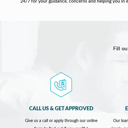
24/7 for your guidance, concerns and helping you in 
Fill o
CALL US & GET APPROVED
Give us a call or apply through our online
Our loan