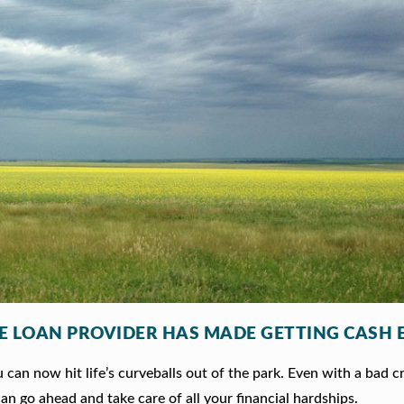
LE LOAN PROVIDER HAS MADE GETTING CASH 
can now hit life’s curveballs out of the park. Even with a bad c
an go ahead and take care of all your financial hardships.