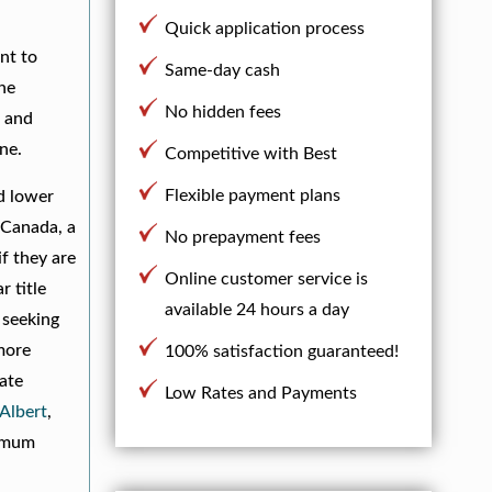
Quick application process
nt to
Same-day cash
the
No hidden fees
s and
ne.
Competitive with Best
Flexible payment plans
nd lower
 Canada, a
No prepayment fees
if they are
Online customer service is
 title
available 24 hours a day
 seeking
 more
100% satisfaction guaranteed!
iate
Low Rates and Payments
 Albert
,
imum