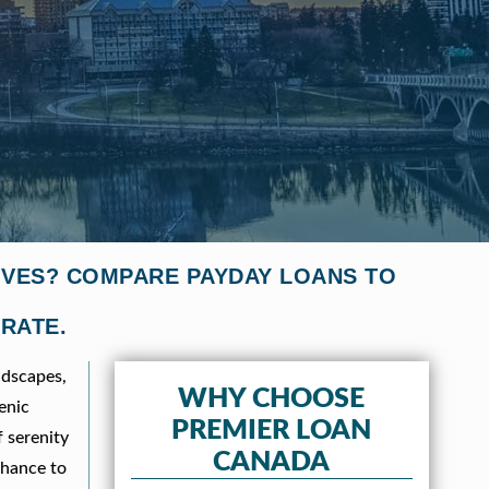
IVES? COMPARE PAYDAY LOANS TO
 RATE.
ndscapes,
WHY CHOOSE
enic
PREMIER LOAN
f serenity
CANADA
chance to