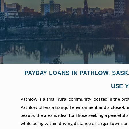
PAYDAY LOANS IN PATHLOW, SAS
USE Y
Pathlow is a small rural community located in the pr
Pathlow offers a tranquil environment and a close-k
beauty, the area is ideal for those seeking a peaceful a
while being within driving distance of larger towns an