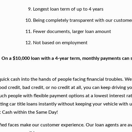
Longest loan term of up to 4 years
Being completely transparent with our custome
Fewer documents, larger loan amount
Not based on employment
. On a $10,000 loan with a 4-year term, monthly payments can s
ick cash into the hands of people facing financial troubles. We
good credit, bad credit, or no credit at all, you can keep driving y
such people with flexible payment options at a lowest interest rat
ing car title loans instantly without keeping your vehicle with u
t Cash within the Same Day!
fied faces make our customer experience. Our loan agents are av