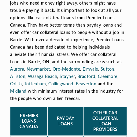
jobs who need money right away, others might have
trouble paying it back. It's important to look at all your
options, like car collateral loans from Premier Loans
Canada. They have better terms than payday loans and
even offer car collateral loans to people without a job in
Barrie. With over a decade of experience, Premier Loans
Canada has been dedicated to helping individuals
alleviate their financial stress. We offer car collateral
Loans in Barrie, ON, and the surrounding areas such as
Aurora
,
Newmarket
,
Oro-Medonte
,
Elmvale
,
Sutton
,
Alliston
,
Wasaga Beach
,
Stayner
,
Bradford
,
Creemore
,
Orillia
,
Tottenham
,
Collingwood
,
Beaverton
and the
Midland
with minimum interest rates in the industry for
the people who own a lien freecar.
OTHER CAR
PREMIER
PAY DAY
COLLATERAL
LOANS
LOANS
LOAN
CANADA
PROVIDERS