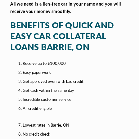
All we need is a lien-free car in your name and you will
receive your money smoothly.
BENEFITS OF QUICK AND
EASY CAR COLLATERAL
LOANS BARRIE, ON
Receive up to $100,000
Easy paperwork
Get approved even with bad credit
Get cash within the same day
Incredible customer service
All credit eligible
Lowest rates in Barrie, ON
No credit check