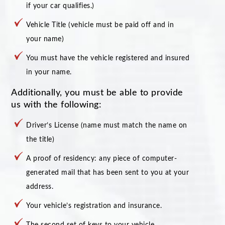
if your car qualifies.)
Vehicle Title (vehicle must be paid off and in
your name)
You must have the vehicle registered and insured
in your name.
Additionally, you must be able to provide
us with the following:
Driver’s License (name must match the name on
the title)
A proof of residency: any piece of computer-
generated mail that has been sent to you at your
address.
Your vehicle’s registration and insurance.
The second set of keys to your vehicle.