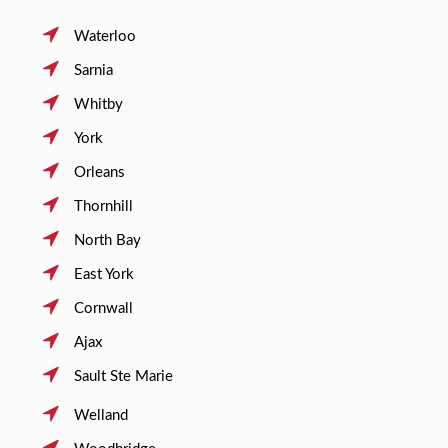
Waterloo
Sarnia
Whitby
York
Orleans
Thornhill
North Bay
East York
Cornwall
Ajax
Sault Ste Marie
Welland