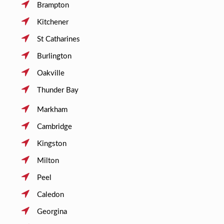
Brampton
Kitchener
St Catharines
Burlington
Oakville
Thunder Bay
Markham
Cambridge
Kingston
Milton
Peel
Caledon
Georgina