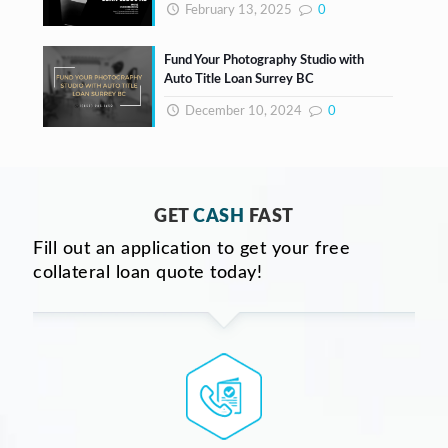
February 13, 2025
0
Fund Your Photography Studio with
Auto Title Loan Surrey BC
December 10, 2024
0
GET
CASH
FAST
Fill out an application to get your free
collateral loan quote today!