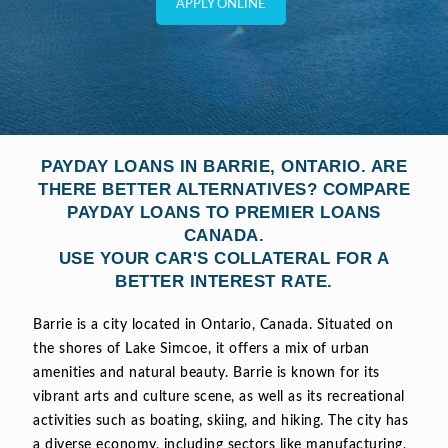
APPLY ONLINE
PAYDAY LOANS IN BARRIE, ONTARIO. ARE
THERE BETTER ALTERNATIVES? COMPARE
PAYDAY LOANS TO PREMIER LOANS
CANADA.
USE YOUR CAR'S COLLATERAL FOR A
BETTER INTEREST RATE.
Barrie is a city located in Ontario, Canada. Situated on
the shores of Lake Simcoe, it offers a mix of urban
amenities and natural beauty. Barrie is known for its
vibrant arts and culture scene, as well as its recreational
activities such as boating, skiing, and hiking. The city has
a diverse economy, including sectors like manufacturing,