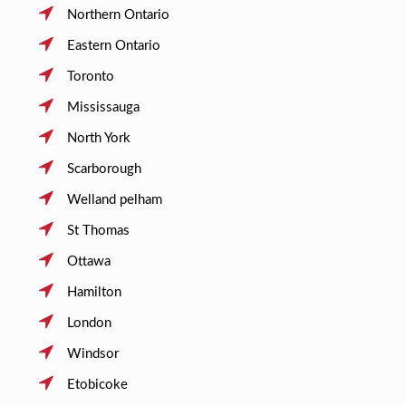
Northern Ontario
Eastern Ontario
Toronto
Mississauga
North York
Scarborough
Welland pelham
St Thomas
Ottawa
Hamilton
London
Windsor
Etobicoke