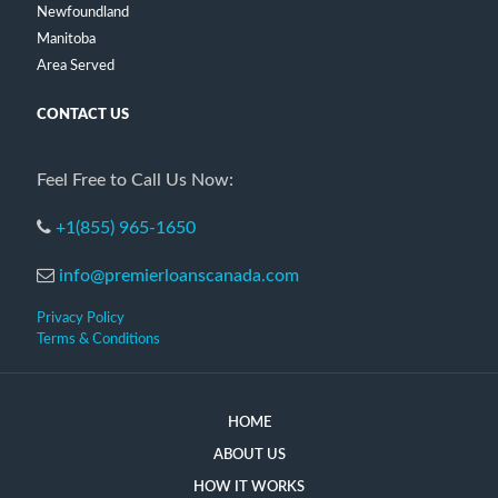
Newfoundland
Manitoba
Area Served
CONTACT US
Feel Free to Call Us Now:
+1(855) 965-1650
info@premierloanscanada.com
Privacy Policy
Terms & Conditions
HOME
ABOUT US
HOW IT WORKS