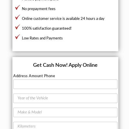
No prepayment fees
Online customer service is available 24 hours a day
100% satisfaction guaranteed!
Low Rates and Payments
Get Cash Now!
Apply Online
Address Amount Phone
Y
e
a
M
r
a
o
k
f
K
e
t