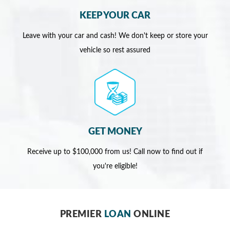
KEEP YOUR CAR
Leave with your car and cash! We don't keep or store your
vehicle so rest assured
GET MONEY
Receive up to $100,000 from us! Call now to find out if
you're eligible!
PREMIER
LOAN
ONLINE