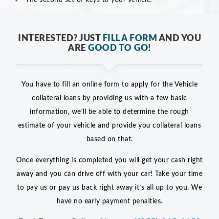
INTERESTED? JUST
FILL A FORM
AND YOU
ARE
GOOD TO GO!
You have to fill an online form to apply for the Vehicle
collateral loans by providing us with a few basic
information, we’ll be able to determine the rough
estimate of your vehicle and provide you collateral loans
based on that.
Once everything is completed you will get your cash right
away and you can drive off with your car! Take your time
to pay us or pay us back right away it’s all up to you. We
have no early payment penalties.