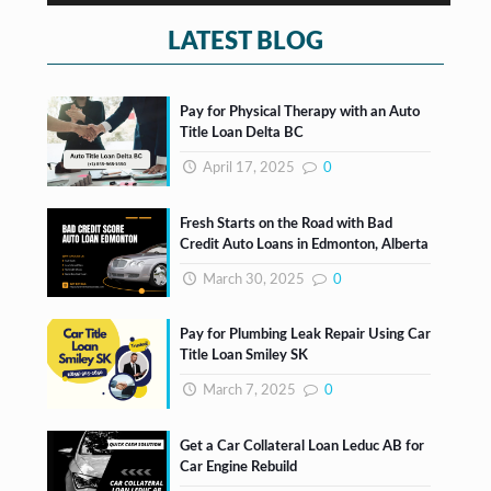
s
*
LATEST BLOG
Pay for Physical Therapy with an Auto
Title Loan Delta BC
April 17, 2025
0
Fresh Starts on the Road with Bad
Credit Auto Loans in Edmonton, Alberta
March 30, 2025
0
Pay for Plumbing Leak Repair Using Car
Title Loan Smiley SK
March 7, 2025
0
Get a Car Collateral Loan Leduc AB for
Car Engine Rebuild