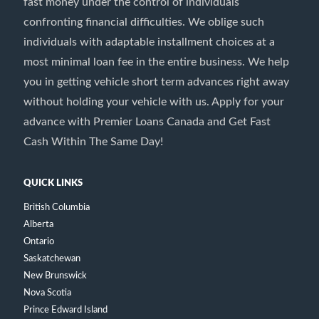
fast money under the control of individuals
confronting financial difficulties. We oblige such
individuals with adaptable installment choices at a
most minimal loan fee in the entire business. We help
you in getting vehicle short term advances right away
without holding your vehicle with us. Apply for your
advance with Premier Loans Canada and Get Fast
Cash Within The Same Day!
QUICK LINKS
British Columbia
Alberta
Ontario
Saskatchewan
New Brunswick
Nova Scotia
Prince Edward Island