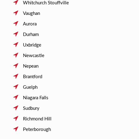
Whitchurch Stouffville
Vaughan
Aurora
Durham
Uxbridge
Newcastle
Nepean
Brantford
Guelph
Niagara Falls
Sudbury
Richmond Hill
Peterborough