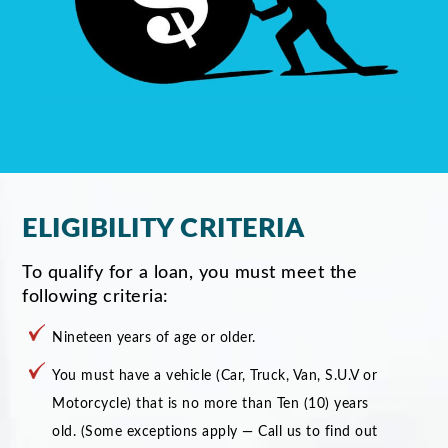
ELIGIBILITY CRITERIA
To qualify for a loan, you must meet the
following criteria:
Nineteen years of age or older.
You must have a vehicle (Car, Truck, Van, S.U.V or
Motorcycle) that is no more than Ten (10) years
old. (Some exceptions apply — Call us to find out