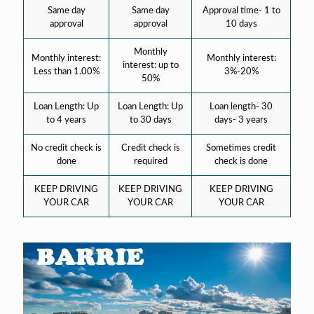
Same day
Same day
Approval time- 1 to
approval
approval
10 days
Monthly
Monthly interest:
Monthly interest:
interest: up to
Less than 1.00%
3%-20%
50%
Loan Length: Up
Loan Length: Up
Loan length- 30
to 4 years
to 30 days
days- 3 years
No credit check is
Credit check is
Sometimes credit
done
required
check is done
KEEP DRIVING
KEEP DRIVING
KEEP DRIVING
YOUR CAR
YOUR CAR
YOUR CAR