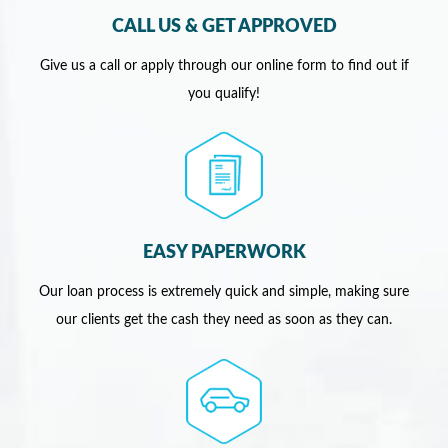
CALL US & GET APPROVED
Give us a call or apply through our online form to find out if
you qualify!
EASY PAPERWORK
Our loan process is extremely quick and simple, making sure
our clients get the cash they need as soon as they can.