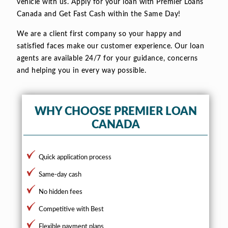
vehicle with us. Apply for your loan with Premier Loans
Canada and Get Fast Cash within the Same Day!
We are a client first company so your happy and
satisfied faces make our customer experience. Our loan
agents are available 24/7 for your guidance, concerns
and helping you in every way possible.
WHY CHOOSE PREMIER LOAN
CANADA
Quick application process
Same-day cash
No hidden fees
Competitive with Best
Flexible payment plans