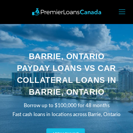
BARRIE, ONTARIO
PAYDAY LOANS VS CAR
COLLATERAL LOANS IN
BARRIE, ONTARIO
Borrow up to $100,000 for 48 months
Fast cash loans in locations across Barrie, Ontario