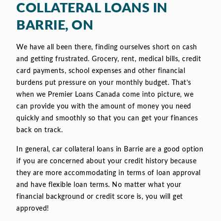
COLLATERAL LOANS IN
BARRIE, ON
We have all been there, finding ourselves short on cash
and getting frustrated. Grocery, rent, medical bills, credit
card payments, school expenses and other financial
burdens put pressure on your monthly budget. That’s
when we Premier Loans Canada come into picture, we
can provide you with the amount of money you need
quickly and smoothly so that you can get your finances
back on track.
In general, car collateral loans in Barrie are a good option
if you are concerned about your credit history because
they are more accommodating in terms of loan approval
and have flexible loan terms. No matter what your
financial background or credit score is, you will get
approved!