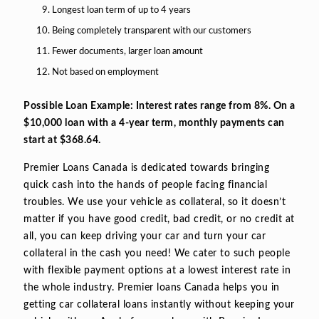
Longest loan term of up to 4 years
Being completely transparent with our customers
Fewer documents, larger loan amount
Not based on employment
Possible Loan Example: Interest rates range from 8%. On a
$10,000 loan with a 4-year term, monthly payments can
start at $368.64.
Premier Loans Canada is dedicated towards bringing
quick cash into the hands of people facing financial
troubles. We use your vehicle as collateral, so it doesn’t
matter if you have good credit, bad credit, or no credit at
all, you can keep driving your car and turn your car
collateral in the cash you need! We cater to such people
with flexible payment options at a lowest interest rate in
the whole industry. Premier loans Canada helps you in
getting car collateral loans instantly without keeping your