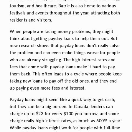
tourism, and healthcare. Barrie is also home to various
festivals and events throughout the year, attracting both
residents and visitors.
When people are facing money problems, they might
think about getting payday loans to help them out. But
new research shows that payday loans don't really solve
the problem and can even make things worse for people
who are already struggling. The high interest rates and
fees that come with payday loans make it hard to pay
them back. This often leads to a cycle where people keep
taking new loans to pay off the old ones, and they end
up paying even more fees and interest.
Payday loans might seem like a quick way to get cash,
but they can be a big burden. In Canada, lenders can
charge up to $23 for every $100 you borrow, and some
charge really high interest rates, as much as 600% a year!
While payday loans might work for people with full-time