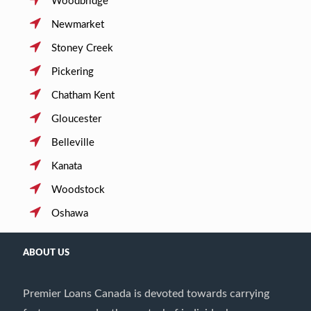
Woodbridge
Newmarket
Stoney Creek
Pickering
Chatham Kent
Gloucester
Belleville
Kanata
Woodstock
Oshawa
ABOUT US
Premier Loans Canada is devoted towards carrying