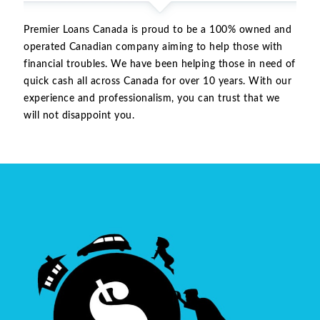
Premier Loans Canada is proud to be a 100% owned and
operated Canadian company aiming to help those with
financial troubles. We have been helping those in need of
quick cash all across Canada for over 10 years. With our
experience and professionalism, you can trust that we
will not disappoint you.