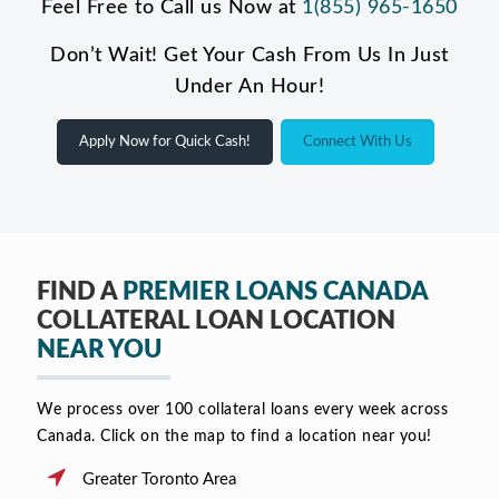
Feel Free to Call us Now at
1(855) 965-1650
Don’t Wait! Get Your Cash From Us In Just
Under An Hour!
Apply Now for Quick Cash!
Connect With Us
FIND A
PREMIER LOANS CANADA
COLLATERAL LOAN LOCATION
NEAR YOU
We process over 100 collateral loans every week across
Canada. Click on the map to find a location near you!
Greater Toronto Area