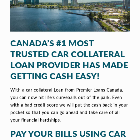
CANADA’S #1 MOST
TRUSTED CAR COLLATERAL
LOAN PROVIDER HAS MADE
GETTING CASH EASY!
With a car collateral Loan from Premier Loans Canada,
you can now hit life’s curveballs out of the park. Even
with a bad credit score we will put the cash back in your
pocket so that you can go ahead and take care of all
your financial hardships.
PAY YOUR BILLS USING CAR