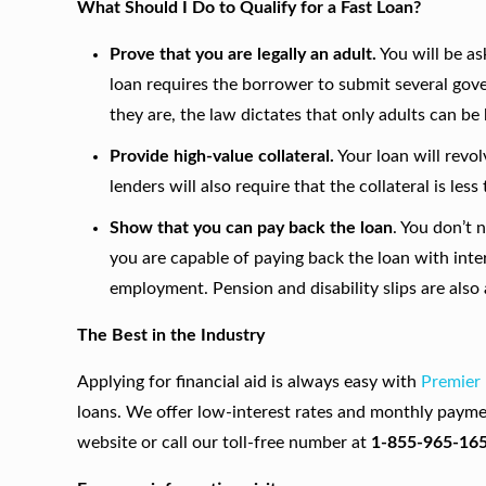
What Should I Do to Qualify for a Fast Loan?
Prove that you are legally an adult.
You will be as
loan requires the borrower to submit several go
they are, the law dictates that only adults can be
Provide high-value collateral.
Your loan will revo
lenders will also require that the collateral is le
Show that you can pay back the loan
. You don’t 
you are capable of paying back the loan with inte
employment. Pension and disability slips are also
The Best in the Industry
Applying for financial aid is always easy with
Premier
loans. We offer low-interest rates and monthly payme
website or call our toll-free number at
1-855-965-16