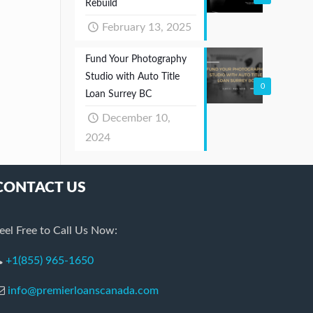
Rebuild
February 13, 2025
Fund Your Photography
Studio with Auto Title
0
Loan Surrey BC
December 10,
2024
CONTACT US
eel Free to Call Us Now:
+1(855) 965-1650
info@premierloanscanada.com