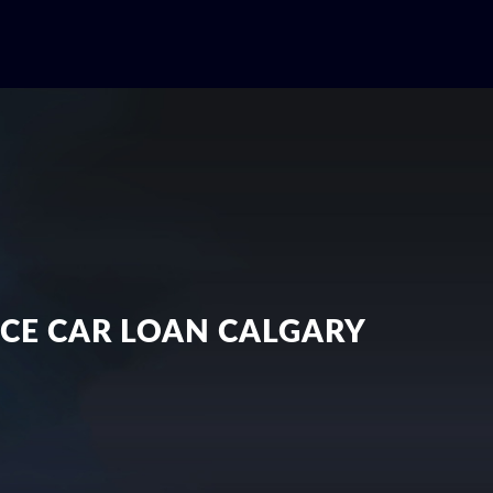
NCE CAR LOAN CALGARY