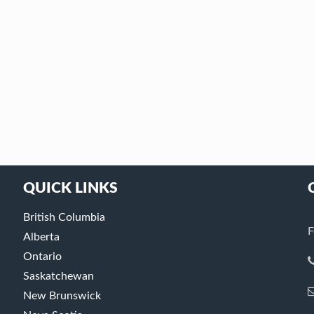
QUICK LINKS
British Columbia
F
Alberta
Ontario
Saskatchewan
New Brunswick