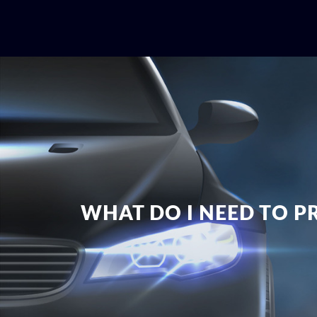
WHAT DO I NEED TO P