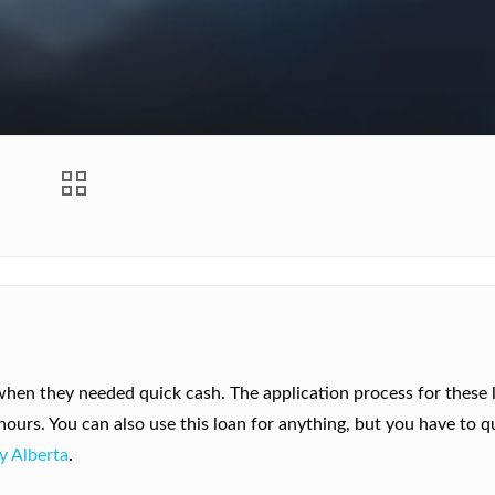
hen they needed quick cash. The application process for these l
urs. You can also use this loan for anything, but you have to qu
y Alberta
.