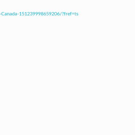
s-Canada-151239998659206/?fref=ts