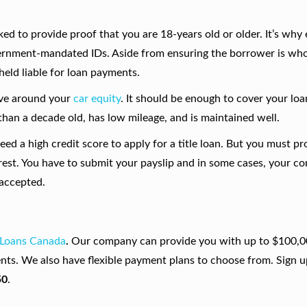
ked to provide proof that you are 18-years old or older. It’s why
vernment-mandated IDs. Aside from ensuring the borrower is who
 held liable for loan payments.
lve around your
car equity
. It should be enough to cover your lo
ss than a decade old, has low mileage, and is maintained well.
need a high credit score to apply for a title loan. But you must pr
rest. You have to submit your payslip and in some cases, your co
 accepted.
 Loans Canada
.
Our company can provide you with up to $100,0
nts. We also have flexible payment plans to choose from. Sign u
50
.