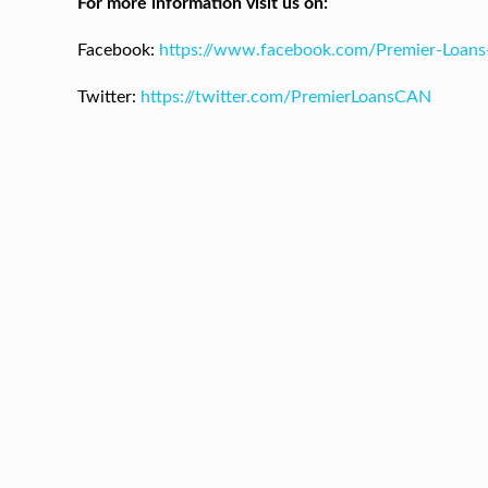
For more information visit us on:
Facebook:
https://www.facebook.com/Premier-Loan
Twitter:
https://twitter.com/PremierLoansCAN