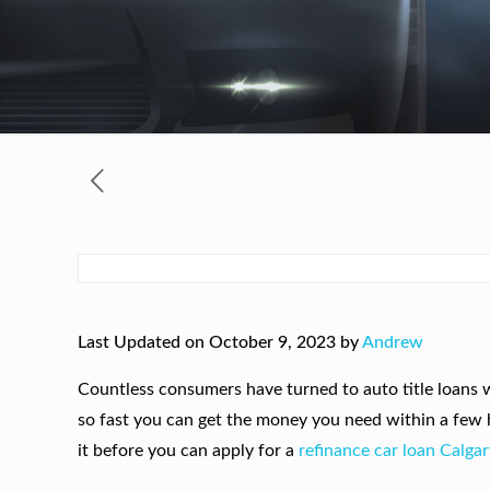
Last Updated on October 9, 2023 by
Andrew
Countless consumers have turned to auto title loans w
so fast you can get the money you need within a few ho
it before you can apply for a
refinance car loan Calgar