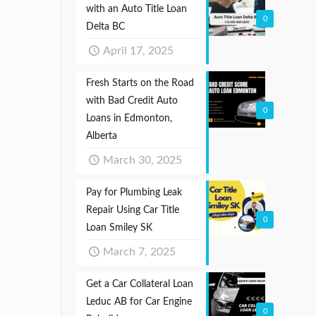
with an Auto Title Loan
0
Delta BC
April 17, 2025
Fresh Starts on the Road
with Bad Credit Auto
0
Loans in Edmonton,
Alberta
March 30, 2025
Pay for Plumbing Leak
Repair Using Car Title
0
Loan Smiley SK
March 7, 2025
Get a Car Collateral Loan
Leduc AB for Car Engine
0