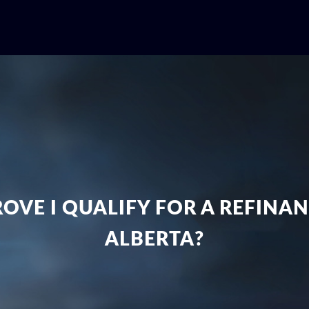
ROVE I QUALIFY FOR A REFINA
ALBERTA?