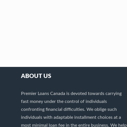
ABOUT US
Premier Loans Canada is devoted towards carrying
fast money under the control of individuals
confronting financial difficulties. We oblige such
individuals with adaptable installment choices at a
most minimal loan fee in the entire business. We help