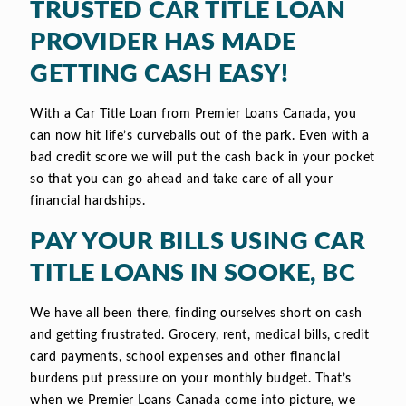
TRUSTED CAR TITLE LOAN
PROVIDER HAS MADE
GETTING CASH EASY!
With a Car Title Loan from Premier Loans Canada, you
can now hit life’s curveballs out of the park. Even with a
bad credit score we will put the cash back in your pocket
so that you can go ahead and take care of all your
financial hardships.
PAY YOUR BILLS USING CAR
TITLE LOANS IN SOOKE, BC
We have all been there, finding ourselves short on cash
and getting frustrated. Grocery, rent, medical bills, credit
card payments, school expenses and other financial
burdens put pressure on your monthly budget. That’s
when we Premier Loans Canada come into picture, we