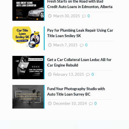
Fresh Starts on the Road with Bad
Credit Auto Loans in Edmonton, Alberta
March 30, 2025
0
Pay for Plumbing Leak Repair Using Car
Title Loan Smiley SK
March 7, 2025
0
Get a Car Collateral Loan Leduc AB for
Car Engine Rebuild
February 13, 2025
0
Fund Your Photography Studio with
Auto Title Loan Surrey BC
December 10, 2024
0