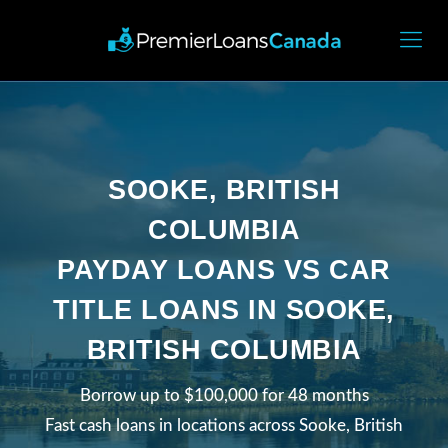
SOOKE, BRITISH
COLUMBIA
PAYDAY LOANS VS CAR
TITLE LOANS IN SOOKE,
BRITISH COLUMBIA
Borrow up to $100,000 for 48 months
Fast cash loans in locations across Sooke, British