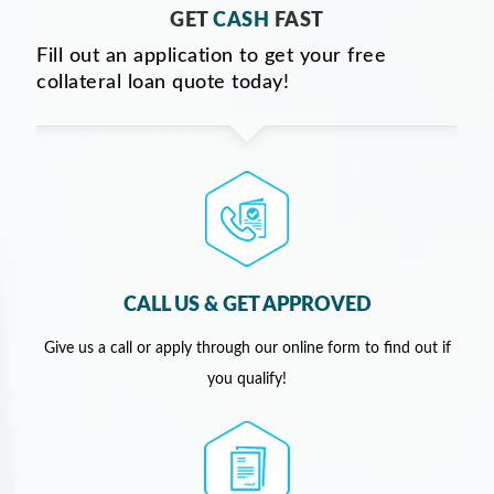
GET
CASH
FAST
Fill out an application to get your free
collateral loan quote today!
CALL US & GET APPROVED
Give us a call or apply through our online form to find out if
you qualify!