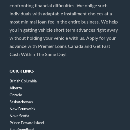
confronting financial difficulties. We oblige such
individuals with adaptable installment choices at a
most minimal loan fee in the entire business. We help
you in getting vehicle short term advances right away
without holding your vehicle with us. Apply for your
advance with Premier Loans Canada and Get Fast
Cash Within The Same Day!
QUICK LINKS
British Columbia
Alberta
Ontario
Saskatchewan
New Brunswick
Nova Scotia
Prince Edward Island