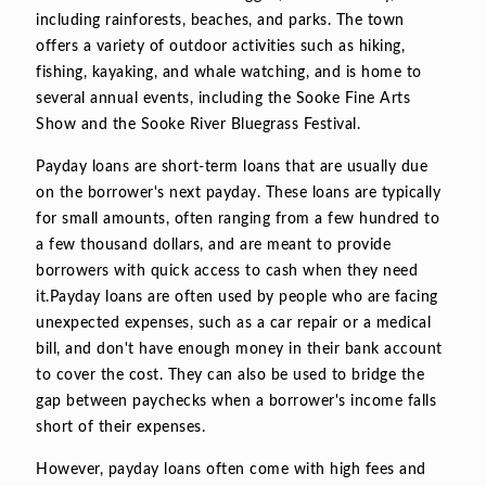
including rainforests, beaches, and parks. The town
offers a variety of outdoor activities such as hiking,
fishing, kayaking, and whale watching, and is home to
several annual events, including the Sooke Fine Arts
Show and the Sooke River Bluegrass Festival.
Payday loans are short-term loans that are usually due
on the borrower's next payday. These loans are typically
for small amounts, often ranging from a few hundred to
a few thousand dollars, and are meant to provide
borrowers with quick access to cash when they need
it.Payday loans are often used by people who are facing
unexpected expenses, such as a car repair or a medical
bill, and don't have enough money in their bank account
to cover the cost. They can also be used to bridge the
gap between paychecks when a borrower's income falls
short of their expenses.
However, payday loans often come with high fees and