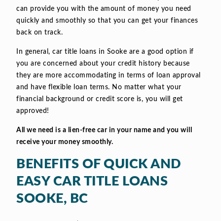
can provide you with the amount of money you need
quickly and smoothly so that you can get your finances
back on track.
In general, car title loans in Sooke are a good option if
you are concerned about your credit history because
they are more accommodating in terms of loan approval
and have flexible loan terms. No matter what your
financial background or credit score is, you will get
approved!
All we need is a lien-free car in your name and you will
receive your money smoothly.
BENEFITS OF QUICK AND
EASY CAR TITLE LOANS
SOOKE, BC