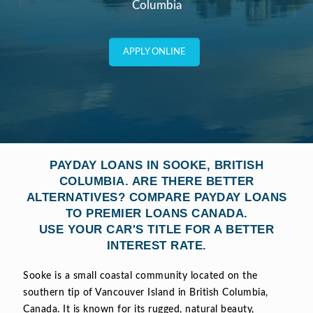
Columbia
APPLY ONLINE
PAYDAY LOANS IN SOOKE, BRITISH
COLUMBIA. ARE THERE BETTER
ALTERNATIVES? COMPARE PAYDAY LOANS
TO PREMIER LOANS CANADA.
USE YOUR CAR'S TITLE FOR A BETTER
INTEREST RATE.
Sooke is a small coastal community located on the
southern tip of Vancouver Island in British Columbia,
Canada. It is known for its rugged, natural beauty,