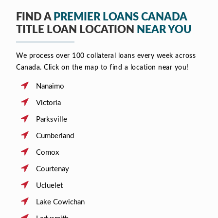
FIND A
PREMIER LOANS CANADA
TITLE LOAN LOCATION
NEAR YOU
We process over 100 collateral loans every week across
Canada. Click on the map to find a location near you!
Nanaimo
Victoria
Parksville
Cumberland
Comox
Courtenay
Ucluelet
Lake Cowichan