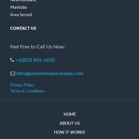
Newfoundland
Manitoba
Area Served
CONTACT US
Feel Free to Call Us Now:
+1(855) 965-1650
info@premierloanscanada.com
Privacy Policy
Terms & Conditions
HOME
ABOUT US
HOW IT WORKS