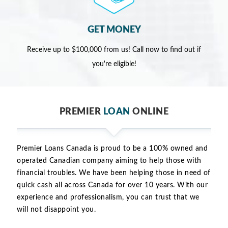
GET MONEY
Receive up to $100,000 from us! Call now to find out if
you're eligible!
PREMIER
LOAN
ONLINE
Premier Loans Canada is proud to be a 100% owned and
operated Canadian company aiming to help those with
financial troubles. We have been helping those in need of
quick cash all across Canada for over 10 years. With our
experience and professionalism, you can trust that we
will not disappoint you.