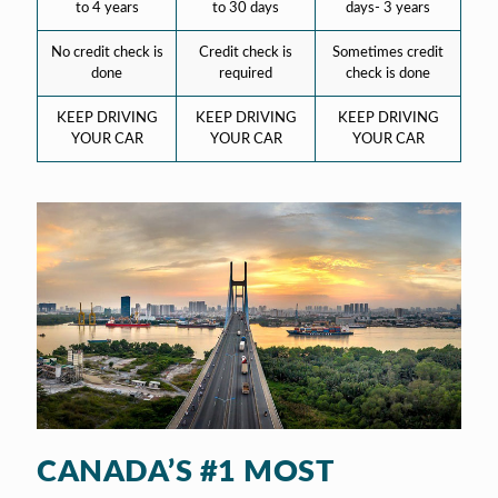
to 4 years
to 30 days
days- 3 years
No credit check is
Credit check is
Sometimes credit
done
required
check is done
KEEP DRIVING
KEEP DRIVING
KEEP DRIVING
YOUR CAR
YOUR CAR
YOUR CAR
CANADA’S #1 MOST