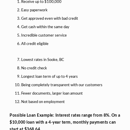
Receive up to $100,000
Easy paperwork
Get approved even with bad credit
Get cash within the same day
Incredible customer service
All credit eligible
Lowest rates in Sooke, BC
No credit check
Longest loan term of up to 4 years
Being completely transparent with our customers
Fewer documents, larger loan amount
Not based on employment
Possible Loan Example: Interest rates range from 8%. On a
$10,000 loan with a 4-year term, monthly payments can
start at $368.64.