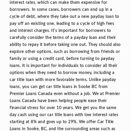
interest rates, which can make them expensive for
borrowers. In some cases, borrowers can end up in a
cycle of debt, where they take out a new payday loan to
pay off an existing one, leading to a cycle of high fees
and interest charges. It's important for borrowers to
carefully consider the terms of a payday loan and their
ability to repay it before taking one out. They should also
explore other options, such as borrowing from friends or
family or using a credit card, before turning to payday
loans. It is important for individuals to consider all their
options when they need to borrow money, including a
car title loan with more favorable terms. Unlike payday
loans, you can get car title loans in Sooke BC from
Premier Loans Canada even without a job. We at Premier
Loans Canada have been helping people ease their
financial stress for over 10 years. We get you the same
day cash using our car title loans with low interest rates
starting at 8% and goes up to 29%. We offer Car Title
Loans in Sooke, BC, and the surrounding areas such as