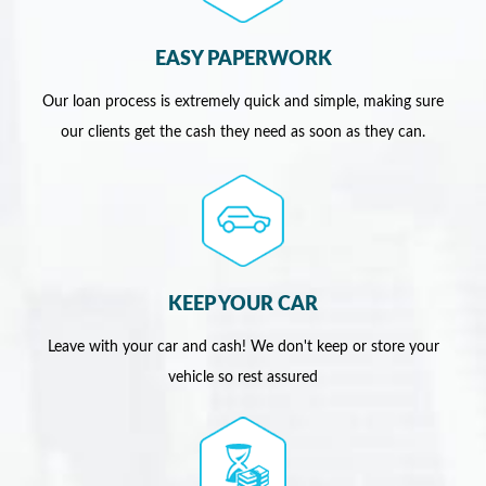
EASY PAPERWORK
Our loan process is extremely quick and simple, making sure
our clients get the cash they need as soon as they can.
KEEP YOUR CAR
Leave with your car and cash! We don't keep or store your
vehicle so rest assured