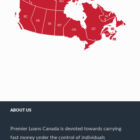
ABOUT US
Premier Loans Canada is devoted towards carrying
fast money under the control of individuals