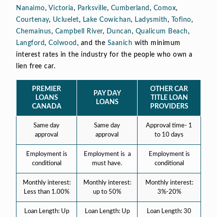
Nanaimo
,
Victoria
,
Parksville
,
Cumberland
,
Comox
,
Courtenay
,
Ucluelet
,
Lake Cowichan
,
Ladysmith
,
Tofino
,
Chemainus
,
Campbell River
,
Duncan
,
Qualicum Beach
,
Langford
,
Colwood
, and the
Saanich
with minimum
interest rates in the industry for the people who own a
lien free car.
PREMIER
OTHER CAR
PAY DAY
LOANS
TITLE LOAN
LOANS
CANADA
PROVIDERS
Same day
Same day
Approval time- 1
approval
approval
to 10 days
Employment is
Employment is a
Employment is
conditional
must have.
conditional
Monthly interest:
Monthly interest:
Monthly interest:
Less than 1.00%
up to 50%
3%-20%
Loan Length: Up
Loan Length: Up
Loan Length: 30