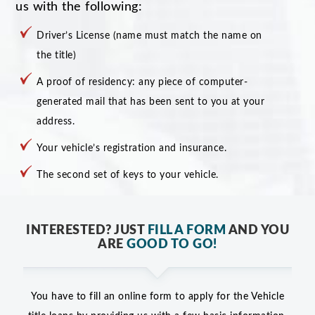
us with the following:
Driver’s License (name must match the name on
the title)
A proof of residency: any piece of computer-
generated mail that has been sent to you at your
address.
Your vehicle’s registration and insurance.
The second set of keys to your vehicle.
INTERESTED? JUST
FILL A FORM
AND YOU
ARE
GOOD TO GO!
You have to fill an online form to apply for the Vehicle