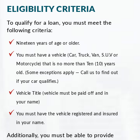
ELIGIBILITY CRITERIA
To qualify for a loan, you must meet the
following criteria:
Nineteen years of age or older.
You must have a vehicle (Car, Truck, Van, S.U.V or
Motorcycle) that is no more than Ten (10) years
old. (Some exceptions apply — Call us to find out
if your car qualifies.)
Vehicle Title (vehicle must be paid off and in
your name)
You must have the vehicle registered and insured
in your name.
Additionally, you must be able to provide