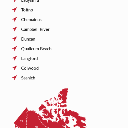
Ladysmith
Tofino
Chemainus
Campbell River
Duncan
Qualicum Beach
Langford
Colwood
Saanich