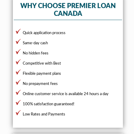
WHY CHOOSE PREMIER LOAN
CANADA
Quick application process
Same-day cash
No hidden fees
Competitive with Best
Flexible payment plans
No prepayment fees
Online customer service is available 24 hours a day
100% satisfaction guaranteed!
Low Rates and Payments