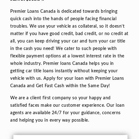
Premier Loans Canada is dedicated towards bringing
quick cash into the hands of people facing financial
troubles. We use your vehicle as collateral, so it doesn’t
matter if you have good credit, bad credit, or no credit at
all, you can keep driving your car and turn your car title
in the cash you need! We cater to such people with
flexible payment options at a lowest interest rate in the
whole industry. Premier loans Canada helps you in
getting car title loans instantly without keeping your
vehicle with us. Apply for your loan with Premier Loans
Canada and Get Fast Cash within the Same Day!
We are a client first company so your happy and
satisfied faces make our customer experience. Our loan
agents are available 24/7 for your guidance, concerns
and helping you in every way possible.