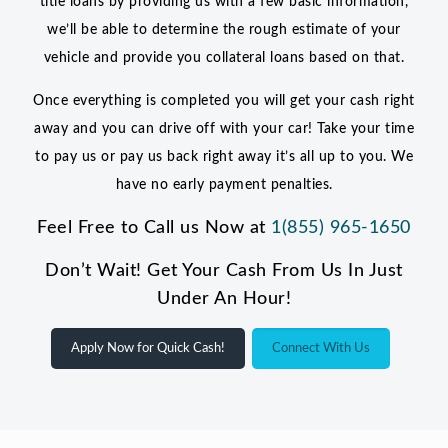
title loans by providing us with a few basic information,
we’ll be able to determine the rough estimate of your
vehicle and provide you collateral loans based on that.
Once everything is completed you will get your cash right
away and you can drive off with your car! Take your time
to pay us or pay us back right away it’s all up to you. We
have no early payment penalties.
Feel Free to Call us Now at
1(855) 965-1650
Don’t Wait! Get Your Cash From Us In Just
Under An Hour!
Apply Now for Quick Cash!
Connect With Us