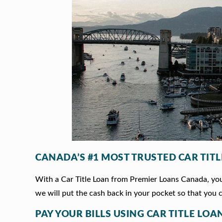
CANADA’S #1 MOST TRUSTED CAR TIT
With a Car Title Loan from Premier Loans Canada, you 
we will put the cash back in your pocket so that you c
PAY YOUR BILLS USING CAR TITLE LOA