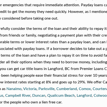
her emergencies that require immediate attention. Payday loans c
edit to get the money they need quickly. However, as I mentioned
y considered before taking one out.
fully consider the terms of the loan and their ability to repay it
rom friends or family, negotiating a payment plan with their cred
orable terms or lower interest rates than a payday loan, and can
sociated with payday loans. If a borrower decides to take out a
terms of the loan and have a plan to repay it on time to avoid fal
sider all their options when they need to borrow money, including 
you can get car title loans in Langford, BC from Premier Loans 
een helping people ease their financial stress for over 10 year
ow interest rates starting at 8% and goes up to 29%. We offer Ca
h as
Nanaimo
,
Victoria
,
Parksville
,
Cumberland
,
Comox
,
Courten
us
,
Campbell River
,
Duncan
,
Qualicum Beach
,
Langford
,
Colwoo
or the people who own a lien free car.