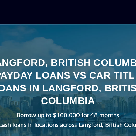
ANGFORD, BRITISH COLUMB
PAYDAY LOANS VS CAR TITL
OANS IN LANGFORD, BRITI
COLUMBIA
Borrow up to $100,000 for 48 months
cash loans in locations across Langford, British Co