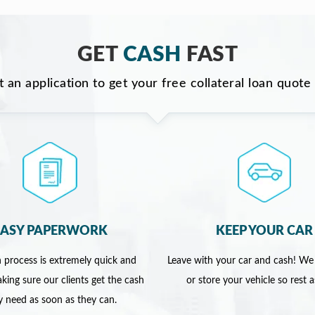
GET
CASH
FAST
ut an application to get your free collateral loan quote
EASY PAPERWORK
KEEP YOUR CAR
 process is extremely quick and
Leave with your car and cash! We
king sure our clients get the cash
or store your vehicle so rest 
y need as soon as they can.