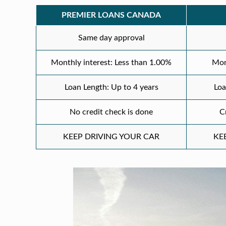
PREMIER LOANS CANADA
Same day approval
Monthly interest: Less than 1.00%
Mon
Loan Length: Up to 4 years
Loa
No credit check is done
C
KEEP DRIVING YOUR CAR
KE