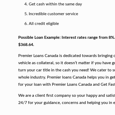
Get cash within the same day
Incredible customer service
All credit eligible
Possible Loan Example: Interest rates range from 8%
$368.64.
Premier Loans Canada is dedicated towards bringing qu
vehicle as collateral, so it doesn’t matter if you have 
turn your car title in the cash you need! We cater to 
whole industry. Premier loans Canada helps you in gett
for your loan with Premier Loans Canada and Get Fas
We are a client first company so your happy and satis
24/7 for your guidance, concerns and helping you in 