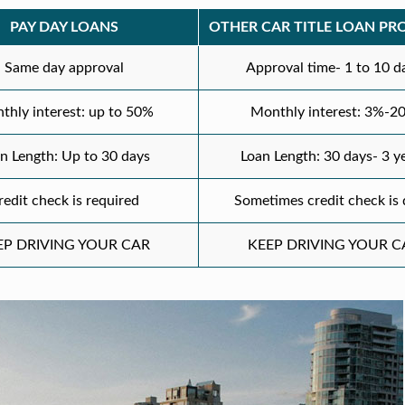
PAY DAY LOANS
OTHER CAR TITLE LOAN PR
Same day approval
Approval time- 1 to 10 d
thly interest: up to 50%
Monthly interest: 3%-2
n Length: Up to 30 days
Loan Length: 30 days- 3 y
redit check is required
Sometimes credit check is
EP DRIVING YOUR CAR
KEEP DRIVING YOUR C