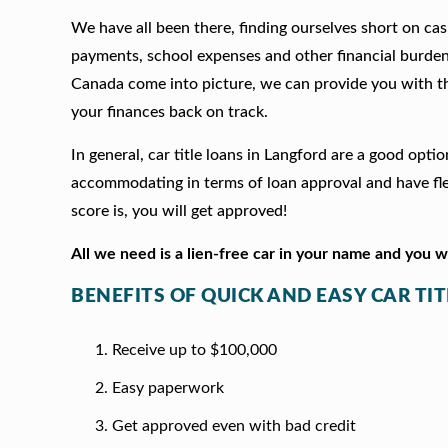
We have all been there, finding ourselves short on cash
payments, school expenses and other financial burde
Canada come into picture, we can provide you with t
your finances back on track.
In general, car title loans in Langford are a good opt
accommodating in terms of loan approval and have fle
score is, you will get approved!
All we need is a lien-free car in your name and you 
BENEFITS OF QUICK AND EASY CAR TI
Receive up to $100,000
Easy paperwork
Get approved even with bad credit