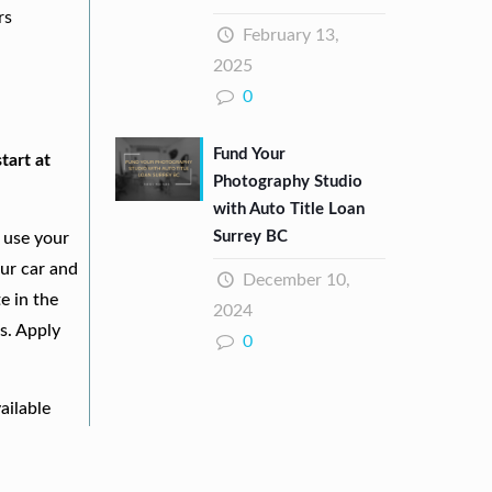
rs
February 13,
2025
0
Fund Your
tart at
Photography Studio
with Auto Title Loan
Surrey BC
 use your
our car and
December 10,
e in the
2024
s. Apply
0
ailable