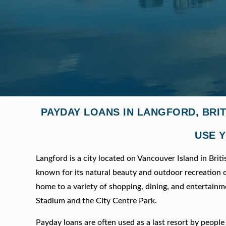
PAYDAY LOANS IN LANGFORD, BRI
USE Y
Langford is a city located on Vancouver Island in Briti
known for its natural beauty and outdoor recreation opp
home to a variety of shopping, dining, and entertainmen
Stadium and the City Centre Park.
Payday loans are often used as a last resort by peop