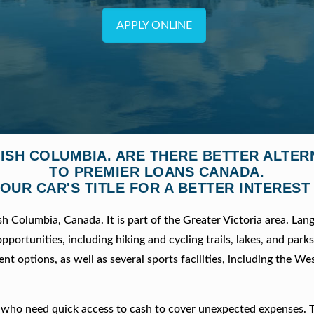
APPLY ONLINE
TISH COLUMBIA. ARE THERE BETTER ALTE
TO PREMIER LOANS CANADA.
OUR CAR'S TITLE FOR A BETTER INTEREST
sh Columbia, Canada. It is part of the Greater Victoria area. Lang
ortunities, including hiking and cycling trails, lakes, and parks. 
t options, as well as several sports facilities, including the Wes
le who need quick access to cash to cover unexpected expenses. 