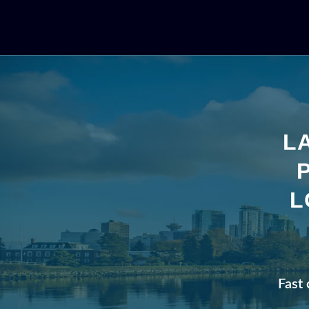
L
L
Fast 