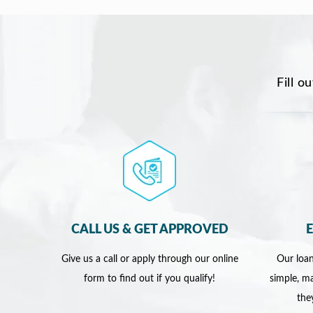
Fill o
CALL US & GET APPROVED
Give us a call or apply through our online
Our loan
form to find out if you qualify!
simple, ma
the