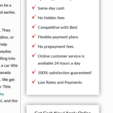
an be a
Same-day cash
 earlier,
No hidden fees
Competitive with Best
. They
Flexible payment plans
itor, or
 help
No prepayment fees
 payday
Online customer service is
ling into
available 24 hours a day
a car title
Canada
100% satisfaction guaranteed!
s. We get
Low Rates and Payments
r Title
ay
,
d
, and the