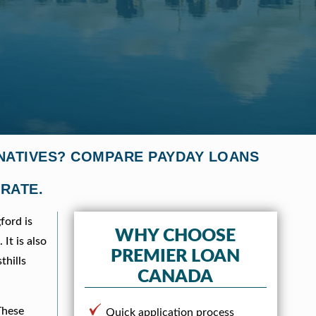
RNATIVES? COMPARE PAYDAY LOANS
 RATE.
ford is
WHY CHOOSE
It is also
PREMIER LOAN
thills
CANADA
These
Quick application process