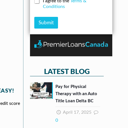
C
I agree to the
Terms &
r
n
u
h
Conditions
e
A
m
e
s
m
b
c
s
o
e
k
Submit
*
u
r
b
n
*
o
t
x
e
s
*
LATEST BLOG
Pay for Physical
EASY!
Therapy with an Auto
Title Loan Delta BC
redit score
April 17, 2025
0