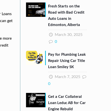
Fresh Starts on the
Road with Bad Credit
r Loans
Auto Loans in
can get
Edmonton, Alberta
March 30, 2025
re more
0
redit
Pay for Plumbing Leak
Repair Using Car Title
Loan Smiley SK
March 7, 2025
0
Get a Car Collateral
Loan Leduc AB for Car
Engine Rebuild