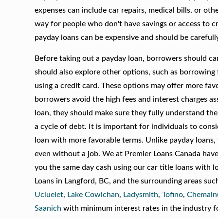
expenses can include car repairs, medical bills, or ot
way for people who don't have savings or access to cr
payday loans can be expensive and should be carefull
Before taking out a payday loan, borrowers should care
should also explore other options, such as borrowing f
using a credit card. These options may offer more fav
borrowers avoid the high fees and interest charges as
loan, they should make sure they fully understand the 
a cycle of debt. It is important for individuals to con
loan with more favorable terms. Unlike payday loans, 
even without a job. We at Premier Loans Canada have b
you the same day cash using our car title loans with l
Loans in Langford, BC, and the surrounding areas suc
Ucluelet
,
Lake Cowichan
,
Ladysmith
,
Tofino
,
Chemain
Saanich
with minimum interest rates in the industry f