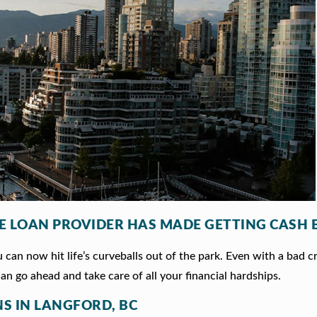
LE LOAN PROVIDER HAS MADE GETTING CASH 
can now hit life’s curveballs out of the park. Even with a bad c
an go ahead and take care of all your financial hardships.
NS IN LANGFORD, BC