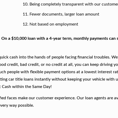
Being completely transparent with our custome
Fewer documents, larger loan amount
Not based on employment
. On a $10,000 loan with a 4-year term, monthly payments can s
ick cash into the hands of people facing financial troubles. We
good credit, bad credit, or no credit at all, you can keep driving y
such people with flexible payment options at a lowest interest rat
ing car title loans instantly without keeping your vehicle with u
t Cash within the Same Day!
fied faces make our customer experience. Our loan agents are av
every way possible.