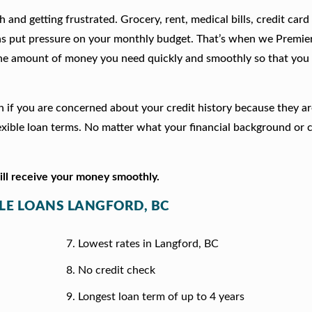
 and getting frustrated. Grocery, rent, medical bills, credit card
ns put pressure on your monthly budget. That’s when we Premie
he amount of money you need quickly and smoothly so that you 
ion if you are concerned about your credit history because they a
xible loan terms. No matter what your financial background or c
will receive your money smoothly.
TLE LOANS LANGFORD, BC
Lowest rates in Langford, BC
No credit check
Longest loan term of up to 4 years