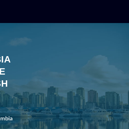
IA
E
SH
lumbia