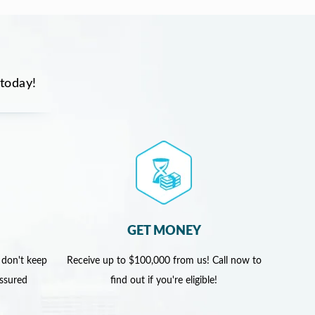
 today!
GET MONEY
 don't keep
Receive up to $100,000 from us! Call now to
assured
find out if you're eligible!