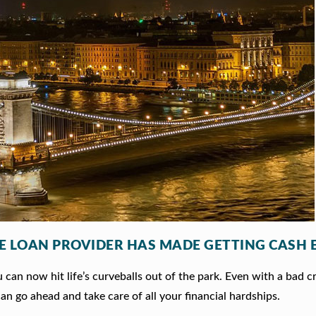
LE LOAN PROVIDER HAS MADE GETTING CASH 
can now hit life’s curveballs out of the park. Even with a bad c
an go ahead and take care of all your financial hardships.