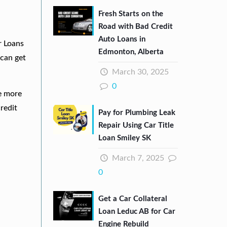
Fresh Starts on the
Road with Bad Credit
Auto Loans in
r Loans
Edmonton, Alberta
can get
March 30, 2025
0
re more
redit
Pay for Plumbing Leak
Repair Using Car Title
Loan Smiley SK
March 7, 2025
0
Get a Car Collateral
Loan Leduc AB for Car
Engine Rebuild