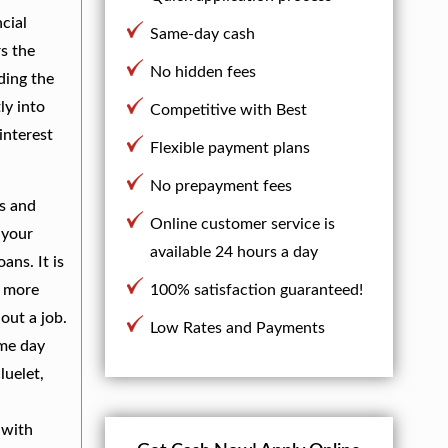
cial
Same-day cash
s the
No hidden fees
ding the
ly into
Competitive with Best
interest
Flexible payment plans
No prepayment fees
es and
Online customer service is
 your
available 24 hours a day
ans. It is
h more
100% satisfaction guaranteed!
out a job.
Low Rates and Payments
ame day
luelet,
,
with