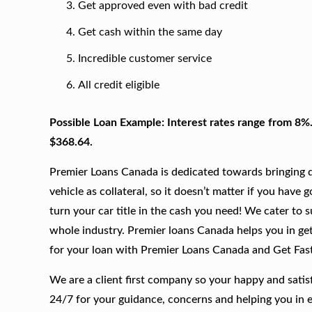
Get approved even with bad credit
Get cash within the same day
Incredible customer service
All credit eligible
Possible Loan Example: Interest rates range from 8%
$368.64.
Premier Loans Canada is dedicated towards bringing qu
vehicle as collateral, so it doesn’t matter if you have 
turn your car title in the cash you need! We cater to 
whole industry. Premier loans Canada helps you in gett
for your loan with Premier Loans Canada and Get Fas
We are a client first company so your happy and satis
24/7 for your guidance, concerns and helping you in 