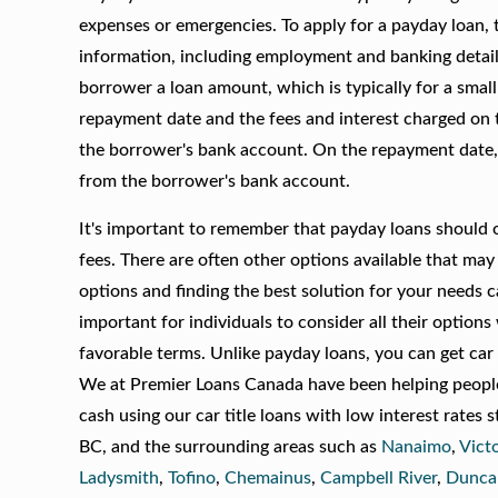
expenses or emergencies. To apply for a payday loan, t
information, including employment and banking details
borrower a loan amount, which is typically for a smal
repayment date and the fees and interest charged on t
the borrower's bank account. On the repayment date, 
from the borrower's bank account.
It's important to remember that payday loans should on
fees. There are often other options available that may 
options and finding the best solution for your needs c
important for individuals to consider all their option
favorable terms. Unlike payday loans, you can get car
We at Premier Loans Canada have been helping people 
cash using our car title loans with low interest rates 
BC, and the surrounding areas such as
Nanaimo
,
Vict
Ladysmith
,
Tofino
,
Chemainus
,
Campbell River
,
Dunca