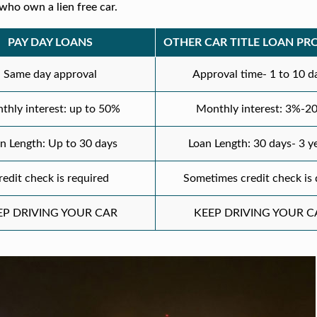
who own a lien free car.
PAY DAY LOANS
OTHER CAR TITLE LOAN PR
Same day approval
Approval time- 1 to 10 d
thly interest: up to 50%
Monthly interest: 3%-2
n Length: Up to 30 days
Loan Length: 30 days- 3 y
redit check is required
Sometimes credit check is
EP DRIVING YOUR CAR
KEEP DRIVING YOUR C