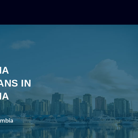
IA
ANS IN
IA
lumbia