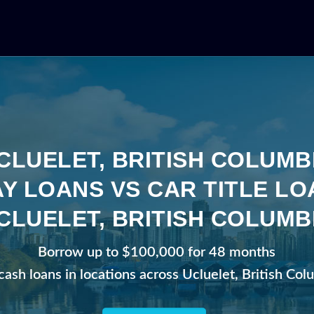
CLUELET, BRITISH COLUMB
Y LOANS VS CAR TITLE LO
CLUELET, BRITISH COLUMB
Borrow up to $100,000 for 48 months
cash loans in locations across Ucluelet, British Co