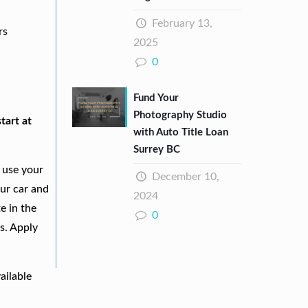
February 13,
rs
2025
0
Fund Your
Photography Studio
tart at
with Auto Title Loan
Surrey BC
 use your
December 10,
our car and
2024
e in the
0
s. Apply
ailable