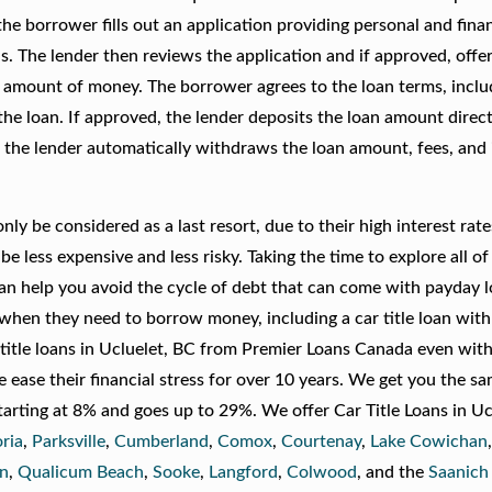
he borrower fills out an application providing personal and finan
. The lender then reviews the application and if approved, offer
l amount of money. The borrower agrees to the loan terms, inclu
he loan. If approved, the lender deposits the loan amount direct
the lender automatically withdraws the loan amount, fees, and 
ly be considered as a last resort, due to their high interest rat
be less expensive and less risky. Taking the time to explore all of
an help you avoid the cycle of debt that can come with payday lo
s when they need to borrow money, including a car title loan wit
 title loans in Ucluelet, BC from Premier Loans Canada even with
ease their financial stress for over 10 years. We get you the s
starting at 8% and goes up to 29%. We offer Car Title Loans in Uc
oria
,
Parksville
,
Cumberland
,
Comox
,
Courtenay
,
Lake Cowichan
n
,
Qualicum Beach
,
Sooke
,
Langford
,
Colwood
, and the
Saanich