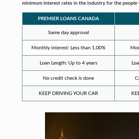
minimum interest rates in the industry for the people 
PREMIER LOANS CANADA
Same day approval
Monthly interest: Less than 1.00%
Mon
Loan Length: Up to 4 years
Loa
No credit check is done
C
KEEP DRIVING YOUR CAR
KE