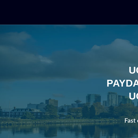
U
PAYDA
U
Fast 