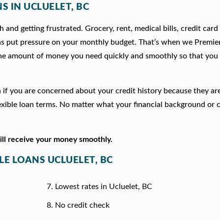
S IN UCLUELET, BC
 and getting frustrated. Grocery, rent, medical bills, credit card
ns put pressure on your monthly budget. That’s when we Premie
he amount of money you need quickly and smoothly so that you 
ion if you are concerned about your credit history because they a
xible loan terms. No matter what your financial background or c
will receive your money smoothly.
LE LOANS UCLUELET, BC
Lowest rates in Ucluelet, BC
No credit check