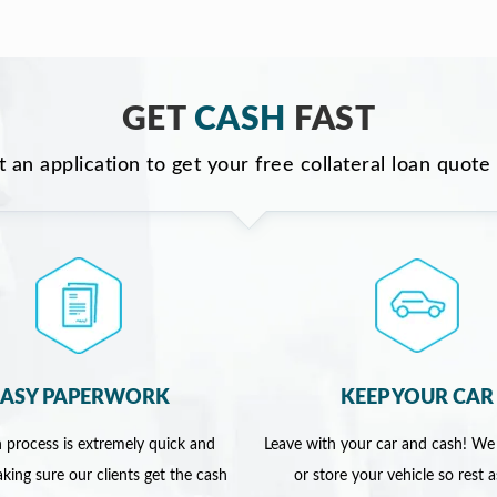
GET
CASH
FAST
ut an application to get your free collateral loan quote
EASY PAPERWORK
KEEP YOUR CAR
 process is extremely quick and
Leave with your car and cash! We
king sure our clients get the cash
or store your vehicle so rest 