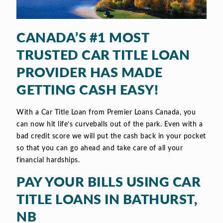
CANADA’S #1 MOST
TRUSTED CAR TITLE LOAN
PROVIDER HAS MADE
GETTING CASH EASY!
With a Car Title Loan from Premier Loans Canada, you
can now hit life’s curveballs out of the park. Even with a
bad credit score we will put the cash back in your pocket
so that you can go ahead and take care of all your
financial hardships.
PAY YOUR BILLS USING CAR
TITLE LOANS IN BATHURST,
NB