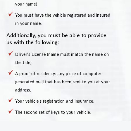
your name)
You must have the vehicle registered and insured
in your name.
Additionally, you must be able to provide
us with the following:
Driver’s License (name must match the name on
the title)
A proof of residency: any piece of computer-
generated mail that has been sent to you at your
address.
Your vehicle’s registration and insurance.
The second set of keys to your vehicle.