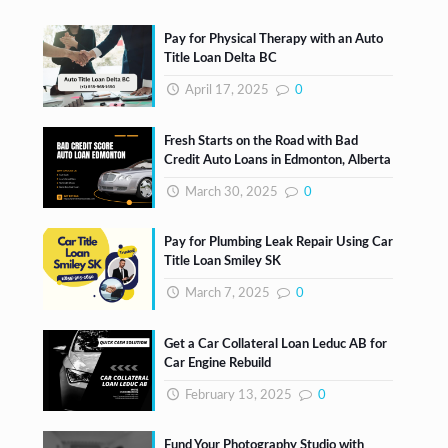
Pay for Physical Therapy with an Auto
Title Loan Delta BC
April 17, 2025
0
Fresh Starts on the Road with Bad
Credit Auto Loans in Edmonton, Alberta
March 30, 2025
0
Pay for Plumbing Leak Repair Using Car
Title Loan Smiley SK
March 7, 2025
0
Get a Car Collateral Loan Leduc AB for
Car Engine Rebuild
February 13, 2025
0
Fund Your Photography Studio with