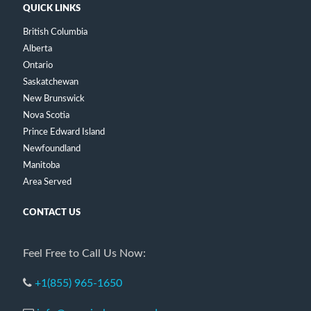
QUICK LINKS
British Columbia
Alberta
Ontario
Saskatchewan
New Brunswick
Nova Scotia
Prince Edward Island
Newfoundland
Manitoba
Area Served
CONTACT US
Feel Free to Call Us Now:
+1(855) 965-1650