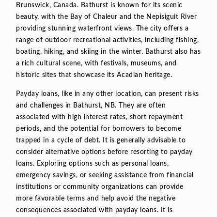
Brunswick, Canada. Bathurst is known for its scenic
beauty, with the Bay of Chaleur and the Nepisiguit River
providing stunning waterfront views. The city offers a
range of outdoor recreational activities, including fishing,
boating, hiking, and skiing in the winter. Bathurst also has
a rich cultural scene, with festivals, museums, and
historic sites that showcase its Acadian heritage.
Payday loans, like in any other location, can present risks
and challenges in Bathurst, NB. They are often
associated with high interest rates, short repayment
periods, and the potential for borrowers to become
trapped in a cycle of debt. It is generally advisable to
consider alternative options before resorting to payday
loans. Exploring options such as personal loans,
emergency savings, or seeking assistance from financial
institutions or community organizations can provide
more favorable terms and help avoid the negative
consequences associated with payday loans. It is