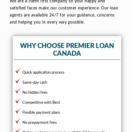
We are a client first company so your happy and
satisfied faces make our customer experience. Our loan
agents are available 24/7 for your guidance, concerns
and helping you in every way possible.
WHY CHOOSE PREMIER LOAN
CANADA
Quick application process
Same-day cash
No hidden fees
Competitive with Best
Flexible payment plans
No prepayment fees