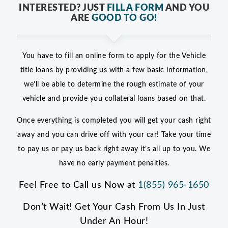
INTERESTED? JUST
FILL A FORM
AND YOU
ARE
GOOD TO GO!
You have to fill an online form to apply for the Vehicle
title loans by providing us with a few basic information,
we’ll be able to determine the rough estimate of your
vehicle and provide you collateral loans based on that.
Once everything is completed you will get your cash right
away and you can drive off with your car! Take your time
to pay us or pay us back right away it’s all up to you. We
have no early payment penalties.
Feel Free to Call us Now at
1(855) 965-1650
Don’t Wait! Get Your Cash From Us In Just
Under An Hour!