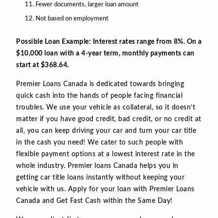
Fewer documents, larger loan amount
Not based on employment
Possible Loan Example: Interest rates range from 8%. On a
$10,000 loan with a 4-year term, monthly payments can
start at $368.64.
Premier Loans Canada is dedicated towards bringing
quick cash into the hands of people facing financial
troubles. We use your vehicle as collateral, so it doesn’t
matter if you have good credit, bad credit, or no credit at
all, you can keep driving your car and turn your car title
in the cash you need! We cater to such people with
flexible payment options at a lowest interest rate in the
whole industry. Premier loans Canada helps you in
getting car title loans instantly without keeping your
vehicle with us. Apply for your loan with Premier Loans
Canada and Get Fast Cash within the Same Day!