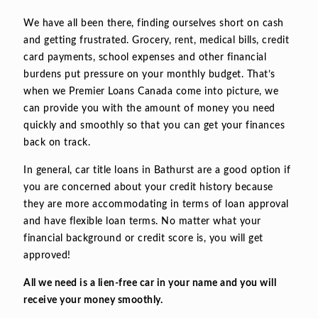
We have all been there, finding ourselves short on cash
and getting frustrated. Grocery, rent, medical bills, credit
card payments, school expenses and other financial
burdens put pressure on your monthly budget. That’s
when we Premier Loans Canada come into picture, we
can provide you with the amount of money you need
quickly and smoothly so that you can get your finances
back on track.
In general, car title loans in Bathurst are a good option if
you are concerned about your credit history because
they are more accommodating in terms of loan approval
and have flexible loan terms. No matter what your
financial background or credit score is, you will get
approved!
All we need is a lien-free car in your name and you will
receive your money smoothly.