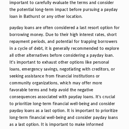
important to carefully evaluate the terms and consider
the potential long-term impact before pursuing a payday
loan in Bathurst or any other location.
payday loans are often considered a last resort option for
borrowing money. Due to their high interest rates, short
repayment periods, and potential for trapping borrowers
in a cycle of debt, it is generally recommended to explore
all other alternatives before considering a payday loan.
It's important to exhaust other options like personal
loans, emergency savings, negotiating with creditors, or
seeking assistance from financial institutions or
community organizations, which may offer more
favorable terms and help avoid the negative
consequences associated with payday loans. It's crucial
to prioritize long-term financial well-being and consider
payday loans as a last option. It is important to prioritize
long-term financial well-being and consider payday loans
as a last option. It is important to make informed