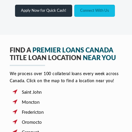
Apply Now for Quick Cash!
Connect With Us
FIND A
PREMIER LOANS CANADA
TITLE LOAN LOCATION
NEAR YOU
We process over 100 collateral loans every week across
Canada. Click on the map to find a location near you!
Saint John
Moncton
Fredericton
Oromocto