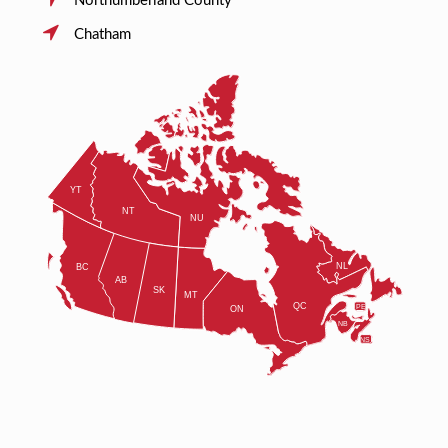
Northumberland County
Chatham