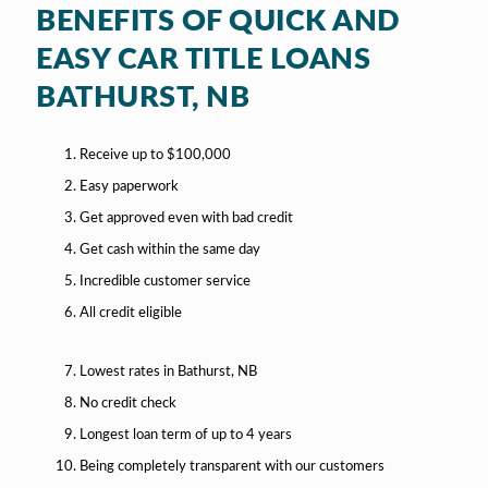
BENEFITS OF QUICK AND
EASY CAR TITLE LOANS
BATHURST, NB
Receive up to $100,000
Easy paperwork
Get approved even with bad credit
Get cash within the same day
Incredible customer service
All credit eligible
Lowest rates in Bathurst, NB
No credit check
Longest loan term of up to 4 years
Being completely transparent with our customers