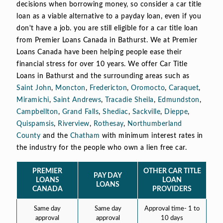
decisions when borrowing money, so consider a car title
loan as a viable alternative to a payday loan, even if you
don't have a job. you are still eligible for a car title loan
from Premier Loans Canada in Bathurst. We at Premier
Loans Canada have been helping people ease their
financial stress for over 10 years. We offer Car Title
Loans in Bathurst and the surrounding areas such as
Saint John
,
Moncton
,
Fredericton
,
Oromocto
,
Caraquet
,
Miramichi
,
Saint Andrews
,
Tracadie Sheila
,
Edmundston
,
Campbellton
,
Grand Falls
,
Shediac
,
Sackville
,
Dieppe
,
Quispamsis
,
Riverview
,
Rothesay
,
Northumberland
County
and the
Chatham
with minimum interest rates in
the industry for the people who own a lien free car.
PREMIER
OTHER CAR TITLE
PAY DAY
LOANS
LOAN
LOANS
CANADA
PROVIDERS
Same day
Same day
Approval time- 1 to
approval
approval
10 days