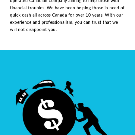
operated Canadian company aiming to help those with
financial troubles. We have been helping those in need of
quick cash all across Canada for over 10 years. With our
experience and professionalism, you can trust that we
will not disappoint you.