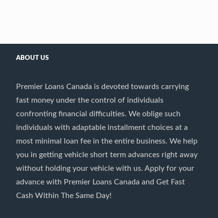
ABOUT US
Premier Loans Canada is devoted towards carrying
fast money under the control of individuals
confronting financial difficulties. We oblige such
individuals with adaptable installment choices at a
most minimal loan fee in the entire business. We help
you in getting vehicle short term advances right away
without holding your vehicle with us. Apply for your
advance with Premier Loans Canada and Get Fast
Cash Within The Same Day!