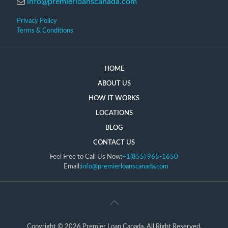
info@premierloanscanada.com
Privacy Policy
Terms & Conditions
HOME
ABOUT US
HOW IT WORKS
LOCATIONS
BLOG
CONTACT US
Feel Free to Call Us Now:
+1(855) 965-1650
Email:
info@premierloanscanada.com
Copyright © 2026 Premier Loan Canada, All Right Reserved.