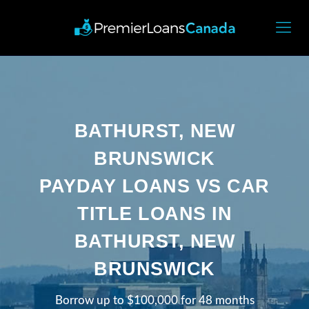
BATHURST, NEW
BRUNSWICK
PAYDAY LOANS VS CAR
TITLE LOANS IN
BATHURST, NEW
BRUNSWICK
Borrow up to $100,000 for 48 months