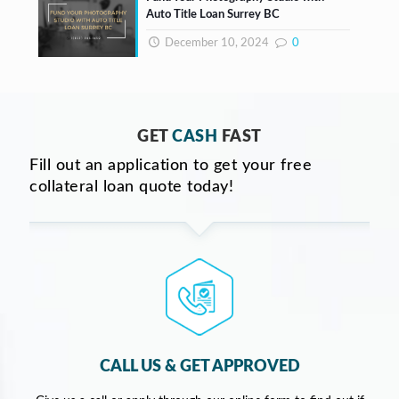
Auto Title Loan Surrey BC
December 10, 2024
0
GET
CASH
FAST
Fill out an application to get your free
collateral loan quote today!
CALL US & GET APPROVED