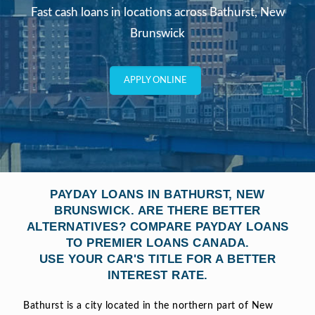
Fast cash loans in locations across Bathurst, New
Brunswick
APPLY ONLINE
PAYDAY LOANS IN BATHURST, NEW
BRUNSWICK. ARE THERE BETTER
ALTERNATIVES? COMPARE PAYDAY LOANS
TO PREMIER LOANS CANADA.
USE YOUR CAR'S TITLE FOR A BETTER
INTEREST RATE.
Bathurst is a city located in the northern part of New