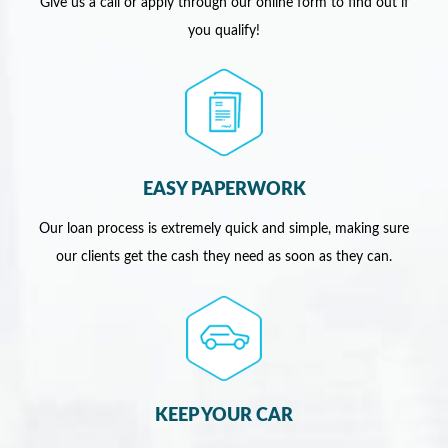
Give us a call or apply through our online form to find out if
you qualify!
EASY PAPERWORK
Our loan process is extremely quick and simple, making sure
our clients get the cash they need as soon as they can.
KEEP YOUR CAR