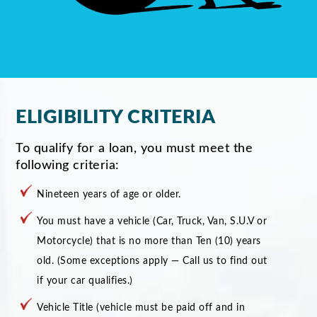
ELIGIBILITY CRITERIA
To qualify for a loan, you must meet the
following criteria:
Nineteen years of age or older.
You must have a vehicle (Car, Truck, Van, S.U.V or
Motorcycle) that is no more than Ten (10) years
old. (Some exceptions apply — Call us to find out
if your car qualifies.)
Vehicle Title (vehicle must be paid off and in