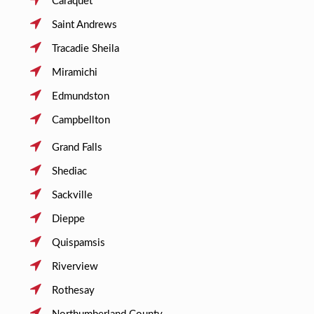
Caraquet
Saint Andrews
Tracadie Sheila
Miramichi
Edmundston
Campbellton
Grand Falls
Shediac
Sackville
Dieppe
Quispamsis
Riverview
Rothesay