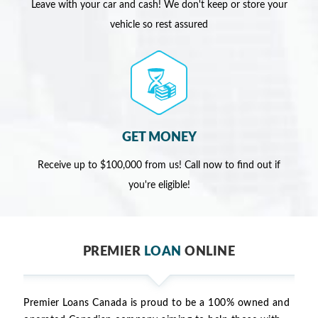
Leave with your car and cash! We don't keep or store your
vehicle so rest assured
GET MONEY
Receive up to $100,000 from us! Call now to find out if
you're eligible!
PREMIER
LOAN
ONLINE
Premier Loans Canada is proud to be a 100% owned and