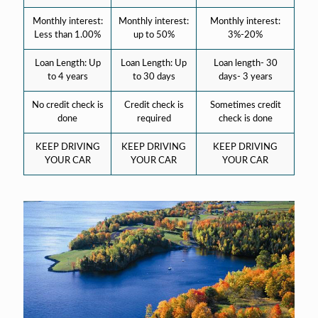
Monthly interest:
Monthly interest:
Monthly interest:
Less than 1.00%
up to 50%
3%-20%
Loan Length: Up
Loan Length: Up
Loan length- 30
to 4 years
to 30 days
days- 3 years
No credit check is
Credit check is
Sometimes credit
done
required
check is done
KEEP DRIVING
KEEP DRIVING
KEEP DRIVING
YOUR CAR
YOUR CAR
YOUR CAR