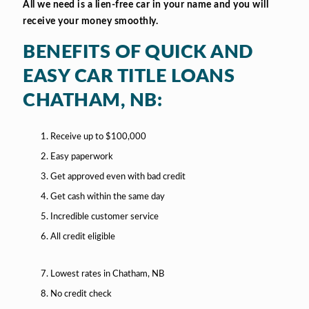
All we need is a lien-free car in your name and you will
receive your money smoothly.
BENEFITS OF QUICK AND
EASY CAR TITLE LOANS
CHATHAM, NB:
Receive up to $100,000
Easy paperwork
Get approved even with bad credit
Get cash within the same day
Incredible customer service
All credit eligible
Lowest rates in Chatham, NB
No credit check