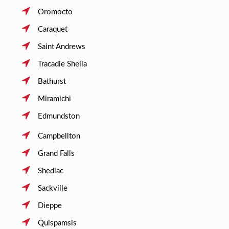
Oromocto
Caraquet
Saint Andrews
Tracadie Sheila
Bathurst
Miramichi
Edmundston
Campbellton
Grand Falls
Shediac
Sackville
Dieppe
Quispamsis