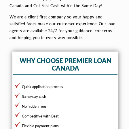
Canada and Get Fast Cash within the Same Day!
We are a client first company so your happy and
satisfied faces make our customer experience. Our loan
agents are available 24/7 for your guidance, concerns
and helping you in every way possible.
WHY CHOOSE PREMIER LOAN
CANADA
Quick application process
Same-day cash
No hidden fees
Competitive with Best
Flexible payment plans