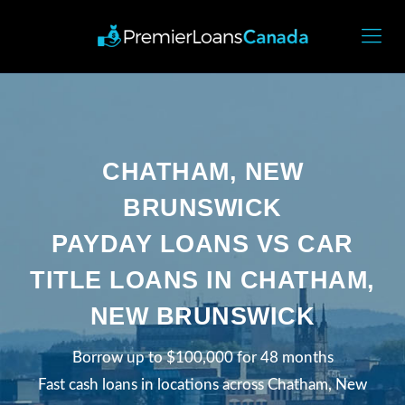
CHATHAM, NEW
BRUNSWICK
PAYDAY LOANS VS CAR
TITLE LOANS IN CHATHAM,
NEW BRUNSWICK
Borrow up to $100,000 for 48 months
Fast cash loans in locations across Chatham, New