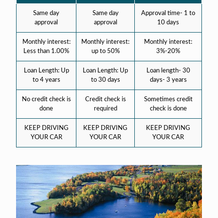
Same day
Same day
Approval time- 1 to
approval
approval
10 days
Monthly interest:
Monthly interest:
Monthly interest:
Less than 1.00%
up to 50%
3%-20%
Loan Length: Up
Loan Length: Up
Loan length- 30
to 4 years
to 30 days
days- 3 years
No credit check is
Credit check is
Sometimes credit
done
required
check is done
KEEP DRIVING
KEEP DRIVING
KEEP DRIVING
YOUR CAR
YOUR CAR
YOUR CAR