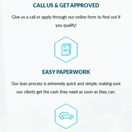
CALL US & GET APPROVED
Give us a call or apply through our online form to find out if
you qualify!
EASY PAPERWORK
Our loan process is extremely quick and simple, making sure
our clients get the cash they need as soon as they can.