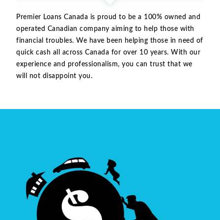
Premier Loans Canada is proud to be a 100% owned and
operated Canadian company aiming to help those with
financial troubles. We have been helping those in need of
quick cash all across Canada for over 10 years. With our
experience and professionalism, you can trust that we
will not disappoint you.