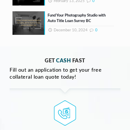
February 13, 2025
0
Fund Your Photography Studio with
Auto Title Loan Surrey BC
December 10, 2024
0
GET
CASH
FAST
Fill out an application to get your free
collateral loan quote today!