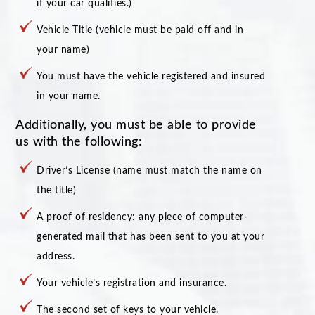
if your car qualifies.)
Vehicle Title (vehicle must be paid off and in
your name)
You must have the vehicle registered and insured
in your name.
Additionally, you must be able to provide
us with the following:
Driver’s License (name must match the name on
the title)
A proof of residency: any piece of computer-
generated mail that has been sent to you at your
address.
Your vehicle’s registration and insurance.
The second set of keys to your vehicle.