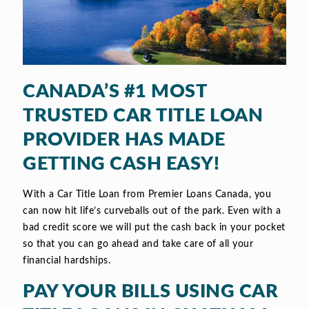
CANADA’S #1 MOST
TRUSTED CAR TITLE LOAN
PROVIDER HAS MADE
GETTING CASH EASY!
With a Car Title Loan from Premier Loans Canada, you
can now hit life’s curveballs out of the park. Even with a
bad credit score we will put the cash back in your pocket
so that you can go ahead and take care of all your
financial hardships.
PAY YOUR BILLS USING CAR