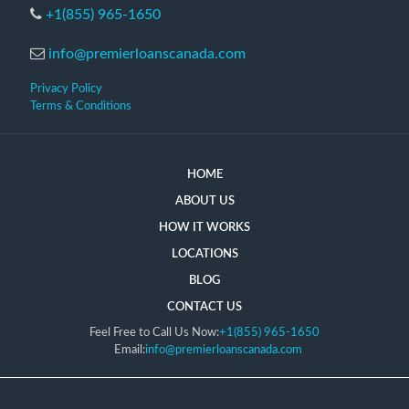
+1(855) 965-1650
info@premierloanscanada.com
Privacy Policy
Terms & Conditions
HOME
ABOUT US
HOW IT WORKS
LOCATIONS
BLOG
CONTACT US
Feel Free to Call Us Now:
+1(855) 965-1650
Email:
info@premierloanscanada.com