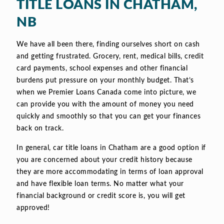
TITLE LOANS IN CHATHAM,
NB
We have all been there, finding ourselves short on cash
and getting frustrated. Grocery, rent, medical bills, credit
card payments, school expenses and other financial
burdens put pressure on your monthly budget. That’s
when we Premier Loans Canada come into picture, we
can provide you with the amount of money you need
quickly and smoothly so that you can get your finances
back on track.
In general, car title loans in Chatham are a good option if
you are concerned about your credit history because
they are more accommodating in terms of loan approval
and have flexible loan terms. No matter what your
financial background or credit score is, you will get
approved!