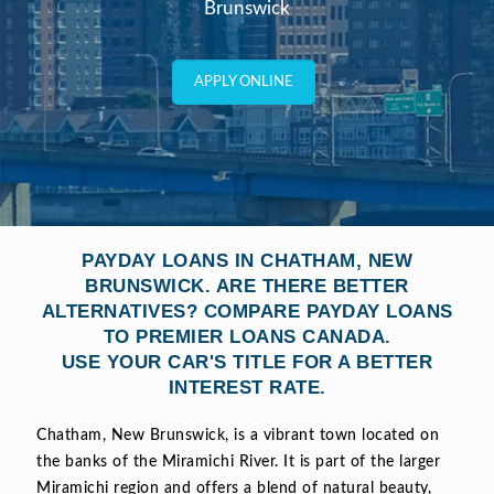
Brunswick
APPLY ONLINE
PAYDAY LOANS IN CHATHAM, NEW
BRUNSWICK. ARE THERE BETTER
ALTERNATIVES? COMPARE PAYDAY LOANS
TO PREMIER LOANS CANADA.
USE YOUR CAR'S TITLE FOR A BETTER
INTEREST RATE.
Chatham, New Brunswick, is a vibrant town located on
the banks of the Miramichi River. It is part of the larger
Miramichi region and offers a blend of natural beauty,