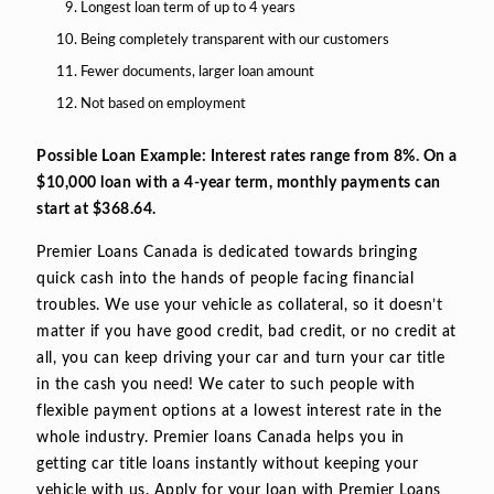
Longest loan term of up to 4 years
Being completely transparent with our customers
Fewer documents, larger loan amount
Not based on employment
Possible Loan Example: Interest rates range from 8%. On a
$10,000 loan with a 4-year term, monthly payments can
start at $368.64.
Premier Loans Canada is dedicated towards bringing
quick cash into the hands of people facing financial
troubles. We use your vehicle as collateral, so it doesn’t
matter if you have good credit, bad credit, or no credit at
all, you can keep driving your car and turn your car title
in the cash you need! We cater to such people with
flexible payment options at a lowest interest rate in the
whole industry. Premier loans Canada helps you in
getting car title loans instantly without keeping your
vehicle with us. Apply for your loan with Premier Loans