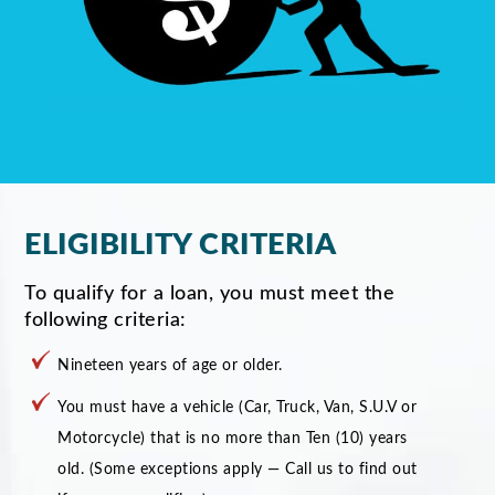
ELIGIBILITY CRITERIA
To qualify for a loan, you must meet the
following criteria:
Nineteen years of age or older.
You must have a vehicle (Car, Truck, Van, S.U.V or
Motorcycle) that is no more than Ten (10) years
old. (Some exceptions apply — Call us to find out