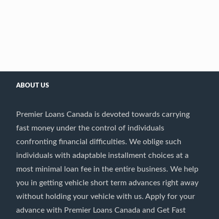
ABOUT US
Premier Loans Canada is devoted towards carrying
fast money under the control of individuals
confronting financial difficulties. We oblige such
individuals with adaptable installment choices at a
most minimal loan fee in the entire business. We help
you in getting vehicle short term advances right away
without holding your vehicle with us. Apply for your
advance with Premier Loans Canada and Get Fast