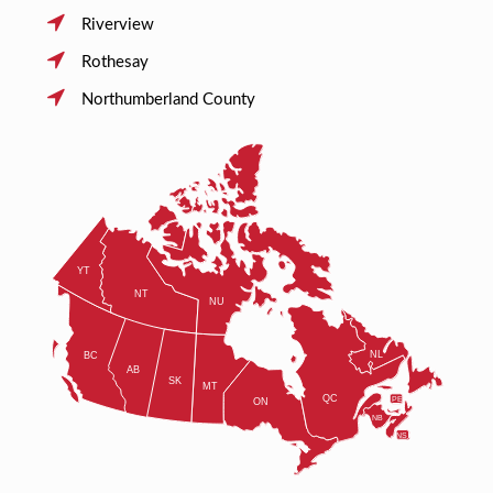
Riverview
Rothesay
Northumberland County