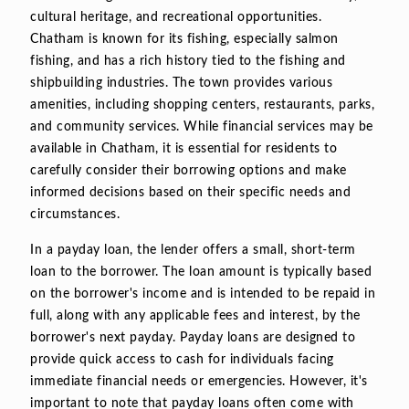
cultural heritage, and recreational opportunities.
Chatham is known for its fishing, especially salmon
fishing, and has a rich history tied to the fishing and
shipbuilding industries. The town provides various
amenities, including shopping centers, restaurants, parks,
and community services. While financial services may be
available in Chatham, it is essential for residents to
carefully consider their borrowing options and make
informed decisions based on their specific needs and
circumstances.
In a payday loan, the lender offers a small, short-term
loan to the borrower. The loan amount is typically based
on the borrower's income and is intended to be repaid in
full, along with any applicable fees and interest, by the
borrower's next payday. Payday loans are designed to
provide quick access to cash for individuals facing
immediate financial needs or emergencies. However, it's
important to note that payday loans often come with