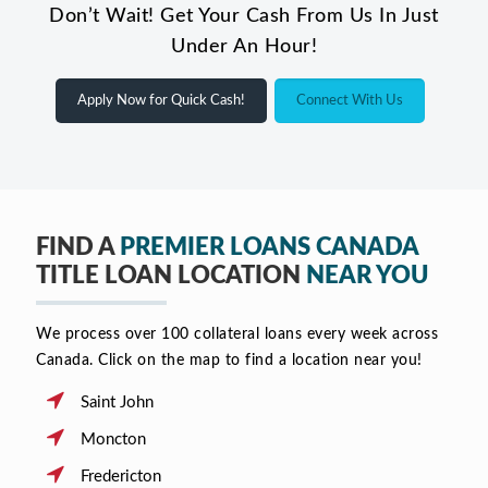
Don’t Wait! Get Your Cash From Us In Just
Under An Hour!
Apply Now for Quick Cash!
Connect With Us
FIND A
PREMIER LOANS CANADA
TITLE LOAN LOCATION
NEAR YOU
We process over 100 collateral loans every week across
Canada. Click on the map to find a location near you!
Saint John
Moncton
Fredericton