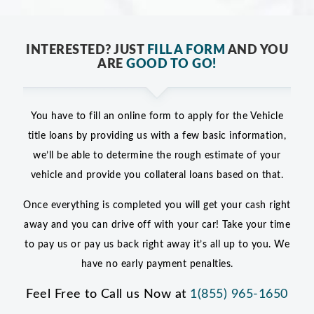
INTERESTED? JUST
FILL A FORM
AND YOU
ARE
GOOD TO GO!
You have to fill an online form to apply for the Vehicle
title loans by providing us with a few basic information,
we’ll be able to determine the rough estimate of your
vehicle and provide you collateral loans based on that.
Once everything is completed you will get your cash right
away and you can drive off with your car! Take your time
to pay us or pay us back right away it’s all up to you. We
have no early payment penalties.
Feel Free to Call us Now at
1(855) 965-1650