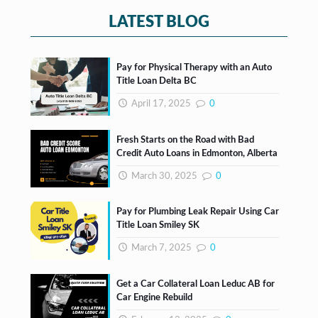
*
LATEST BLOG
Pay for Physical Therapy with an Auto
Title Loan Delta BC
April 17, 2025
0
Fresh Starts on the Road with Bad
Credit Auto Loans in Edmonton, Alberta
March 30, 2025
0
Pay for Plumbing Leak Repair Using Car
Title Loan Smiley SK
March 7, 2025
0
Get a Car Collateral Loan Leduc AB for
Car Engine Rebuild