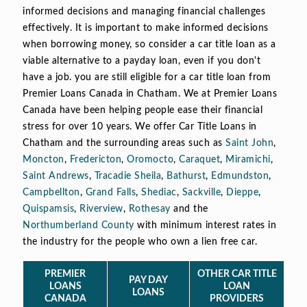
informed decisions and managing financial challenges
effectively. It is important to make informed decisions
when borrowing money, so consider a car title loan as a
viable alternative to a payday loan, even if you don't
have a job. you are still eligible for a car title loan from
Premier Loans Canada in Chatham. We at Premier Loans
Canada have been helping people ease their financial
stress for over 10 years. We offer Car Title Loans in
Chatham and the surrounding areas such as
Saint John
,
Moncton
,
Fredericton
,
Oromocto
,
Caraquet
,
Miramichi
,
Saint Andrews
,
Tracadie Sheila
,
Bathurst
,
Edmundston
,
Campbellton
,
Grand Falls
,
Shediac
,
Sackville
,
Dieppe
,
Quispamsis
,
Riverview
,
Rothesay
and the
Northumberland County
with minimum interest rates in
the industry for the people who own a lien free car.
PREMIER
OTHER CAR TITLE
PAY DAY
LOANS
LOAN
LOANS
CANADA
PROVIDERS