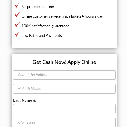
No prepayment fees
Online customer service is available 24 hours a day
100% satisfaction guaranteed!
Low Rates and Payments
Get Cash Now!
Apply Online
Y
e
a
M
r
a
o
k
f
Last Name &
e
t
&
h
M
e
o
K
V
d
i
e