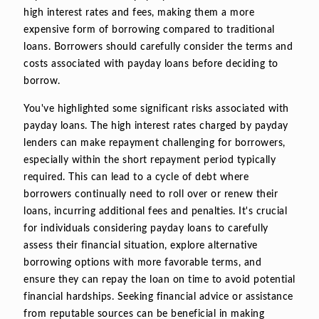
high interest rates and fees, making them a more
expensive form of borrowing compared to traditional
loans. Borrowers should carefully consider the terms and
costs associated with payday loans before deciding to
borrow.
You've highlighted some significant risks associated with
payday loans. The high interest rates charged by payday
lenders can make repayment challenging for borrowers,
especially within the short repayment period typically
required. This can lead to a cycle of debt where
borrowers continually need to roll over or renew their
loans, incurring additional fees and penalties. It's crucial
for individuals considering payday loans to carefully
assess their financial situation, explore alternative
borrowing options with more favorable terms, and
ensure they can repay the loan on time to avoid potential
financial hardships. Seeking financial advice or assistance
from reputable sources can be beneficial in making