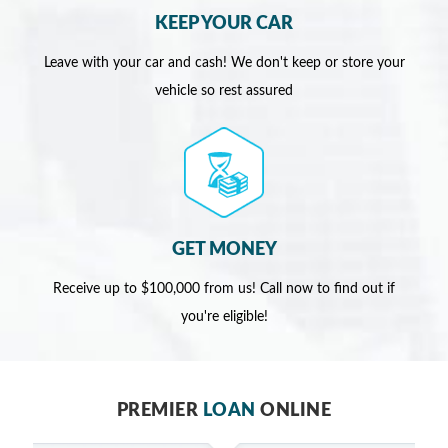
KEEP YOUR CAR
Leave with your car and cash! We don't keep or store your
vehicle so rest assured
GET MONEY
Receive up to $100,000 from us! Call now to find out if
you're eligible!
PREMIER
LOAN
ONLINE