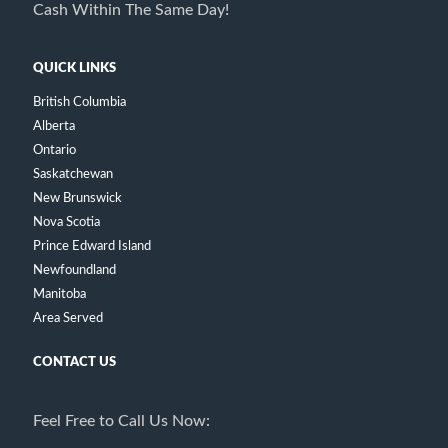
Cash Within The Same Day!
QUICK LINKS
British Columbia
Alberta
Ontario
Saskatchewan
New Brunswick
Nova Scotia
Prince Edward Island
Newfoundland
Manitoba
Area Served
CONTACT US
Feel Free to Call Us Now: