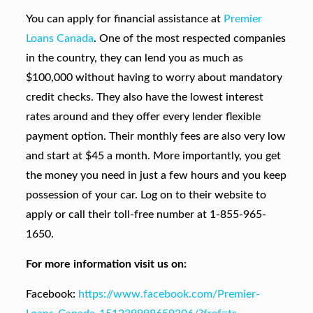
You can apply for financial assistance at
Premier
Loans Canada
. One of the most respected companies
in the country, they can lend you as much as
$100,000 without having to worry about mandatory
credit checks. They also have the lowest interest
rates around and they offer every lender flexible
payment option. Their monthly fees are also very low
and start at $45 a month. More importantly, you get
the money you need in just a few hours and you keep
possession of your car. Log on to their website to
apply or call their toll-free number at 1-855-965-
1650.
For more information visit us on:
Facebook:
https://www.facebook.com/Premier-