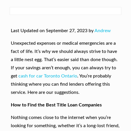
Last Updated on September 27, 2023 by
Andrew
Unexpected expenses or medical emergencies are a
fact of life. It’s why we should always strive to have
a little nest egg. That’s easier said than done though.
If your savings aren’t enough, you can always try to
get
cash for car Toronto Ontario
. You’re probably
thinking where you can find lenders offering this
service. Here are our suggestions.
How to Find the Best Title Loan Companies
Nothing comes close to the internet when you’re
looking for something, whether it’s a long-lost friend,