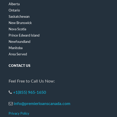
Alberta
Ontario
Saskatchewan
New Brunswick
Nova Scotia
Prince Edward Island
Newfoundland
Manitoba
Area Served
CONTACT US
Feel Free to Call Us Now:
+1(855) 965-1650
info@premierloanscanada.com
Privacy Policy