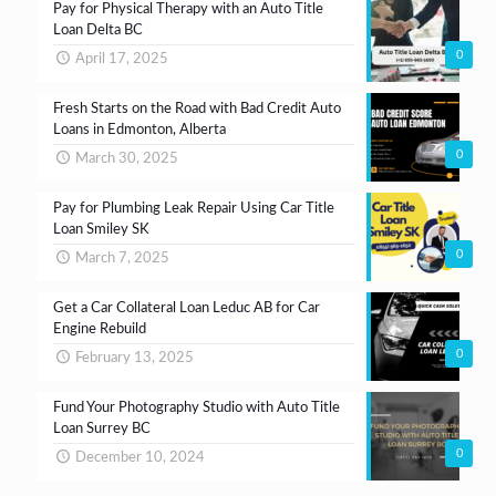
Pay for Physical Therapy with an Auto Title
Loan Delta BC
0
April 17, 2025
Fresh Starts on the Road with Bad Credit Auto
Loans in Edmonton, Alberta
0
March 30, 2025
Pay for Plumbing Leak Repair Using Car Title
Loan Smiley SK
0
March 7, 2025
Get a Car Collateral Loan Leduc AB for Car
Engine Rebuild
0
February 13, 2025
Fund Your Photography Studio with Auto Title
Loan Surrey BC
0
December 10, 2024