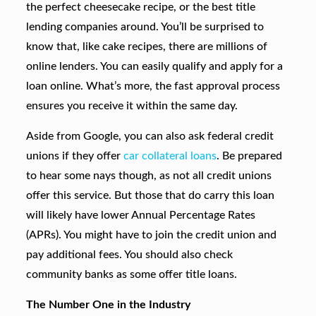
the perfect cheesecake recipe, or the best title
lending companies around. You’ll be surprised to
know that, like cake recipes, there are millions of
online lenders. You can easily qualify and apply for a
loan online. What’s more, the fast approval process
ensures you receive it within the same day.
Aside from Google, you can also ask federal credit
unions if they offer
car collateral loans
. Be prepared
to hear some nays though, as not all credit unions
offer this service. But those that do carry this loan
will likely have lower Annual Percentage Rates
(APRs). You might have to join the credit union and
pay additional fees. You should also check
community banks as some offer title loans.
The Number One in the Industry