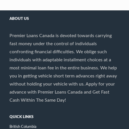
ABOUT US
Premier Loans Canada is devoted towards carrying
fast money under the control of individuals
confronting financial difficulties. We oblige such
individuals with adaptable installment choices at a
most minimal loan fee in the entire business. We help
you in getting vehicle short term advances right away
without holding your vehicle with us. Apply for your
advance with Premier Loans Canada and Get Fast
Cash Within The Same Day!
QUICK LINKS
British Columbia