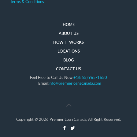
Terms & Conditions
HOME
ABOUT US
HOW IT WORKS
LOCATIONS
BLOG
CONTACT US
Feel Free to Call Us Now:
+1(855) 965-1650
Email:
info@premierloanscanada.com
Copyright © 2026 Premier Loan Canada, All Right Reserved.