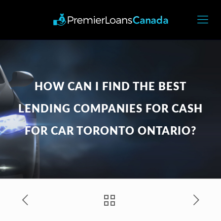
HOW CAN I FIND THE BEST
LENDING COMPANIES FOR CASH
FOR CAR TORONTO ONTARIO?