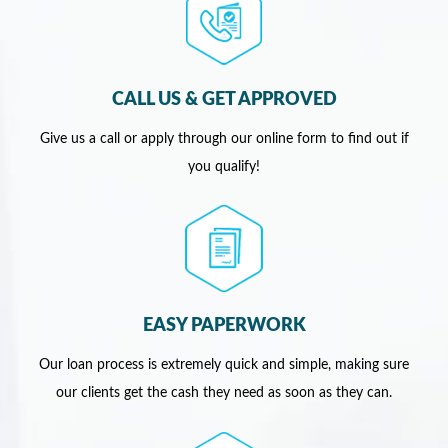
CALL US & GET APPROVED
Give us a call or apply through our online form to find out if
you qualify!
EASY PAPERWORK
Our loan process is extremely quick and simple, making sure
our clients get the cash they need as soon as they can.