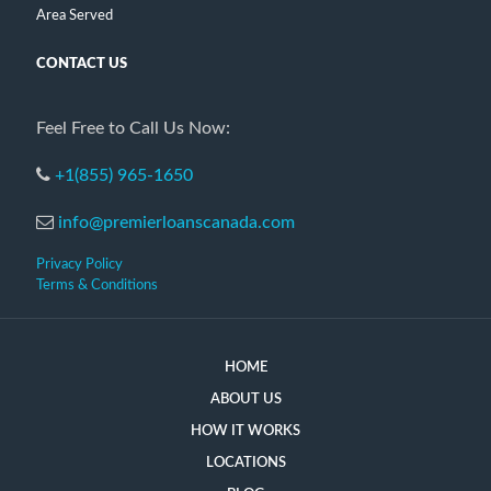
Area Served
CONTACT US
Feel Free to Call Us Now:
+1(855) 965-1650
info@premierloanscanada.com
Privacy Policy
Terms & Conditions
HOME
ABOUT US
HOW IT WORKS
LOCATIONS