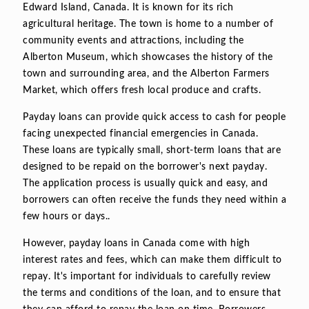
Edward Island, Canada. It is known for its rich
agricultural heritage. The town is home to a number of
community events and attractions, including the
Alberton Museum, which showcases the history of the
town and surrounding area, and the Alberton Farmers
Market, which offers fresh local produce and crafts.
Payday loans can provide quick access to cash for people
facing unexpected financial emergencies in Canada.
These loans are typically small, short-term loans that are
designed to be repaid on the borrower's next payday.
The application process is usually quick and easy, and
borrowers can often receive the funds they need within a
few hours or days..
However, payday loans in Canada come with high
interest rates and fees, which can make them difficult to
repay. It's important for individuals to carefully review
the terms and conditions of the loan, and to ensure that