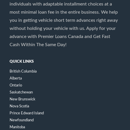
individuals with adaptable installment choices at a
most minimal loan fee in the entire business. We help
you in getting vehicle short term advances right away
without holding your vehicle with us. Apply for your
advance with Premier Loans Canada and Get Fast
Cash Within The Same Day!
QUICK LINKS
British Columbia
Alberta
Ontario
Saskatchewan
New Brunswick
Nova Scotia
Prince Edward Island
Newfoundland
Manitoba