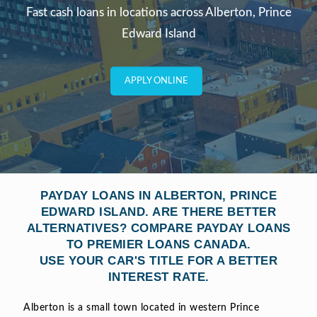
Fast cash loans in locations across Alberton, Prince
Edward Island
APPLY ONLINE
PAYDAY LOANS IN ALBERTON, PRINCE
EDWARD ISLAND. ARE THERE BETTER
ALTERNATIVES? COMPARE PAYDAY LOANS
TO PREMIER LOANS CANADA.
USE YOUR CAR'S TITLE FOR A BETTER
INTEREST RATE.
Alberton is a small town located in western Prince