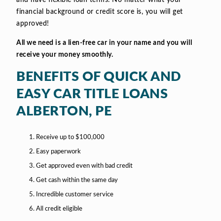
and have flexible loan terms. No matter what your
financial background or credit score is, you will get
approved!
All we need is a lien-free car in your name and you will
receive your money smoothly.
BENEFITS OF QUICK AND
EASY CAR TITLE LOANS
ALBERTON, PE
Receive up to $100,000
Easy paperwork
Get approved even with bad credit
Get cash within the same day
Incredible customer service
All credit eligible