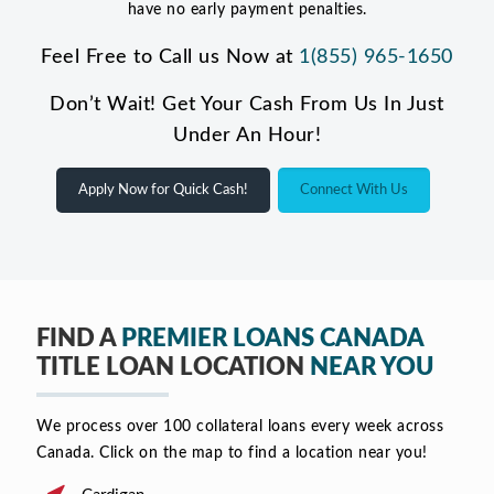
have no early payment penalties.
Feel Free to Call us Now at
1(855) 965-1650
Don’t Wait! Get Your Cash From Us In Just
Under An Hour!
Apply Now for Quick Cash!
Connect With Us
FIND A
PREMIER LOANS CANADA
TITLE LOAN LOCATION
NEAR YOU
We process over 100 collateral loans every week across
Canada. Click on the map to find a location near you!