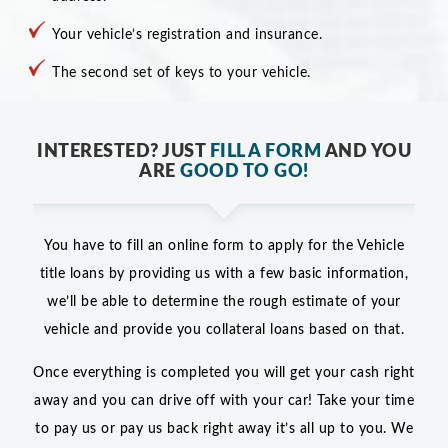
Your vehicle’s registration and insurance.
The second set of keys to your vehicle.
INTERESTED? JUST
FILL A FORM
AND YOU
ARE
GOOD TO GO!
You have to fill an online form to apply for the Vehicle
title loans by providing us with a few basic information,
we’ll be able to determine the rough estimate of your
vehicle and provide you collateral loans based on that.
Once everything is completed you will get your cash right
away and you can drive off with your car! Take your time
to pay us or pay us back right away it’s all up to you. We