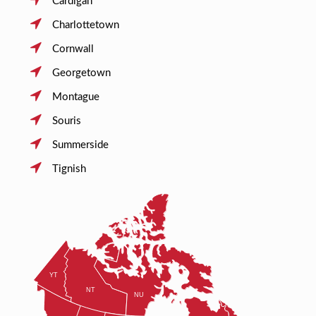
Cardigan
Charlottetown
Cornwall
Georgetown
Montague
Souris
Summerside
Tignish