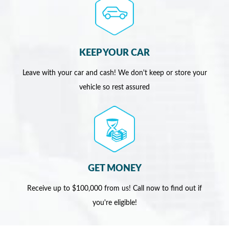
KEEP YOUR CAR
Leave with your car and cash! We don't keep or store your
vehicle so rest assured
GET MONEY
Receive up to $100,000 from us! Call now to find out if
you're eligible!