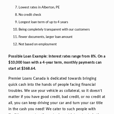
Lowest rates in Alberton, PE
No credit check
Longest loan term of up to 4 years
Being completely transparent with our customers
Fewer documents, larger loan amount
Not based on employment
Possible Loan Example: Interest rates range from 8%. On a
$10,000 loan with a 4-year term, monthly payments can
start at $368.64.
Premier Loans Canada is dedicated towards bringing
quick cash into the hands of people facing financial
troubles. We use your vehicle as collateral, so it doesn’t
matter if you have good credit, bad credit, or no credit at
all, you can keep driving your car and turn your car title
in the cash you need! We cater to such people with