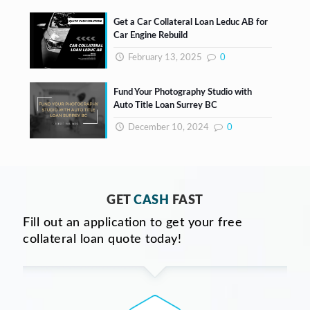
Get a Car Collateral Loan Leduc AB for
Car Engine Rebuild
February 13, 2025
0
Fund Your Photography Studio with
Auto Title Loan Surrey BC
December 10, 2024
0
GET
CASH
FAST
Fill out an application to get your free
collateral loan quote today!