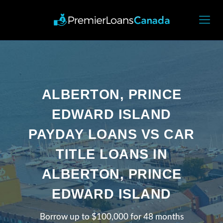
ALBERTON, PRINCE
EDWARD ISLAND
PAYDAY LOANS VS CAR
TITLE LOANS IN
ALBERTON, PRINCE
EDWARD ISLAND
Borrow up to $100,000 for 48 months