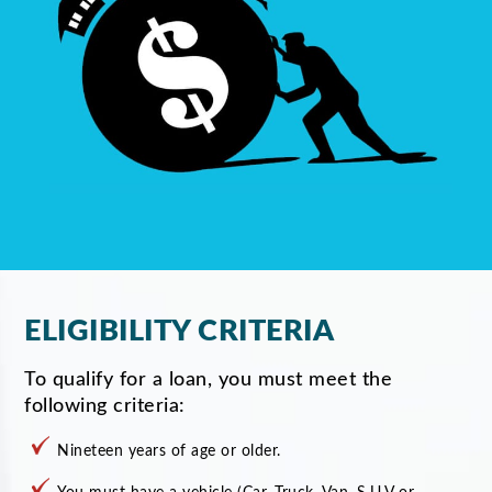
ELIGIBILITY CRITERIA
To qualify for a loan, you must meet the
following criteria:
Nineteen years of age or older.