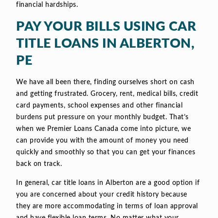
financial hardships.
PAY YOUR BILLS USING CAR
TITLE LOANS IN ALBERTON,
PE
We have all been there, finding ourselves short on cash
and getting frustrated. Grocery, rent, medical bills, credit
card payments, school expenses and other financial
burdens put pressure on your monthly budget. That’s
when we Premier Loans Canada come into picture, we
can provide you with the amount of money you need
quickly and smoothly so that you can get your finances
back on track.
In general, car title loans in Alberton are a good option if
you are concerned about your credit history because
they are more accommodating in terms of loan approval