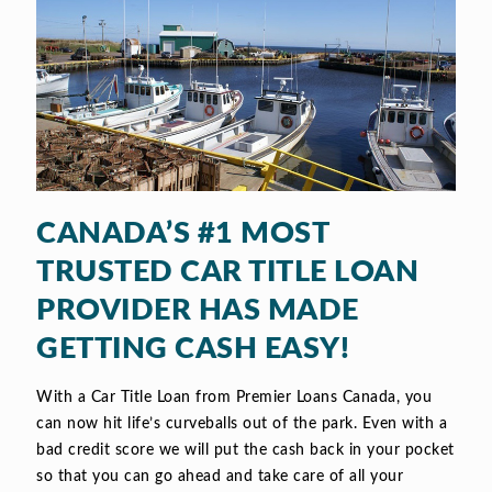
CANADA’S #1 MOST
TRUSTED CAR TITLE LOAN
PROVIDER HAS MADE
GETTING CASH EASY!
With a Car Title Loan from Premier Loans Canada, you
can now hit life’s curveballs out of the park. Even with a
bad credit score we will put the cash back in your pocket
so that you can go ahead and take care of all your