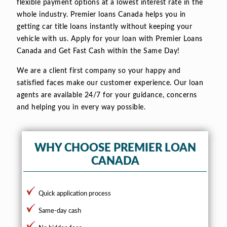
flexible payment options at a lowest interest rate in the
whole industry. Premier loans Canada helps you in
getting car title loans instantly without keeping your
vehicle with us. Apply for your loan with Premier Loans
Canada and Get Fast Cash within the Same Day!
We are a client first company so your happy and
satisfied faces make our customer experience. Our loan
agents are available 24/7 for your guidance, concerns
and helping you in every way possible.
WHY CHOOSE PREMIER LOAN
CANADA
Quick application process
Same-day cash