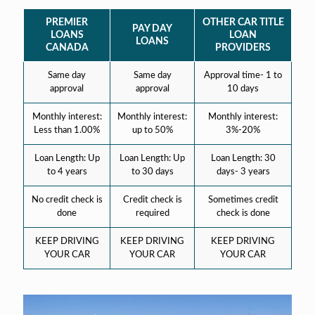
PREMIER
OTHER CAR TITLE
PAY DAY
LOANS
LOAN
LOANS
CANADA
PROVIDERS
Same day
Same day
Approval time- 1 to
approval
approval
10 days
Monthly interest:
Monthly interest:
Monthly interest:
Less than 1.00%
up to 50%
3%-20%
Loan Length: Up
Loan Length: Up
Loan Length: 30
to 4 years
to 30 days
days- 3 years
No credit check is
Credit check is
Sometimes credit
done
required
check is done
KEEP DRIVING
KEEP DRIVING
KEEP DRIVING
YOUR CAR
YOUR CAR
YOUR CAR