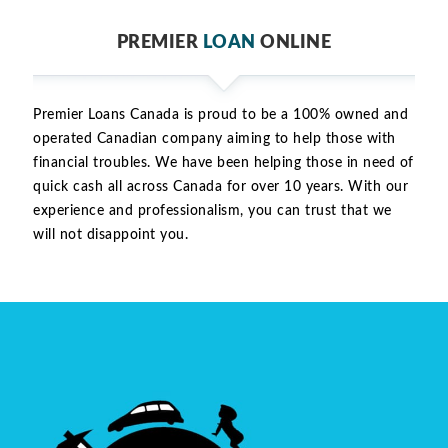
PREMIER
LOAN
ONLINE
Premier Loans Canada is proud to be a 100% owned and
operated Canadian company aiming to help those with
financial troubles. We have been helping those in need of
quick cash all across Canada for over 10 years. With our
experience and professionalism, you can trust that we
will not disappoint you.