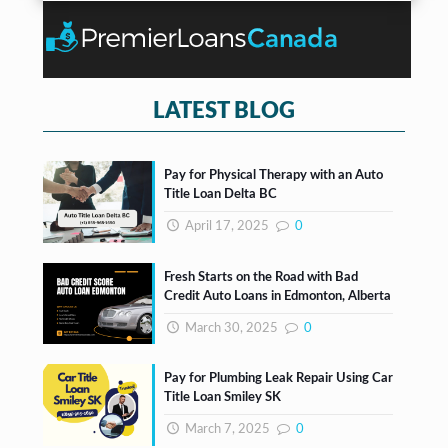
n
*
o
t
x
e
s
*
LATEST BLOG
Pay for Physical Therapy with an Auto
Title Loan Delta BC
April 17, 2025
0
Fresh Starts on the Road with Bad
Credit Auto Loans in Edmonton, Alberta
March 30, 2025
0
Pay for Plumbing Leak Repair Using Car
Title Loan Smiley SK
March 7, 2025
0