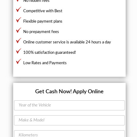
No hidden fees
Competitive with Best
Flexible payment plans
No prepayment fees
Online customer service is available 24 hours a day
100% satisfaction guaranteed!
Low Rates and Payments
Get Cash Now!
Apply Online
Y
e
a
M
r
a
o
k
f
K
e