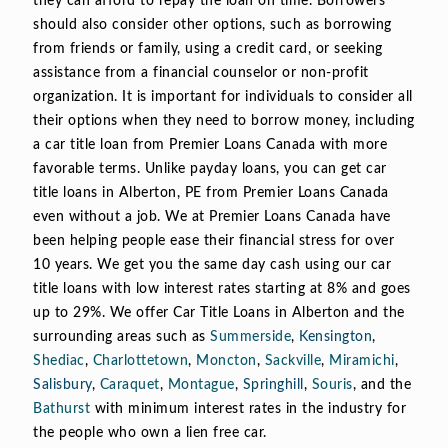
they can afford to repay the loan on time. Borrowers
should also consider other options, such as borrowing
from friends or family, using a credit card, or seeking
assistance from a financial counselor or non-profit
organization. It is important for individuals to consider all
their options when they need to borrow money, including
a car title loan from Premier Loans Canada with more
favorable terms. Unlike payday loans, you can get car
title loans in Alberton, PE from Premier Loans Canada
even without a job. We at Premier Loans Canada have
been helping people ease their financial stress for over
10 years. We get you the same day cash using our car
title loans with low interest rates starting at 8% and goes
up to 29%. We offer Car Title Loans in Alberton and the
surrounding areas such as
Summerside
,
Kensington
,
Shediac
,
Charlottetown
,
Moncton
,
Sackville
,
Miramichi
,
Salisbury
,
Caraquet
,
Montague
,
Springhill
,
Souris
, and the
Bathurst
with minimum interest rates in the industry for
the people who own a lien free car.