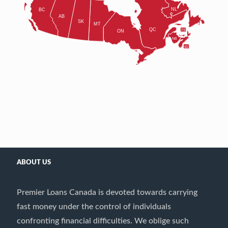
ABOUT US
Premier Loans Canada is devoted towards carrying
fast money under the control of individuals
confronting financial difficulties. We oblige such