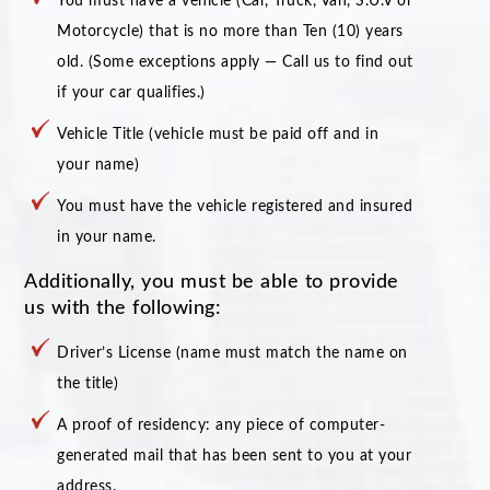
You must have a vehicle (Car, Truck, Van, S.U.V or
Motorcycle) that is no more than Ten (10) years
old. (Some exceptions apply — Call us to find out
if your car qualifies.)
Vehicle Title (vehicle must be paid off and in
your name)
You must have the vehicle registered and insured
in your name.
Additionally, you must be able to provide
us with the following:
Driver’s License (name must match the name on
the title)
A proof of residency: any piece of computer-
generated mail that has been sent to you at your
address.