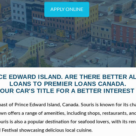
APPLY ONLINE
NCE EDWARD ISLAND. ARE THERE BETTER 
LOANS TO PREMIER LOANS CANADA.
OUR CAR'S TITLE FOR A BETTER INTEREST
oast of Prince Edward Island, Canada. Souris is known for its c
wn offers a range of amenities, including shops, restaurants, an
ouris is also a popular destination for seafood lovers, with its r
 Festival showcasing delicious local cuisine.