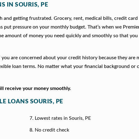
S IN SOURIS, PE
 and getting frustrated. Grocery, rent, medical bills, credit card
ns put pressure on your monthly budget. That’s when we Premie
he amount of money you need quickly and smoothly so that you 
n if you are concerned about your credit history because they are
xible loan terms. No matter what your financial background or c
will receive your money smoothly.
LE LOANS SOURIS, PE
Lowest rates in Souris, PE
No credit check