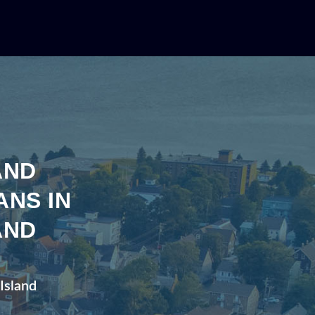
AND
ANS IN
AND
 Island