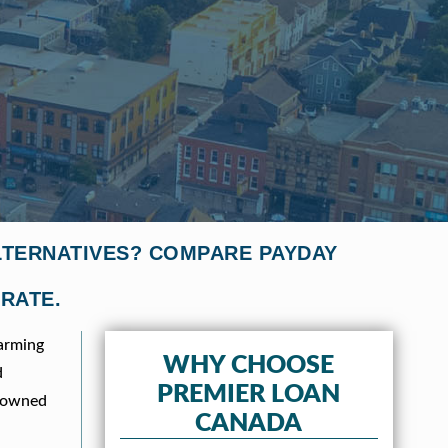
ALTERNATIVES? COMPARE PAYDAY
 RATE.
harming
WHY CHOOSE
d
PREMIER LOAN
enowned
CANADA