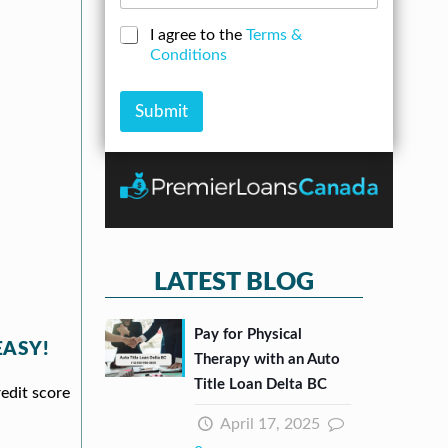
d
o
e
d
a
N
C
I agree to the
Terms &
r
n
u
h
Conditions
e
A
m
e
s
m
b
c
s
o
e
k
Submit
*
u
r
b
n
*
o
t
x
e
s
*
LATEST BLOG
Pay for Physical
EASY!
Therapy with an Auto
Title Loan Delta BC
redit score
April 17, 2025