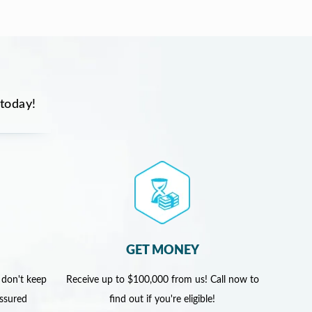
 today!
GET MONEY
 don't keep
Receive up to $100,000 from us! Call now to
assured
find out if you're eligible!