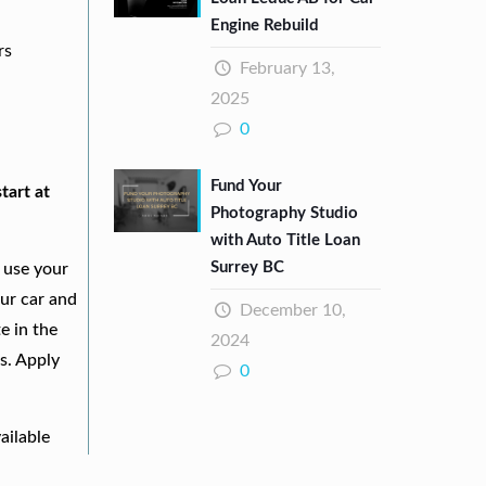
Engine Rebuild
rs
February 13,
2025
0
Fund Your
tart at
Photography Studio
with Auto Title Loan
Surrey BC
 use your
our car and
December 10,
e in the
2024
s. Apply
0
ailable