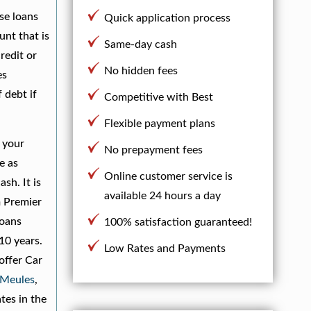
se loans
Quick application process
unt that is
Same-day cash
redit or
No hidden fees
es
 debt if
Competitive with Best
Flexible payment plans
 your
No prepayment fees
e as
Online customer service is
sh. It is
available 24 hours a day
m Premier
Loans
100% satisfaction guaranteed!
10 years.
Low Rates and Payments
offer Car
-Meules
,
tes in the