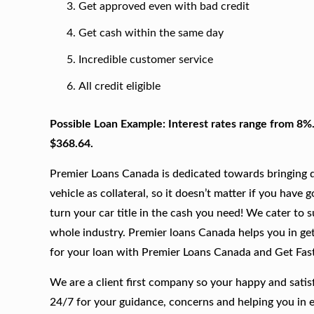
Get approved even with bad credit
Get cash within the same day
Incredible customer service
All credit eligible
Possible Loan Example: Interest rates range from 8%
$368.64.
Premier Loans Canada is dedicated towards bringing qu
vehicle as collateral, so it doesn’t matter if you have 
turn your car title in the cash you need! We cater to 
whole industry. Premier loans Canada helps you in gett
for your loan with Premier Loans Canada and Get Fas
We are a client first company so your happy and satis
24/7 for your guidance, concerns and helping you in 