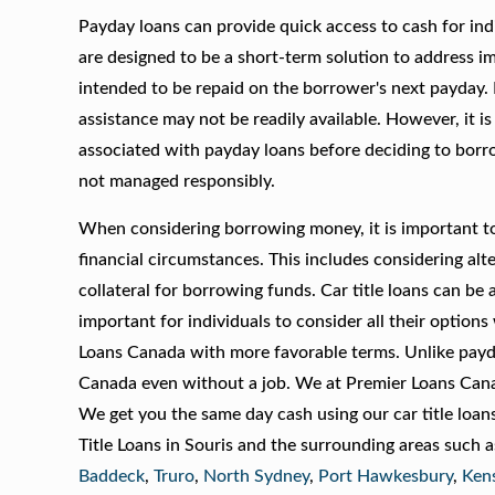
Payday loans can provide quick access to cash for ind
are designed to be a short-term solution to address im
intended to be repaid on the borrower's next payday. 
assistance may not be readily available. However, it is
associated with payday loans before deciding to borrow
not managed responsibly.
When considering borrowing money, it is important to 
financial circumstances. This includes considering alte
collateral for borrowing funds. Car title loans can be
important for individuals to consider all their option
Loans Canada with more favorable terms. Unlike payday
Canada even without a job. We at Premier Loans Canada
We get you the same day cash using our car title loan
Title Loans in Souris and the surrounding areas such 
Baddeck
,
Truro
,
North Sydney
,
Port Hawkesbury
,
Ken