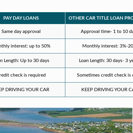
PAY DAY LOANS
OTHER CAR TITLE LOAN PR
Same day approval
Approval time- 1 to 10 d
thly interest: up to 50%
Monthly interest: 3%-2
n Length: Up to 30 days
Loan Length: 30 days- 3 y
redit check is required
Sometimes credit check is
EP DRIVING YOUR CAR
KEEP DRIVING YOUR C