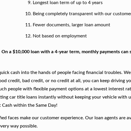
Longest loan term of up to 4 years
Being completely transparent with our custome
Fewer documents, larger loan amount
Not based on employment
. On a $10,000 loan with a 4-year term, monthly payments can s
ick cash into the hands of people facing financial troubles. We
good credit, bad credit, or no credit at all, you can keep driving y
such people with flexible payment options at a lowest interest rat
ing car title loans instantly without keeping your vehicle with u
t Cash within the Same Day!
fied faces make our customer experience. Our loan agents are av
every way possible.