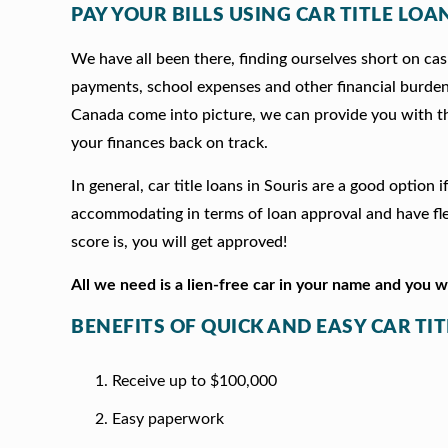
PAY YOUR BILLS USING CAR TITLE LOAN
We have all been there, finding ourselves short on cash
payments, school expenses and other financial burde
Canada come into picture, we can provide you with t
your finances back on track.
In general, car title loans in Souris are a good optio
accommodating in terms of loan approval and have fle
score is, you will get approved!
All we need is a lien-free car in your name and you 
BENEFITS OF QUICK AND EASY CAR TIT
Receive up to $100,000
Easy paperwork