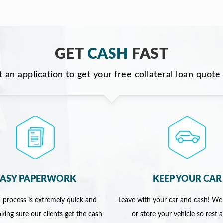
GET
CASH
FAST
ut an application to get your free collateral loan quote
EASY PAPERWORK
KEEP YOUR CAR
 process is extremely quick and
Leave with your car and cash! We
king sure our clients get the cash
or store your vehicle so rest 