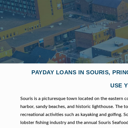
PAYDAY LOANS IN SOURIS, PRI
USE Y
Souris is a picturesque town located on the eastern c
harbor, sandy beaches, and historic lighthouse. The to
recreational activities such as kayaking and golfing. S
lobster fishing industry and the annual Souris Seafood