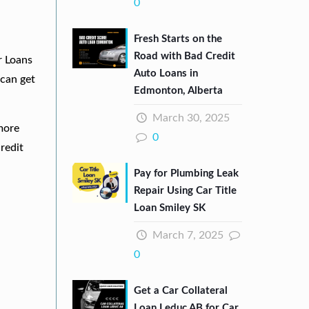
0
Fresh Starts on the
Road with Bad Credit
r Loans
Auto Loans in
can get
Edmonton, Alberta
March 30, 2025
 more
0
redit
Pay for Plumbing Leak
Repair Using Car Title
Loan Smiley SK
March 7, 2025
0
Get a Car Collateral
Loan Leduc AB for Car