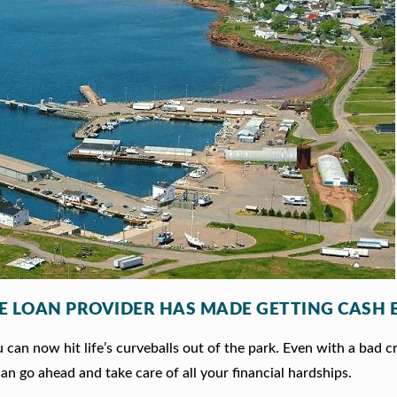
LE LOAN PROVIDER HAS MADE GETTING CASH 
can now hit life’s curveballs out of the park. Even with a bad c
an go ahead and take care of all your financial hardships.