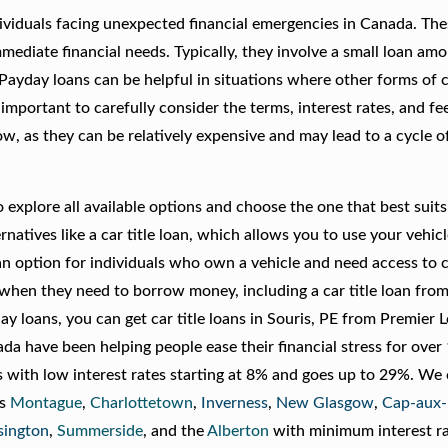
ividuals facing unexpected financial emergencies in Canada. The
mediate financial needs. Typically, they involve a small loan amo
Payday loans can be helpful in situations where other forms of c
 important to carefully consider the terms, interest rates, and fe
, as they can be relatively expensive and may lead to a cycle of
explore all available options and choose the one that best suits
rnatives like a car title loan, which allows you to use your vehicl
 an option for individuals who own a vehicle and need access to ca
s when they need to borrow money, including a car title loan fro
 loans, you can get car title loans in Souris, PE from Premier 
 have been helping people ease their financial stress for over 
s with low interest rates starting at 8% and goes up to 29%. We 
as
Montague
,
Charlottetown
,
Inverness
,
New Glasgow
,
Cap-aux
sington
,
Summerside
, and the
Alberton
with minimum interest ra