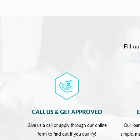
Fill o
CALL US & GET APPROVED
Give us a call or apply through our online
Our loan
form to find out if you qualify!
simple, ma