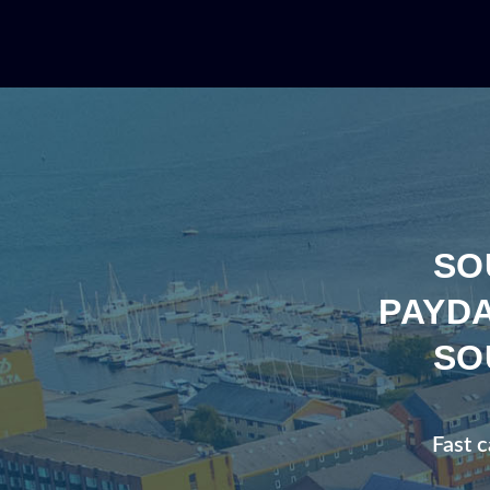
SO
PAYDA
SO
Fast c