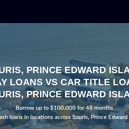
URIS, PRINCE EDWARD ISL
Y LOANS VS CAR TITLE LO
URIS, PRINCE EDWARD ISL
Borrow up to $100,000 for 48 months
ash loans in locations across Souris, Prince Edward