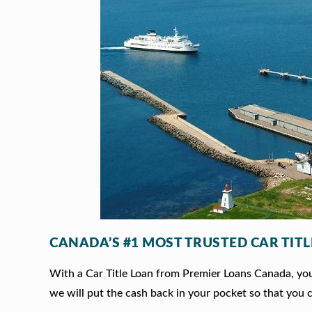
CANADA’S #1 MOST TRUSTED CAR TIT
With a Car Title Loan from Premier Loans Canada, you 
we will put the cash back in your pocket so that you c