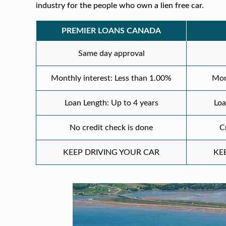
industry for the people who own a lien free car.
PREMIER LOANS CANADA
Same day approval
Monthly interest: Less than 1.00%
Mon
Loan Length: Up to 4 years
Loa
No credit check is done
C
KEEP DRIVING YOUR CAR
KE