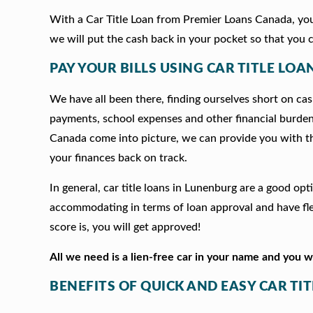
With a Car Title Loan from Premier Loans Canada, you 
we will put the cash back in your pocket so that you c
PAY YOUR BILLS USING CAR TITLE LOA
We have all been there, finding ourselves short on cash
payments, school expenses and other financial burde
Canada come into picture, we can provide you with t
your finances back on track.
In general, car title loans in Lunenburg are a good op
accommodating in terms of loan approval and have fle
score is, you will get approved!
All we need is a lien-free car in your name and you 
BENEFITS OF QUICK AND EASY CAR TI