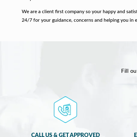
We are a client first company so your happy and satis
24/7 for your guidance, concerns and helping you in 
Fill o
CALL US & GET APPROVED