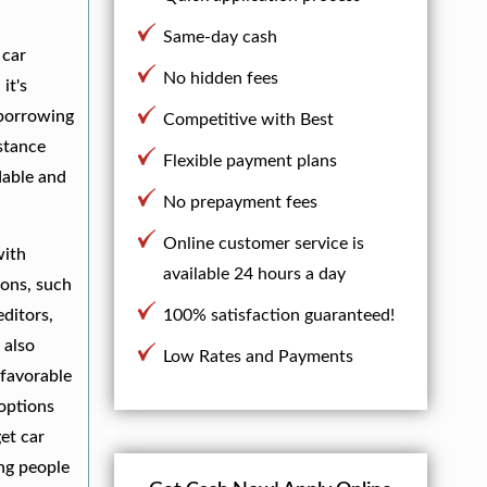
Same-day cash
 car
No hidden fees
it's
 borrowing
Competitive with Best
istance
Flexible payment plans
dable and
No prepayment fees
Online customer service is
with
available 24 hours a day
ions, such
editors,
100% satisfaction guaranteed!
 also
Low Rates and Payments
 favorable
 options
et car
ng people