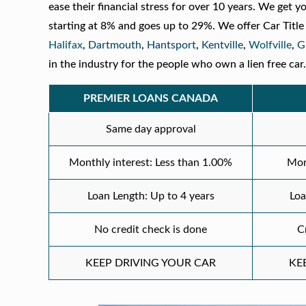
ease their financial stress for over 10 years. We get y
starting at 8% and goes up to 29%. We offer Car Titl
Halifax
,
Dartmouth
,
Hantsport
,
Kentville
,
Wolfville
,
G
in the industry for the people who own a lien free car
PREMIER LOANS CANADA
Same day approval
Monthly interest: Less than 1.00%
Mon
Loan Length: Up to 4 years
Loa
No credit check is done
C
KEEP DRIVING YOUR CAR
KE