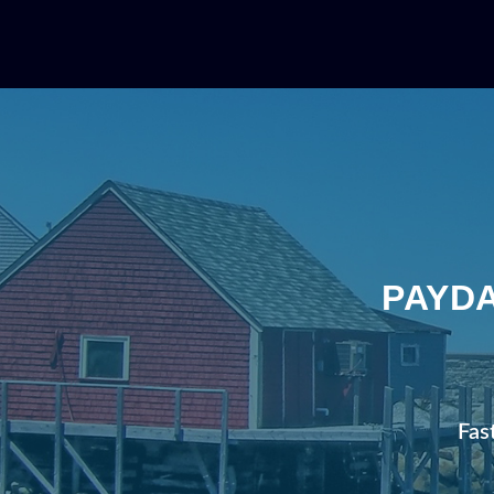
PAYDA
Fas