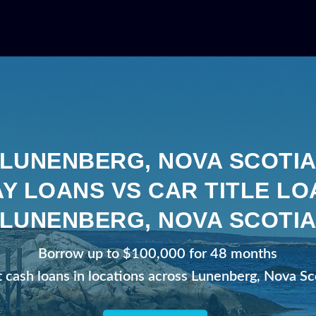
LUNENBERG, NOVA SCOTI
Y LOANS VS CAR TITLE LO
LUNENBERG, NOVA SCOTI
Borrow up to $100,000 for 48 months
t cash loans in locations across Lunenberg, Nova Sc