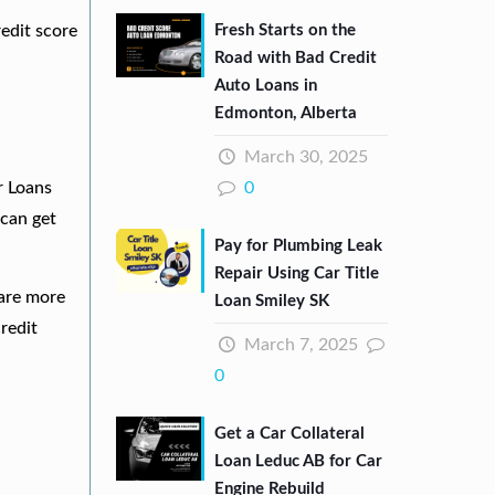
Fresh Starts on the
redit score
Road with Bad Credit
Auto Loans in
Edmonton, Alberta
March 30, 2025
0
r Loans
can get
Pay for Plumbing Leak
Repair Using Car Title
 are more
Loan Smiley SK
redit
March 7, 2025
0
Get a Car Collateral
Loan Leduc AB for Car
Engine Rebuild