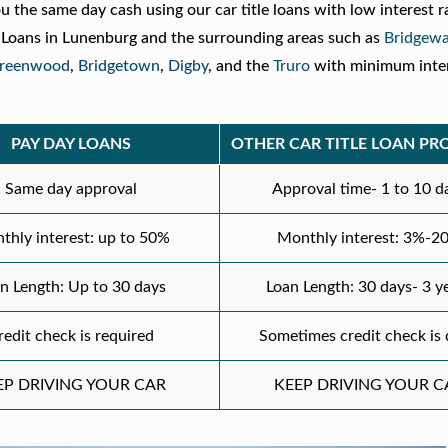
ou the same day cash using our car title loans with low interest r
e Loans in Lunenburg and the surrounding areas such as
Bridgewa
reenwood
,
Bridgetown
,
Digby
, and the
Truro
with minimum inter
.
PAY DAY LOANS
OTHER CAR TITLE LOAN PR
Same day approval
Approval time- 1 to 10 d
thly interest: up to 50%
Monthly interest: 3%-2
n Length: Up to 30 days
Loan Length: 30 days- 3 y
redit check is required
Sometimes credit check is
EP DRIVING YOUR CAR
KEEP DRIVING YOUR C