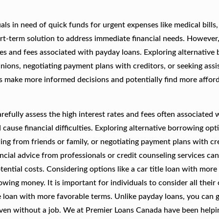
s in need of quick funds for urgent expenses like medical bills,
rt-term solution to address immediate financial needs. However, 
ates and fees associated with payday loans. Exploring alternative
unions, negotiating payment plans with creditors, or seeking ass
als make more informed decisions and potentially find more affor
refully assess the high interest rates and fees often associated 
ause financial difficulties. Exploring alternative borrowing opt
ing from friends or family, or negotiating payment plans with cr
ncial advice from professionals or credit counseling services can
ential costs. Considering options like a car title loan with more
owing money. It is important for individuals to consider all their
 loan with more favorable terms. Unlike payday loans, you can g
even without a job. We at Premier Loans Canada have been helpi