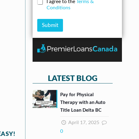
N
C
I agree to the
Terms &
r
n
u
h
Conditions
e
A
m
e
s
m
b
c
s
o
e
k
Submit
*
u
r
b
n
*
o
t
x
e
s
*
LATEST BLOG
Pay for Physical
Therapy with an Auto
Title Loan Delta BC
April 17, 2025
0
EASY!