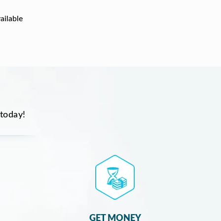
ailable
 today!
GET MONEY