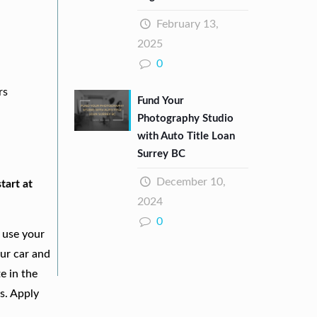
February 13,
2025
0
rs
Fund Your
Photography Studio
with Auto Title Loan
Surrey BC
December 10,
tart at
2024
0
 use your
our car and
e in the
s. Apply