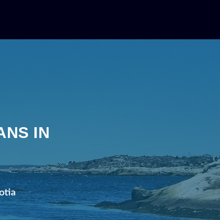
A
ANS IN
A
otia