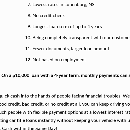
Lowest rates in Lunenburg, NS
No credit check
Longest loan term of up to 4 years
Being completely transparent with our custome
Fewer documents, larger loan amount
Not based on employment
. On a $10,000 loan with a 4-year term, monthly payments can s
ick cash into the hands of people facing financial troubles. We
good credit, bad credit, or no credit at all, you can keep driving y
such people with flexible payment options at a lowest interest rat
ing car title loans instantly without keeping your vehicle with u
t Cash within the Same Day!