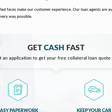
fied faces make our customer experience. Our loan agents are av
every way possible.
GET
CASH
FAST
ut an application to get your free collateral loan quote
EASY PAPERWORK
KEEP YOUR CAR