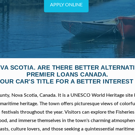
APPLY ONLINE
VA SCOTIA. ARE THERE BETTER ALTERNA
PREMIER LOANS CANADA.
OUR CAR'S TITLE FOR A BETTER INTEREST
ounty, Nova Scotia, Canada. It is a UNESCO World Heritage site
 maritime heritage. The town offers picturesque views of colorfu
s festivals throughout the year. Visitors can explore the Fisher
eafood, and immerse themselves in the town's charming atmospher
asts, culture lovers, and those seeking a quintessential maritime