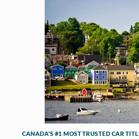
CANADA’S #1 MOST TRUSTED CAR TIT