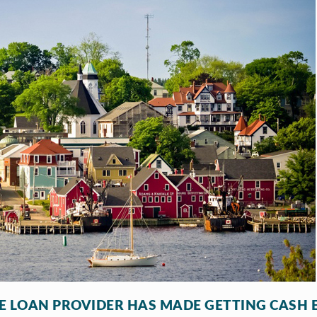
LE LOAN PROVIDER HAS MADE GETTING CASH 