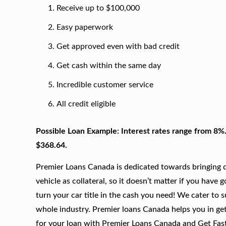
Receive up to $100,000
Easy paperwork
Get approved even with bad credit
Get cash within the same day
Incredible customer service
All credit eligible
Possible Loan Example: Interest rates range from 8%
$368.64.
Premier Loans Canada is dedicated towards bringing qu
vehicle as collateral, so it doesn’t matter if you have 
turn your car title in the cash you need! We cater to 
whole industry. Premier loans Canada helps you in gett
for your loan with Premier Loans Canada and Get Fas