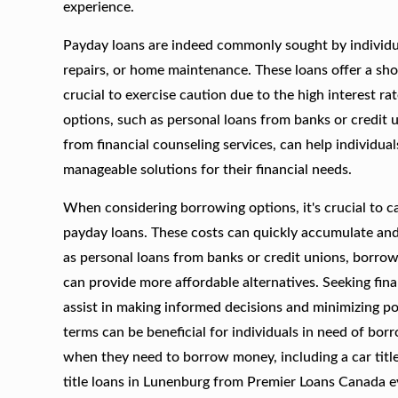
experience.
Payday loans are indeed commonly sought by individual
repairs, or home maintenance. These loans offer a sho
crucial to exercise caution due to the high interest r
options, such as personal loans from banks or credit 
from financial counseling services, can help individu
manageable solutions for their financial needs.
When considering borrowing options, it's crucial to ca
payday loans. These costs can quickly accumulate and c
as personal loans from banks or credit unions, borrow
can provide more affordable alternatives. Seeking fina
assist in making informed decisions and minimizing pot
terms can be beneficial for individuals in need of borr
when they need to borrow money, including a car title
title loans in Lunenburg from Premier Loans Canada 