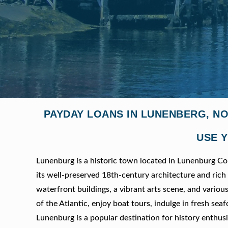
PAYDAY LOANS IN LUNENBERG, NO
USE Y
Lunenburg is a historic town located in Lunenburg C
its well-preserved 18th-century architecture and rich
waterfront buildings, a vibrant arts scene, and variou
of the Atlantic, enjoy boat tours, indulge in fresh s
Lunenburg is a popular destination for history enthusi