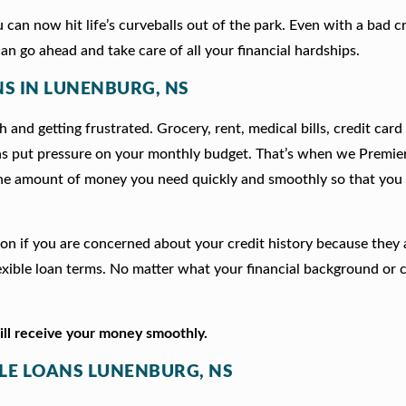
can now hit life’s curveballs out of the park. Even with a bad c
an go ahead and take care of all your financial hardships.
NS IN LUNENBURG, NS
 and getting frustrated. Grocery, rent, medical bills, credit card
ns put pressure on your monthly budget. That’s when we Premie
he amount of money you need quickly and smoothly so that you 
tion if you are concerned about your credit history because they
xible loan terms. No matter what your financial background or c
will receive your money smoothly.
TLE LOANS LUNENBURG, NS