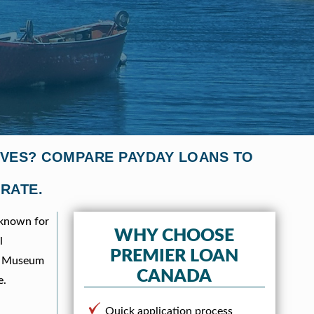
TIVES? COMPARE PAYDAY LOANS TO
 RATE.
 known for
WHY CHOOSE
l
PREMIER LOAN
ies Museum
CANADA
e.
Quick application process