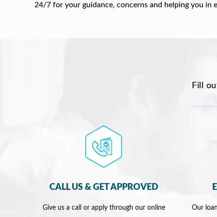
24/7 for your guidance, concerns and helping you in 
Fill o
CALL US & GET APPROVED
Give us a call or apply through our online
Our loan