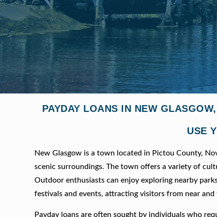
PAYDAY LOANS IN NEW GLASGOW,
USE Y
New Glasgow is a town located in Pictou County, Nova 
scenic surroundings. The town offers a variety of cult
Outdoor enthusiasts can enjoy exploring nearby parks
festivals and events, attracting visitors from near and 
Payday loans are often sought by individuals who requ