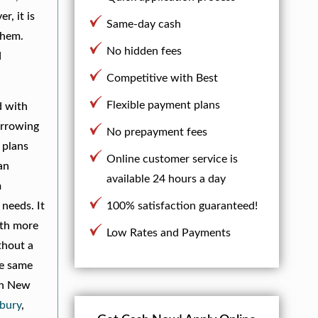
, it is
Same-day cash
them.
No hidden fees
d
Competitive with Best
Flexible payment plans
d with
borrowing
No prepayment fees
 plans
Online customer service is
an
available 24 hours a day
m
 needs. It
100% satisfaction guaranteed!
ith more
Low Rates and Payments
thout a
he same
 in New
bury
,