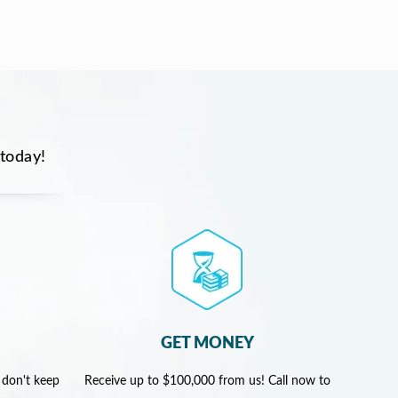
 today!
GET MONEY
 don't keep
Receive up to $100,000 from us! Call now to