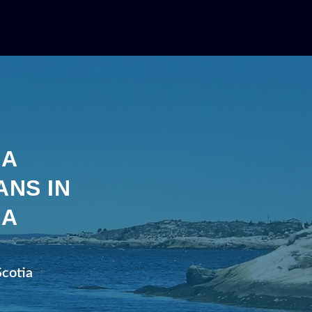
IA
ANS IN
IA
Scotia