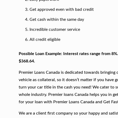
Get approved even with bad credit
Get cash within the same day
Incredible customer service
All credit eligible
Possible Loan Example: Interest rates range from 8%
$368.64.
Premier Loans Canada is dedicated towards bringing qu
vehicle as collateral, so it doesn’t matter if you have 
turn your car title in the cash you need! We cater to 
whole industry. Premier loans Canada helps you in gett
for your loan with Premier Loans Canada and Get Fas
We are a client first company so your happy and satis