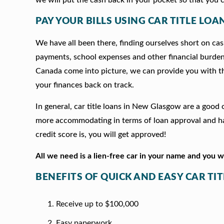
PAY YOUR BILLS USING CAR TITLE LO
We have all been there, finding ourselves short on cash
payments, school expenses and other financial burde
Canada come into picture, we can provide you with t
your finances back on track.
In general, car title loans in New Glasgow are a good
more accommodating in terms of loan approval and hav
credit score is, you will get approved!
All we need is a lien-free car in your name and you 
BENEFITS OF QUICK AND EASY CAR T
Receive up to $100,000
Easy paperwork