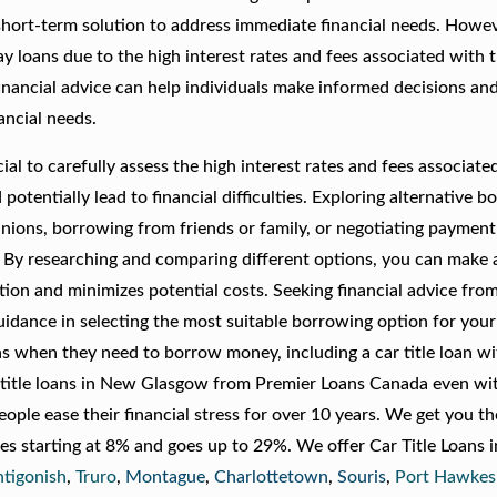
hort-term solution to address immediate financial needs. However
 loans due to the high interest rates and fees associated with 
inancial advice can help individuals make informed decisions an
ancial needs.
al to carefully assess the high interest rates and fees associate
otentially lead to financial difficulties. Exploring alternative 
unions, borrowing from friends or family, or negotiating payment
s. By researching and comparing different options, you can make 
ation and minimizes potential costs. Seeking financial advice fro
uidance in selecting the most suitable borrowing option for your
ions when they need to borrow money, including a car title loan w
r title loans in New Glasgow from Premier Loans Canada even wi
ple ease their financial stress for over 10 years. We get you t
ates starting at 8% and goes up to 29%. We offer Car Title Loans
tigonish
,
Truro
,
Montague
,
Charlottetown
,
Souris
,
Port Hawkes