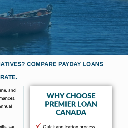
NATIVES? COMPARE PAYDAY LOANS
 RATE.
ene, and
WHY CHOOSE
rmances.
PREMIER LOAN
annual
CANADA
lls, car
Quick application process