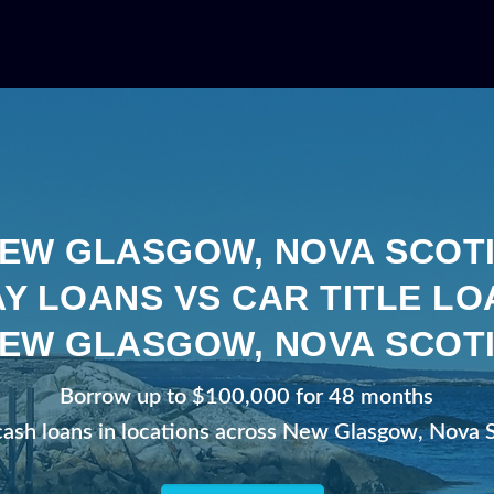
EW GLASGOW, NOVA SCOT
Y LOANS VS CAR TITLE LO
EW GLASGOW, NOVA SCOT
Borrow up to $100,000 for 48 months
cash loans in locations across New Glasgow, Nova 