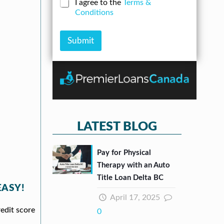
C
I agree to the
Terms &
e
n
*
h
Conditions
r
A
e
*
m
c
o
k
Submit
u
b
n
o
t
x
e
s
*
LATEST BLOG
Pay for Physical
Therapy with an Auto
Title Loan Delta BC
EASY!
April 17, 2025
redit score
0