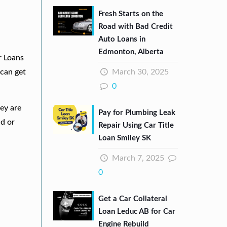
Fresh Starts on the
Road with Bad Credit
Auto Loans in
Edmonton, Alberta
r Loans
March 30, 2025
can get
0
hey are
Pay for Plumbing Leak
nd or
Repair Using Car Title
Loan Smiley SK
March 7, 2025
0
Get a Car Collateral
Loan Leduc AB for Car
Engine Rebuild