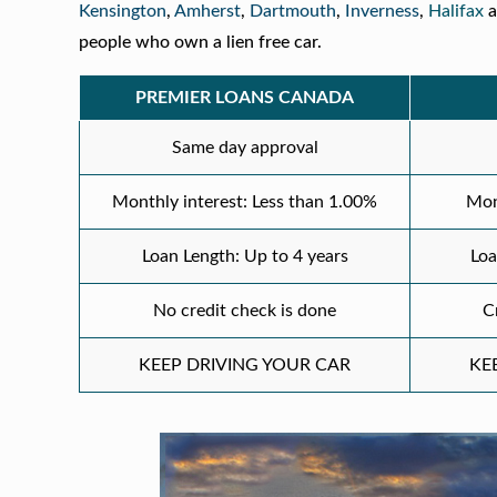
Kensington
,
Amherst
,
Dartmouth
,
Inverness
,
Halifax
a
people who own a lien free car.
PREMIER LOANS CANADA
Same day approval
Monthly interest: Less than 1.00%
Mon
Loan Length: Up to 4 years
Loa
No credit check is done
C
KEEP DRIVING YOUR CAR
KE