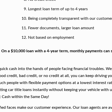
Longest loan term of up to 4 years
Being completely transparent with our custome
Fewer documents, larger loan amount
Not based on employment
. On a $10,000 loan with a 4-year term, monthly payments can s
ick cash into the hands of people facing financial troubles. We
good credit, bad credit, or no credit at all, you can keep driving y
such people with flexible payment options at a lowest interest rat
ing car title loans instantly without keeping your vehicle with u
t Cash within the Same Day!
fied faces make our customer experience. Our loan agents are av