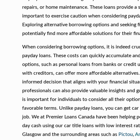
repairs, or home maintenance. These loans provide a s
important to exercise caution when considering payday
Exploring alternative borrowing options and seeking f
potentially find more affordable solutions for their fin
When considering borrowing options, it is indeed cruci
payday loans. These costs can quickly accumulate and p
options, such as personal loans from banks or credit 
with creditors, can offer more affordable alternative
informed decision that aligns with your financial situ
professionals can also provide valuable insights and g
is important for individuals to consider all their opt
favorable terms. Unlike payday loans, you can get ca
job. We at Premier Loans Canada have been helping peo
day cash using our car title loans with low interest r
Glasgow and the surrounding areas such as
Pictou
,
An