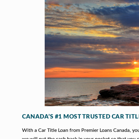
CANADA’S #1 MOST TRUSTED CAR TIT
With a Car Title Loan from Premier Loans Canada, you 
we will put the cash back in your pocket so that you c