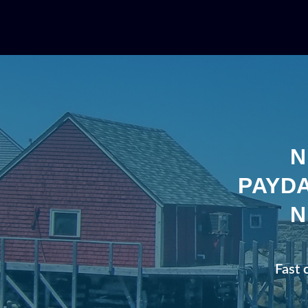
N
PAYDA
N
Fast 