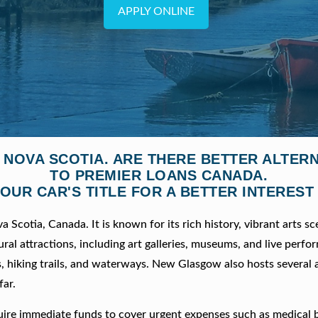
APPLY ONLINE
 NOVA SCOTIA. ARE THERE BETTER ALTER
TO PREMIER LOANS CANADA.
OUR CAR'S TITLE FOR A BETTER INTEREST
Scotia, Canada. It is known for its rich history, vibrant arts sc
ural attractions, including art galleries, museums, and live perfo
, hiking trails, and waterways. New Glasgow also hosts several 
far.
ire immediate funds to cover urgent expenses such as medical bi