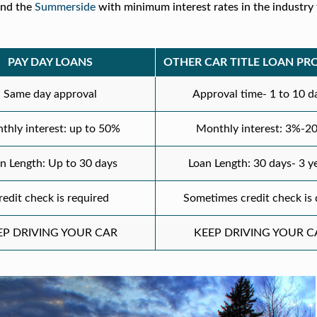
nd the
Summerside
with minimum interest rates in the industry 
PAY DAY LOANS
OTHER CAR TITLE LOAN PR
Same day approval
Approval time- 1 to 10 d
thly interest: up to 50%
Monthly interest: 3%-2
n Length: Up to 30 days
Loan Length: 30 days- 3 y
redit check is required
Sometimes credit check is
EP DRIVING YOUR CAR
KEEP DRIVING YOUR C