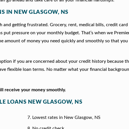
ANS IN NEW GLASGOW, NS
 and getting frustrated. Grocery, rent, medical bills, credit card
ns put pressure on your monthly budget. That’s when we Premie
he amount of money you need quickly and smoothly so that you 
 option if you are concerned about your credit history because t
e flexible loan terms. No matter what your financial backgrou
will receive your money smoothly.
ITLE LOANS NEW GLASGOW, NS
Lowest rates in New Glasgow, NS
No credit check