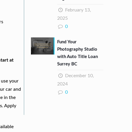
February 13,
2025
rs
0
Fund Your
Photography Studio
with Auto Title Loan
tart at
Surrey BC
December 10,
 use your
2024
our car and
0
e in the
s. Apply
ailable