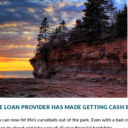
LE LOAN PROVIDER HAS MADE GETTING CASH 
can now hit life’s curveballs out of the park. Even with a bad c
an go ahead and take care of all your financial hardships.