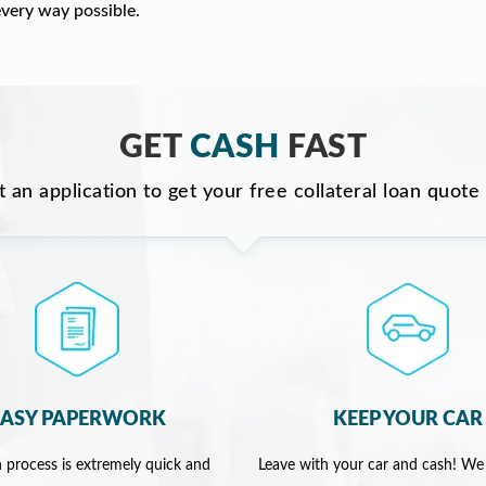
every way possible.
GET
CASH
FAST
ut an application to get your free collateral loan quote
EASY PAPERWORK
KEEP YOUR CAR
 process is extremely quick and
Leave with your car and cash! We