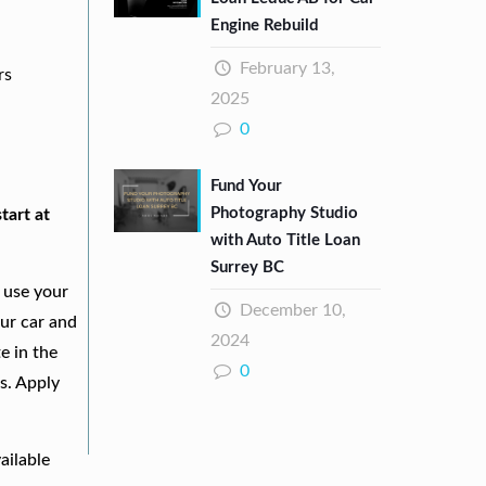
Engine Rebuild
February 13,
rs
2025
0
Fund Your
Photography Studio
tart at
with Auto Title Loan
Surrey BC
 use your
December 10,
our car and
2024
e in the
0
s. Apply
ailable