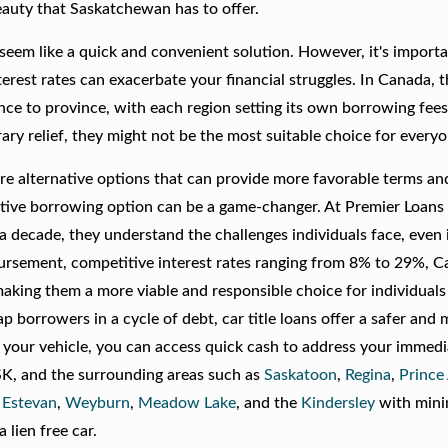
eauty that Saskatchewan has to offer.
eem like a quick and convenient solution. However, it's importa
erest rates can exacerbate your financial struggles. In Canada, 
nce to province, with each region setting its own borrowing fee
ary relief, they might not be the most suitable choice for everyo
re are alternative options that can provide more favorable terms a
ernative borrowing option can be a game-changer. At Premier Loans
 a decade, they understand the challenges individuals face, even 
rsement, competitive interest rates ranging from 8% to 29%, Car
aking them a more viable and responsible choice for individuals
ap borrowers in a cycle of debt, car title loans offer a safer and
in your vehicle, you can access quick cash to address your immed
 SK, and the surrounding areas such as
Saskatoon
,
Regina
,
Prince
,
Estevan
,
Weyburn
,
Meadow Lake
, and the
Kindersley
with min
 lien free car.