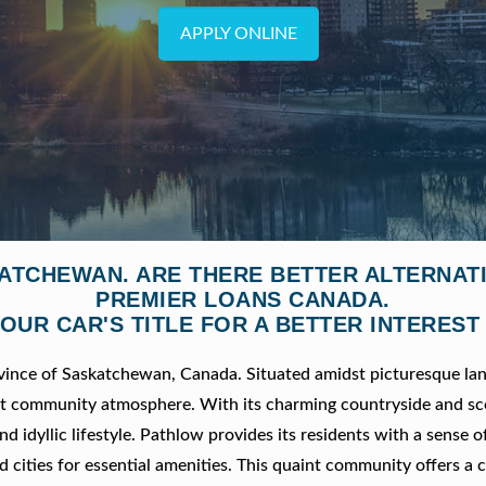
APPLY ONLINE
KATCHEWAN. ARE THERE BETTER ALTERNAT
PREMIER LOANS CANADA.
OUR CAR'S TITLE FOR A BETTER INTEREST
ovince of Saskatchewan, Canada. Situated amidst picturesque la
nit community atmosphere. With its charming countryside and sc
nd idyllic lifestyle. Pathlow provides its residents with a sense o
d cities for essential amenities. This quaint community offers a 