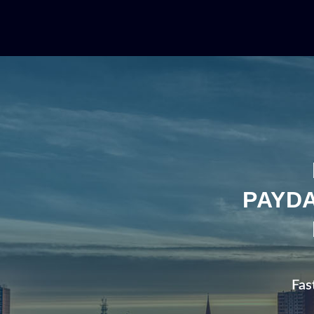
PAYDA
Fas