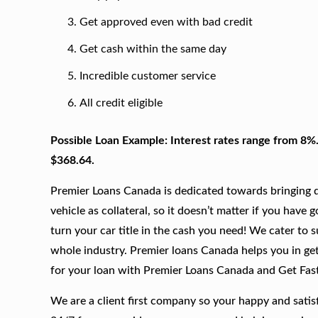
Get approved even with bad credit
Get cash within the same day
Incredible customer service
All credit eligible
Possible Loan Example: Interest rates range from 8%
$368.64.
Premier Loans Canada is dedicated towards bringing qu
vehicle as collateral, so it doesn’t matter if you have 
turn your car title in the cash you need! We cater to 
whole industry. Premier loans Canada helps you in gett
for your loan with Premier Loans Canada and Get Fas
We are a client first company so your happy and satis