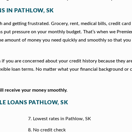
NS IN PATHLOW, SK
 and getting frustrated. Grocery, rent, medical bills, credit card
ns put pressure on your monthly budget. That’s when we Premie
he amount of money you need quickly and smoothly so that you 
on if you are concerned about your credit history because they a
xible loan terms. No matter what your financial background or c
will receive your money smoothly.
TLE LOANS PATHLOW, SK
Lowest rates in Pathlow, SK
No credit check