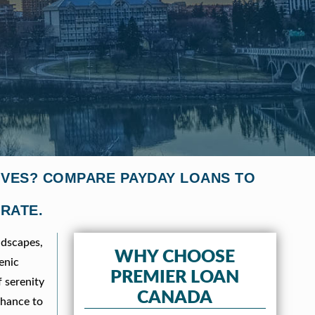
IVES? COMPARE PAYDAY LOANS TO
 RATE.
ndscapes,
WHY CHOOSE
enic
PREMIER LOAN
f serenity
CANADA
chance to