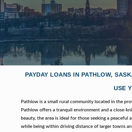
PAYDAY LOANS IN PATHLOW, SAS
USE Y
Pathlow is a small rural community located in the pr
Pathlow offers a tranquil environment and a close-k
beauty, the area is ideal for those seeking a peaceful a
while being within driving distance of larger towns an