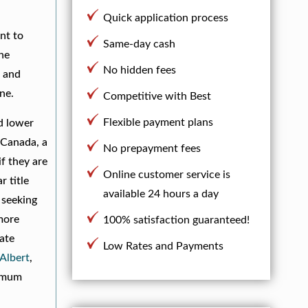
Quick application process
nt to
Same-day cash
the
No hidden fees
s and
ne.
Competitive with Best
Flexible payment plans
nd lower
 Canada, a
No prepayment fees
if they are
Online customer service is
 title
available 24 hours a day
 seeking
 more
100% satisfaction guaranteed!
iate
Low Rates and Payments
 Albert
,
imum