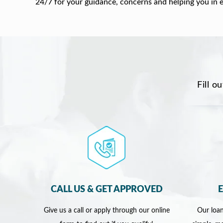
24/7 for your guidance, concerns and helping you in 
Fill o
CALL US & GET APPROVED
Give us a call or apply through our online
Our loan