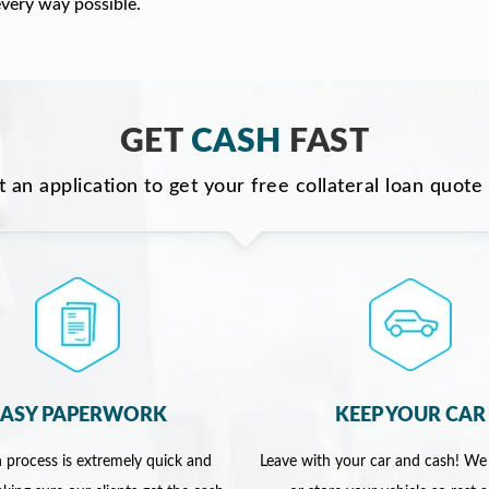
every way possible.
GET
CASH
FAST
ut an application to get your free collateral loan quote
EASY PAPERWORK
KEEP YOUR CAR
 process is extremely quick and
Leave with your car and cash! We