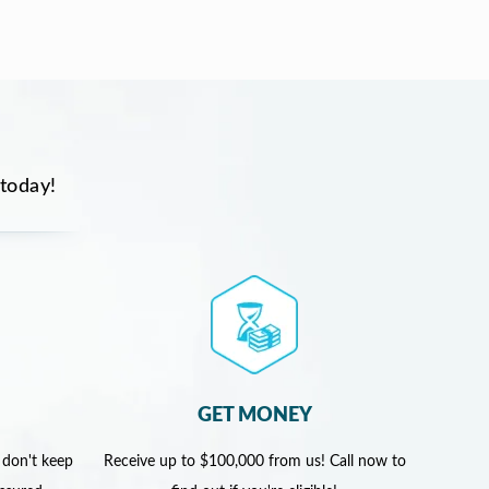
 today!
GET MONEY
 don't keep
Receive up to $100,000 from us! Call now to