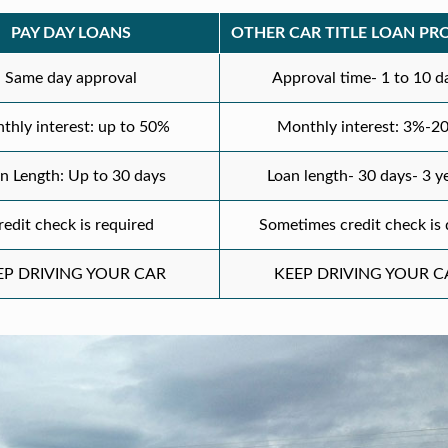
PAY DAY LOANS
OTHER CAR TITLE LOAN PR
Same day approval
Approval time- 1 to 10 d
thly interest: up to 50%
Monthly interest: 3%-2
n Length: Up to 30 days
Loan length- 30 days- 3 y
redit check is required
Sometimes credit check is
EP DRIVING YOUR CAR
KEEP DRIVING YOUR C