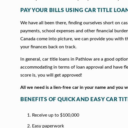
PAY YOUR BILLS USING CAR TITLE LOA
We have all been there, finding ourselves short on cash
payments, school expenses and other financial burde
Canada come into picture, we can provide you with t
your finances back on track.
In general, car title loans in Pathlow are a good opti
accommodating in terms of loan approval and have fle
score is, you will get approved!
All we need is a lien-free car in your name and you 
BENEFITS OF QUICK AND EASY CAR TI
Receive up to $100,000
Easy paperwork