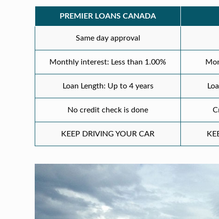
PREMIER LOANS CANADA
Same day approval
Monthly interest: Less than 1.00%
Mon
Loan Length: Up to 4 years
Loa
No credit check is done
C
KEEP DRIVING YOUR CAR
KE