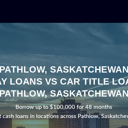
PATHLOW, SASKATCHEWA
Y LOANS VS CAR TITLE LO
PATHLOW, SASKATCHEWA
Borrow up to $100,000 for 48 months
t cash loans in locations across Pathlow, Saskatch