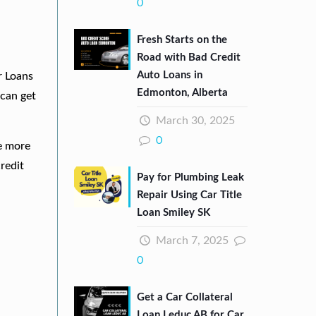
0
Fresh Starts on the
Road with Bad Credit
Auto Loans in
r Loans
Edmonton, Alberta
can get
March 30, 2025
0
re more
redit
Pay for Plumbing Leak
Repair Using Car Title
Loan Smiley SK
March 7, 2025
0
Get a Car Collateral
Loan Leduc AB for Car