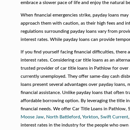
embrace a slower pace of life and enjoy the natural b
When financial emergencies strike, payday loans may s
approach them with caution, as their high fees and int
regulations surrounding payday loans vary from provi
interest rates. While payday loans can provide tempor
If you find yourself facing financial difficulties, the
interest rates. Considering car title loans as an alt
trusted provider of car title loans in Pathlow for over
currently unemployed. They offer same-day cash disbu
loans present several advantages over payday loans, m
financial assistance. Unlike payday loans that often tr
affordable borrowing option. By leveraging the title 
financial needs. We offer Car Title Loans in Pathlow,
Moose Jaw
,
North Battleford
,
Yorkton
,
Swift Current
interest rates in the industry for the people who own a