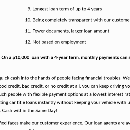
Longest loan term of up to 4 years
Being completely transparent with our custome
Fewer documents, larger loan amount
Not based on employment
. On a $10,000 loan with a 4-year term, monthly payments can s
ick cash into the hands of people facing financial troubles. We
good credit, bad credit, or no credit at all, you can keep driving y
such people with flexible payment options at a lowest interest rat
ing car title loans instantly without keeping your vehicle with u
t Cash within the Same Day!
fied faces make our customer experience. Our loan agents are av