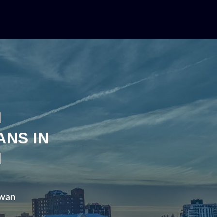
N
ANS IN
N
ewan