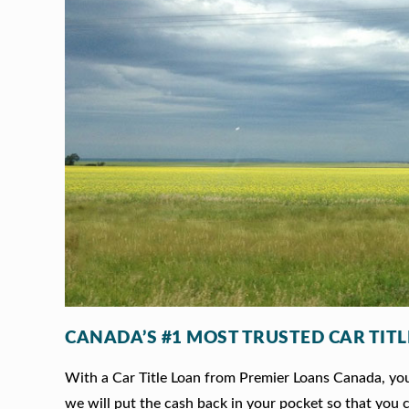
CANADA’S #1 MOST TRUSTED CAR TIT
With a Car Title Loan from Premier Loans Canada, you 
we will put the cash back in your pocket so that you c