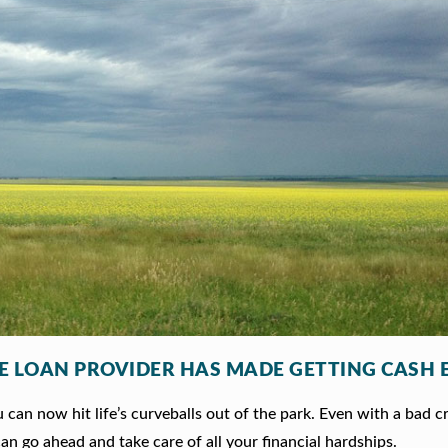
LE LOAN PROVIDER HAS MADE GETTING CASH 
can now hit life’s curveballs out of the park. Even with a bad c
an go ahead and take care of all your financial hardships.