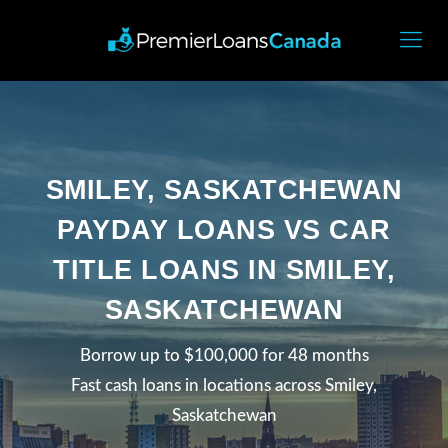
SMILEY, SASKATCHEWAN
PAYDAY LOANS VS CAR
TITLE LOANS IN SMILEY,
SASKATCHEWAN
Borrow up to $100,000 for 48 months
Fast cash loans in locations across Smiley,
Saskatchewan