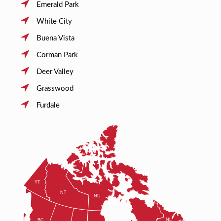
Emerald Park
White City
Buena Vista
Corman Park
Deer Valley
Grasswood
Furdale