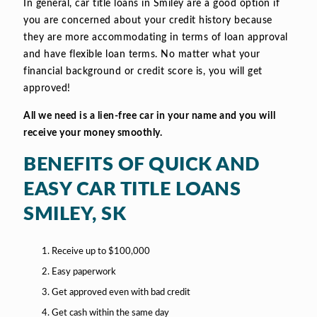
In general, car title loans in Smiley are a good option if
you are concerned about your credit history because
they are more accommodating in terms of loan approval
and have flexible loan terms. No matter what your
financial background or credit score is, you will get
approved!
All we need is a lien-free car in your name and you will
receive your money smoothly.
BENEFITS OF QUICK AND
EASY CAR TITLE LOANS
SMILEY, SK
Receive up to $100,000
Easy paperwork
Get approved even with bad credit
Get cash within the same day