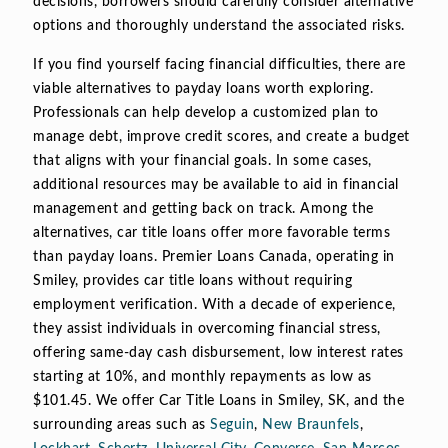
decisions, borrowers should carefully consider alternative
options and thoroughly understand the associated risks.
If you find yourself facing financial difficulties, there are
viable alternatives to payday loans worth exploring.
Professionals can help develop a customized plan to
manage debt, improve credit scores, and create a budget
that aligns with your financial goals. In some cases,
additional resources may be available to aid in financial
management and getting back on track. Among the
alternatives, car title loans offer more favorable terms
than payday loans. Premier Loans Canada, operating in
Smiley, provides car title loans without requiring
employment verification. With a decade of experience,
they assist individuals in overcoming financial stress,
offering same-day cash disbursement, low interest rates
starting at 10%, and monthly repayments as low as
$101.45. We offer Car Title Loans in Smiley, SK, and the
surrounding areas such as
Seguin
,
New Braunfels
,