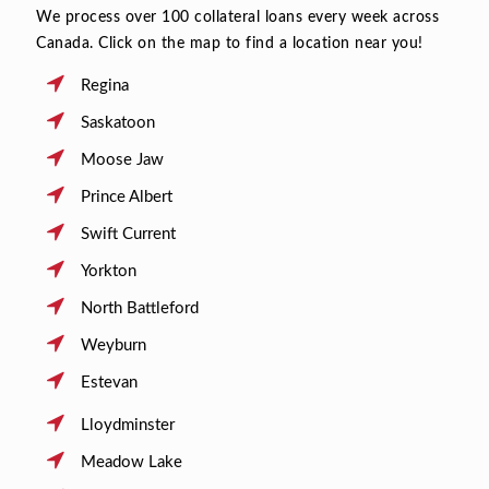
We process over 100 collateral loans every week across
Canada. Click on the map to find a location near you!
Regina
Saskatoon
Moose Jaw
Prince Albert
Swift Current
Yorkton
North Battleford
Weyburn
Estevan
Lloydminster
Meadow Lake