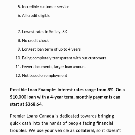
Incredible customer service
All credit eligible
Lowest rates in Smiley, SK
No credit check
Longest loan term of up to 4 years
Being completely transparent with our customers
Fewer documents, larger loan amount
Not based on employment
Possible Loan Example: Interest rates range from 8%. On a
$10,000 loan with a 4-year term, monthly payments can
start at $368.64.
Premier Loans Canada is dedicated towards bringing
quick cash into the hands of people facing financial
troubles. We use your vehicle as collateral, so it doesn’t