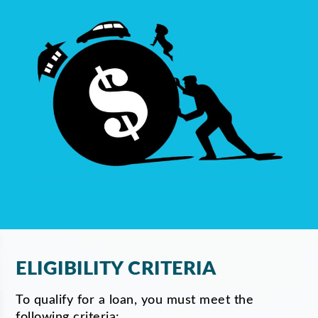
ELIGIBILITY CRITERIA
To qualify for a loan, you must meet the
following criteria: