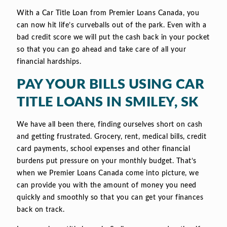
With a Car Title Loan from Premier Loans Canada, you
can now hit life’s curveballs out of the park. Even with a
bad credit score we will put the cash back in your pocket
so that you can go ahead and take care of all your
financial hardships.
PAY YOUR BILLS USING CAR
TITLE LOANS IN SMILEY, SK
We have all been there, finding ourselves short on cash
and getting frustrated. Grocery, rent, medical bills, credit
card payments, school expenses and other financial
burdens put pressure on your monthly budget. That’s
when we Premier Loans Canada come into picture, we
can provide you with the amount of money you need
quickly and smoothly so that you can get your finances
back on track.