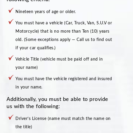
Nineteen years of age or older.
You must have a vehicle (Car, Truck, Van, S.U.V or
Motorcycle) that is no more than Ten (10) years
old. (Some exceptions apply — Call us to find out
if your car qualifies.)
Vehicle Title (vehicle must be paid off and in
your name)
You must have the vehicle registered and insured
in your name.
Additionally, you must be able to provide
us with the following:
Driver’s License (name must match the name on
the title)