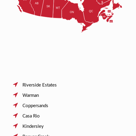
Riverside Estates
Warman
Coppersands
Casa Rio
Kindersley