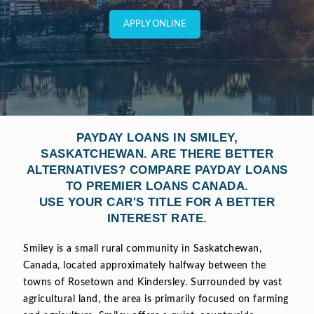
APPLY ONLINE
PAYDAY LOANS IN SMILEY,
SASKATCHEWAN. ARE THERE BETTER
ALTERNATIVES? COMPARE PAYDAY LOANS
TO PREMIER LOANS CANADA.
USE YOUR CAR'S TITLE FOR A BETTER
INTEREST RATE.
Smiley is a small rural community in Saskatchewan,
Canada, located approximately halfway between the
towns of Rosetown and Kindersley. Surrounded by vast
agricultural land, the area is primarily focused on farming