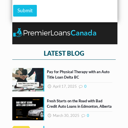
r
A
e
*
m
Submit
c
o
k
u
b
n
o
t
x
e
s
*
LATEST BLOG
Pay for Physical Therapy with an Auto
Title Loan Delta BC
April 17, 2025
0
Fresh Starts on the Road with Bad
Credit Auto Loans in Edmonton, Alberta
March 30, 2025
0