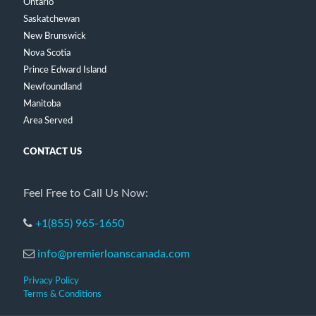
Ontario
Saskatchewan
New Brunswick
Nova Scotia
Prince Edward Island
Newfoundland
Manitoba
Area Served
CONTACT US
Feel Free to Call Us Now:
+1(855) 965-1650
info@premierloanscanada.com
Privacy Policy
Terms & Conditions