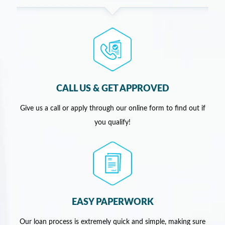
CALL US & GET APPROVED
Give us a call or apply through our online form to find out if
you qualify!
EASY PAPERWORK
Our loan process is extremely quick and simple, making sure