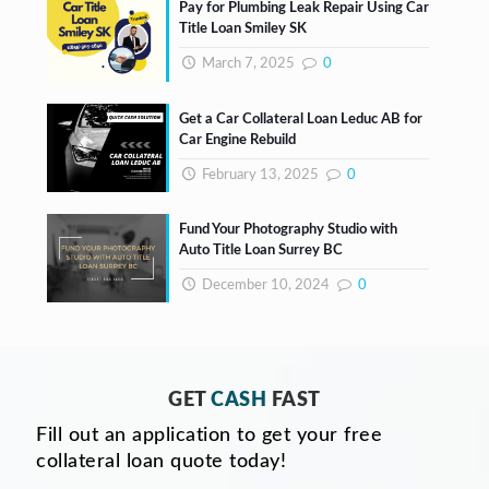
Pay for Plumbing Leak Repair Using Car
Title Loan Smiley SK
March 7, 2025
0
Get a Car Collateral Loan Leduc AB for
Car Engine Rebuild
February 13, 2025
0
Fund Your Photography Studio with
Auto Title Loan Surrey BC
December 10, 2024
0
GET
CASH
FAST
Fill out an application to get your free
collateral loan quote today!