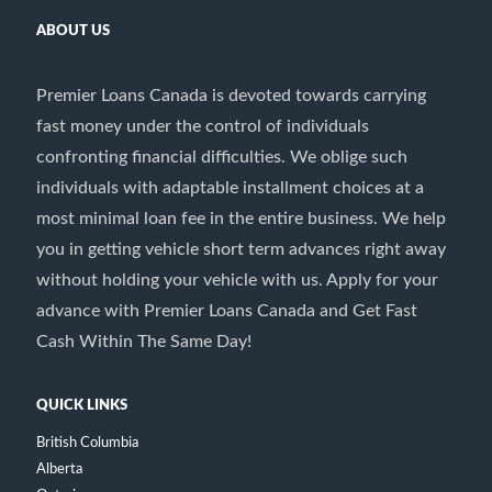
ABOUT US
Premier Loans Canada is devoted towards carrying
fast money under the control of individuals
confronting financial difficulties. We oblige such
individuals with adaptable installment choices at a
most minimal loan fee in the entire business. We help
you in getting vehicle short term advances right away
without holding your vehicle with us. Apply for your
advance with Premier Loans Canada and Get Fast
Cash Within The Same Day!
QUICK LINKS
British Columbia
Alberta