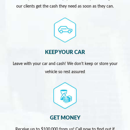
our clients get the cash they need as soon as they can.
KEEP YOUR CAR
Leave with your car and cash! We don't keep or store your
vehicle so rest assured
GET MONEY
Receive up to $100,000 from us! Call now to find out if