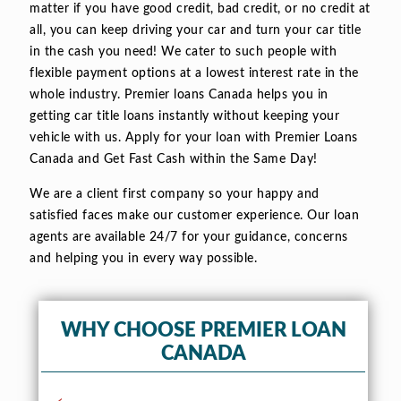
matter if you have good credit, bad credit, or no credit at
all, you can keep driving your car and turn your car title
in the cash you need! We cater to such people with
flexible payment options at a lowest interest rate in the
whole industry. Premier loans Canada helps you in
getting car title loans instantly without keeping your
vehicle with us. Apply for your loan with Premier Loans
Canada and Get Fast Cash within the Same Day!
We are a client first company so your happy and
satisfied faces make our customer experience. Our loan
agents are available 24/7 for your guidance, concerns
and helping you in every way possible.
WHY CHOOSE PREMIER LOAN
CANADA