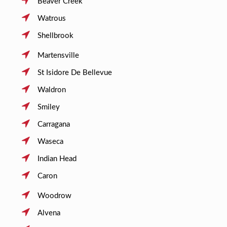
Beaver Creek
Watrous
Shellbrook
Martensville
St Isidore De Bellevue
Waldron
Smiley
Carragana
Waseca
Indian Head
Caron
Woodrow
Alvena