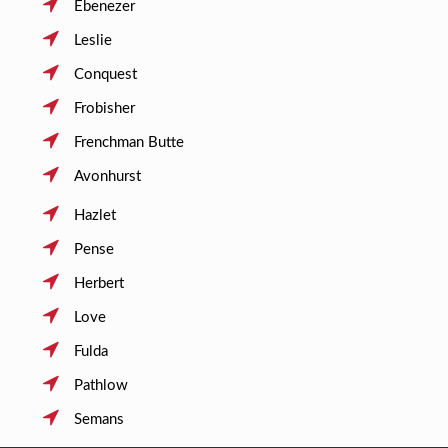
Ebenezer
Leslie
Conquest
Frobisher
Frenchman Butte
Avonhurst
Hazlet
Pense
Herbert
Love
Fulda
Pathlow
Semans