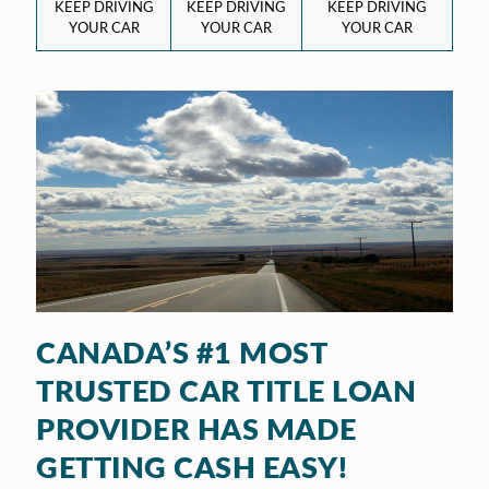
KEEP DRIVING
KEEP DRIVING
KEEP DRIVING
YOUR CAR
YOUR CAR
YOUR CAR
CANADA’S #1 MOST
TRUSTED CAR TITLE LOAN
PROVIDER HAS MADE
GETTING CASH EASY!