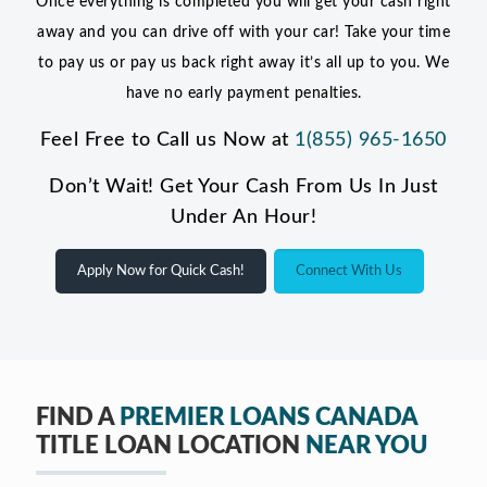
Once everything is completed you will get your cash right
away and you can drive off with your car! Take your time
to pay us or pay us back right away it’s all up to you. We
have no early payment penalties.
Feel Free to Call us Now at
1(855) 965-1650
Don’t Wait! Get Your Cash From Us In Just
Under An Hour!
Apply Now for Quick Cash!
Connect With Us
FIND A
PREMIER LOANS CANADA
TITLE LOAN LOCATION
NEAR YOU