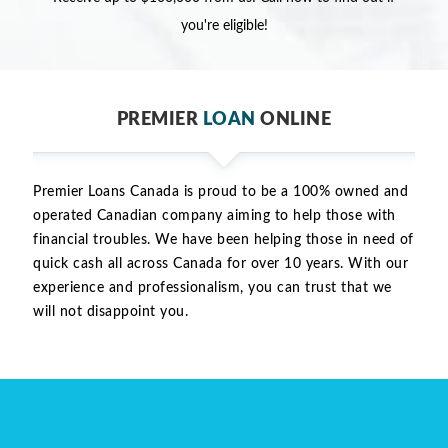
you're eligible!
PREMIER
LOAN
ONLINE
Premier Loans Canada is proud to be a 100% owned and
operated Canadian company aiming to help those with
financial troubles. We have been helping those in need of
quick cash all across Canada for over 10 years. With our
experience and professionalism, you can trust that we
will not disappoint you.