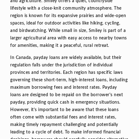
and agriculture. Smiley offers a quiet, countryside
lifestyle with a close-knit community atmosphere. The
region is known for its expansive prairies and wide-open
spaces, ideal for outdoor activities like hiking, cycling,
and birdwatching. While small in size, Smiley is part of a
larger agricultural area with easy access to nearby towns
for amenities, making it a peaceful, rural retreat.
In Canada, payday loans are widely available, but their
regulation falls under the jurisdiction of individual
provinces and territories. Each region has specific laws
governing these short-term, high-interest loans, including
maximum borrowing fees and interest rates. Payday
loans are designed to be repaid on the borrower's next
payday, providing quick cash in emergency situations.
However, it's important to be aware that these loans
often come with substantial fees and interest rates,
making timely repayment challenging and potentially
leading to a cycle of debt. To make informed financial