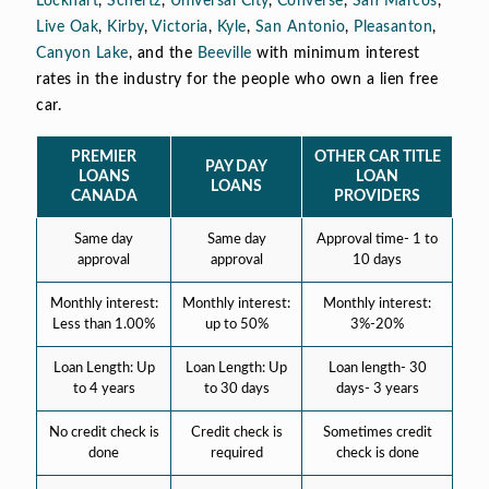
Lockhart
,
Schertz
,
Universal City
,
Converse
,
San Marcos
,
Live Oak
,
Kirby
,
Victoria
,
Kyle
,
San Antonio
,
Pleasanton
,
Canyon Lake
, and the
Beeville
with minimum interest
rates in the industry for the people who own a lien free
car.
PREMIER
OTHER CAR TITLE
PAY DAY
LOANS
LOAN
LOANS
CANADA
PROVIDERS
Same day
Same day
Approval time- 1 to
approval
approval
10 days
Monthly interest:
Monthly interest:
Monthly interest:
Less than 1.00%
up to 50%
3%-20%
Loan Length: Up
Loan Length: Up
Loan length- 30
to 4 years
to 30 days
days- 3 years
No credit check is
Credit check is
Sometimes credit
done
required
check is done