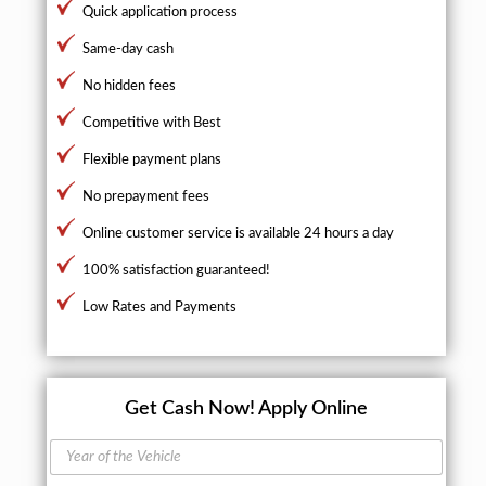
Quick application process
Same-day cash
No hidden fees
Competitive with Best
Flexible payment plans
No prepayment fees
Online customer service is available 24 hours a day
100% satisfaction guaranteed!
Low Rates and Payments
Get Cash Now!
Apply Online
Y
e