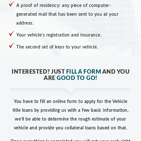
A proof of residency: any piece of computer-
generated mail that has been sent to you at your
address.
Your vehicle’s registration and insurance.
The second set of keys to your vehicle.
INTERESTED? JUST
FILL A FORM
AND YOU
ARE
GOOD TO GO!
You have to fill an online form to apply for the Vehicle
title loans by providing us with a few basic information,
we’ll be able to determine the rough estimate of your
vehicle and provide you collateral loans based on that.