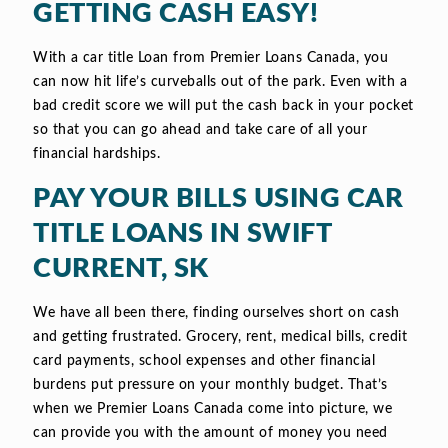
GETTING CASH EASY!
With a car title Loan from Premier Loans Canada, you
can now hit life’s curveballs out of the park. Even with a
bad credit score we will put the cash back in your pocket
so that you can go ahead and take care of all your
financial hardships.
PAY YOUR BILLS USING CAR
TITLE LOANS IN SWIFT
CURRENT, SK
We have all been there, finding ourselves short on cash
and getting frustrated. Grocery, rent, medical bills, credit
card payments, school expenses and other financial
burdens put pressure on your monthly budget. That’s
when we Premier Loans Canada come into picture, we
can provide you with the amount of money you need