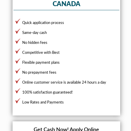
CANADA
Quick application process
Same-day cash
No hidden fees
Competitive with Best
Flexible payment plans
No prepayment fees
Online customer service is available 24 hours a day
100% satisfaction guaranteed!
Low Rates and Payments
Get Cash Now!
Apply Online