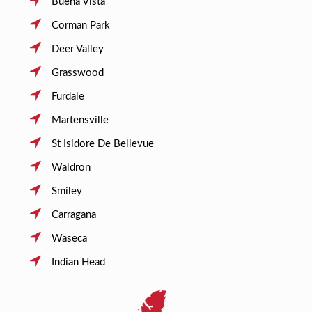
Buena Vista
Corman Park
Deer Valley
Grasswood
Furdale
Martensville
St Isidore De Bellevue
Waldron
Smiley
Carragana
Waseca
Indian Head