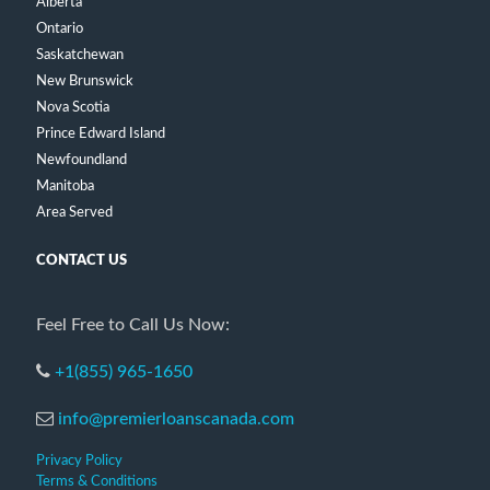
Alberta
Ontario
Saskatchewan
New Brunswick
Nova Scotia
Prince Edward Island
Newfoundland
Manitoba
Area Served
CONTACT US
Feel Free to Call Us Now:
+1(855) 965-1650
info@premierloanscanada.com
Privacy Policy
Terms & Conditions