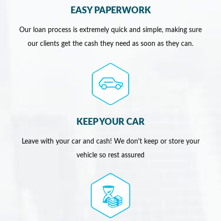
EASY PAPERWORK
Our loan process is extremely quick and simple, making sure
our clients get the cash they need as soon as they can.
KEEP YOUR CAR
Leave with your car and cash! We don't keep or store your
vehicle so rest assured