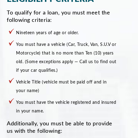
To qualify for a loan, you must meet the
following criteria:
Nineteen years of age or older.
You must have a vehicle (Car, Truck, Van, S.U.V or
Motorcycle) that is no more than Ten (10) years
old. (Some exceptions apply — Call us to find out
if your car qualifies.)
Vehicle Title (vehicle must be paid off and in
your name)
You must have the vehicle registered and insured
in your name.
Additionally, you must be able to provide
us with the following: