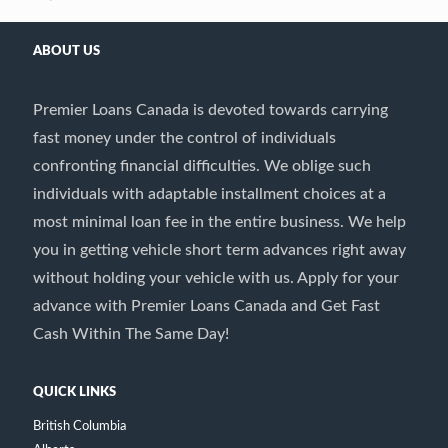
ABOUT US
Premier Loans Canada is devoted towards carrying
fast money under the control of individuals
confronting financial difficulties. We oblige such
individuals with adaptable installment choices at a
most minimal loan fee in the entire business. We help
you in getting vehicle short term advances right away
without holding your vehicle with us. Apply for your
advance with Premier Loans Canada and Get Fast
Cash Within The Same Day!
QUICK LINKS
British Columbia