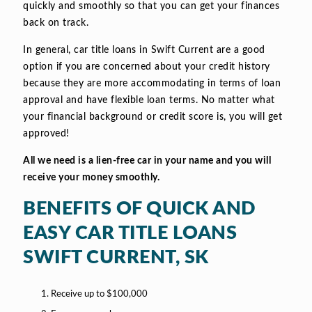
quickly and smoothly so that you can get your finances
back on track.
In general, car title loans in Swift Current are a good
option if you are concerned about your credit history
because they are more accommodating in terms of loan
approval and have flexible loan terms. No matter what
your financial background or credit score is, you will get
approved!
All we need is a lien-free car in your name and you will
receive your money smoothly.
BENEFITS OF QUICK AND
EASY CAR TITLE LOANS
SWIFT CURRENT, SK
Receive up to $100,000