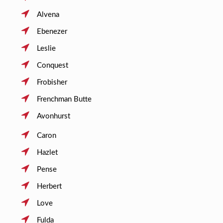
Alvena
Ebenezer
Leslie
Conquest
Frobisher
Frenchman Butte
Avonhurst
Caron
Hazlet
Pense
Herbert
Love
Fulda