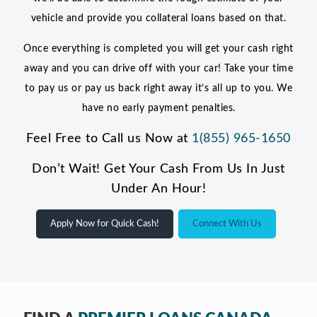
vehicle and provide you collateral loans based on that.
Once everything is completed you will get your cash right
away and you can drive off with your car! Take your time
to pay us or pay us back right away it’s all up to you. We
have no early payment penalties.
Feel Free to Call us Now at
1(855) 965-1650
Don’t Wait! Get Your Cash From Us In Just
Under An Hour!
Apply Now for Quick Cash!
Connect With Us