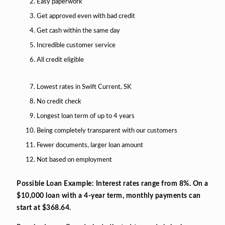
Easy paperwork
Get approved even with bad credit
Get cash within the same day
Incredible customer service
All credit eligible
Lowest rates in Swift Current, SK
No credit check
Longest loan term of up to 4 years
Being completely transparent with our customers
Fewer documents, larger loan amount
Not based on employment
Possible Loan Example: Interest rates range from 8%. On a
$10,000 loan with a 4-year term, monthly payments can
start at $368.64.