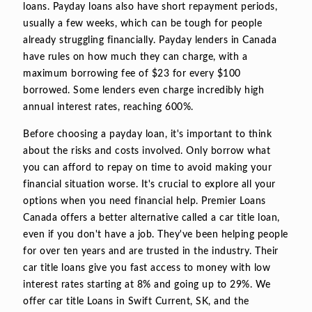
loans. Payday loans also have short repayment periods,
usually a few weeks, which can be tough for people
already struggling financially. Payday lenders in Canada
have rules on how much they can charge, with a
maximum borrowing fee of $23 for every $100
borrowed. Some lenders even charge incredibly high
annual interest rates, reaching 600%.
Before choosing a payday loan, it's important to think
about the risks and costs involved. Only borrow what
you can afford to repay on time to avoid making your
financial situation worse. It's crucial to explore all your
options when you need financial help. Premier Loans
Canada offers a better alternative called a car title loan,
even if you don't have a job. They've been helping people
for over ten years and are trusted in the industry. Their
car title loans give you fast access to money with low
interest rates starting at 8% and going up to 29%. We
offer car title Loans in Swift Current, SK, and the