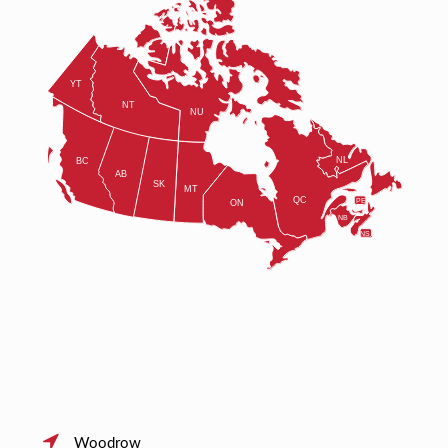
Woodrow