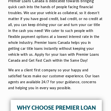
Premier Loans Canada is dedicated towards bringing
quick cash into the hands of people facing financial
troubles. We use your vehicle as collateral, so it doesn’t
matter if you have good credit, bad credit, or no credit at
all, you can keep driving your car and turn your car title
in the cash you need! We cater to such people with
flexible payment options at a lowest interest rate in the
whole industry. Premier loans Canada helps you in
getting car title loans instantly without keeping your
vehicle with us. Apply for your loan with Premier Loans
Canada and Get Fast Cash within the Same Day!
We are a client first company so your happy and
satisfied faces make our customer experience. Our loan
agents are available 24/7 for your guidance, concerns
and helping you in every way possible.
WHY CHOOSE PREMIER LOAN