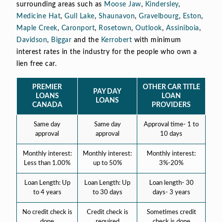
surrounding areas such as
Moose Jaw
,
Kindersley
,
Medicine Hat
,
Gull Lake
,
Shaunavon
,
Gravelbourg
,
Eston
,
Maple Creek
,
Caronport
,
Rosetown
,
Outlook
,
Assiniboia
,
Davidson
,
Biggar
and the
Kerrobert
with minimum
interest rates in the industry for the people who own a
lien free car.
PREMIER
OTHER CAR TITLE
PAY DAY
LOANS
LOAN
LOANS
CANADA
PROVIDERS
Same day
Same day
Approval time- 1 to
approval
approval
10 days
Monthly interest:
Monthly interest:
Monthly interest:
Less than 1.00%
up to 50%
3%-20%
Loan Length: Up
Loan Length: Up
Loan length- 30
to 4 years
to 30 days
days- 3 years
No credit check is
Credit check is
Sometimes credit
done
required
check is done