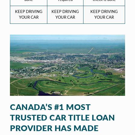
KEEP DRIVING
KEEP DRIVING
KEEP DRIVING
YOUR CAR
YOUR CAR
YOUR CAR
CANADA’S #1 MOST
TRUSTED CAR TITLE LOAN
PROVIDER HAS MADE