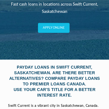
Fast cash loans in locations across Swift Current,
Saskatchewan
APPLY ONLINE
PAYDAY LOANS IN SWIFT CURRENT,
SASKATCHEWAN. ARE THERE BETTER
ALTERNATIVES? COMPARE PAYDAY LOANS
TO PREMIER LOANS CANADA.
USE YOUR CAR'S TITLE FOR A BETTER
INTEREST RATE.
Swift Current is a vibrant city in Saskatchewan, Canada.