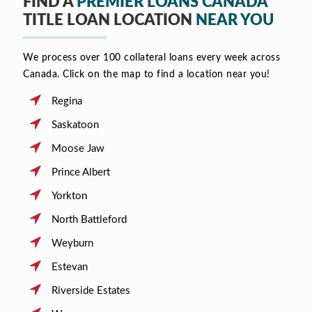
FIND A
PREMIER LOANS CANADA
TITLE LOAN LOCATION
NEAR YOU
We process over 100 collateral loans every week across
Canada. Click on the map to find a location near you!
Regina
Saskatoon
Moose Jaw
Prince Albert
Yorkton
North Battleford
Weyburn
Estevan
Riverside Estates