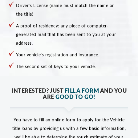
Driver’s License (name must match the name on
the title)
A proof of residency: any piece of computer-
generated mail that has been sent to you at your
address.
Your vehicle’s registration and insurance.
The second set of keys to your vehicle.
INTERESTED? JUST
FILL A FORM
AND YOU
ARE
GOOD TO GO!
You have to fill an online form to apply for the Vehicle
title loans by providing us with a few basic information,
we’ll be able to determine the rough estimate of your