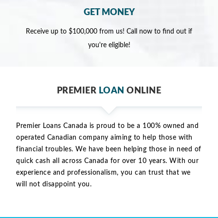
GET MONEY
Receive up to $100,000 from us! Call now to find out if
you're eligible!
PREMIER
LOAN
ONLINE
Premier Loans Canada is proud to be a 100% owned and
operated Canadian company aiming to help those with
financial troubles. We have been helping those in need of
quick cash all across Canada for over 10 years. With our
experience and professionalism, you can trust that we
will not disappoint you.