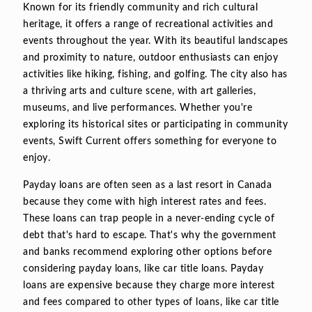
Known for its friendly community and rich cultural
heritage, it offers a range of recreational activities and
events throughout the year. With its beautiful landscapes
and proximity to nature, outdoor enthusiasts can enjoy
activities like hiking, fishing, and golfing. The city also has
a thriving arts and culture scene, with art galleries,
museums, and live performances. Whether you're
exploring its historical sites or participating in community
events, Swift Current offers something for everyone to
enjoy.
Payday loans are often seen as a last resort in Canada
because they come with high interest rates and fees.
These loans can trap people in a never-ending cycle of
debt that's hard to escape. That's why the government
and banks recommend exploring other options before
considering payday loans, like car title loans. Payday
loans are expensive because they charge more interest
and fees compared to other types of loans, like car title