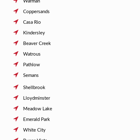
Warman
Coppersands
Casa Rio
Kindersley
Beaver Creek
Watrous
Pathlow
Semans
Shellbrook
Lloydminster
Meadow Lake
Emerald Park
White City