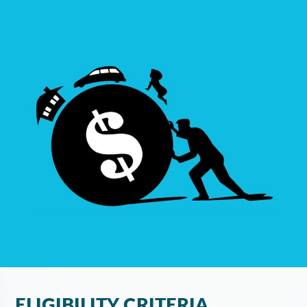
ELIGIBILITY CRITERIA