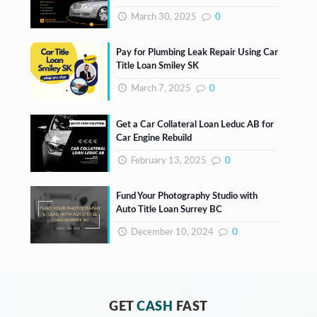
March 30, 2025
0
Pay for Plumbing Leak Repair Using Car
Title Loan Smiley SK
March 7, 2025
0
Get a Car Collateral Loan Leduc AB for
Car Engine Rebuild
February 13, 2025
0
Fund Your Photography Studio with
Auto Title Loan Surrey BC
December 10, 2024
0
GET
CASH
FAST