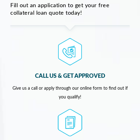
Fill out an application to get your free
collateral loan quote today!
CALL US & GET APPROVED
Give us a call or apply through our online form to find out if
you qualify!