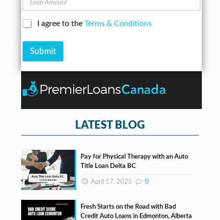
e
n
o
s
e
a
s
N
C
I agree to the
Terms & Conditions
n
*
u
h
A
m
e
m
b
Submit
c
o
e
k
u
r
b
n
*
o
t
x
e
s
*
LATEST BLOG
Pay for Physical Therapy with an Auto
Title Loan Delta BC
April 17, 2025
0
Fresh Starts on the Road with Bad
Credit Auto Loans in Edmonton, Alberta