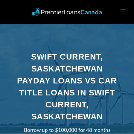
SWIFT CURRENT,
SASKATCHEWAN
PAYDAY LOANS VS CAR
TITLE LOANS IN SWIFT
CURRENT,
SASKATCHEWAN
Borrow up to $100,000 for 48 months