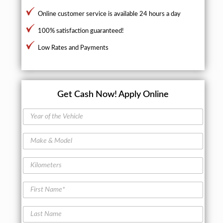
Online customer service is available 24 hours a day
100% satisfaction guaranteed!
Low Rates and Payments
Get Cash Now!
Apply Online
Y
e
a
M
r
a
o
k
f
K
e
t
i
&
h
l
M
F
e
o
o
i
V
m
d
r
e
e
L
e
s
h
t
a
l