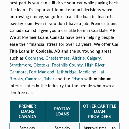
best part is you can still drive your car while paying back
the loan. It's important to make smart decisions when
borrowing money, so go for a car title loan instead of a
payday loan. Even if you don't have a job, Premier Loans
Canada can still give you a car title loan in Coaldale, AB.
We at Premier Loans Canada have been helping people
ease their financial stress for over 10 years. We offer Car
Title Loans in Coaldale, AB and the surrounding areas
such as
Cochrane
,
Chestermere
,
Airdrie
,
Calgary
,
Strathmore
,
Okotoks
,
Foothills County
,
High River
,
Canmore
,
Fort Macleod
,
Lethbridge
,
Medicine Hat
,
Brooks
,
Camrose
,
Taber
and the
Edson
with minimum
interest rates in the industry for the people who own a
lien free car.
PREMIER
OTHER CAR TITLE
PAY DAY
LOANS
LOAN
LOANS
CANADA
PROVIDERS
Same day
Same day
Approval time- 1 to