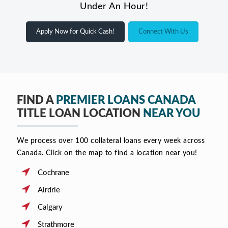
Under An Hour!
Apply Now for Quick Cash!
Connect With Us
FIND A
PREMIER LOANS CANADA
TITLE LOAN LOCATION
NEAR YOU
We process over 100 collateral loans every week across
Canada. Click on the map to find a location near you!
Cochrane
Airdrie
Calgary
Strathmore