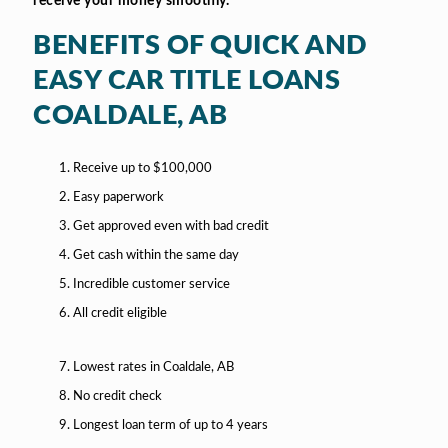
receive your money smoothly.
BENEFITS OF QUICK AND
EASY CAR TITLE LOANS
COALDALE, AB
Receive up to $100,000
Easy paperwork
Get approved even with bad credit
Get cash within the same day
Incredible customer service
All credit eligible
Lowest rates in Coaldale, AB
No credit check
Longest loan term of up to 4 years