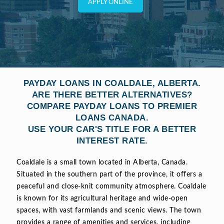
APPLY ONLINE
PAYDAY LOANS IN COALDALE, ALBERTA.
ARE THERE BETTER ALTERNATIVES?
COMPARE PAYDAY LOANS TO PREMIER
LOANS CANADA.
USE YOUR CAR'S TITLE FOR A BETTER
INTEREST RATE.
Coaldale is a small town located in Alberta, Canada.
Situated in the southern part of the province, it offers a
peaceful and close-knit community atmosphere. Coaldale
is known for its agricultural heritage and wide-open
spaces, with vast farmlands and scenic views. The town
provides a range of amenities and services, including