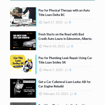
Pay for Physical Therapy with an Auto
Title Loan Delta BC
April 17, 2025
0
Fresh Starts on the Road with Bad
Credit Auto Loans in Edmonton, Alberta
March 30, 2025
0
Pay for Plumbing Leak Repair Using Car
Title Loan Smiley SK
March 7, 2025
0
Get a Car Collateral Loan Leduc AB for
Car Engine Rebuild
February 13, 2025
0