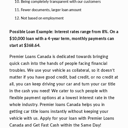
Being completely transparent with our customers
Fewer documents, larger loan amount
Not based on employment
Possible Loan Example: Interest rates range from 8%. On a
$10,000 loan with a 4-year term, monthly payments can
start at $368.64.
Premier Loans Canada is dedicated towards bringing
quick cash into the hands of people facing financial
troubles. We use your vehicle as collateral, so it doesn’t
matter if you have good credit, bad credit, or no credit at
all, you can keep driving your car and turn your car title
in the cash you need! We cater to such people with
flexible payment options at a lowest interest rate in the
whole industry. Premier loans Canada helps you in
getting car title loans instantly without keeping your
vehicle with us. Apply for your loan with Premier Loans
Canada and Get Fast Cash within the Same Day!