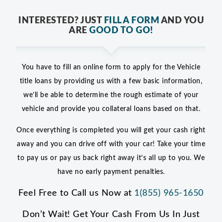
INTERESTED? JUST
FILL A FORM
AND YOU
ARE
GOOD TO GO!
You have to fill an online form to apply for the Vehicle
title loans by providing us with a few basic information,
we’ll be able to determine the rough estimate of your
vehicle and provide you collateral loans based on that.
Once everything is completed you will get your cash right
away and you can drive off with your car! Take your time
to pay us or pay us back right away it’s all up to you. We
have no early payment penalties.
Feel Free to Call us Now at
1(855) 965-1650
Don’t Wait! Get Your Cash From Us In Just