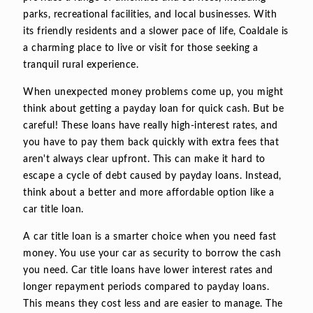
parks, recreational facilities, and local businesses. With
its friendly residents and a slower pace of life, Coaldale is
a charming place to live or visit for those seeking a
tranquil rural experience.
When unexpected money problems come up, you might
think about getting a payday loan for quick cash. But be
careful! These loans have really high-interest rates, and
you have to pay them back quickly with extra fees that
aren't always clear upfront. This can make it hard to
escape a cycle of debt caused by payday loans. Instead,
think about a better and more affordable option like a
car title loan.
A car title loan is a smarter choice when you need fast
money. You use your car as security to borrow the cash
you need. Car title loans have lower interest rates and
longer repayment periods compared to payday loans.
This means they cost less and are easier to manage. The