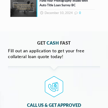
Fund Your Photography Studio with
Auto Title Loan Surrey BC
December 10, 2024
0
GET
CASH
FAST
Fill out an application to get your free
collateral loan quote today!
CALL US & GET APPROVED