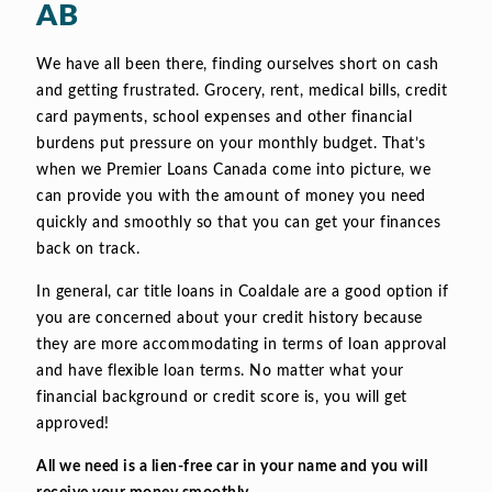
AB
We have all been there, finding ourselves short on cash
and getting frustrated. Grocery, rent, medical bills, credit
card payments, school expenses and other financial
burdens put pressure on your monthly budget. That’s
when we Premier Loans Canada come into picture, we
can provide you with the amount of money you need
quickly and smoothly so that you can get your finances
back on track.
In general, car title loans in Coaldale are a good option if
you are concerned about your credit history because
they are more accommodating in terms of loan approval
and have flexible loan terms. No matter what your
financial background or credit score is, you will get
approved!
All we need is a lien-free car in your name and you will