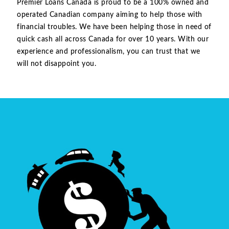
Premier Loans Canada is proud to be a 100% owned and
operated Canadian company aiming to help those with
financial troubles. We have been helping those in need of
quick cash all across Canada for over 10 years. With our
experience and professionalism, you can trust that we
will not disappoint you.