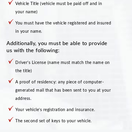
Vehicle Title (vehicle must be paid off and in
your name)
You must have the vehicle registered and insured
in your name.
Additionally, you must be able to provide
us with the following:
Driver’s License (name must match the name on
the title)
A proof of residency: any piece of computer-
generated mail that has been sent to you at your
address.
Your vehicle’s registration and insurance.
The second set of keys to your vehicle.