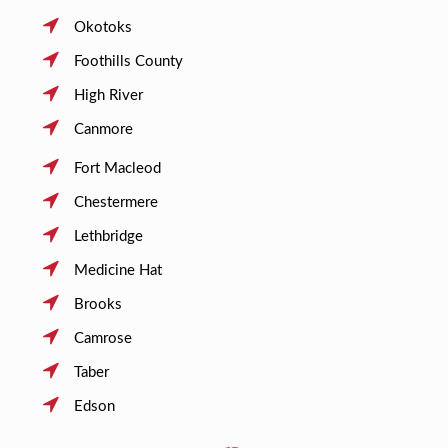
Okotoks
Foothills County
High River
Canmore
Fort Macleod
Chestermere
Lethbridge
Medicine Hat
Brooks
Camrose
Taber
Edson