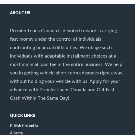
ABOUT US
Premier Loans Canada is devoted towards carrying
fast money under the control of individuals
confronting financial difficulties. We oblige such
individuals with adaptable installment choices at a
most minimal loan fee in the entire business. We help
you in getting vehicle short term advances right away
without holding your vehicle with us. Apply for your
advance with Premier Loans Canada and Get Fast
Cash Within The Same Day!
QUICK LINKS
British Columbia
Alberta