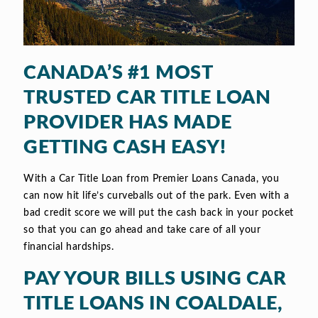
CANADA’S #1 MOST
TRUSTED CAR TITLE LOAN
PROVIDER HAS MADE
GETTING CASH EASY!
With a Car Title Loan from Premier Loans Canada, you
can now hit life’s curveballs out of the park. Even with a
bad credit score we will put the cash back in your pocket
so that you can go ahead and take care of all your
financial hardships.
PAY YOUR BILLS USING CAR
TITLE LOANS IN COALDALE,