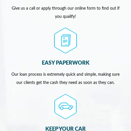
Give us a call or apply through our online form to find out if
you qualify!
EASY PAPERWORK
Our loan process is extremely quick and simple, making sure
our clients get the cash they need as soon as they can.
KEEP YOUR CAR