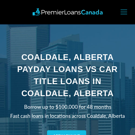
COALDALE, ALBERTA
PAYDAY LOANS VS CAR
TITLE LOANS IN
COALDALE, ALBERTA
Borrow up to $100,000 for 48 months
Fast cash loans in locations across Coaldale, Alberta