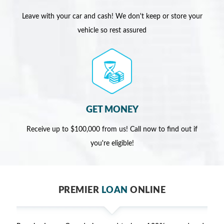
Leave with your car and cash! We don't keep or store your
vehicle so rest assured
GET MONEY
Receive up to $100,000 from us! Call now to find out if
you're eligible!
PREMIER
LOAN
ONLINE