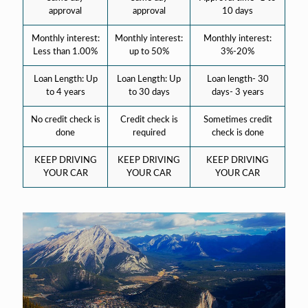
approval
approval
10 days
Monthly interest:
Monthly interest:
Monthly interest:
Less than 1.00%
up to 50%
3%-20%
Loan Length: Up
Loan Length: Up
Loan length- 30
to 4 years
to 30 days
days- 3 years
No credit check is
Credit check is
Sometimes credit
done
required
check is done
KEEP DRIVING
KEEP DRIVING
KEEP DRIVING
YOUR CAR
YOUR CAR
YOUR CAR