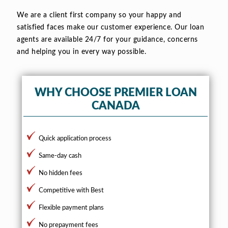
We are a client first company so your happy and
satisfied faces make our customer experience. Our loan
agents are available 24/7 for your guidance, concerns
and helping you in every way possible.
WHY CHOOSE PREMIER LOAN
CANADA
Quick application process
Same-day cash
No hidden fees
Competitive with Best
Flexible payment plans
No prepayment fees