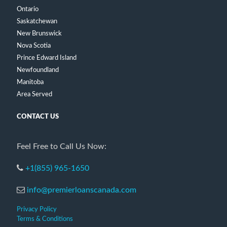
Ontario
Saskatchewan
New Brunswick
Nova Scotia
Prince Edward Island
Newfoundland
Manitoba
Area Served
CONTACT US
Feel Free to Call Us Now:
+1(855) 965-1650
info@premierloanscanada.com
Privacy Policy
Terms & Conditions