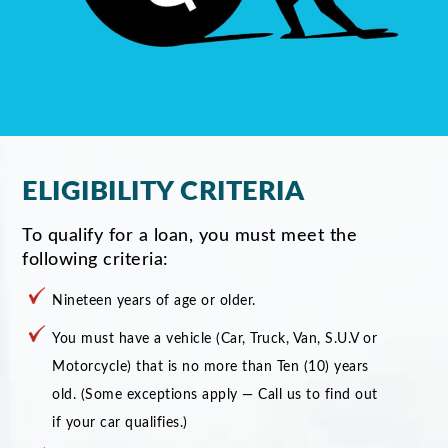
ELIGIBILITY CRITERIA
To qualify for a loan, you must meet the
following criteria:
Nineteen years of age or older.
You must have a vehicle (Car, Truck, Van, S.U.V or
Motorcycle) that is no more than Ten (10) years
old. (Some exceptions apply — Call us to find out
if your car qualifies.)