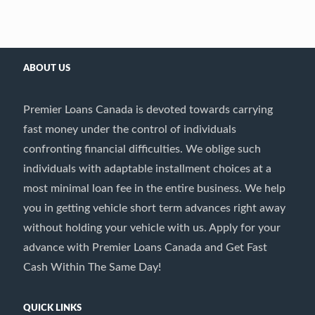
ABOUT US
Premier Loans Canada is devoted towards carrying
fast money under the control of individuals
confronting financial difficulties. We oblige such
individuals with adaptable installment choices at a
most minimal loan fee in the entire business. We help
you in getting vehicle short term advances right away
without holding your vehicle with us. Apply for your
advance with Premier Loans Canada and Get Fast
Cash Within The Same Day!
QUICK LINKS