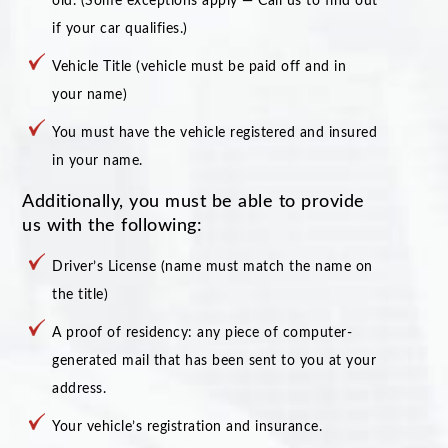
old. (Some exceptions apply — Call us to find out
if your car qualifies.)
Vehicle Title (vehicle must be paid off and in
your name)
You must have the vehicle registered and insured
in your name.
Additionally, you must be able to provide
us with the following:
Driver’s License (name must match the name on
the title)
A proof of residency: any piece of computer-
generated mail that has been sent to you at your
address.
Your vehicle’s registration and insurance.