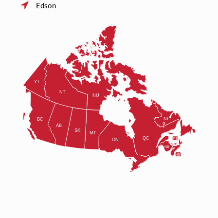
Edson