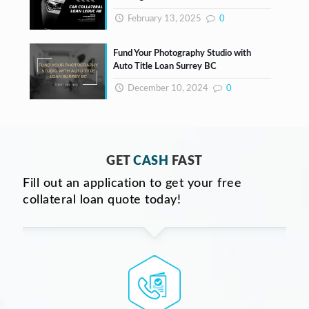
February 13, 2025
0
Fund Your Photography Studio with
Auto Title Loan Surrey BC
December 10, 2024
0
GET
CASH
FAST
Fill out an application to get your free
collateral loan quote today!