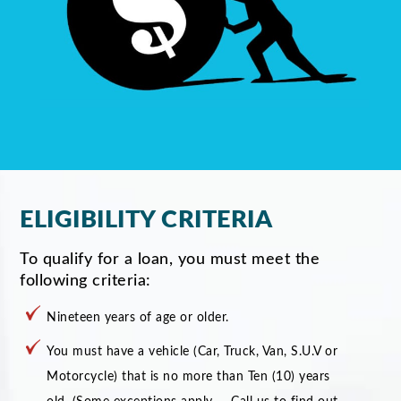
ELIGIBILITY CRITERIA
To qualify for a loan, you must meet the
following criteria:
Nineteen years of age or older.
You must have a vehicle (Car, Truck, Van, S.U.V or
Motorcycle) that is no more than Ten (10) years