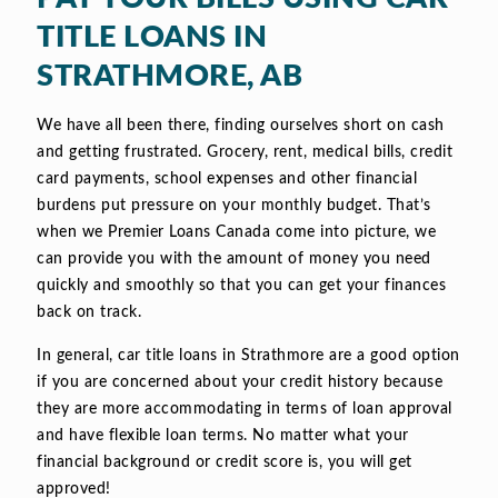
TITLE LOANS IN
STRATHMORE, AB
We have all been there, finding ourselves short on cash
and getting frustrated. Grocery, rent, medical bills, credit
card payments, school expenses and other financial
burdens put pressure on your monthly budget. That’s
when we Premier Loans Canada come into picture, we
can provide you with the amount of money you need
quickly and smoothly so that you can get your finances
back on track.
In general, car title loans in Strathmore are a good option
if you are concerned about your credit history because
they are more accommodating in terms of loan approval
and have flexible loan terms. No matter what your
financial background or credit score is, you will get
approved!