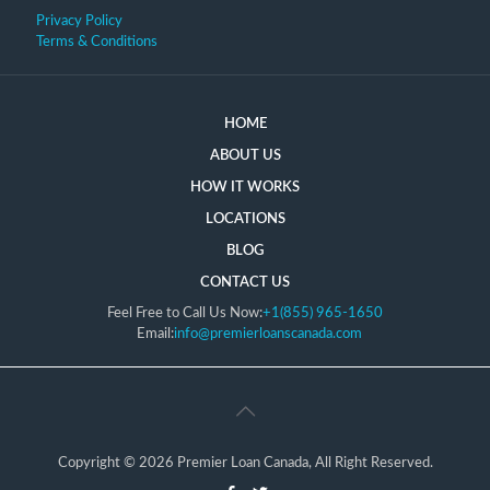
Privacy Policy
Terms & Conditions
HOME
ABOUT US
HOW IT WORKS
LOCATIONS
BLOG
CONTACT US
Feel Free to Call Us Now:
+1(855) 965-1650
Email:
info@premierloanscanada.com
Copyright © 2026 Premier Loan Canada, All Right Reserved.