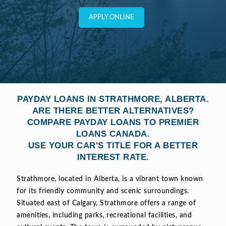
APPLY ONLINE
PAYDAY LOANS IN STRATHMORE, ALBERTA.
ARE THERE BETTER ALTERNATIVES?
COMPARE PAYDAY LOANS TO PREMIER
LOANS CANADA.
USE YOUR CAR'S TITLE FOR A BETTER
INTEREST RATE.
Strathmore, located in Alberta, is a vibrant town known
for its friendly community and scenic surroundings.
Situated east of Calgary, Strathmore offers a range of
amenities, including parks, recreational facilities, and