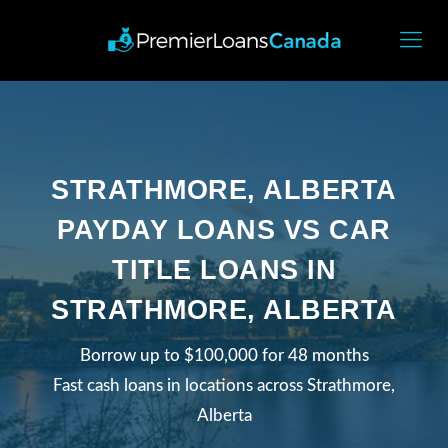
STRATHMORE, ALBERTA
PAYDAY LOANS VS CAR
TITLE LOANS IN
STRATHMORE, ALBERTA
Borrow up to $100,000 for 48 months
Fast cash loans in locations across Strathmore,
Alberta