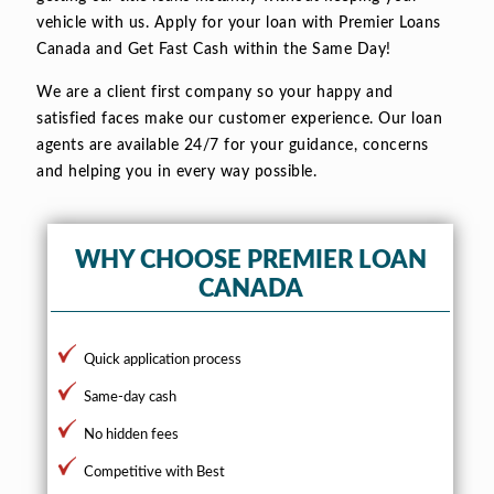
vehicle with us. Apply for your loan with Premier Loans
Canada and Get Fast Cash within the Same Day!
We are a client first company so your happy and
satisfied faces make our customer experience. Our loan
agents are available 24/7 for your guidance, concerns
and helping you in every way possible.
WHY CHOOSE PREMIER LOAN
CANADA
Quick application process
Same-day cash
No hidden fees
Competitive with Best