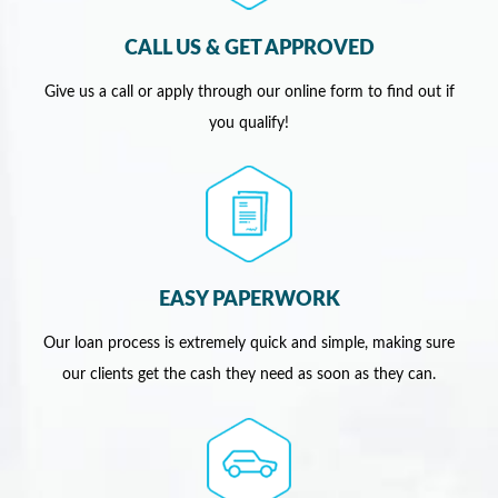
CALL US & GET APPROVED
Give us a call or apply through our online form to find out if
you qualify!
EASY PAPERWORK
Our loan process is extremely quick and simple, making sure
our clients get the cash they need as soon as they can.