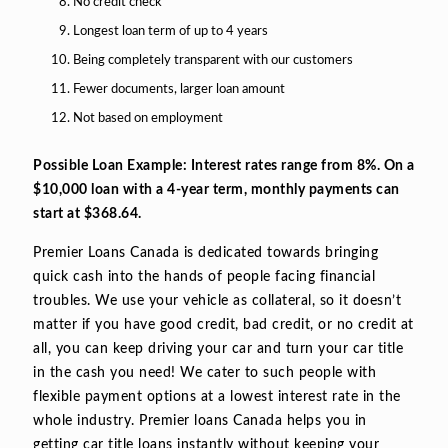
No credit check
Longest loan term of up to 4 years
Being completely transparent with our customers
Fewer documents, larger loan amount
Not based on employment
Possible Loan Example: Interest rates range from 8%. On a
$10,000 loan with a 4-year term, monthly payments can
start at $368.64.
Premier Loans Canada is dedicated towards bringing
quick cash into the hands of people facing financial
troubles. We use your vehicle as collateral, so it doesn’t
matter if you have good credit, bad credit, or no credit at
all, you can keep driving your car and turn your car title
in the cash you need! We cater to such people with
flexible payment options at a lowest interest rate in the
whole industry. Premier loans Canada helps you in
getting car title loans instantly without keeping your