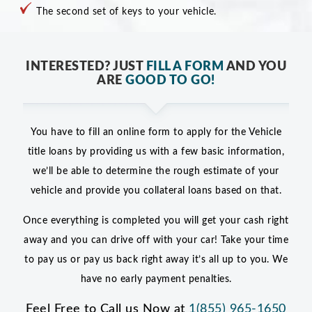
The second set of keys to your vehicle.
INTERESTED? JUST
FILL A FORM
AND YOU
ARE
GOOD TO GO!
You have to fill an online form to apply for the Vehicle
title loans by providing us with a few basic information,
we’ll be able to determine the rough estimate of your
vehicle and provide you collateral loans based on that.
Once everything is completed you will get your cash right
away and you can drive off with your car! Take your time
to pay us or pay us back right away it’s all up to you. We
have no early payment penalties.
Feel Free to Call us Now at
1(855) 965-1650