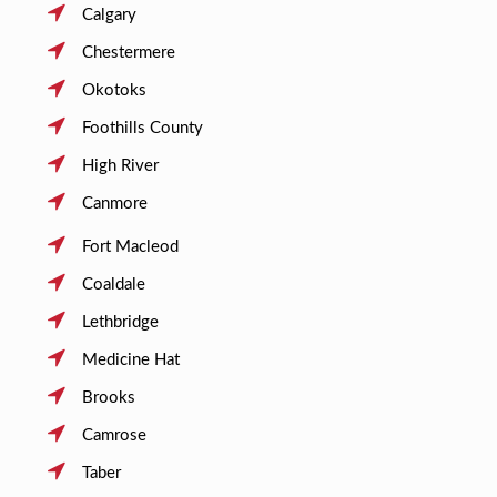
Calgary
Chestermere
Okotoks
Foothills County
High River
Canmore
Fort Macleod
Coaldale
Lethbridge
Medicine Hat
Brooks
Camrose
Taber