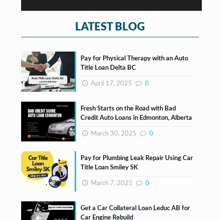
s
*
LATEST BLOG
Pay for Physical Therapy with an Auto
Title Loan Delta BC
April 17, 2025
0
Fresh Starts on the Road with Bad
Credit Auto Loans in Edmonton, Alberta
March 30, 2025
0
Pay for Plumbing Leak Repair Using Car
Title Loan Smiley SK
March 7, 2025
0
Get a Car Collateral Loan Leduc AB for
Car Engine Rebuild