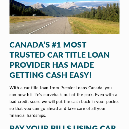
CANADA’S #1 MOST
TRUSTED CAR TITLE LOAN
PROVIDER HAS MADE
GETTING CASH EASY!
With a car title Loan from Premier Loans Canada, you
can now hit life’s curveballs out of the park. Even with a
bad credit score we will put the cash back in your pocket
so that you can go ahead and take care of all your
financial hardships.
PAY YOUR BILLS USING CAR