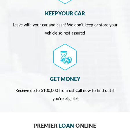
KEEP YOUR CAR
Leave with your car and cash! We don't keep or store your
vehicle so rest assured
GET MONEY
Receive up to $100,000 from us! Call now to find out if
you're eligible!
PREMIER
LOAN
ONLINE