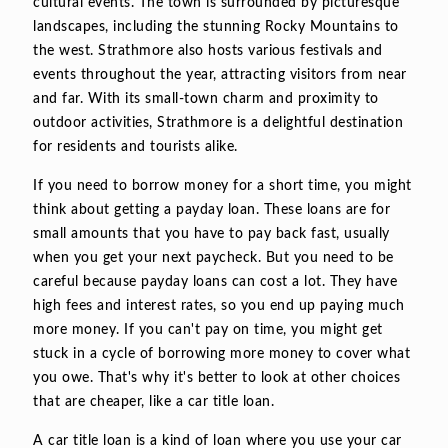
cultural events. The town is surrounded by picturesque
landscapes, including the stunning Rocky Mountains to
the west. Strathmore also hosts various festivals and
events throughout the year, attracting visitors from near
and far. With its small-town charm and proximity to
outdoor activities, Strathmore is a delightful destination
for residents and tourists alike.
If you need to borrow money for a short time, you might
think about getting a payday loan. These loans are for
small amounts that you have to pay back fast, usually
when you get your next paycheck. But you need to be
careful because payday loans can cost a lot. They have
high fees and interest rates, so you end up paying much
more money. If you can't pay on time, you might get
stuck in a cycle of borrowing more money to cover what
you owe. That's why it's better to look at other choices
that are cheaper, like a car title loan.
A car title loan is a kind of loan where you use your car