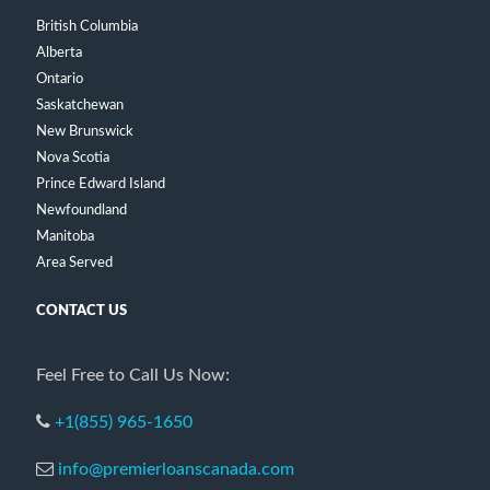
British Columbia
Alberta
Ontario
Saskatchewan
New Brunswick
Nova Scotia
Prince Edward Island
Newfoundland
Manitoba
Area Served
CONTACT US
Feel Free to Call Us Now:
+1(855) 965-1650
info@premierloanscanada.com