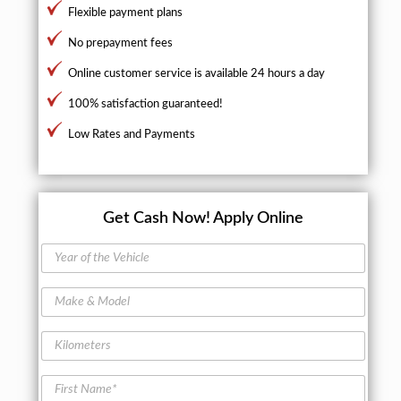
Flexible payment plans
No prepayment fees
Online customer service is available 24 hours a day
100% satisfaction guaranteed!
Low Rates and Payments
Get Cash Now!
Apply Online
Y
e
a
M
r
a
o
k
f
K
e
t
i
&
h
l
M
F
e
o
o
i