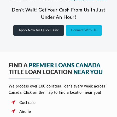
Don’t Wait! Get Your Cash From Us In Just
Under An Hour!
Apply Now for Quick Cash!
Connect With Us
FIND A
PREMIER LOANS CANADA
TITLE LOAN LOCATION
NEAR YOU
We process over 100 collateral loans every week across
Canada. Click on the map to find a location near you!
Cochrane
Airdrie