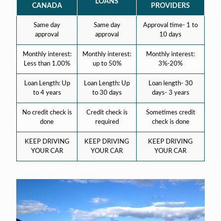
LOANS
CANADA
PROVIDERS
Same day
Same day
Approval time- 1 to
approval
approval
10 days
Monthly interest:
Monthly interest:
Monthly interest:
Less than 1.00%
up to 50%
3%-20%
Loan Length: Up
Loan Length: Up
Loan length- 30
to 4 years
to 30 days
days- 3 years
No credit check is
Credit check is
Sometimes credit
done
required
check is done
KEEP DRIVING
KEEP DRIVING
KEEP DRIVING
YOUR CAR
YOUR CAR
YOUR CAR