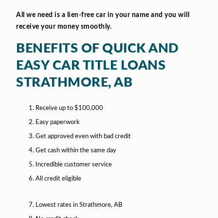
All we need is a lien-free car in your name and you will
receive your money smoothly.
BENEFITS OF QUICK AND
EASY CAR TITLE LOANS
STRATHMORE, AB
Receive up to $100,000
Easy paperwork
Get approved even with bad credit
Get cash within the same day
Incredible customer service
All credit eligible
Lowest rates in Strathmore, AB