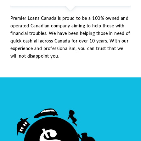
Premier Loans Canada is proud to be a 100% owned and
operated Canadian company aiming to help those with
financial troubles. We have been helping those in need of
quick cash all across Canada for over 10 years. With our
experience and professionalism, you can trust that we
will not disappoint you.