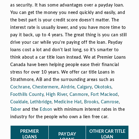
as security. It has some advantages over a payday loan.
You can get the money you need quickly and easily, and
the best part is your credit score doesn't matter. The
interest rate is usually lower, and you have more time to
pay it back, up to 4 years. The great thing is you can still
drive your car while you're paying off the loan. Payday
loans cost a lot and don't last long, so it's smarter to
think about a car title loan instead. We at Premier Loans
Canada have been helping people ease their financial
stress for over 10 years. We offer car title Loans in
Strathmore, AB and the surrounding areas such as
Cochrane
,
Chestermere
,
Airdrie
,
Calgary
,
Okotoks
,
Foothills County
,
High River
,
Canmore
,
Fort Macleod
,
Coaldale
,
Lethbridge
,
Medicine Hat
,
Brooks
,
Camrose
,
Taber
and the
Edson
with minimum interest rates in the
industry for the people who own a lien free car.
PREMIER
OTHER CAR TITLE
PAY DAY
LOANS
LOAN