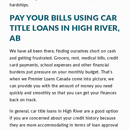
hardships.
PAY YOUR BILLS USING CAR
TITLE LOANS IN HIGH RIVER,
AB
We have all been there, finding ourselves short on cash
and getting frustrated. Grocery, rent, medical bills, credit
card payments, school expenses and other financial
burdens put pressure on your monthly budget. That’s
when we Premier Loans Canada come into picture, we
can provide you with the amount of money you need
quickly and smoothly so that you can get your finances
back on track.
In general, car title loans in High River are a good option
if you are concerned about your credit history because
they are more accommodating in terms of loan approval