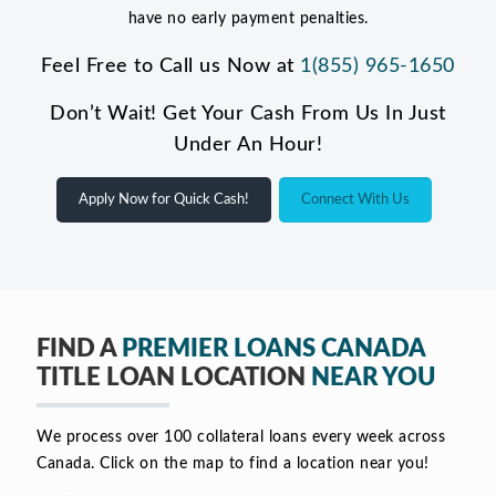
have no early payment penalties.
Feel Free to Call us Now at
1(855) 965-1650
Don’t Wait! Get Your Cash From Us In Just
Under An Hour!
Apply Now for Quick Cash!
Connect With Us
FIND A
PREMIER LOANS CANADA
TITLE LOAN LOCATION
NEAR YOU
We process over 100 collateral loans every week across
Canada. Click on the map to find a location near you!