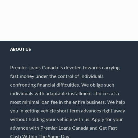
ABOUT US
Premier Loans Canada is devoted towards carrying
fast money under the control of individuals
confronting financial difficulties. We oblige such
individuals with adaptable installment choices at a
most minimal loan fee in the entire business. We help
you in getting vehicle short term advances right away
without holding your vehicle with us. Apply for your
advance with Premier Loans Canada and Get Fast
Cash Within The Same Day!