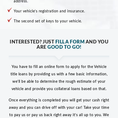
address.
Your vehicle’s registration and insurance.
The second set of keys to your vehicle.
INTERESTED? JUST
FILL A FORM
AND YOU
ARE
GOOD TO GO!
You have to fill an online form to apply for the Vehicle
title loans by providing us with a few basic information,
we’ll be able to determine the rough estimate of your
vehicle and provide you collateral loans based on that.
Once everything is completed you will get your cash right
away and you can drive off with your car! Take your time
to pay us or pay us back right away it’s all up to you. We