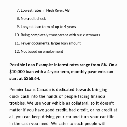
Lowest rates in High River, AB
No credit check
Longest loan term of up to 4 years
Being completely transparent with our customers
Fewer documents, larger loan amount
Not based on employment
Possible Loan Example: Interest rates range from 8%. On a
$10,000 loan with a 4-year term, monthly payments can
start at $368.64.
Premier Loans Canada is dedicated towards bringing
quick cash into the hands of people facing financial
troubles. We use your vehicle as collateral, so it doesn’t
matter if you have good credit, bad credit, or no credit at
all, you can keep driving your car and turn your car title
in the cash you need! We cater to such people with