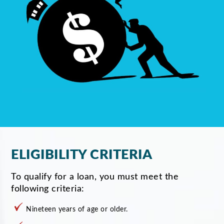
ELIGIBILITY CRITERIA
To qualify for a loan, you must meet the
following criteria:
Nineteen years of age or older.