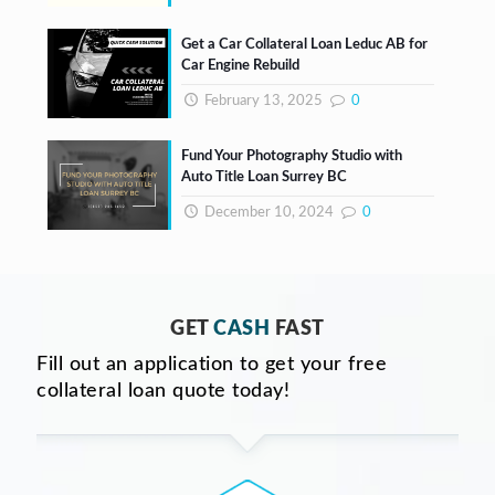
Get a Car Collateral Loan Leduc AB for
Car Engine Rebuild
February 13, 2025
0
Fund Your Photography Studio with
Auto Title Loan Surrey BC
December 10, 2024
0
GET
CASH
FAST
Fill out an application to get your free
collateral loan quote today!