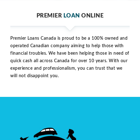
PREMIER
LOAN
ONLINE
Premier Loans Canada is proud to be a 100% owned and
operated Canadian company aiming to help those with
financial troubles. We have been helping those in need of
quick cash all across Canada for over 10 years. With our
experience and professionalism, you can trust that we
will not disappoint you.