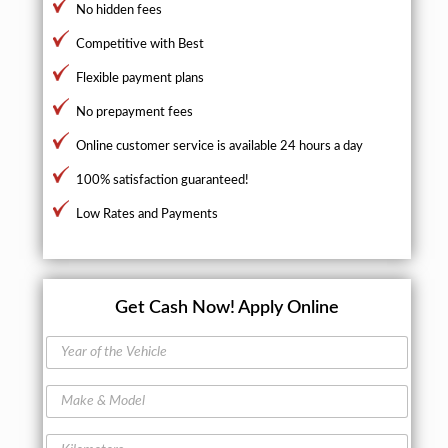
No hidden fees
Competitive with Best
Flexible payment plans
No prepayment fees
Online customer service is available 24 hours a day
100% satisfaction guaranteed!
Low Rates and Payments
Get Cash Now!
Apply Online
Y
e
a
M
r
a
o
k
f
K