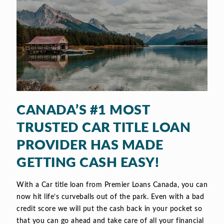
CANADA’S #1 MOST
TRUSTED CAR TITLE LOAN
PROVIDER HAS MADE
GETTING CASH EASY!
With a Car title loan from Premier Loans Canada, you can
now hit life’s curveballs out of the park. Even with a bad
credit score we will put the cash back in your pocket so
that you can go ahead and take care of all your financial