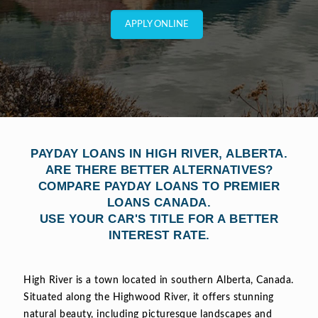
APPLY ONLINE
PAYDAY LOANS IN HIGH RIVER, ALBERTA.
ARE THERE BETTER ALTERNATIVES?
COMPARE PAYDAY LOANS TO PREMIER
LOANS CANADA.
USE YOUR CAR'S TITLE FOR A BETTER
INTEREST RATE.
High River is a town located in southern Alberta, Canada.
Situated along the Highwood River, it offers stunning
natural beauty, including picturesque landscapes and