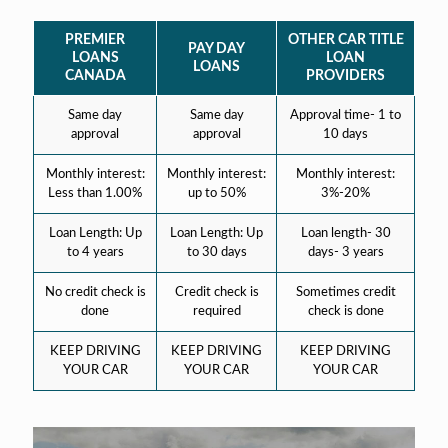
PREMIER
OTHER CAR TITLE
PAY DAY
LOANS
LOAN
LOANS
CANADA
PROVIDERS
Same day
Same day
Approval time- 1 to
approval
approval
10 days
Monthly interest:
Monthly interest:
Monthly interest:
Less than 1.00%
up to 50%
3%-20%
Loan Length: Up
Loan Length: Up
Loan length- 30
to 4 years
to 30 days
days- 3 years
No credit check is
Credit check is
Sometimes credit
done
required
check is done
KEEP DRIVING
KEEP DRIVING
KEEP DRIVING
YOUR CAR
YOUR CAR
YOUR CAR