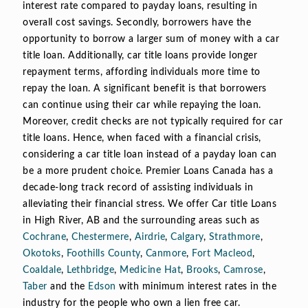
interest rate compared to payday loans, resulting in
overall cost savings. Secondly, borrowers have the
opportunity to borrow a larger sum of money with a car
title loan. Additionally, car title loans provide longer
repayment terms, affording individuals more time to
repay the loan. A significant benefit is that borrowers
can continue using their car while repaying the loan.
Moreover, credit checks are not typically required for car
title loans. Hence, when faced with a financial crisis,
considering a car title loan instead of a payday loan can
be a more prudent choice. Premier Loans Canada has a
decade-long track record of assisting individuals in
alleviating their financial stress. We offer Car title Loans
in High River, AB and the surrounding areas such as
Cochrane
,
Chestermere
,
Airdrie
,
Calgary
,
Strathmore
,
Okotoks
,
Foothills County
,
Canmore
,
Fort Macleod
,
Coaldale
,
Lethbridge
,
Medicine Hat
,
Brooks
,
Camrose
,
Taber
and the
Edson
with minimum interest rates in the
industry for the people who own a lien free car.