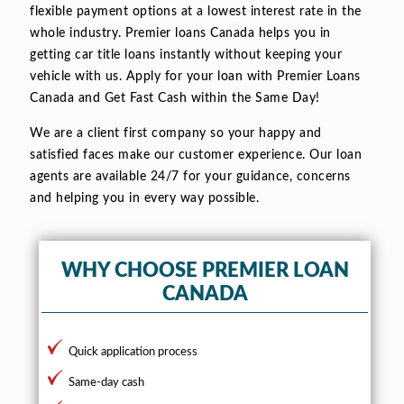
flexible payment options at a lowest interest rate in the
whole industry. Premier loans Canada helps you in
getting car title loans instantly without keeping your
vehicle with us. Apply for your loan with Premier Loans
Canada and Get Fast Cash within the Same Day!
We are a client first company so your happy and
satisfied faces make our customer experience. Our loan
agents are available 24/7 for your guidance, concerns
and helping you in every way possible.
WHY CHOOSE PREMIER LOAN
CANADA
Quick application process
Same-day cash