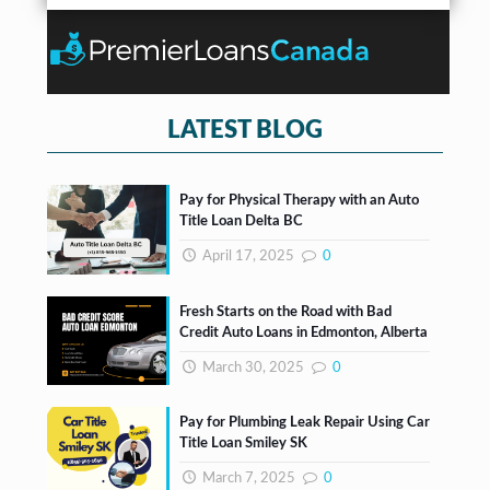
r
b
n
*
o
t
x
e
s
*
LATEST BLOG
Pay for Physical Therapy with an Auto
Title Loan Delta BC
April 17, 2025
0
Fresh Starts on the Road with Bad
Credit Auto Loans in Edmonton, Alberta
March 30, 2025
0
Pay for Plumbing Leak Repair Using Car
Title Loan Smiley SK
March 7, 2025
0