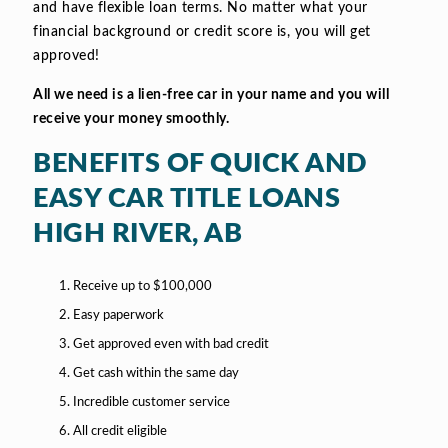
and have flexible loan terms. No matter what your
financial background or credit score is, you will get
approved!
All we need is a lien-free car in your name and you will
receive your money smoothly.
BENEFITS OF QUICK AND
EASY CAR TITLE LOANS
HIGH RIVER, AB
Receive up to $100,000
Easy paperwork
Get approved even with bad credit
Get cash within the same day
Incredible customer service
All credit eligible