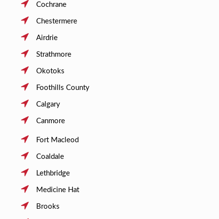
Cochrane
Chestermere
Airdrie
Strathmore
Okotoks
Foothills County
Calgary
Canmore
Fort Macleod
Coaldale
Lethbridge
Medicine Hat
Brooks