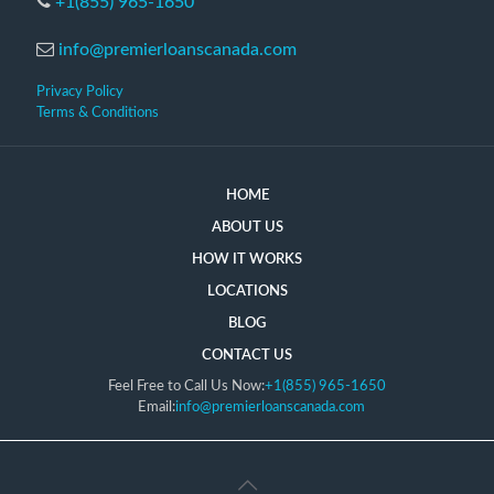
+1(855) 965-1650
info@premierloanscanada.com
Privacy Policy
Terms & Conditions
HOME
ABOUT US
HOW IT WORKS
LOCATIONS
BLOG
CONTACT US
Feel Free to Call Us Now:
+1(855) 965-1650
Email:
info@premierloanscanada.com