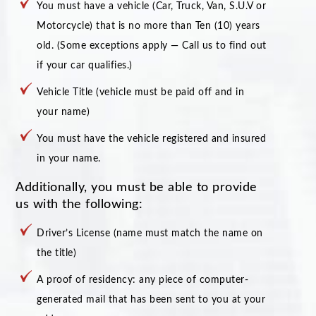
You must have a vehicle (Car, Truck, Van, S.U.V or
Motorcycle) that is no more than Ten (10) years
old. (Some exceptions apply — Call us to find out
if your car qualifies.)
Vehicle Title (vehicle must be paid off and in
your name)
You must have the vehicle registered and insured
in your name.
Additionally, you must be able to provide
us with the following:
Driver’s License (name must match the name on
the title)
A proof of residency: any piece of computer-
generated mail that has been sent to you at your