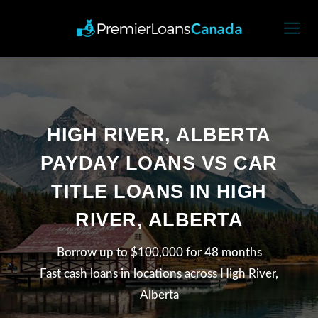
HIGH RIVER, ALBERTA
PAYDAY LOANS VS CAR
TITLE LOANS IN HIGH
RIVER, ALBERTA
Borrow up to $100,000 for 48 months
Fast cash loans in locations across High River,
Alberta