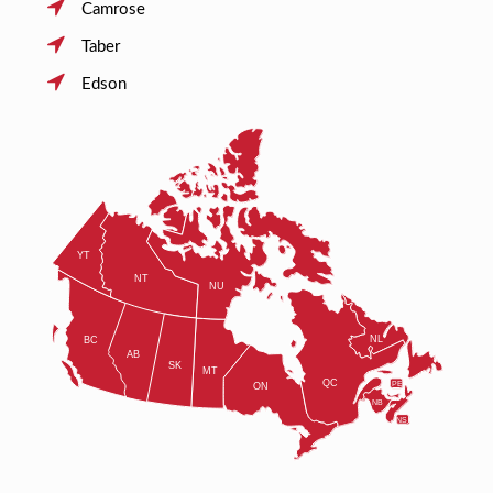
Camrose
Taber
Edson