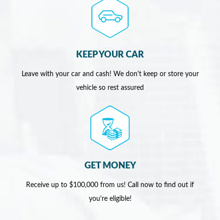
KEEP YOUR CAR
Leave with your car and cash! We don't keep or store your
vehicle so rest assured
GET MONEY
Receive up to $100,000 from us! Call now to find out if
you're eligible!