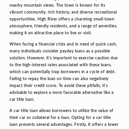
nearby mountain views. The town is known for its
vibrant community, rich history, and diverse recreational
opportunities. High River offers a charming small-town
atmosphere, friendly residents, and a range of amenities,
making it an attractive place to live or visit.
When facing a financial crisis and in need of quick cash,
many individuals consider payday loans as a possible
solution. However, it's important to exercise caution due
to the high-interest rates associated with these loans,
which can potentially trap borrowers in a cycle of debt.
Failing to repay the loan on time can also negatively
impact their credit score. To avoid these pitfalls, it's
advisable to explore a more favorable alternative like a
car title loan.
A car title loan allows borrowers to utilize the value of
their car as collateral for a loan. Opting for a car title
loan presents several advantages. Firstly, it offers a lower