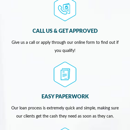
CALL US & GET APPROVED
Give us a call or apply through our online form to find out if
you qualify!
EASY PAPERWORK
Our loan process is extremely quick and simple, making sure
our clients get the cash they need as soon as they can.