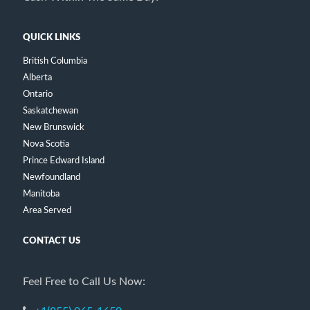
QUICK LINKS
British Columbia
Alberta
Ontario
Saskatchewan
New Brunswick
Nova Scotia
Prince Edward Island
Newfoundland
Manitoba
Area Served
CONTACT US
Feel Free to Call Us Now: