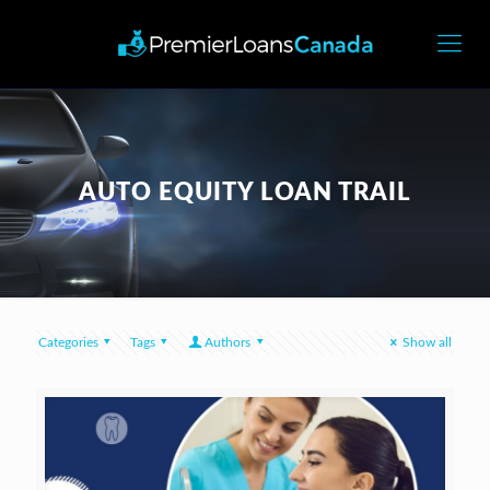
AUTO EQUITY LOAN TRAIL
Categories
Tags
Authors
Show all