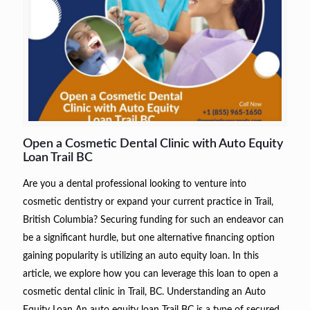
Open a Cosmetic Dental Clinic with Auto Equity
Loan Trail BC
Are you a dental professional looking to venture into
cosmetic dentistry or expand your current practice in Trail,
British Columbia? Securing funding for such an endeavor can
be a significant hurdle, but one alternative financing option
gaining popularity is utilizing an auto equity loan. In this
article, we explore how you can leverage this loan to open a
cosmetic dental clinic in Trail, BC. Understanding an Auto
Equity Loan An auto equity loan Trail BC is a type of secured