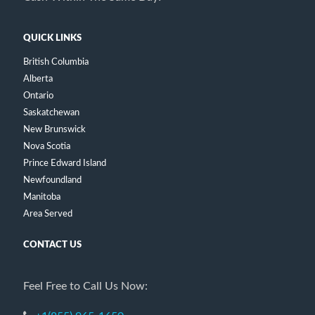
QUICK LINKS
British Columbia
Alberta
Ontario
Saskatchewan
New Brunswick
Nova Scotia
Prince Edward Island
Newfoundland
Manitoba
Area Served
CONTACT US
Feel Free to Call Us Now: