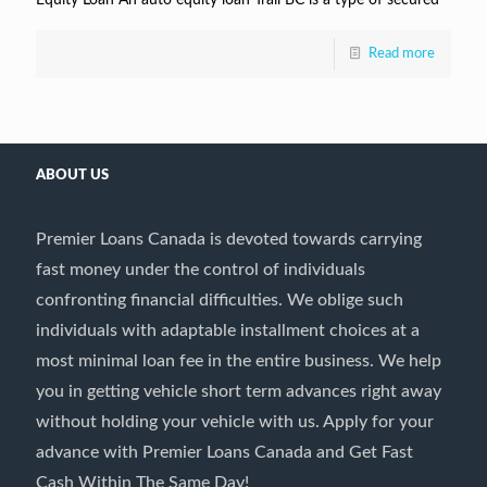
Read more
ABOUT US
Premier Loans Canada is devoted towards carrying
fast money under the control of individuals
confronting financial difficulties. We oblige such
individuals with adaptable installment choices at a
most minimal loan fee in the entire business. We help
you in getting vehicle short term advances right away
without holding your vehicle with us. Apply for your
advance with Premier Loans Canada and Get Fast
Cash Within The Same Day!