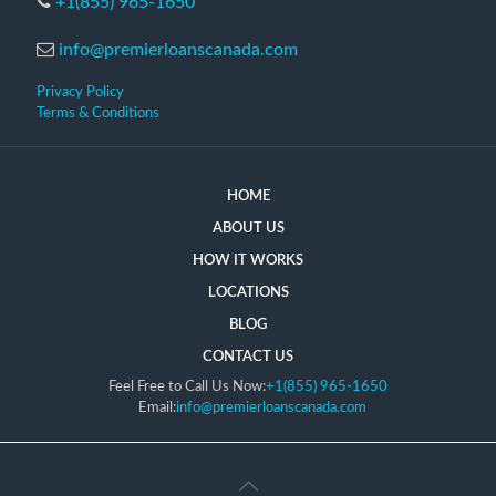
+1(855) 965-1650
info@premierloanscanada.com
Privacy Policy
Terms & Conditions
HOME
ABOUT US
HOW IT WORKS
LOCATIONS
BLOG
CONTACT US
Feel Free to Call Us Now:
+1(855) 965-1650
Email:
info@premierloanscanada.com