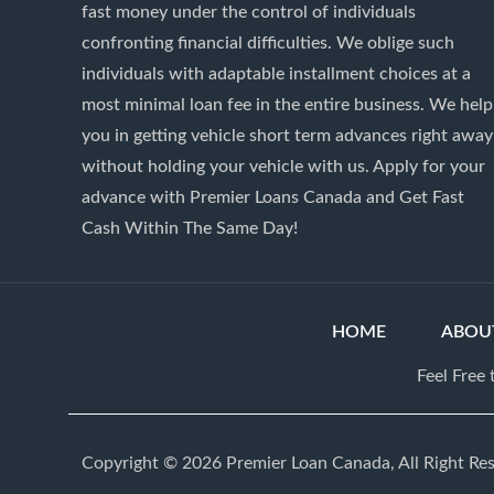
fast money under the control of individuals
confronting financial difficulties. We oblige such
individuals with adaptable installment choices at a
most minimal loan fee in the entire business. We help
you in getting vehicle short term advances right away
without holding your vehicle with us. Apply for your
advance with Premier Loans Canada and Get Fast
Cash Within The Same Day!
HOME
ABOU
Feel Free
Copyright © 2026 Premier Loan Canada, All Right Re