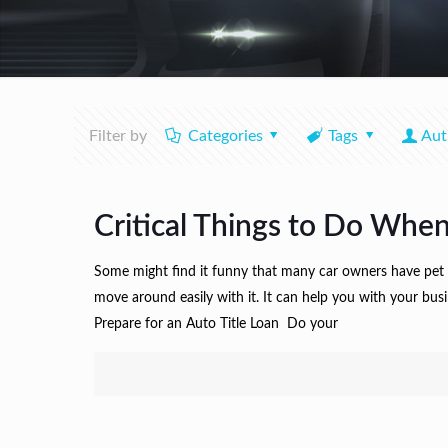
Filter by
Categories
Tags
Aut
Critical Things to Do When
Some might find it funny that many car owners have pet na
move around easily with it. It can help you with your bu
Prepare for an Auto Title Loan Do your