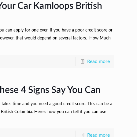
our Car Kamloops British
 you can apply for one even if you have a poor credit score or
. However, that would depend on several factors. How Much
Read more
hese 4 Signs Say You Can
t takes time and you need a good credit score. This can be a
 British Columbia. Here’s how you can tell if you can use
Read more