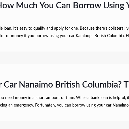
How Much You Can Borrow Using Y
e loan. It’s easy to qualify and apply for one. Because there’s collateral,
 a lot of money if you borrow using your car Kamloops British Columbia
 Car Nanaimo British Columbia? T
ou need money in a short amount of time. While a bank loan is helpful, i
r facing an emergency. Fortunately, you can borrow using your car Nanaimo