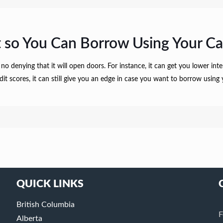
 so You Can Borrow Using Your Ca
 no denying that it will open doors. For instance, it can get you lower in
redit scores, it can still give you an edge in case you want to borrow usi
QUICK LINKS
British Columbia
F
Alberta