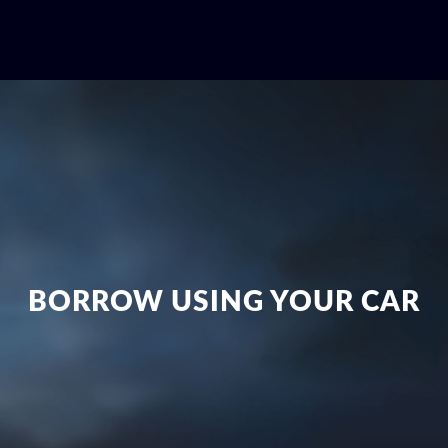
BORROW USING YOUR CAR