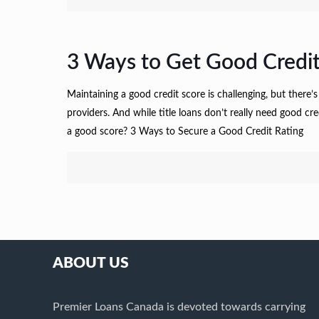
3 Ways to Get Good Credit
Maintaining a good credit score is challenging, but there’s
providers. And while title loans don’t really need good c
a good score? 3 Ways to Secure a Good Credit Rating
ABOUT US
Premier Loans Canada is devoted towards carrying