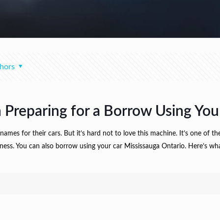
hors
 Preparing for a Borrow Using You
mes for their cars. But it’s hard not to love this machine. It’s one of t
siness. You can also borrow using your car Mississauga Ontario. Here’s wh