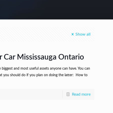
Show all
r Car Mississauga Ontario
he biggest and most useful assets anyone can have. You can
at you should do if you plan on doing the latter: How to
Read more