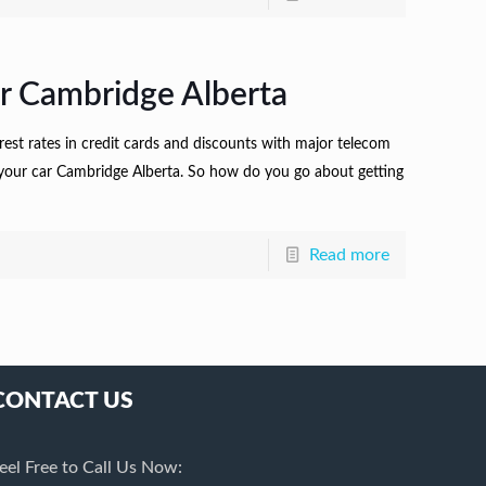
r Cambridge Alberta
terest rates in credit cards and discounts with major telecom
ng your car Cambridge Alberta. So how do you go about getting
Read more
CONTACT US
eel Free to Call Us Now: