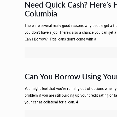
Need Quick Cash? Here’s 
Columbia
There are several really good reasons why people get a titl
you don’t have a job. There’s also a chance you can get
Can I Borrow? Title loans don’t come with a
Can You Borrow Using Your
You might feel that you’re running out of options when y
problem if you are still building up your credit rating o
your car as collateral for a loan. 4