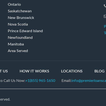
Ontario
Saskatchewan
New Brunswick
Nova Scotia
P
Prince Edward Island
T
Newfoundland
Manitoba
Area Served
T US
HOW IT WORKS
LOCATIONS
BLOG
 to Call Us Now:
+1(855) 965-1650
Email:
info@premierloansc
served.