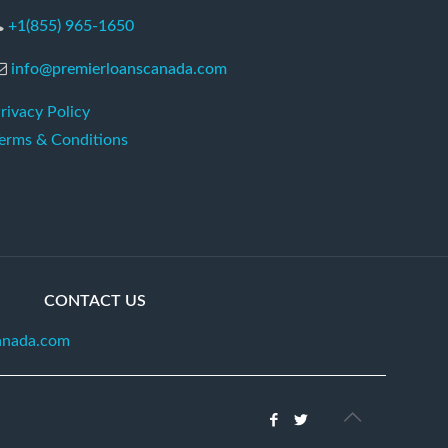
+1(855) 965-1650
info@premierloanscanada.com
rivacy Policy
erms & Conditions
CONTACT US
anada.com