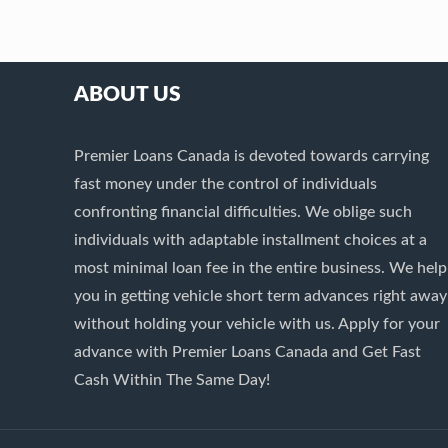
ABOUT US
Premier Loans Canada is devoted towards carrying
fast money under the control of individuals
confronting financial difficulties. We oblige such
individuals with adaptable installment choices at a
most minimal loan fee in the entire business. We help
you in getting vehicle short term advances right away
without holding your vehicle with us. Apply for your
advance with Premier Loans Canada and Get Fast
Cash Within The Same Day!