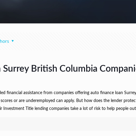
hors
Surrey British Columbia Compani
 financial assistance from companies offering auto finance loan Surrey B
t scores or are underemployed can apply. But how does the lender protec
vestment Title lending companies take a lot of risk to help people out o