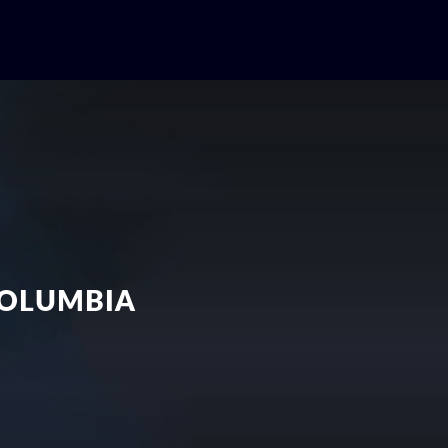
COLUMBIA