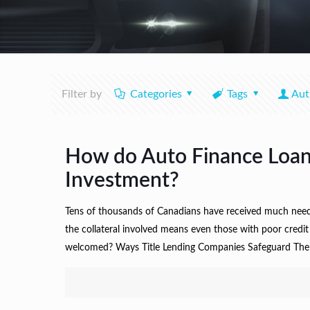
Filter by
Categories
Tags
Aut
How do Auto Finance Loan 
Investment?
Tens of thousands of Canadians have received much needed
the collateral involved means even those with poor credi
welcomed? Ways Title Lending Companies Safeguard Their In