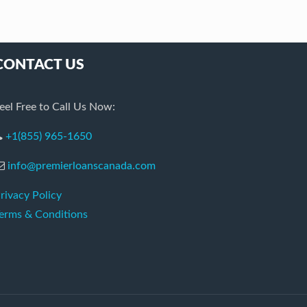
CONTACT US
eel Free to Call Us Now:
+1(855) 965-1650
info@premierloanscanada.com
rivacy Policy
erms & Conditions