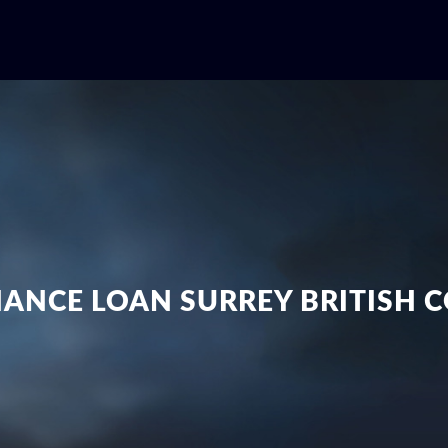
NANCE LOAN SURREY BRITISH 