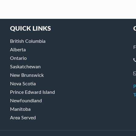
QUICK LINKS
British Columbia
F
Alberta
Ontario
Saskatchewan
New Brunswick
Nova Scotia
P
Prince Edward Island
T
Newfoundland
Manitoba
Area Served