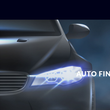
AUTO FI