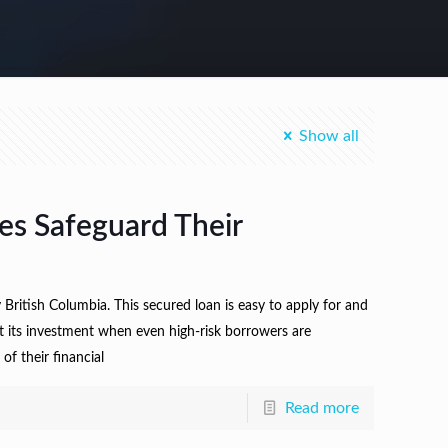
Show all
es Safeguard Their
ritish Columbia. This secured loan is easy to apply for and
t its investment when even high-risk borrowers are
f their financial
Read more