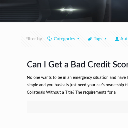
Filter by
Categories
Tags
Aut
Can I Get a Bad Credit Sco
No one wants to be in an emergency situation and have littl
simple and you basically just need your car’s ownership t
Collaterals Without a Title? The requirements for a