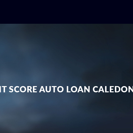
IT SCORE AUTO LOAN CALEDO