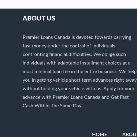
ABOUT US
Premier Loans Canada is devoted towards carrying
fast money under the control of individuals
confronting financial difficulties. We oblige such
individuals with adaptable installment choices at a
most minimal loan fee in the entire business. We help
you in getting vehicle short term advances right away
without holding your vehicle with us. Apply for your
advance with Premier Loans Canada and Get Fast
Cash Within The Same Day!
HOME
ABOU