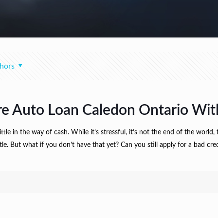
hors
re Auto Loan Caledon Ontario With
e in the way of cash. While it’s stressful, it’s not the end of the world, t
itle. But what if you don’t have that yet? Can you still apply for a bad 