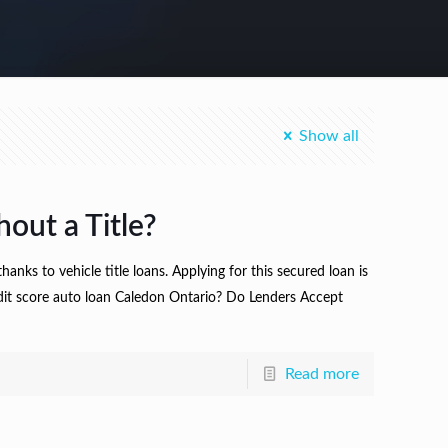
Show all
out a Title?
hanks to vehicle title loans. Applying for this secured loan is
credit score auto loan Caledon Ontario? Do Lenders Accept
Read more