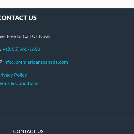
CONTACT US
eel Free to Call Us Now:
+1(855) 965-1650
info@premierloanscanada.com
rivacy Policy
erms & Conditions
CONTACT US