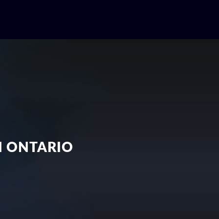
N ONTARIO