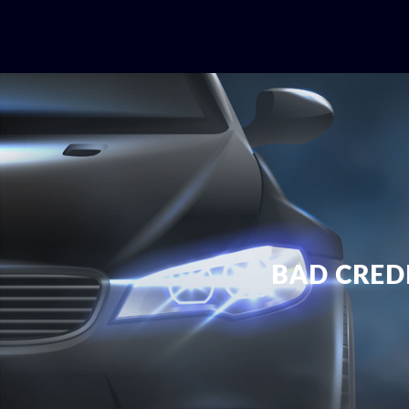
BAD CRED