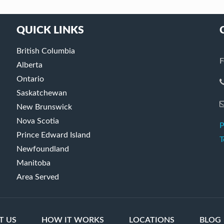
QUICK LINKS
British Columbia
F
Alberta
Ontario
Saskatchewan
New Brunswick
Nova Scotia
P
Prince Edward Island
T
Newfoundland
Manitoba
Area Served
T US
HOW IT WORKS
LOCATIONS
BLOG