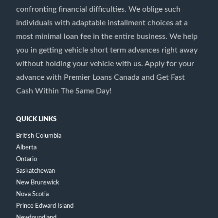
confronting financial difficulties. We oblige such
individuals with adaptable installment choices at a
most minimal loan fee in the entire business. We help
you in getting vehicle short term advances right away
without holding your vehicle with us. Apply for your
advance with Premier Loans Canada and Get Fast
Cash Within The Same Day!
QUICK LINKS
British Columbia
Alberta
Ontario
Saskatchewan
New Brunswick
Nova Scotia
Prince Edward Island
Newfoundland