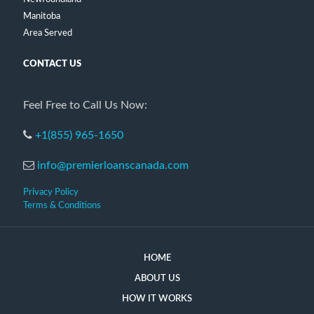
Manitoba
Area Served
CONTACT US
Feel Free to Call Us Now:
+1(855) 965-1650
info@premierloanscanada.com
Privacy Policy
Terms & Conditions
HOME
ABOUT US
HOW IT WORKS