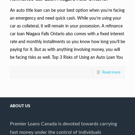
An auto title loan can be your best option when you’re facing
an emergency and need quick cash. While you’re using your
car as collateral, it will remain in your possession. A refinance
car loan Niagara Falls Ontario also comes with a fixed interest
rate and monthly installments so you know how long you’ll be
paying for it. But as with anything involving money, you will
be facing risks as well. Top 3 Risks of Using an Auto Loan You
Read more
ABOUT US
Premier Loans Canada is devoted towards carrying
fast money under the control of individuals