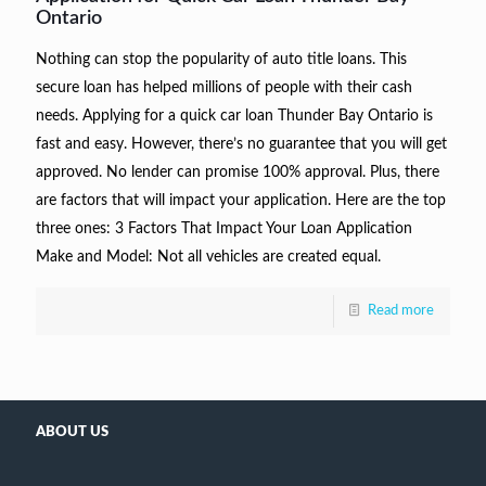
Ontario
Nothing can stop the popularity of auto title loans. This
secure loan has helped millions of people with their cash
needs. Applying for a quick car loan Thunder Bay Ontario is
fast and easy. However, there’s no guarantee that you will get
approved. No lender can promise 100% approval. Plus, there
are factors that will impact your application. Here are the top
three ones: 3 Factors That Impact Your Loan Application
Make and Model: Not all vehicles are created equal.
Read more
ABOUT US