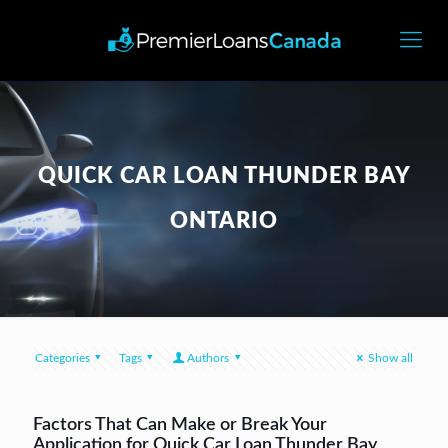
QUICK CAR LOAN THUNDER BAY
ONTARIO
Categories
Tags
Authors
Show all
Factors That Can Make or Break Your
Application for Quick Car Loan Thunder Bay