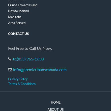
Prince Edward Island
Newfoundland
Manitoba
Area Served
CONTACT US
Feel Free to Call Us Now:
+1(855) 965-1650
info@premierloanscanada.com
Privacy Policy
Terms & Conditions
HOME
ABOUT US