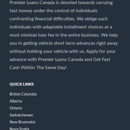
Premier Loans Canada is devoted towards carrying
fast money under the control of individuals
confronting financial difficulties. We oblige such
individuals with adaptable installment choices at a
most minimal loan fee in the entire business. We help
you in getting vehicle short term advances right away
without holding your vehicle with us. Apply for your
advance with Premier Loans Canada and Get Fast
Cash Within The Same Day!
QUICK LINKS
British Columbia
Alberta
Ontario
Saskatchewan
New Brunswick
Nova Scotia