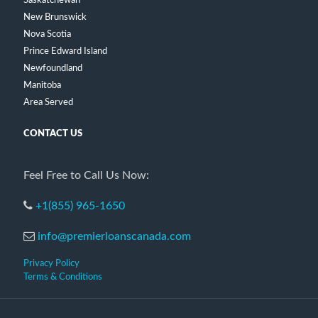
Saskatchewan
New Brunswick
Nova Scotia
Prince Edward Island
Newfoundland
Manitoba
Area Served
CONTACT US
Feel Free to Call Us Now:
+1(855) 965-1650
info@premierloanscanada.com
Privacy Policy
Terms & Conditions