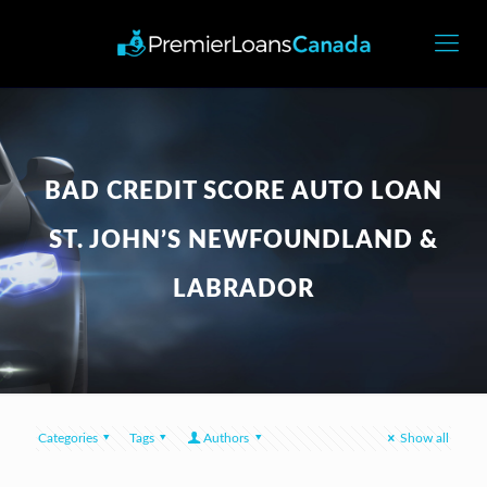
BAD CREDIT SCORE AUTO LOAN
ST. JOHN’S NEWFOUNDLAND &
LABRADOR
Categories
Tags
Authors
Show all