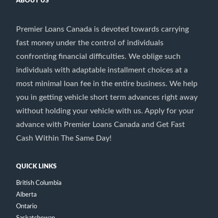
ABOUT US
Premier Loans Canada is devoted towards carrying
fast money under the control of individuals
confronting financial difficulties. We oblige such
individuals with adaptable installment choices at a
most minimal loan fee in the entire business. We help
you in getting vehicle short term advances right away
without holding your vehicle with us. Apply for your
advance with Premier Loans Canada and Get Fast
Cash Within The Same Day!
QUICK LINKS
British Columbia
Alberta
Ontario