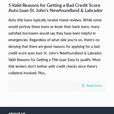
5 Valid Reasons for Getting a Bad Credit Score
Auto Loan St. John’s Newfoundland & Labrador
Auto title loans typically receive mixed reviews. While some
would portray these loans as lesser than bank loans, many
satisfied borrowers would say they have been helpful in
emergencies. Regardless of what side you’re on, there’s no
denying that there are good reasons for applying for a bad
credit score auto loan St. John’s Newfoundland & Labrador.
Valid Reasons for Getting a Title Loan Easy to qualify. Most
title lenders don’t bother with credit checks since there’s
collateral involved. Plus,
Read more