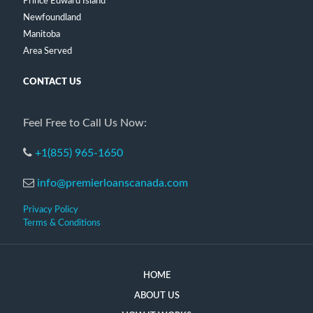
Prince Edward Island
Newfoundland
Manitoba
Area Served
CONTACT US
Feel Free to Call Us Now:
+1(855) 965-1650
info@premierloanscanada.com
Privacy Policy
Terms & Conditions
HOME
ABOUT US