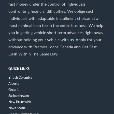
fast money under the control of individuals
confronting financial difficulties. We oblige such
individuals with adaptable installment choices at a
most minimal loan fee in the entire business. We help
you in getting vehicle short term advances right away
without holding your vehicle with us. Apply for your
advance with Premier Loans Canada and Get Fast
Cash Within The Same Day!
QUICK LINKS
British Columbia
Alberta
Ontario
Saskatchewan
New Brunswick
Nova Scotia