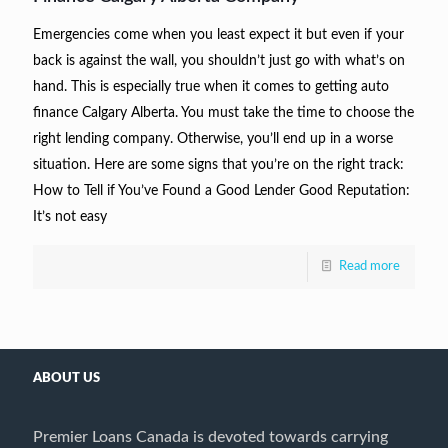
Emergencies come when you least expect it but even if your
back is against the wall, you shouldn’t just go with what’s on
hand. This is especially true when it comes to getting auto
finance Calgary Alberta. You must take the time to choose the
right lending company. Otherwise, you’ll end up in a worse
situation. Here are some signs that you’re on the right track:
How to Tell if You’ve Found a Good Lender Good Reputation:
It’s not easy
Read more
ABOUT US
Premier Loans Canada is devoted towards carrying