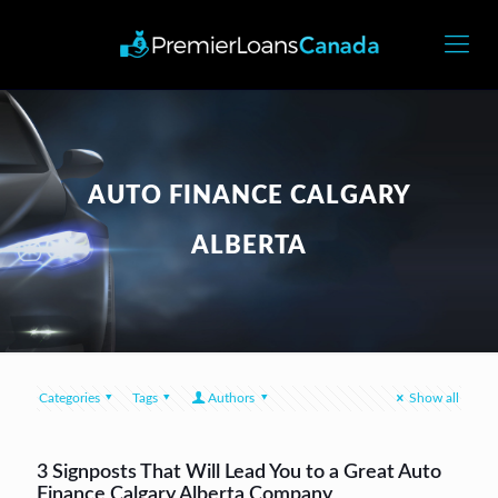
AUTO FINANCE CALGARY
ALBERTA
Categories
Tags
Authors
Show all
3 Signposts That Will Lead You to a Great Auto
Finance Calgary Alberta Company