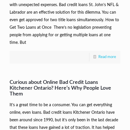
with unexpected expenses. Bad credit loans St. John’s NFL &
Labrador are an effective solution for this dilemma. You can
even get approved for two title loans simultaneously. How to
Get Two Loans at Once There’s no legislation preventing
people from applying for or getting multiple loans at one
time. But
Read more
Curious about Online Bad Credit Loans
Kitchener Ontario? Here’s Why People Love
Them
It’s a great time to be a consumer. You can get everything
online, even loans. Bad credit loans Kitchener Ontario have
been around since 1990, but it’s only been in the last decade
that these loans have gained a lot of traction. It has helped