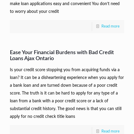
make loan applications easy and convenient You don’t need
to worry about your credit
Read more
Ease Your Financial Burdens with Bad Credit
Loans Ajax Ontario
Is your credit score stopping you from acquiring funds via a
loan? It can be a disheartening experience when you apply for
a bank loan and are turned down because of a poor credit
score. The truth is it can be hard to apply for any type of a
loan from a bank with a poor credit score or a lack of
substantial credit history. The good news is that you can still
apply for no credit check title loans
Read more