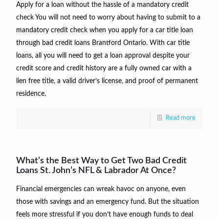
Apply for a loan without the hassle of a mandatory credit
check You will not need to worry about having to submit to a
mandatory credit check when you apply for a car title loan
through bad credit loans Brantford Ontario. With car title
loans, all you will need to get a loan approval despite your
credit score and credit history are a fully owned car with a
lien free title, a valid driver’s license, and proof of permanent
residence.
Read more
What’s the Best Way to Get Two Bad Credit
Loans St. John’s NFL & Labrador At Once?
Financial emergencies can wreak havoc on anyone, even
those with savings and an emergency fund. But the situation
feels more stressful if you don’t have enough funds to deal