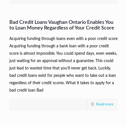
Bad Credit Loans Vaughan Ontario Enables You
to Loan Money Regardless of Your Credit Score
Acquiring funding through loans even with a poor credit score
Acquiring funding through a bank loan with a poor credit
score is almost impossible. You could spend days, even weeks,
just waiting for an approval without a guarantee. This could
just lead to wasted time that you’ll never get back. Luckily,
bad credit loans exist for people who want to take out a loan
regardless of their credit scores. What it takes to apply for a
bad credit loan Bad
Read more