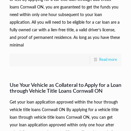
loans Cornwall ON, you are guaranteed to get the funds you
need within only one hour subsequent to your loan
application. All you will need to be eligible for a car loan are a
fully owned car with a lien-free title, a valid driver’s license,
and proof of permanent residence. As long as you have these
minimal
Read more
Use Your Vehicle as Collateral to Apply for a Loan
through Vehicle Title Loans Cornwall ON
Get your loan application approved within the hour through
vehicle title loans Cornwall ON By applying for a vehicle title
loan through vehicle title loans Cornwall ON, you can get
your loan application approved within only one hour after