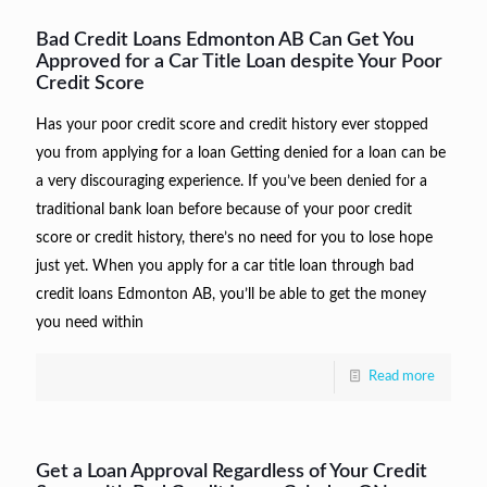
Bad Credit Loans Edmonton AB Can Get You
Approved for a Car Title Loan despite Your Poor
Credit Score
Has your poor credit score and credit history ever stopped
you from applying for a loan Getting denied for a loan can be
a very discouraging experience. If you’ve been denied for a
traditional bank loan before because of your poor credit
score or credit history, there’s no need for you to lose hope
just yet. When you apply for a car title loan through bad
credit loans Edmonton AB, you’ll be able to get the money
you need within
Read more
Get a Loan Approval Regardless of Your Credit