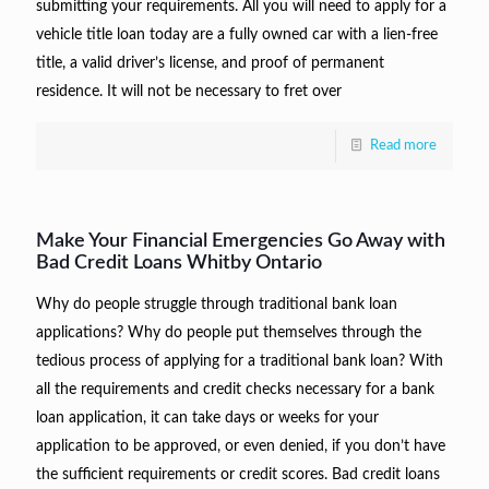
submitting your requirements. All you will need to apply for a
vehicle title loan today are a fully owned car with a lien-free
title, a valid driver’s license, and proof of permanent
residence. It will not be necessary to fret over
Read more
Make Your Financial Emergencies Go Away with
Bad Credit Loans Whitby Ontario
Why do people struggle through traditional bank loan
applications? Why do people put themselves through the
tedious process of applying for a traditional bank loan? With
all the requirements and credit checks necessary for a bank
loan application, it can take days or weeks for your
application to be approved, or even denied, if you don’t have
the sufficient requirements or credit scores. Bad credit loans