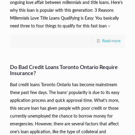
ongoing love affair between millennials and title loans. Here’s
why this loan is popular with this generation: 3 Reasons
Millennials Love Title Loans Qualifying is Easy: You basically
need three to four things to qualify for this fast loan –
Read more
Do Bad Credit Loans Toronto Ontario Require
Insurance?
Bad credit loans Toronto Ontario has become mainstream
these past few days. The loans’ popularity is due to its easy
application process and quick approval time. What’s more,
this secure loan has given people with poor credit or those
currently unemployed the chance to borrow money for
emergencies. However, there are several factors that affect
one’s loan application, like the type of collateral and