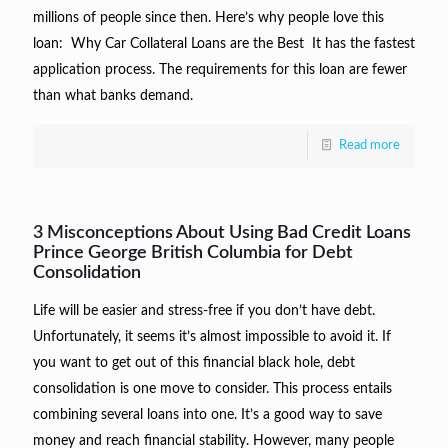
millions of people since then. Here’s why people love this
loan: Why Car Collateral Loans are the Best It has the fastest
application process. The requirements for this loan are fewer
than what banks demand.
Read more
3 Misconceptions About Using Bad Credit Loans
Prince George British Columbia for Debt
Consolidation
Life will be easier and stress-free if you don’t have debt.
Unfortunately, it seems it’s almost impossible to avoid it. If
you want to get out of this financial black hole, debt
consolidation is one move to consider. This process entails
combining several loans into one. It’s a good way to save
money and reach financial stability. However, many people