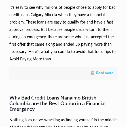
It’s easy to see why millions of people chose to apply for bad
credit loans Calgary Alberta when they have a financial
problem. These loans are easy to qualify for and have a fast
approval process. But because people usually turn to them
during an emergency, there are some who just accepted the
first offer that came along and ended up paying more than
necessary. Here’s what you can do to avoid that trap. Tips to
Avoid Paying More than
Read more
Why Bad Credit Loans Nanaimo British
Columbia are the Best Option in a Financial
Emergency
Nothing is as nerve-wracking as finding yourself in the middle