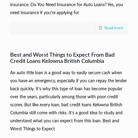
insurance. Do You Need Insurance for Auto Loans? Yes, you
need insurance if you’re applying for
Read more
Best and Worst Things to Expect From Bad
Credit Loans Kelowna British Columbia
An auto title loan is a good way to easily secure cash when
you have an emergency, especially if you can repay the lender
back quickly. It’s why this type of loan has become popular
over the years, particularly among those with poor credit
scores. But like every loan, bad credit loans Kelowna British
Columbia still come with risks. It’s a good idea to study and
understand what you can expect from this loan. Best and
Worst Things to Expect