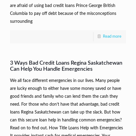
are afraid of using bad credit loans Prince George British
Columbia to pay off debt because of the misconceptions
surrounding
Read more
3 Ways Bad Credit Loans Regina Saskatchewan
Can Help You Handle Emergencies
We all face different emergencies in our lives. Many people
are lucky enough to either have some money saved or have
good friends and family who can lend them the cash they
need. For those who don’t have that advantage, bad credit
loans Regina Saskatchewan can take up the slack. But how
can this secure loan help in handling common emergencies?
Read on to find out. How Title Loans Help with Emergencies