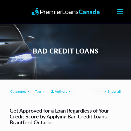
BAD CREDIT LOANS
Categories
Tags
Authors
Show all
Get Approved for a Loan Regardless of Your
Credit Score by Applying Bad Credit Loans
Brantford Ontario