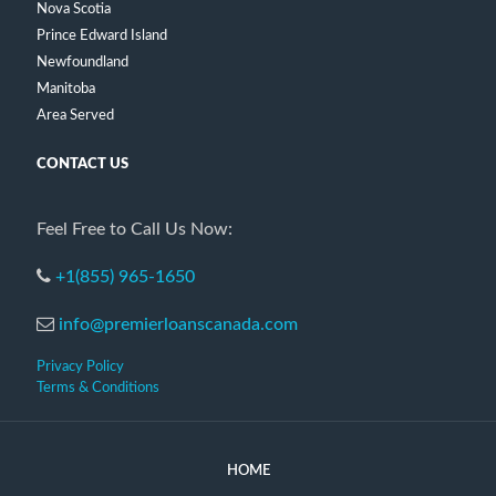
Nova Scotia
Prince Edward Island
Newfoundland
Manitoba
Area Served
CONTACT US
Feel Free to Call Us Now:
+1(855) 965-1650
info@premierloanscanada.com
Privacy Policy
Terms & Conditions
HOME