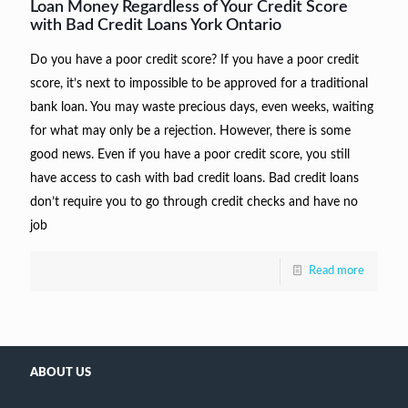
Loan Money Regardless of Your Credit Score
with Bad Credit Loans York Ontario
Do you have a poor credit score? If you have a poor credit
score, it’s next to impossible to be approved for a traditional
bank loan. You may waste precious days, even weeks, waiting
for what may only be a rejection. However, there is some
good news. Even if you have a poor credit score, you still
have access to cash with bad credit loans. Bad credit loans
don’t require you to go through credit checks and have no
job
Read more
ABOUT US