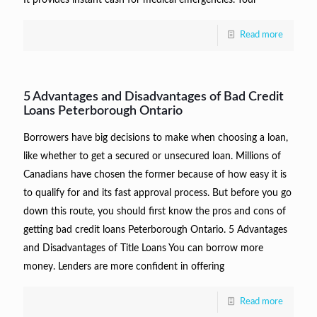
It provides instant cash for medical emergencies. Your
Read more
5 Advantages and Disadvantages of Bad Credit
Loans Peterborough Ontario
Borrowers have big decisions to make when choosing a loan,
like whether to get a secured or unsecured loan. Millions of
Canadians have chosen the former because of how easy it is
to qualify for and its fast approval process. But before you go
down this route, you should first know the pros and cons of
getting bad credit loans Peterborough Ontario. 5 Advantages
and Disadvantages of Title Loans You can borrow more
money. Lenders are more confident in offering
Read more