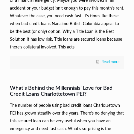
of a financial emergency. Maybe you were involved in an
accident or your budget isn’t enough to pay this month’s rent.
Whatever the case, you need cash fast. It’s times like these
when bad credit loans Nanaimo British Columbia appear to
be the best (or only) option. Why a Title Loan is the Best
Solution It has low risk. Title loans are secured loans because
there’s collateral involved. This acts
Read more
What’s Behind the Millennials’ Love for Bad
Credit Loans Charlottetown PEI?
The number of people using bad credit loans Charlottetown
PEI has grown steadily over the years. There’s no denying that
this secured loan can be very useful when you have an
emergency and need fast cash. What’s surprising is the