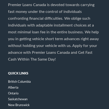
Premier Loans Canada is devoted towards carrying
fast money under the control of individuals
confronting financial difficulties. We oblige such
individuals with adaptable installment choices at a
most minimal loan fee in the entire business. We help
you in getting vehicle short term advances right away
without holding your vehicle with us. Apply for your
advance with Premier Loans Canada and Get Fast
Cash Within The Same Day!
QUICK LINKS
British Columbia
Alberta
Ontario
Saskatchewan
New Brunswick