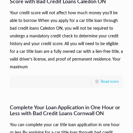
Score with Bad Credit Loans Caledon ON
Your credit score will not affect how much money you’ll be
able to borrow When you apply for a car title loan through
bad credit loans Caledon ON, you will not be required to
undergo a mandatory credit check to determine your credit
history and your credit score. All you will need to be eligible
for a car title loan are a fully owned car with a lien-free title, a
valid driver’s license, and proof of permanent residence. Your
maximum
Read more
Complete Your Loan Application in One Hour or
Less with Bad Credit Loans Cornwall ON
You can complete your car title loan application in one hour
or less By applying for a car title loan through bad credit