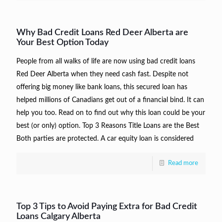
Why Bad Credit Loans Red Deer Alberta are
Your Best Option Today
People from all walks of life are now using bad credit loans
Red Deer Alberta when they need cash fast. Despite not
offering big money like bank loans, this secured loan has
helped millions of Canadians get out of a financial bind. It can
help you too. Read on to find out why this loan could be your
best (or only) option. Top 3 Reasons Title Loans are the Best
Both parties are protected. A car equity loan is considered
Read more
Top 3 Tips to Avoid Paying Extra for Bad Credit
Loans Calgary Alberta