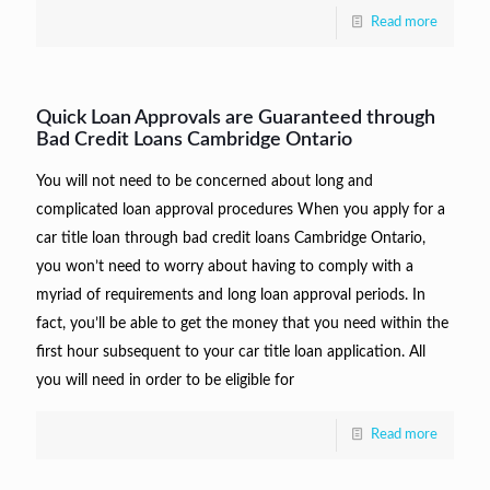
Read more
Quick Loan Approvals are Guaranteed through
Bad Credit Loans Cambridge Ontario
You will not need to be concerned about long and
complicated loan approval procedures When you apply for a
car title loan through bad credit loans Cambridge Ontario,
you won’t need to worry about having to comply with a
myriad of requirements and long loan approval periods. In
fact, you’ll be able to get the money that you need within the
first hour subsequent to your car title loan application. All
you will need in order to be eligible for
Read more