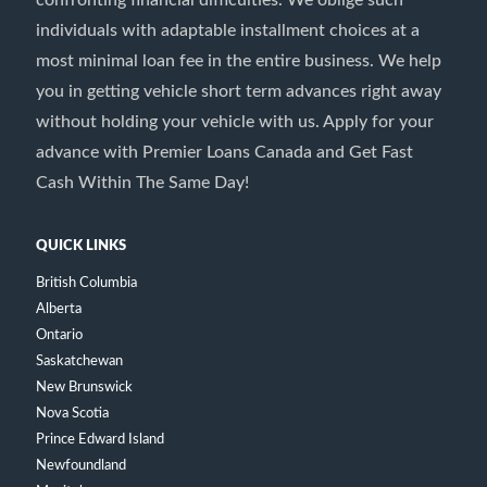
confronting financial difficulties. We oblige such
individuals with adaptable installment choices at a
most minimal loan fee in the entire business. We help
you in getting vehicle short term advances right away
without holding your vehicle with us. Apply for your
advance with Premier Loans Canada and Get Fast
Cash Within The Same Day!
QUICK LINKS
British Columbia
Alberta
Ontario
Saskatchewan
New Brunswick
Nova Scotia
Prince Edward Island
Newfoundland