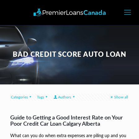
BAD CREDIT SCORE AUTO LOAN
Categories
Tags
Authors
Show all
Guide to Getting a Good Interest Rate on Your
Poor Credit Car Loan Calgary Alberta
What can you do when extra expenses are piling up and you