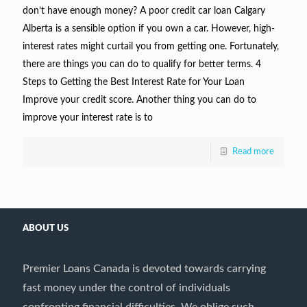
don’t have enough money? A poor credit car loan Calgary
Alberta is a sensible option if you own a car. However, high-
interest rates might curtail you from getting one. Fortunately,
there are things you can do to qualify for better terms. 4
Steps to Getting the Best Interest Rate for Your Loan
Improve your credit score. Another thing you can do to
improve your interest rate is to
Read more
ABOUT US
Premier Loans Canada is devoted towards carrying
fast money under the control of individuals