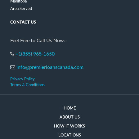
Manitoba
Area Served
CONTACT US
Feel Free to Call Us Now:
+1(855) 965-1650
info@premierloanscanada.com
Privacy Policy
Terms & Conditions
HOME
ABOUT US
HOW IT WORKS
LOCATIONS