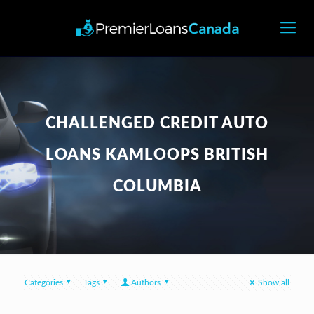
CHALLENGED CREDIT AUTO
LOANS KAMLOOPS BRITISH
COLUMBIA
Categories
Tags
Authors
Show all