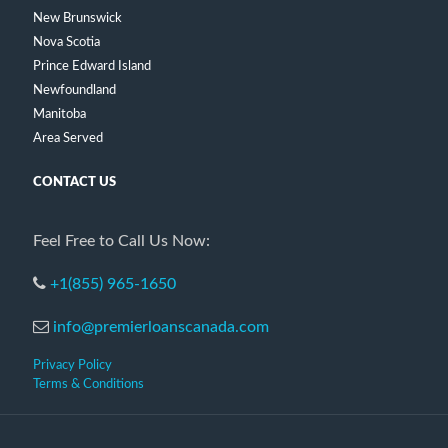
New Brunswick
Nova Scotia
Prince Edward Island
Newfoundland
Manitoba
Area Served
CONTACT US
Feel Free to Call Us Now:
+1(855) 965-1650
info@premierloanscanada.com
Privacy Policy
Terms & Conditions