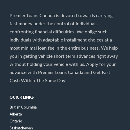
Premier Loans Canada is devoted towards carrying
fast money under the control of individuals
confronting financial difficulties. We oblige such
individuals with adaptable installment choices at a
most minimal loan fee in the entire business. We help
you in getting vehicle short term advances right away
without holding your vehicle with us. Apply for your
advance with Premier Loans Canada and Get Fast
Cash Within The Same Day!
QUICK LINKS
British Columbia
Alberta
Ontario
Saskatchewan