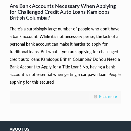
Are Bank Accounts Necessary When Applying
for Challenged Credit Auto Loans Kamloops
British Columbia?
There’s a surprisingly large number of people who don’t have
a bank account. While it’s not necessary per se, the lack of a
personal bank account can make it harder to apply for
traditional loans. But what if you are applying for challenged
credit auto loans Kamloops British Columbia? Do You Need a
Bank Account to Apply for a Title Loan? No, having a bank
account is not essential when getting a car pawn loan. People
applying for this secured
Read more
ABOUT US