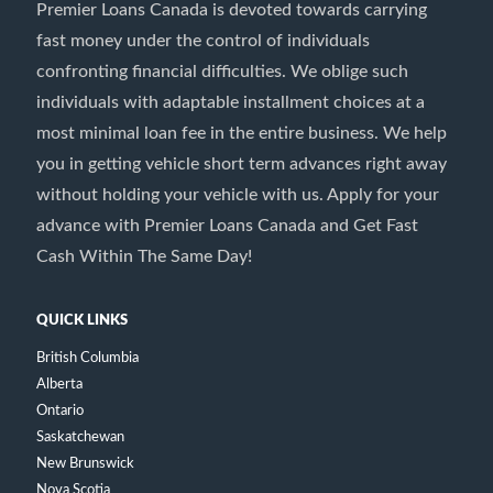
Premier Loans Canada is devoted towards carrying
fast money under the control of individuals
confronting financial difficulties. We oblige such
individuals with adaptable installment choices at a
most minimal loan fee in the entire business. We help
you in getting vehicle short term advances right away
without holding your vehicle with us. Apply for your
advance with Premier Loans Canada and Get Fast
Cash Within The Same Day!
QUICK LINKS
British Columbia
Alberta
Ontario
Saskatchewan
New Brunswick
Nova Scotia