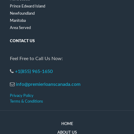
Prince Edward Island
Newfoundland
Manitoba
Area Served
CONTACT US
Feel Free to Call Us Now:
+1(855) 965-1650
info@premierloanscanada.com
Privacy Policy
Terms & Conditions
HOME
ABOUT US