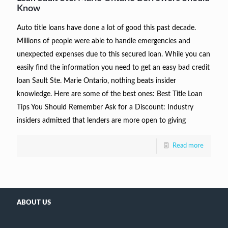
Know
Auto title loans have done a lot of good this past decade.
Millions of people were able to handle emergencies and
unexpected expenses due to this secured loan. While you can
easily find the information you need to get an easy bad credit
loan Sault Ste. Marie Ontario, nothing beats insider
knowledge. Here are some of the best ones: Best Title Loan
Tips You Should Remember Ask for a Discount: Industry
insiders admitted that lenders are more open to giving
Read more
ABOUT US