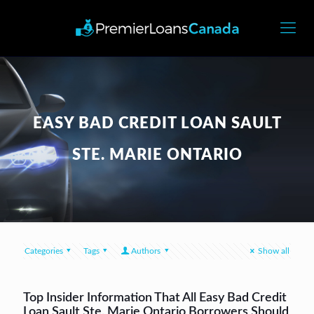
EASY BAD CREDIT LOAN SAULT
STE. MARIE ONTARIO
Categories
Tags
Authors
Show all
Top Insider Information That All Easy Bad Credit
Loan Sault Ste. Marie Ontario Borrowers Should