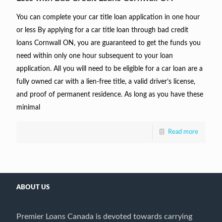
You can complete your car title loan application in one hour
or less By applying for a car title loan through bad credit
loans Cornwall ON, you are guaranteed to get the funds you
need within only one hour subsequent to your loan
application. All you will need to be eligible for a car loan are a
fully owned car with a lien-free title, a valid driver’s license,
and proof of permanent residence. As long as you have these
minimal
Read more
ABOUT US
Premier Loans Canada is devoted towards carrying