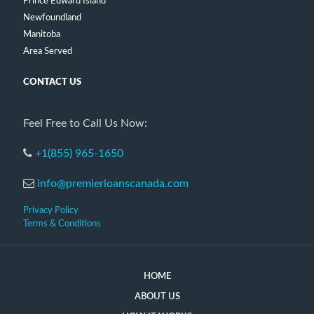
Prince Edward Island
Newfoundland
Manitoba
Area Served
CONTACT US
Feel Free to Call Us Now:
+1(855) 965-1650
info@premierloanscanada.com
Privacy Policy
Terms & Conditions
HOME
ABOUT US