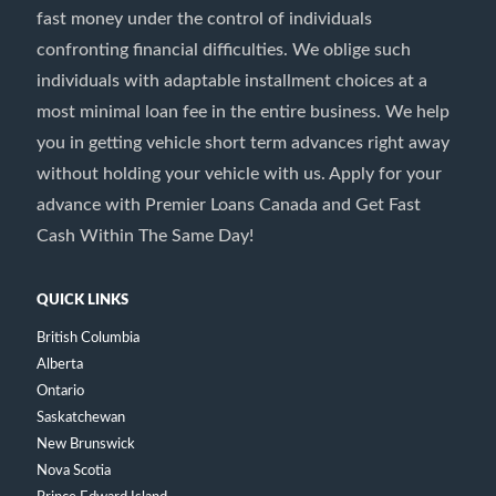
fast money under the control of individuals
confronting financial difficulties. We oblige such
individuals with adaptable installment choices at a
most minimal loan fee in the entire business. We help
you in getting vehicle short term advances right away
without holding your vehicle with us. Apply for your
advance with Premier Loans Canada and Get Fast
Cash Within The Same Day!
QUICK LINKS
British Columbia
Alberta
Ontario
Saskatchewan
New Brunswick
Nova Scotia