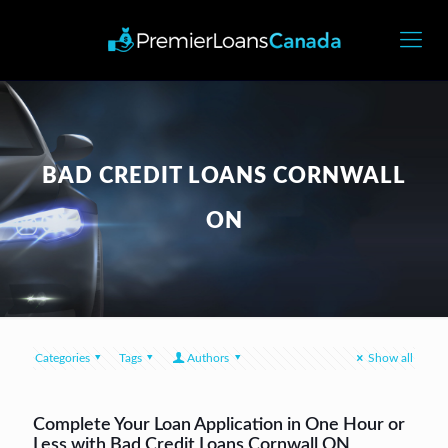
BAD CREDIT LOANS CORNWALL
ON
Categories
Tags
Authors
Show all
Complete Your Loan Application in One Hour or
Less with Bad Credit Loans Cornwall ON